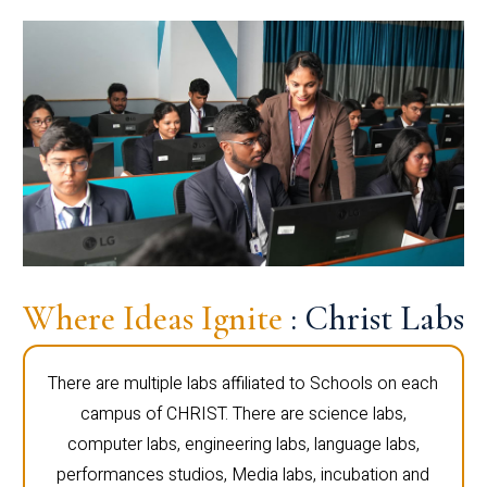
Where Ideas Ignite
: Christ Labs
There are multiple labs affiliated to Schools on each
campus of CHRIST. There are science labs,
computer labs, engineering labs, language labs,
performances studios, Media labs, incubation and