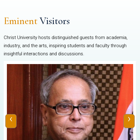
Eminent
Visitors
Christ University hosts distinguished guests from academia,
industry, and the arts, inspiring students and faculty through
insightful interactions and discussions.
‹
›