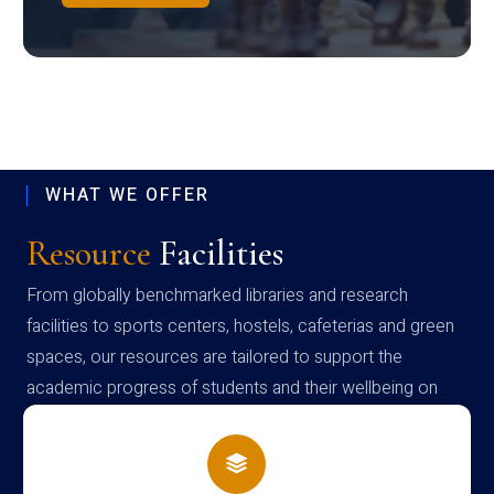
WHAT WE OFFER
Resource
Facilities
From globally benchmarked libraries and research
facilities to sports centers, hostels, cafeterias and green
spaces, our resources are tailored to support the
academic progress of students and their wellbeing on
campus