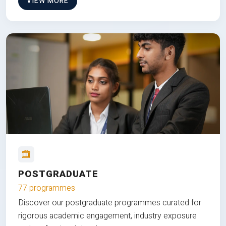
VIEW MORE
POSTGRADUATE
77 programmes
Discover our postgraduate programmes curated for
rigorous academic engagement, industry exposure