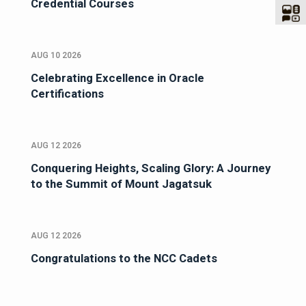
Credential Courses
AUG 10 2026
Celebrating Excellence in Oracle
Certifications
AUG 12 2026
Conquering Heights, Scaling Glory: A Journey
to the Summit of Mount Jagatsuk
AUG 12 2026
Congratulations to the NCC Cadets