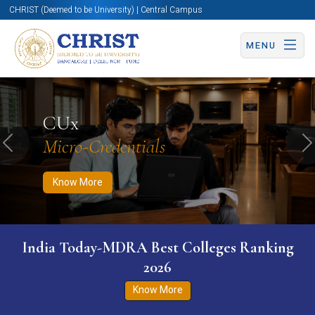
CHRIST (Deemed to be University) | Central Campus
MENU
Know More
Apply Now
Apply Now
CUx
Micro-Credentials
Previous
N
Know More
India Today-MDRA Best Colleges Ranking
2026
Know More