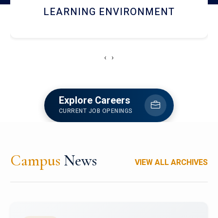
HOSTEL AND DINING
‹
›
Explore Careers
CURRENT JOB OPENINGS
Campus
News
VIEW ALL ARCHIVES