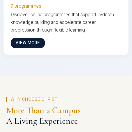
9 programmes
Discover online programmes that support in-depth
knowledge building and accelerate career
progression through flexible learning
VIEW MORE
WHY CHOOSE CHRIST
More Than a Campus
A Living Experience