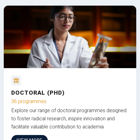
DOCTORAL (PHD)
36 programmes
Explore our range of doctoral programmes designed
to foster radical research, inspire innovation and
facilitate valuable contribution to academia