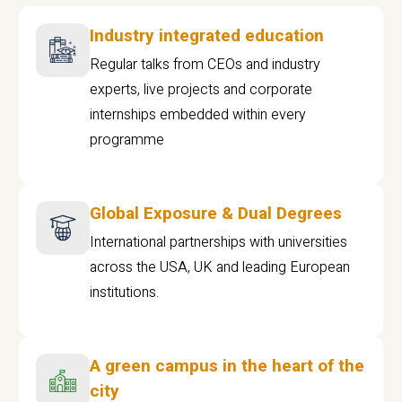
Industry integrated education
Regular talks from CEOs and industry
experts, live projects and corporate
internships embedded within every
programme
Global Exposure & Dual Degrees
International partnerships with universities
across the USA, UK and leading European
institutions.
A green campus in the heart of the
city