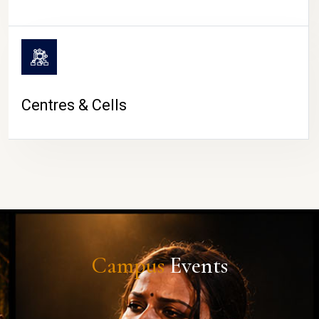
Centres & Cells
Campus
Events