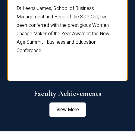
rdre
Dr. Fr
Dr Leena James, School of Business
Distin
Management and Head of the SDG Cell, has
ami
Annual
been conferred with the prestigious Women
Reflec
Change Maker of the Year Award at the New
Age Summit - Business and Education
Conference.
Faculty Achievements
View More