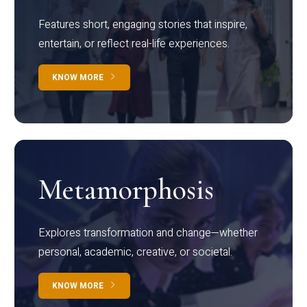
Features short, engaging stories that inspire,
entertain, or reflect real-life experiences.
KNOW MORE
Metamorphosis
Explores transformation and change—whether
personal, academic, creative, or societal.
KNOW MORE