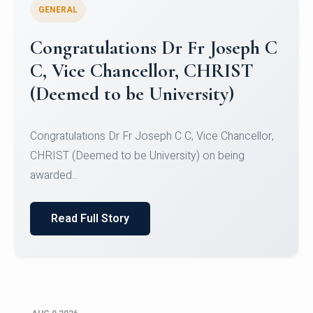
GENERAL
Congratulations to Christ
University Mens Hockey Team
Congratulations to Christ University Mens Hockey
Team for Securing Runner-up position in the 5-A-
SID...
Read Full Story