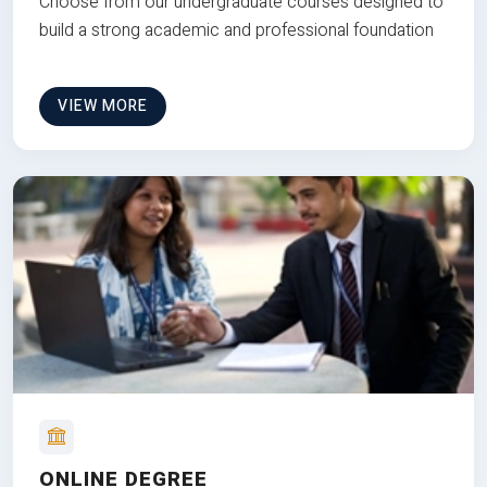
Choose from our undergraduate courses designed to
build a strong academic and professional foundation
VIEW MORE
ONLINE DEGREE