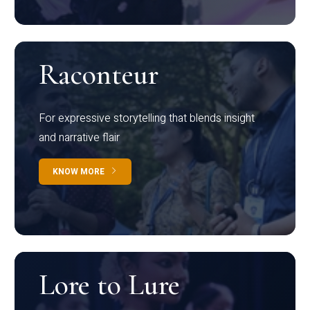
Raconteur
For expressive storytelling that blends insight
and narrative flair
KNOW MORE
Lore to Lure