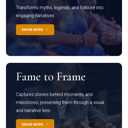
Transforms myths, legends, and folklore into
engaging narratives
KNOW MORE
Fame to Frame
Captures stories behind moments, and
milestones, presenting them through a visual
and narrative lens
KNOW MORE