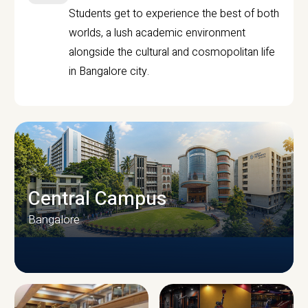
Students get to experience the best of both
worlds, a lush academic environment
alongside the cultural and cosmopolitan life
in Bangalore city.
Central Campus
Bangalore