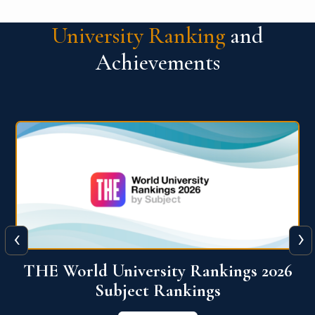
University Ranking
and
Achievements
‹
›
6
QS World University Ranking 2026
View More