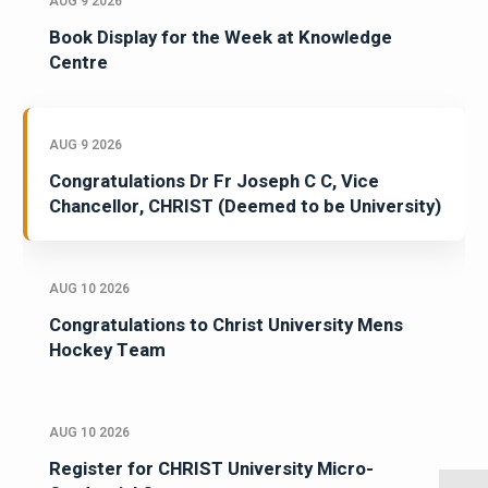
AUG 9 2026
Book Display for the Week at Knowledge
Centre
AUG 9 2026
Congratulations Dr Fr Joseph C C, Vice
Chancellor, CHRIST (Deemed to be University)
AUG 10 2026
Congratulations to Christ University Mens
Hockey Team
AUG 10 2026
Register for CHRIST University Micro-