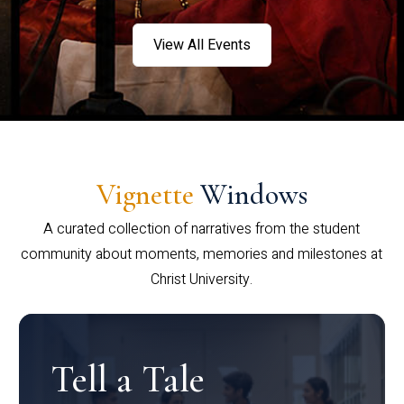
View All Events
Vignette
Windows
A curated collection of narratives from the student
community about moments, memories and milestones at
Christ University.
Tell a Tale