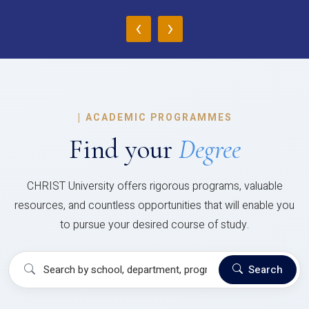
‹
›
|
ACADEMIC PROGRAMMES
Find your
Degree
CHRIST University offers rigorous programs, valuable
resources, and countless opportunities that will enable you
to pursue your desired course of study.
Search