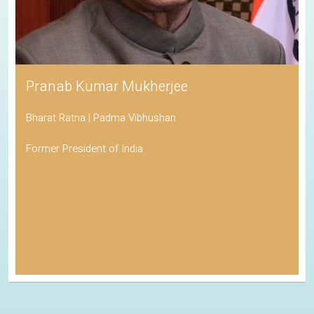
Pranab Kumar Mukherjee
Bharat Ratna | Padma Vibhushan
Former President of India