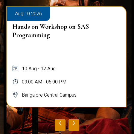
Aug 10 2026
Hands on Workshop on SAS
Programming
10 Aug - 12 Aug
09:00 AM - 05:00 PM
Bangalore Central Campus
‹
›