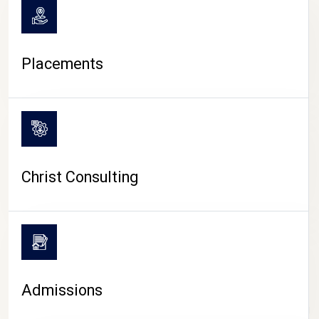
Placements
Christ Consulting
Admissions