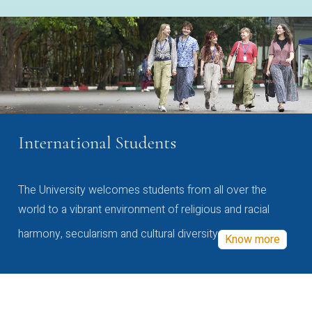
International Students
The University welcomes students from all over the
world to a vibrant environment of religious and racial
harmony, secularism and cultural diversity
Know more