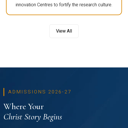
innovation Centres to fortify the research culture.
View All
ADMISSIONS 2026-27
Where Your
Christ Story Begins