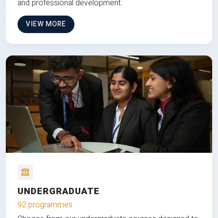
and professional development.
VIEW MORE
UNDERGRADUATE
92 programmes