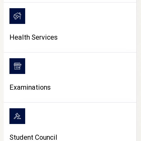
CAMPUS LIFE
Health Services
Examinations
Student Council