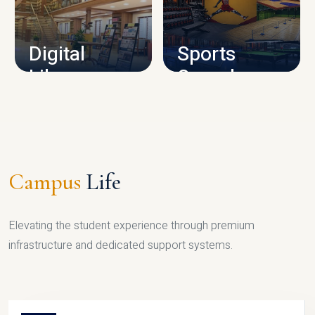
CAMPUS INFRASTRUCTURE
Digital
Sports
Library
Complex
LIBRARY
SPORTS
Campus
Life
Elevating the student experience through premium
infrastructure and dedicated support systems.