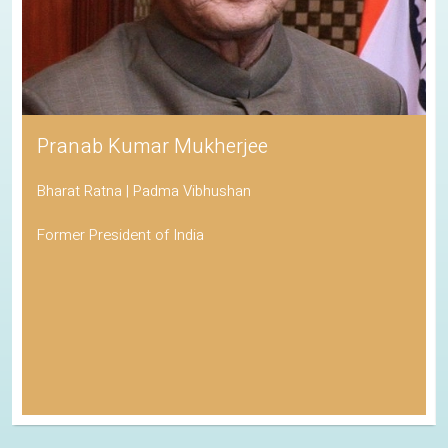
Pranab Kumar Mukherjee
Bharat Ratna | Padma Vibhushan
Former President of India