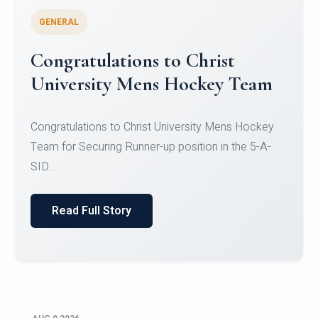
GENERAL
Register for CHRIST University
Micro-Credential Courses
Register for CHRIST University Micro-Credential
Courses on or before 10 August 2026.
Read Full Story