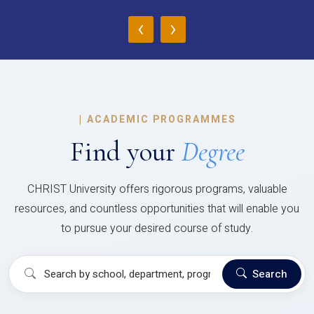
‹
›
|
ACADEMIC PROGRAMMES
Find your
Degree
CHRIST University offers rigorous programs, valuable
resources, and countless opportunities that will enable you
to pursue your desired course of study.
Search