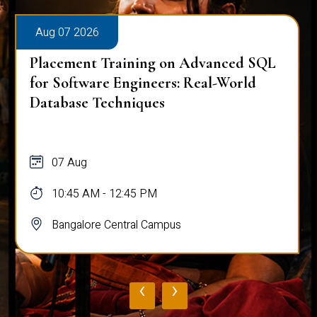
Aug 07 2026
Placement Training on Advanced SQL
for Software Engineers: Real-World
Database Techniques
07 Aug
10:45 AM - 12:45 PM
Bangalore Central Campus
‹
›