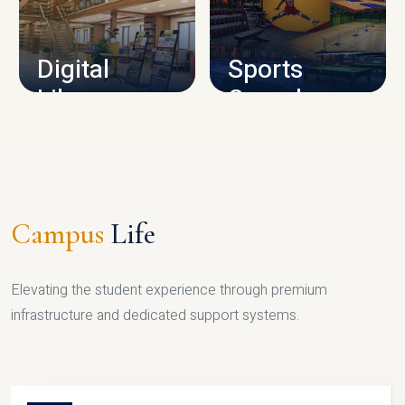
CAMPUS INFRASTRUCTURE
Digital
Sports
Library
Complex
LIBRARY
SPORTS
Campus
Life
Elevating the student experience through premium
infrastructure and dedicated support systems.