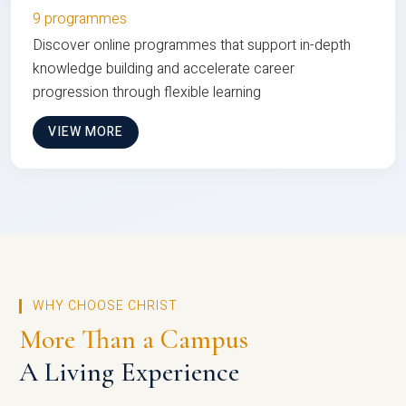
9 programmes
Discover online programmes that support in-depth
knowledge building and accelerate career
progression through flexible learning
VIEW MORE
WHY CHOOSE CHRIST
More Than a Campus
A Living Experience