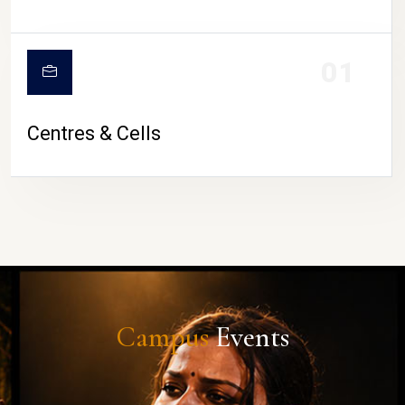
01
Centres & Cells
Campus
Events