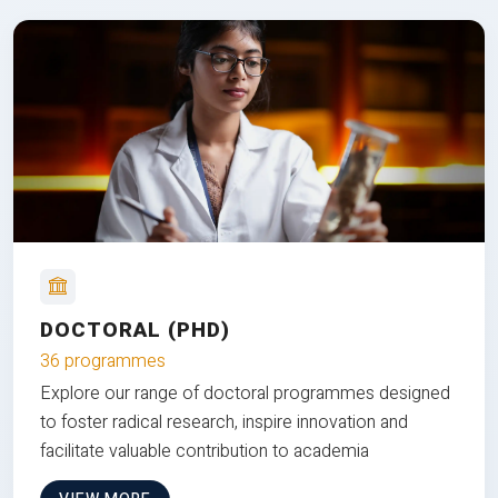
DOCTORAL (PHD)
36 programmes
Explore our range of doctoral programmes designed
to foster radical research, inspire innovation and
facilitate valuable contribution to academia