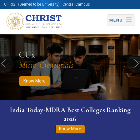
CHRIST (Deemed to be University) | Central Campus
MENU
Know More
Apply Now
Apply Now
CUx
Micro-Credentials
Previous
N
Know More
India Today-MDRA Best Colleges Ranking
2026
Know More