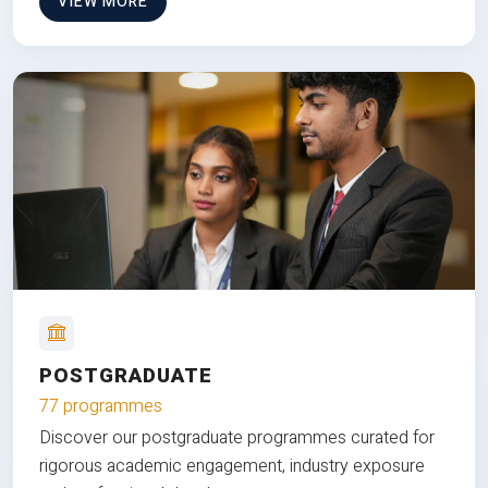
VIEW MORE
POSTGRADUATE
77 programmes
Discover our postgraduate programmes curated for
rigorous academic engagement, industry exposure