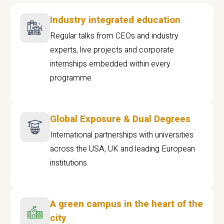
Industry integrated education
Regular talks from CEOs and industry
experts, live projects and corporate
internships embedded within every
programme
Global Exposure & Dual Degrees
International partnerships with universities
across the USA, UK and leading European
institutions.
A green campus in the heart of the
city