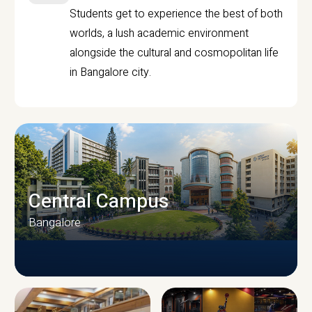
Students get to experience the best of both
worlds, a lush academic environment
alongside the cultural and cosmopolitan life
in Bangalore city.
Central Campus
Bangalore