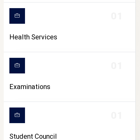
CAMPUS LIFE
01
Health Services
01
Examinations
01
Student Council