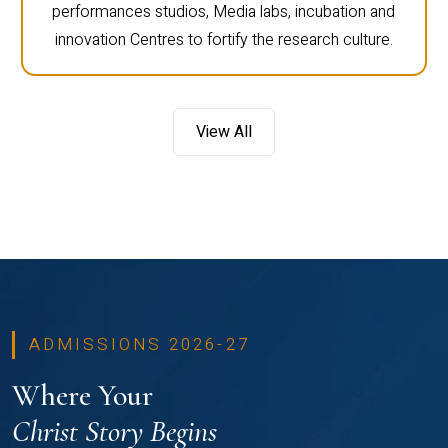
performances studios, Media labs, incubation and
innovation Centres to fortify the research culture.
View All
ADMISSIONS 2026-27
Where Your
Christ Story Begins