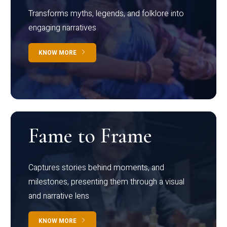
Transforms myths, legends, and folklore into
engaging narratives
KNOW MORE
Fame to Frame
Captures stories behind moments, and
milestones, presenting them through a visual
and narrative lens
KNOW MORE