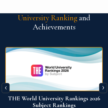
University Ranking
and
Achievements
‹
›
6
QS World University Ranking 2026