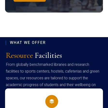
WHAT WE OFFER
Resource
Facilities
From globally benchmarked libraries and research
facilities to sports centers, hostels, cafeterias and green
spaces, our resources are tailored to support the
academic progress of students and their wellbeing on
campus