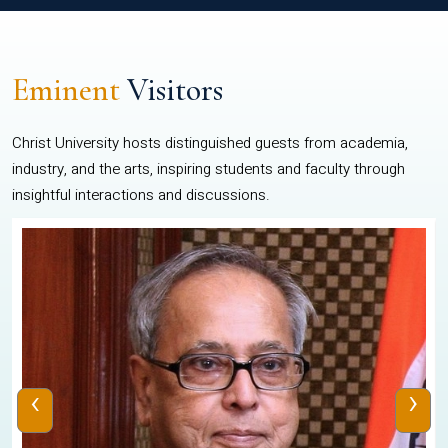
Eminent
Visitors
Christ University hosts distinguished guests from academia,
industry, and the arts, inspiring students and faculty through
insightful interactions and discussions.
‹
›