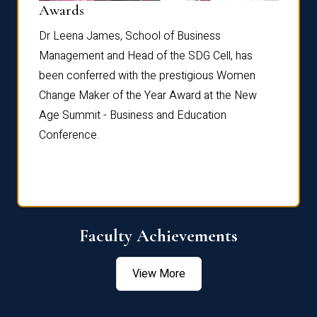
Dist
Awards
rdre
Dr. Fr
Dr Leena James, School of Business
Distin
Management and Head of the SDG Cell, has
ami
Annual
been conferred with the prestigious Women
Reflec
Change Maker of the Year Award at the New
Age Summit - Business and Education
Conference.
Faculty Achievements
View More