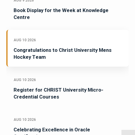
AUG 9 2026
Book Display for the Week at Knowledge
Centre
AUG 10 2026
Congratulations to Christ University Mens
Hockey Team
AUG 10 2026
Register for CHRIST University Micro-
Credential Courses
AUG 10 2026
Celebrating Excellence in Oracle