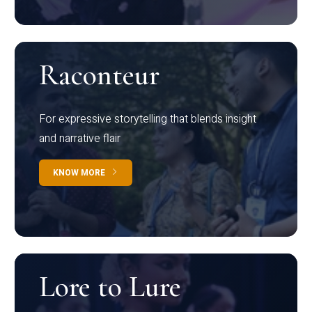
Raconteur
For expressive storytelling that blends insight
and narrative flair
KNOW MORE
Lore to Lure