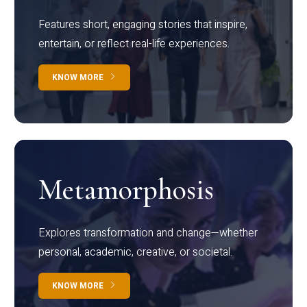
Features short, engaging stories that inspire,
entertain, or reflect real-life experiences.
KNOW MORE
Metamorphosis
Explores transformation and change—whether
personal, academic, creative, or societal.
KNOW MORE