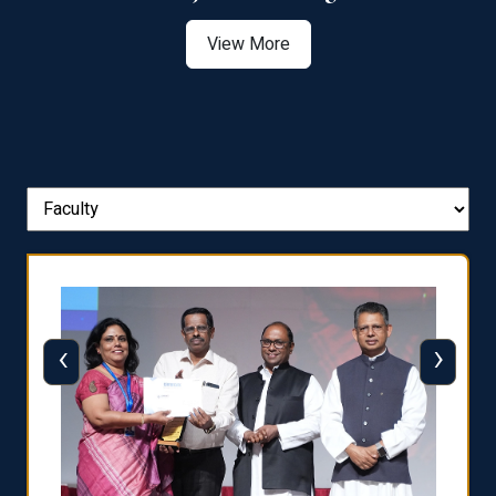
View More
‹
›