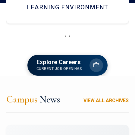
HOSTEL AND DINING
‹
›
Explore Careers
CURRENT JOB OPENINGS
Campus
News
VIEW ALL ARCHIVES