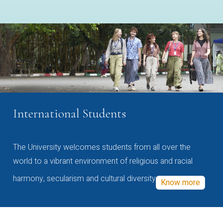
International Students
The University welcomes students from all over the
world to a vibrant environment of religious and racial
harmony, secularism and cultural diversity
Know more