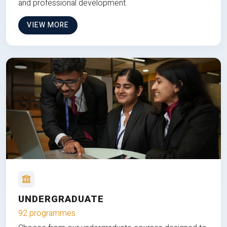
and professional development.
VIEW MORE
UNDERGRADUATE
92 programmes