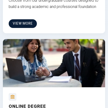
Choose from our undergraduate courses designed to
build a strong academic and professional foundation
VIEW MORE
ONLINE DEGREE