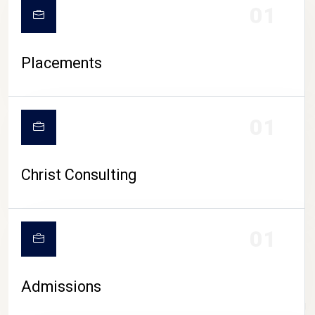
01
Placements
01
Christ Consulting
01
Admissions