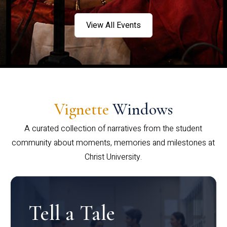
View All Events
Vignette
Windows
A curated collection of narratives from the student
community about moments, memories and milestones at
Christ University.
Tell a Tale