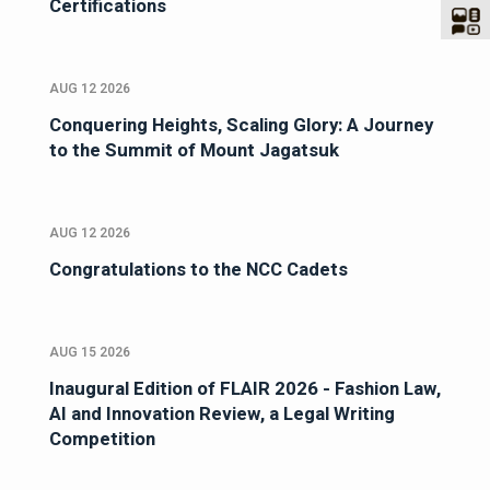
Certifications
AUG 12 2026
Conquering Heights, Scaling Glory: A Journey
to the Summit of Mount Jagatsuk
AUG 12 2026
Congratulations to the NCC Cadets
AUG 15 2026
Inaugural Edition of FLAIR 2026 - Fashion Law,
AI and Innovation Review, a Legal Writing
Competition