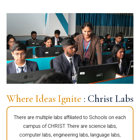
Where Ideas Ignite
: Christ Labs
There are multiple labs affiliated to Schools on each
campus of CHRIST. There are science labs,
computer labs, engineering labs, language labs,