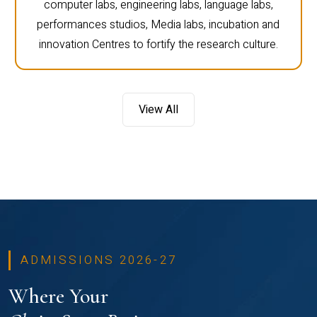
campus of CHRIST. There are science labs,
computer labs, engineering labs, language labs,
performances studios, Media labs, incubation and
innovation Centres to fortify the research culture.
View All
ADMISSIONS 2026-27
Where Your