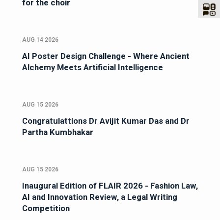
announce a Second Opportunity to audition
for the choir
AUG 14 2026
AI Poster Design Challenge - Where Ancient
Alchemy Meets Artificial Intelligence
AUG 15 2026
Congratulattions Dr Avijit Kumar Das and Dr
Partha Kumbhakar
AUG 15 2026
Inaugural Edition of FLAIR 2026 - Fashion Law,
AI and Innovation Review, a Legal Writing