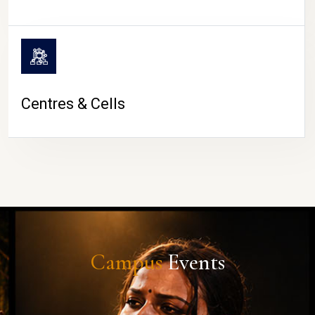
Centres & Cells
Campus
Events