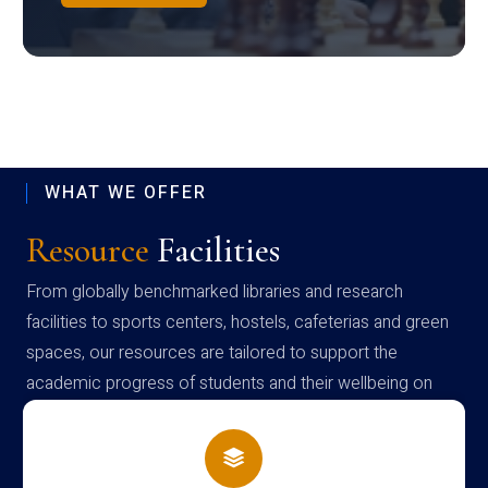
WHAT WE OFFER
Resource
Facilities
From globally benchmarked libraries and research
facilities to sports centers, hostels, cafeterias and green
spaces, our resources are tailored to support the
academic progress of students and their wellbeing on
campus