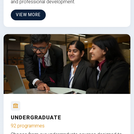
and professional development.
VIEW MORE
UNDERGRADUATE
92 programmes