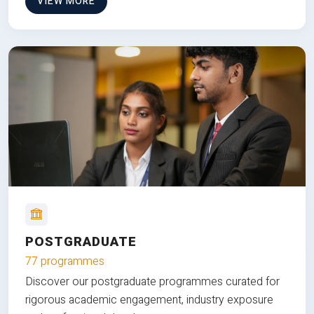
VIEW MORE
POSTGRADUATE
77 programmes
Discover our postgraduate programmes curated for
rigorous academic engagement, industry exposure