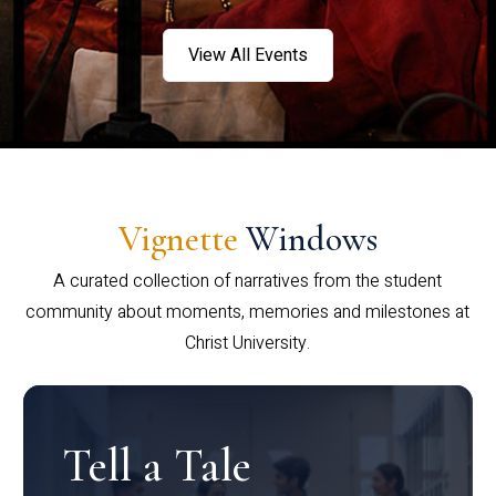
View All Events
Vignette
Windows
A curated collection of narratives from the student
community about moments, memories and milestones at
Christ University.
Tell a Tale