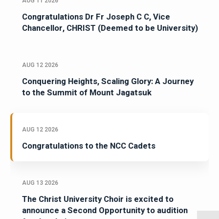
AUG 11 2026
Congratulations Dr Fr Joseph C C, Vice
Chancellor, CHRIST (Deemed to be University)
AUG 12 2026
Conquering Heights, Scaling Glory: A Journey
to the Summit of Mount Jagatsuk
AUG 12 2026
Congratulations to the NCC Cadets
AUG 13 2026
The Christ University Choir is excited to