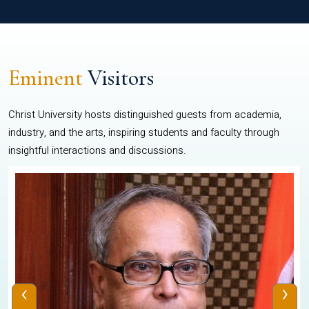
Eminent
Visitors
Christ University hosts distinguished guests from academia,
industry, and the arts, inspiring students and faculty through
insightful interactions and discussions.