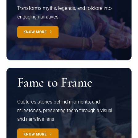
Transforms myths, legends, and folklore into
engaging narratives
KNOW MORE
Fame to Frame
Captures stories behind moments, and
milestones, presenting them through a visual
and narrative lens
KNOW MORE