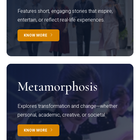
Features short, engaging stories that inspire,
entertain, or reflect real-life experiences.
KNOW MORE
Metamorphosis
Explores transformation and change—whether
personal, academic, creative, or societal.
KNOW MORE