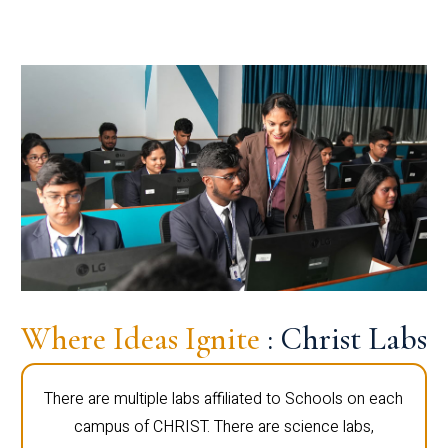
Where Ideas Ignite
: Christ Labs
There are multiple labs affiliated to Schools on each