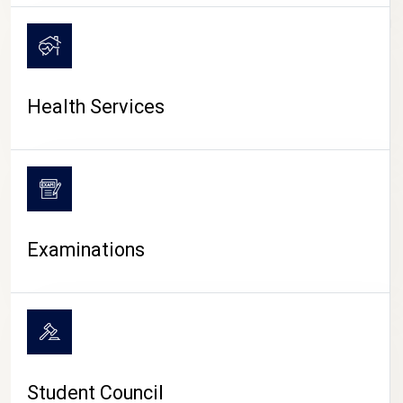
CAMPUS LIFE
Health Services
Examinations
Student Council