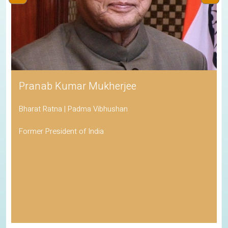
‹
›
His Holiness the Dalai Lama
Awarded the Nobel Peace Prize
Spiritual Leader of Tibetan Buddhism