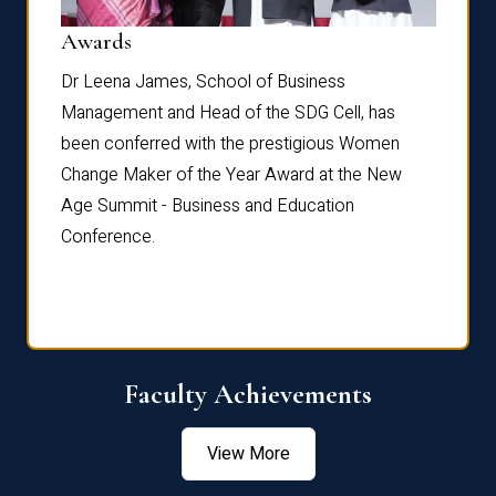
Dist
Awards
rdre
Dr. Fr
Dr Leena James, School of Business
Distin
Management and Head of the SDG Cell, has
ami
Annual
been conferred with the prestigious Women
Reflec
Change Maker of the Year Award at the New
Age Summit - Business and Education
Conference.
Faculty Achievements
View More