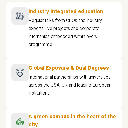
Industry integrated education
Regular talks from CEOs and industry
experts, live projects and corporate
internships embedded within every
programme
Global Exposure & Dual Degrees
International partnerships with universities
across the USA, UK and leading European
institutions.
A green campus in the heart of the
city