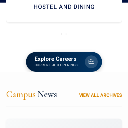
RESEARCH FACILITIES
‹
›
Explore Careers
CURRENT JOB OPENINGS
Campus
News
VIEW ALL ARCHIVES