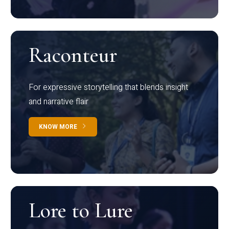
Raconteur
For expressive storytelling that blends insight
and narrative flair
KNOW MORE
Lore to Lure