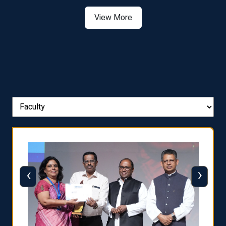
The WORLD UNIVERSITY
RANKINGS for INNOVATION
View More
‹
›