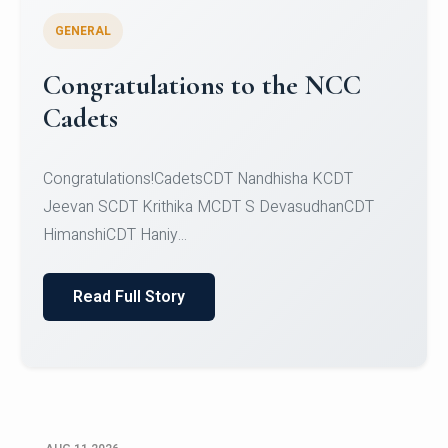
GENERAL
The Christ University Choir is
excited to announce a Second
Opportunity to audition for the
choir
Ready to let your voice shine? Here's your
chance!The Christ University Choir is excited to
announce...
Read Full Story