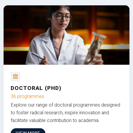
DOCTORAL (PHD)
36 programmes
Explore our range of doctoral programmes designed
to foster radical research, inspire innovation and
facilitate valuable contribution to academia