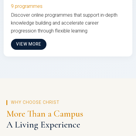
9 programmes
Discover online programmes that support in-depth
knowledge building and accelerate career
progression through flexible learning
VIEW MORE
WHY CHOOSE CHRIST
More Than a Campus
A Living Experience