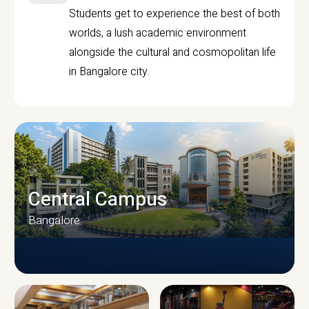
Students get to experience the best of both
worlds, a lush academic environment
alongside the cultural and cosmopolitan life
in Bangalore city.
Central Campus
Bangalore