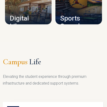
CAMPUS INFRASTRUCTURE
Digital
Sports
Library
Complex
LIBRARY
SPORTS
Campus
Life
Elevating the student experience through premium
infrastructure and dedicated support systems.