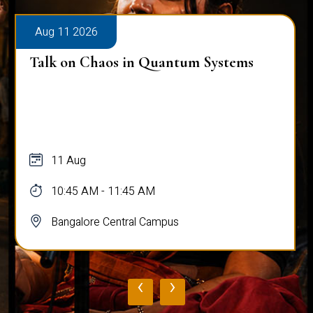
Aug 11 2026
ms
OCTAVE - The Grand Symphony of
Northest India
11 Aug
03:30 PM - 05:00 PM
Bangalore Central Campus
‹
›