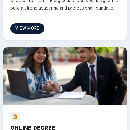
Choose from our undergraduate courses designed to
build a strong academic and professional foundation
VIEW MORE
ONLINE DEGREE