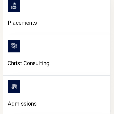
Placements
Christ Consulting
Admissions