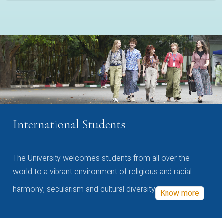
International Students
The University welcomes students from all over the
world to a vibrant environment of religious and racial
harmony, secularism and cultural diversity
Know more