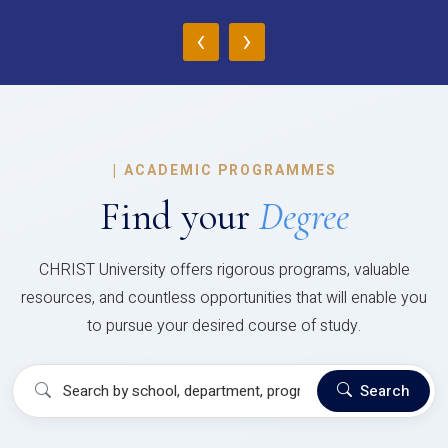
‹
›
|
ACADEMIC PROGRAMMES
Find your
Degree
CHRIST University offers rigorous programs, valuable
resources, and countless opportunities that will enable you
to pursue your desired course of study.
Search