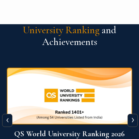
Competition
University Ranking
and
Achievements
‹
›