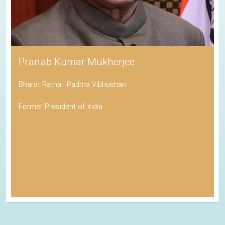
Pranab Kumar Mukherjee
Bharat Ratna | Padma Vibhushan
Former President of India