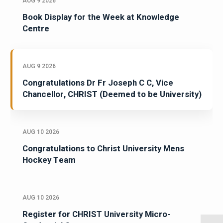
AUG 9 2026
Book Display for the Week at Knowledge
Centre
AUG 9 2026
Congratulations Dr Fr Joseph C C, Vice
Chancellor, CHRIST (Deemed to be University)
AUG 10 2026
Congratulations to Christ University Mens
Hockey Team
AUG 10 2026
Register for CHRIST University Micro-