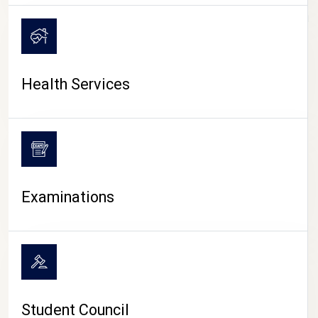
CAMPUS LIFE
Health Services
Examinations
Student Council