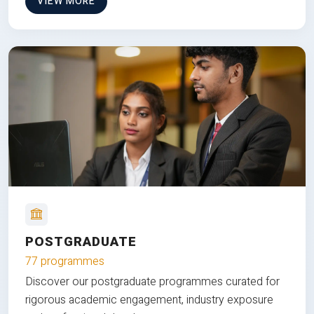
VIEW MORE
POSTGRADUATE
77 programmes
Discover our postgraduate programmes curated for
rigorous academic engagement, industry exposure