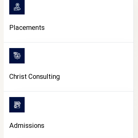
Placements
Christ Consulting
Admissions