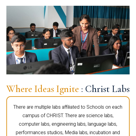
Where Ideas Ignite
: Christ Labs
There are multiple labs affiliated to Schools on each
campus of CHRIST. There are science labs,
computer labs, engineering labs, language labs,
performances studios, Media labs, incubation and