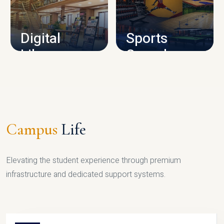
CAMPUS INFRASTRUCTURE
Digital
Sports
Library
Complex
LIBRARY
SPORTS
Campus
Life
Elevating the student experience through premium
infrastructure and dedicated support systems.