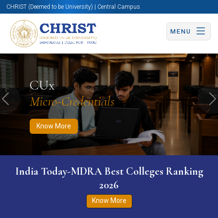
CHRIST (Deemed to be University) | Central Campus
MENU
Know More
Apply Now
Apply Now
CUx
Micro-Credentials
Previous
N
Know More
India Today-MDRA Best Colleges Ranking
2026
Know More