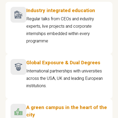
Industry integrated education
Regular talks from CEOs and industry
experts, live projects and corporate
internships embedded within every
programme
Global Exposure & Dual Degrees
International partnerships with universities
across the USA, UK and leading European
institutions.
A green campus in the heart of the
city