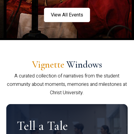
View All Events
Vignette
Windows
A curated collection of narratives from the student
community about moments, memories and milestones at
Christ University.
Tell a Tale