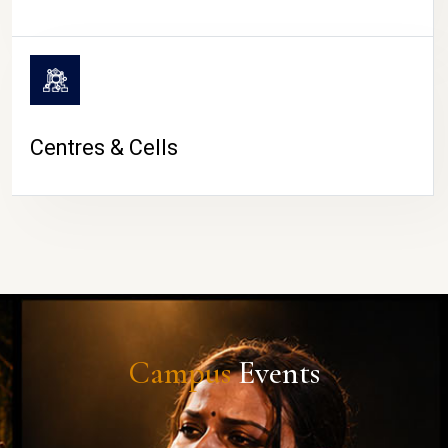
Centres & Cells
Campus
Events