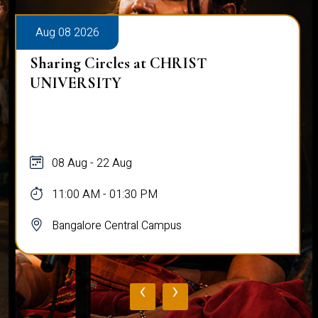
Aug 08 2026
Sharing Circles at CHRIST
UNIVERSITY
08 Aug - 22 Aug
11:00 AM - 01:30 PM
Bangalore Central Campus
‹
›