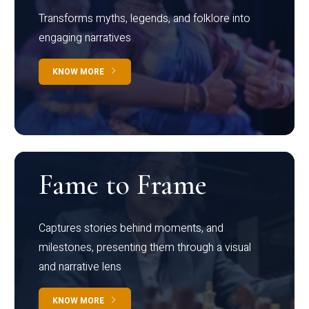
Transforms myths, legends, and folklore into
engaging narratives
KNOW MORE
Fame to Frame
Captures stories behind moments, and
milestones, presenting them through a visual
and narrative lens
KNOW MORE