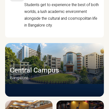
Students get to experience the best of both
worlds, a lush academic environment
alongside the cultural and cosmopolitan life
in Bangalore city.
Central Campus
Bangalore