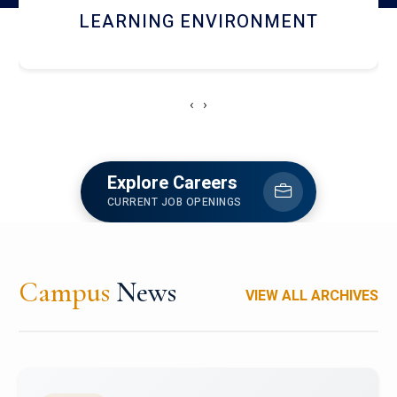
HOSTEL AND DINING
‹
›
Explore Careers
CURRENT JOB OPENINGS
Campus
News
VIEW ALL ARCHIVES