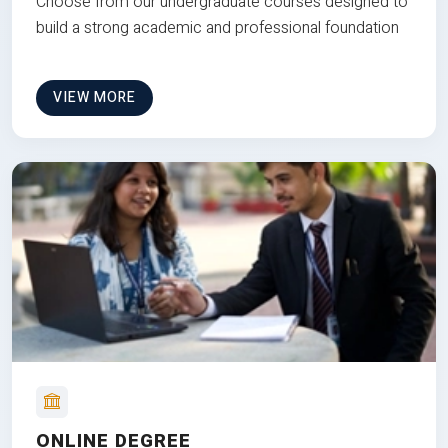
Choose from our undergraduate courses designed to
build a strong academic and professional foundation
VIEW MORE
ONLINE DEGREE