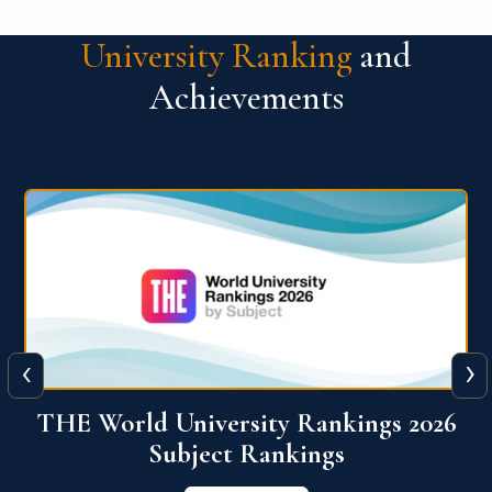
University Ranking
and
Achievements
‹
›
6
QS World University Ranking 2026
View More