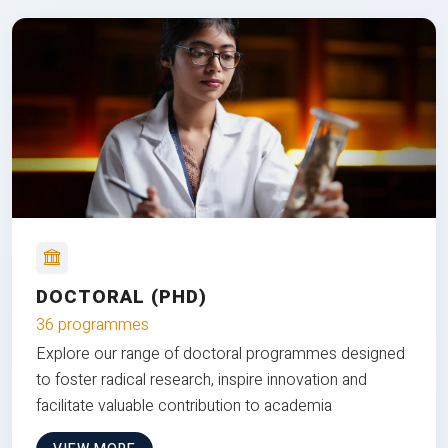
DOCTORAL (PHD)
36 programmes
Explore our range of doctoral programmes designed
to foster radical research, inspire innovation and
facilitate valuable contribution to academia