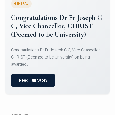
GENERAL
Congratulations to Christ
University Mens Hockey Team
Congratulations to Christ University Mens Hockey
Team for Securing Runner-up position in the 5-A-
SID...
Read Full Story