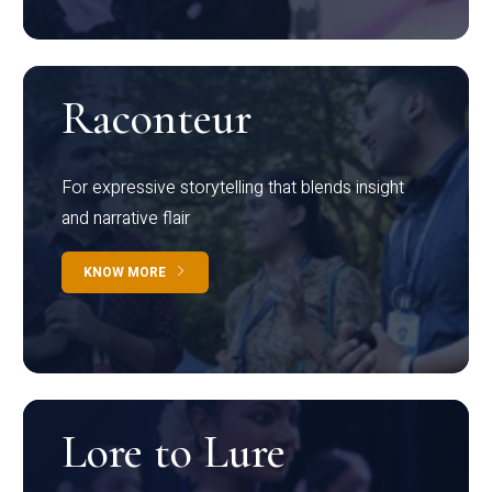
Raconteur
For expressive storytelling that blends insight
and narrative flair
KNOW MORE
Lore to Lure