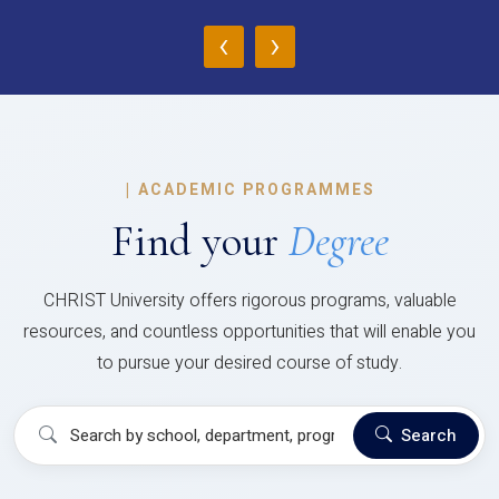
‹
›
|
ACADEMIC PROGRAMMES
Find your
Degree
CHRIST University offers rigorous programs, valuable
resources, and countless opportunities that will enable you
to pursue your desired course of study.
Search