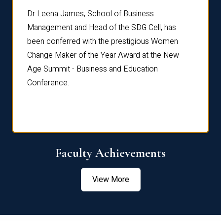
rdre
Dr. Fr
Dr Leena James, School of Business
Distin
Management and Head of the SDG Cell, has
ami
Annual
been conferred with the prestigious Women
Reflec
Change Maker of the Year Award at the New
Age Summit - Business and Education
Conference.
Faculty Achievements
View More