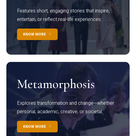
Features short, engaging stories that inspire,
entertain, or reflect real-life experiences.
KNOW MORE
Metamorphosis
Explores transformation and change—whether
personal, academic, creative, or societal.
KNOW MORE