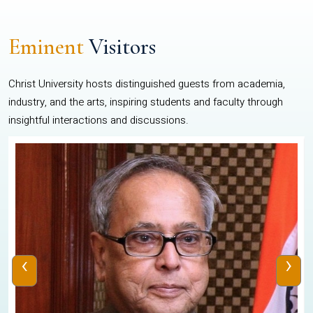
Eminent
Visitors
Christ University hosts distinguished guests from academia,
industry, and the arts, inspiring students and faculty through
insightful interactions and discussions.
‹
›