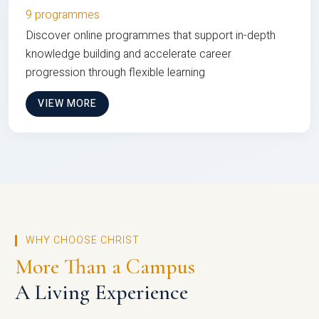
9 programmes
Discover online programmes that support in-depth
knowledge building and accelerate career
progression through flexible learning
VIEW MORE
WHY CHOOSE CHRIST
More Than a Campus
A Living Experience