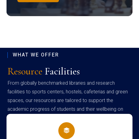
WHAT WE OFFER
Resource
Facilities
From globally benchmarked libraries and research
facilities to sports centers, hostels, cafeterias and green
spaces, our resources are tailored to support the
academic progress of students and their wellbeing on
campus