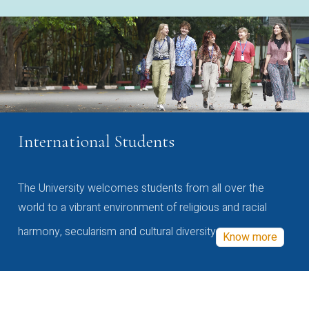
International Students
The University welcomes students from all over the
world to a vibrant environment of religious and racial
harmony, secularism and cultural diversity
Know more