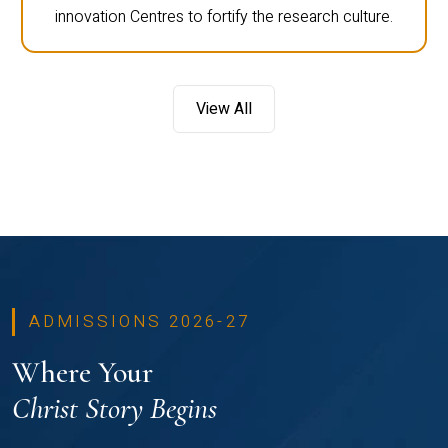
innovation Centres to fortify the research culture.
View All
ADMISSIONS 2026-27
Where Your
Christ Story Begins