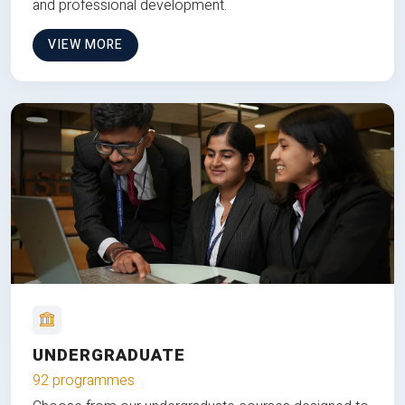
and professional development.
VIEW MORE
UNDERGRADUATE
92 programmes