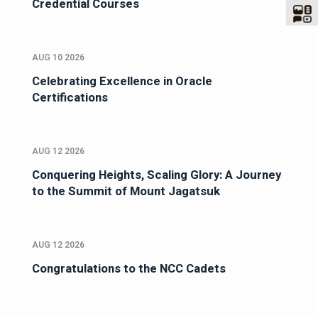
Credential Courses
AUG 10 2026
Celebrating Excellence in Oracle
Certifications
AUG 12 2026
Conquering Heights, Scaling Glory: A Journey
to the Summit of Mount Jagatsuk
AUG 12 2026
Congratulations to the NCC Cadets