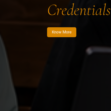
Credentials
Know More