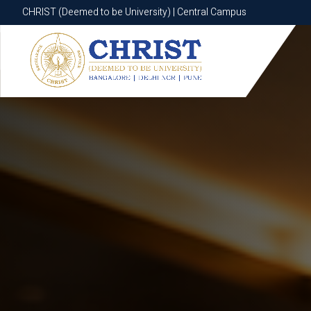
CHRIST (Deemed to be University) | Central Campus
CHRIST (Deemed to be University) | Central Campus
Know More
Apply Now
Apply Now