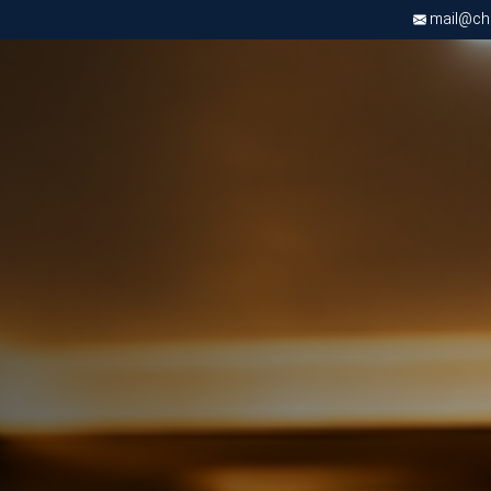
mail@chri