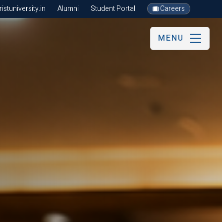
stuniversity.in
Alumni
Student Portal
Careers
MENU