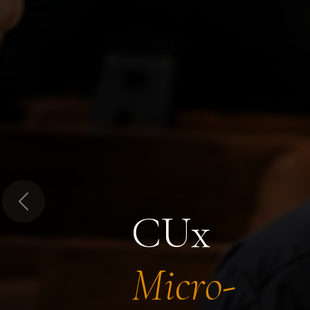
Previous
CUx
Micro-