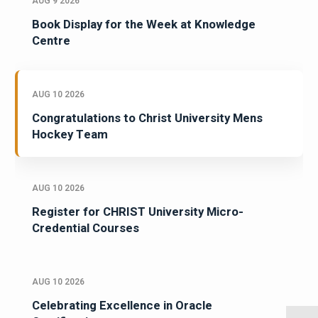
AUG 9 2026
Book Display for the Week at Knowledge
Centre
AUG 10 2026
Congratulations to Christ University Mens
Hockey Team
AUG 10 2026
Register for CHRIST University Micro-
Credential Courses
AUG 10 2026
Celebrating Excellence in Oracle