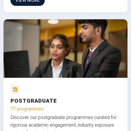
VIEW MORE
POSTGRADUATE
77 programmes
Discover our postgraduate programmes curated for
rigorous academic engagement, industry exposure