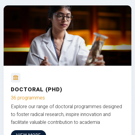
DOCTORAL (PHD)
36 programmes
Explore our range of doctoral programmes designed
to foster radical research, inspire innovation and
facilitate valuable contribution to academia