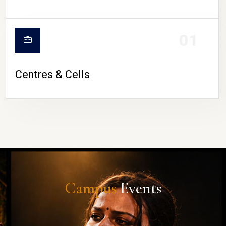
01
Centres & Cells
Campus
Events