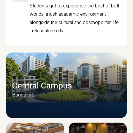
Students get to experience the best of both
worlds, a lush academic environment
alongside the cultural and cosmopolitan life
in Bangalore city.
Central Campus
Bangalore