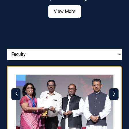
View More
‹
›