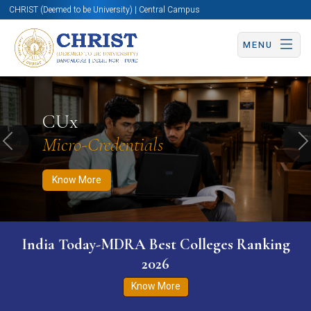
CHRIST (Deemed to be University) | Central Campus
MENU
Know More
Apply Now
Apply Now
CUx
Micro-Credentials
Previous
N
Know More
India Today-MDRA Best Colleges Ranking
2026
Know More