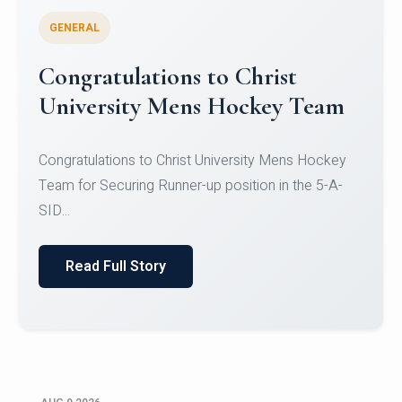
GENERAL
Register for CHRIST University
Micro-Credential Courses
Register for CHRIST University Micro-Credential
Courses on or before 10 August 2026.
Read Full Story