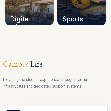
CAMPUS INFRASTRUCTURE
Digital
Sports
Library
Complex
LIBRARY
SPORTS
Campus
Life
Elevating the student experience through premium
infrastructure and dedicated support systems.