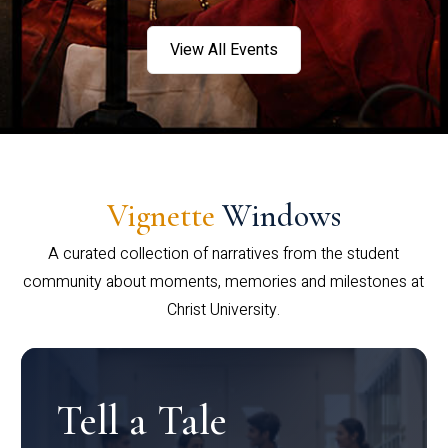
View All Events
Vignette
Windows
A curated collection of narratives from the student
community about moments, memories and milestones at
Christ University.
Tell a Tale