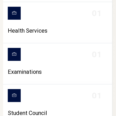
CAMPUS LIFE
01
Health Services
01
Examinations
01
Student Council