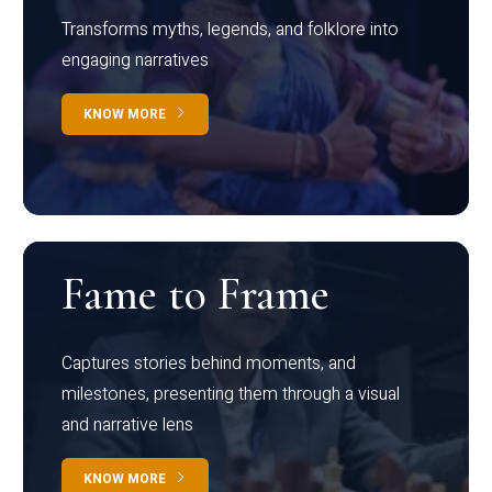
Transforms myths, legends, and folklore into
engaging narratives
KNOW MORE
Fame to Frame
Captures stories behind moments, and
milestones, presenting them through a visual
and narrative lens
KNOW MORE