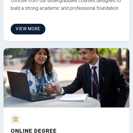
Choose from our undergraduate courses designed to
build a strong academic and professional foundation
VIEW MORE
ONLINE DEGREE