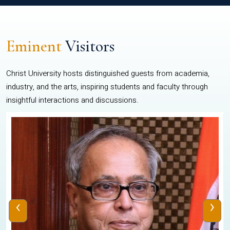
Eminent
Visitors
Christ University hosts distinguished guests from academia,
industry, and the arts, inspiring students and faculty through
insightful interactions and discussions.
‹
›