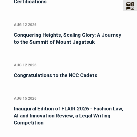
Certifications
AUG 12 2026
Conquering Heights, Scaling Glory: A Journey
to the Summit of Mount Jagatsuk
AUG 12 2026
Congratulations to the NCC Cadets
AUG 15 2026
Inaugural Edition of FLAIR 2026 - Fashion Law,
AI and Innovation Review, a Legal Writing
Competition