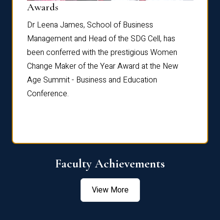
Dist
Awards
rdre
Dr. Fr
Dr Leena James, School of Business
Distin
Management and Head of the SDG Cell, has
ami
Annual
been conferred with the prestigious Women
Reflec
Change Maker of the Year Award at the New
Age Summit - Business and Education
Conference.
Faculty Achievements
View More