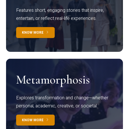
Features short, engaging stories that inspire,
entertain, or reflect real-life experiences.
KNOW MORE
Metamorphosis
Explores transformation and change—whether
personal, academic, creative, or societal.
KNOW MORE