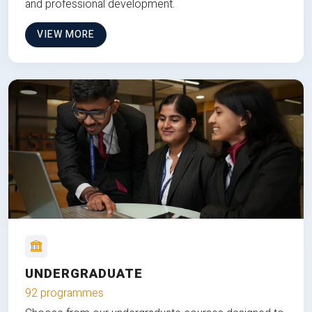
and professional development.
VIEW MORE
UNDERGRADUATE
92 programmes