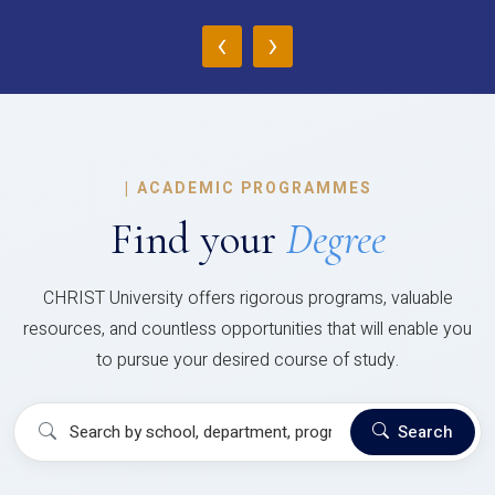
‹
›
|
ACADEMIC PROGRAMMES
Find your
Degree
CHRIST University offers rigorous programs, valuable
resources, and countless opportunities that will enable you
to pursue your desired course of study.
Search