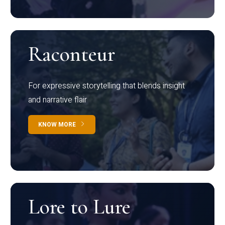
Raconteur
For expressive storytelling that blends insight
and narrative flair
KNOW MORE
Lore to Lure