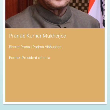
Pranab Kumar Mukherjee
Bharat Ratna | Padma Vibhushan
Former President of India