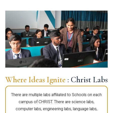
Where Ideas Ignite
: Christ Labs
There are multiple labs affiliated to Schools on each
campus of CHRIST. There are science labs,
computer labs, engineering labs, language labs,