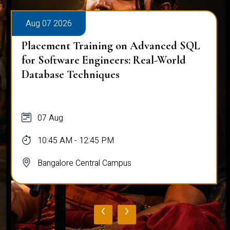
Aug 07 2026
Placement Training on Advanced SQL
for Software Engineers: Real-World
Database Techniques
07 Aug
10:45 AM - 12:45 PM
Bangalore Central Campus
‹
›