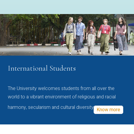
International Students
The University welcomes students from all over the
world to a vibrant environment of religious and racial
harmony, secularism and cultural diversity
Know more