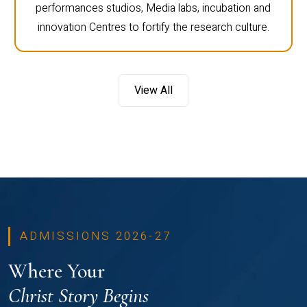
performances studios, Media labs, incubation and
innovation Centres to fortify the research culture.
View All
ADMISSIONS 2026-27
Where Your
Christ Story Begins