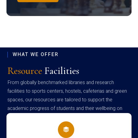
WHAT WE OFFER
Resource
Facilities
From globally benchmarked libraries and research
facilities to sports centers, hostels, cafeterias and green
spaces, our resources are tailored to support the
academic progress of students and their wellbeing on
campus