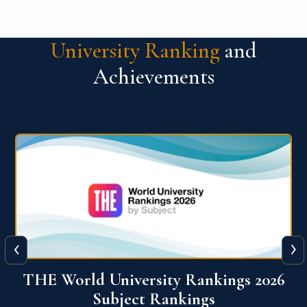
University Ranking
and
Achievements
‹
›
6
QS World University Ranking 2026