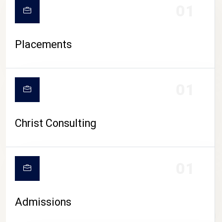
01
Placements
01
Christ Consulting
01
Admissions