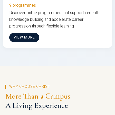
9 programmes
Discover online programmes that support in-depth
knowledge building and accelerate career
progression through flexible learning
VIEW MORE
WHY CHOOSE CHRIST
More Than a Campus
A Living Experience