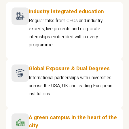
Industry integrated education
Regular talks from CEOs and industry
experts, live projects and corporate
internships embedded within every
programme
Global Exposure & Dual Degrees
International partnerships with universities
across the USA, UK and leading European
institutions.
A green campus in the heart of the
city