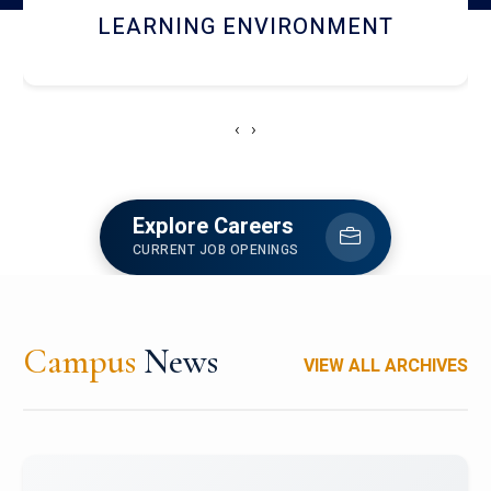
HOSTEL AND DINING
‹
›
Explore Careers
CURRENT JOB OPENINGS
Campus
News
VIEW ALL ARCHIVES