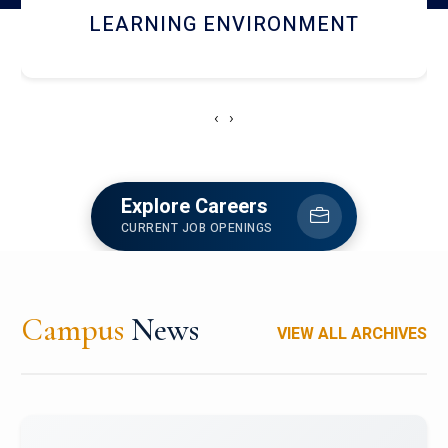
HOSTEL AND DINING
‹
›
Explore Careers
CURRENT JOB OPENINGS
Campus
News
VIEW ALL ARCHIVES