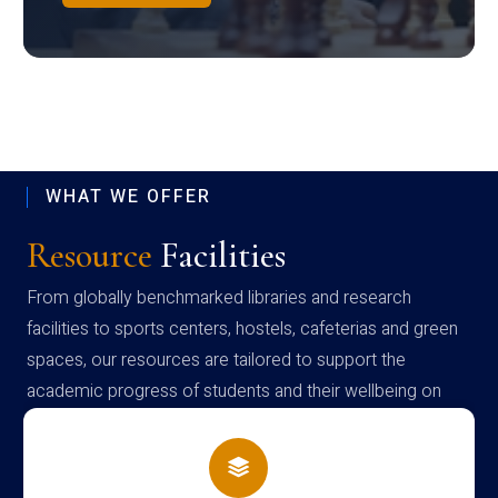
WHAT WE OFFER
Resource
Facilities
From globally benchmarked libraries and research
facilities to sports centers, hostels, cafeterias and green
spaces, our resources are tailored to support the
academic progress of students and their wellbeing on
campus