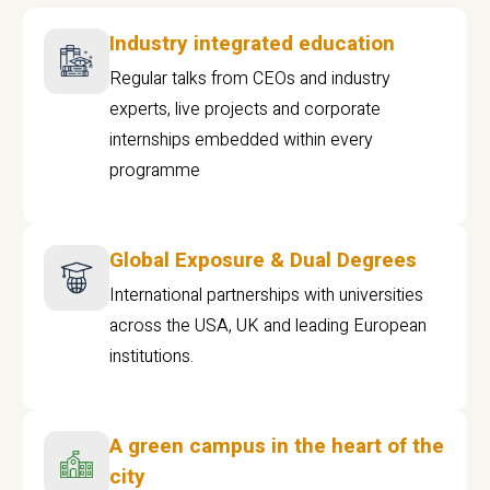
Industry integrated education
Regular talks from CEOs and industry
experts, live projects and corporate
internships embedded within every
programme
Global Exposure & Dual Degrees
International partnerships with universities
across the USA, UK and leading European
institutions.
A green campus in the heart of the
city