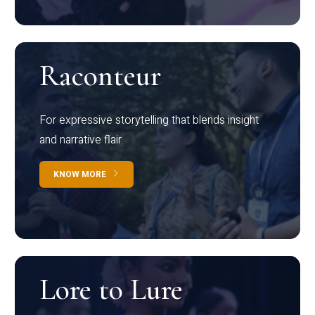
Raconteur
For expressive storytelling that blends insight
and narrative flair
KNOW MORE
Lore to Lure