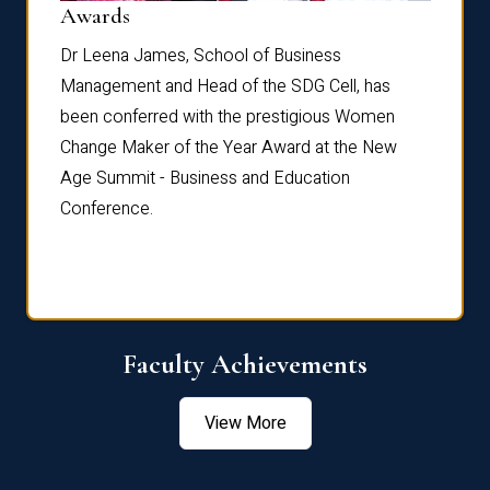
Dist
Awards
rdre
Dr. Fr
Dr Leena James, School of Business
Distin
Management and Head of the SDG Cell, has
ami
Annual
been conferred with the prestigious Women
Reflec
Change Maker of the Year Award at the New
Age Summit - Business and Education
Conference.
Faculty Achievements
View More