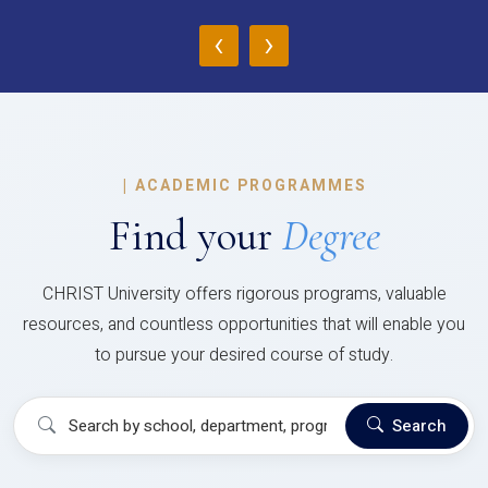
‹
›
|
ACADEMIC PROGRAMMES
Find your
Degree
CHRIST University offers rigorous programs, valuable
resources, and countless opportunities that will enable you
to pursue your desired course of study.
Search