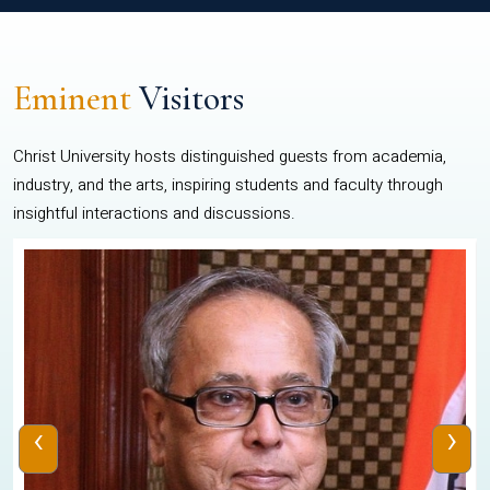
Eminent
Visitors
Christ University hosts distinguished guests from academia,
industry, and the arts, inspiring students and faculty through
insightful interactions and discussions.
‹
›