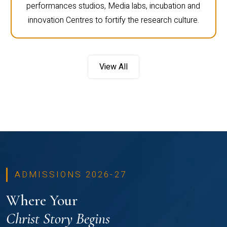
performances studios, Media labs, incubation and
innovation Centres to fortify the research culture.
View All
ADMISSIONS 2026-27
Where Your
Christ Story Begins