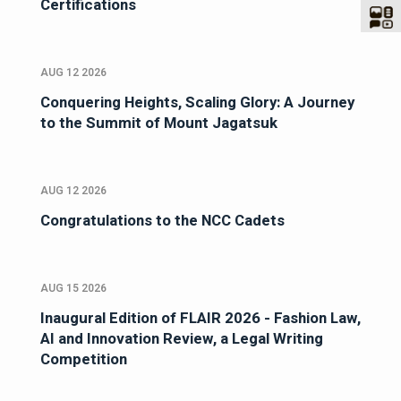
Certifications
AUG 12 2026
Conquering Heights, Scaling Glory: A Journey
to the Summit of Mount Jagatsuk
AUG 12 2026
Congratulations to the NCC Cadets
AUG 15 2026
Inaugural Edition of FLAIR 2026 - Fashion Law,
AI and Innovation Review, a Legal Writing
Competition