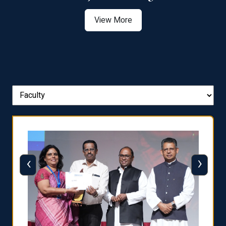
View More
‹
›