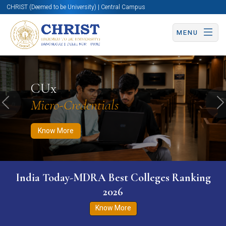
CHRIST (Deemed to be University) | Central Campus
MENU
Know More
Apply Now
Apply Now
CUx
Micro-Credentials
Previous
N
Know More
India Today-MDRA Best Colleges Ranking
2026
Know More