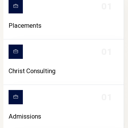
01
Placements
01
Christ Consulting
01
Admissions