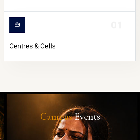
01
Centres & Cells
Campus
Events