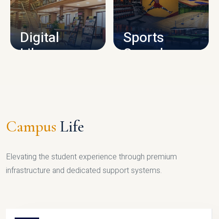
CAMPUS INFRASTRUCTURE
Digital
Sports
Library
Complex
LIBRARY
SPORTS
Campus
Life
Elevating the student experience through premium
infrastructure and dedicated support systems.