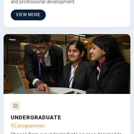
and professional development.
VIEW MORE
UNDERGRADUATE
92 programmes