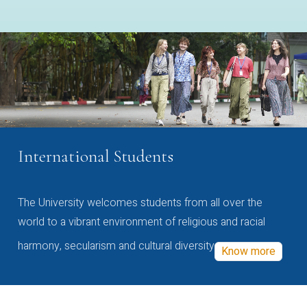
International Students
The University welcomes students from all over the
world to a vibrant environment of religious and racial
harmony, secularism and cultural diversity
Know more