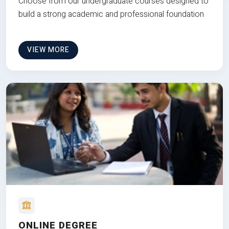
Choose from our undergraduate courses designed to
build a strong academic and professional foundation
VIEW MORE
ONLINE DEGREE