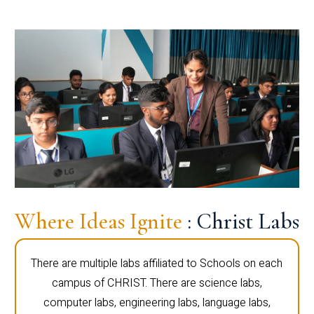
Where Ideas Ignite
: Christ Labs
There are multiple labs affiliated to Schools on each
campus of CHRIST. There are science labs,
computer labs, engineering labs, language labs,