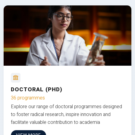
DOCTORAL (PHD)
36 programmes
Explore our range of doctoral programmes designed
to foster radical research, inspire innovation and
facilitate valuable contribution to academia