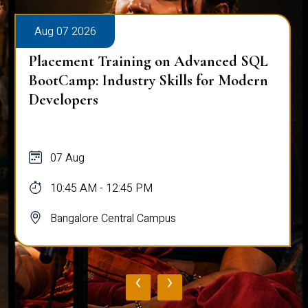
Aug 07 2026
Placement Training on Advanced SQL
BootCamp: Industry Skills for Modern
Developers
07 Aug
10:45 AM - 12:45 PM
Bangalore Central Campus
‹
›