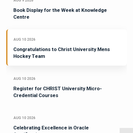
AUG 9 2026
Book Display for the Week at Knowledge
Centre
AUG 10 2026
Congratulations to Christ University Mens
Hockey Team
AUG 10 2026
Register for CHRIST University Micro-
Credential Courses
AUG 10 2026
Celebrating Excellence in Oracle