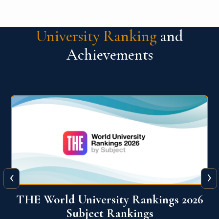
University Ranking
and
Achievements
‹
›
6
QS World University Ranking 2026