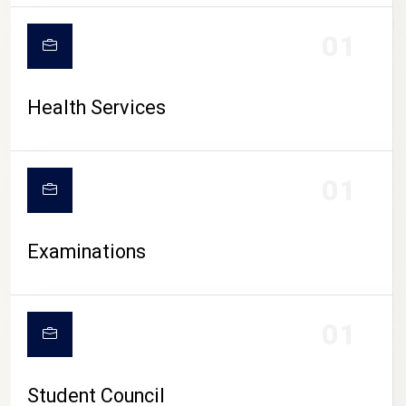
CAMPUS LIFE
01
Health Services
01
Examinations
01
Student Council