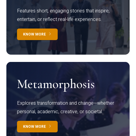
Features short, engaging stories that inspire,
entertain, or reflect real-life experiences.
KNOW MORE
Metamorphosis
Explores transformation and change—whether
personal, academic, creative, or societal.
KNOW MORE