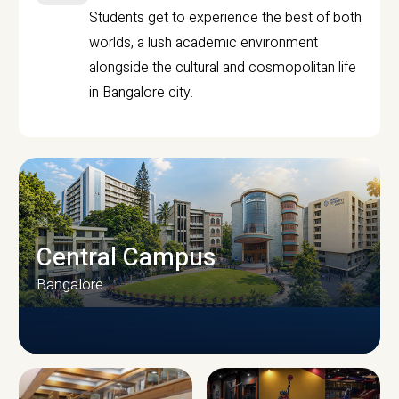
Students get to experience the best of both
worlds, a lush academic environment
alongside the cultural and cosmopolitan life
in Bangalore city.
Central Campus
Bangalore