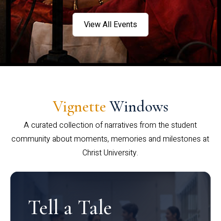
View All Events
Vignette
Windows
A curated collection of narratives from the student
community about moments, memories and milestones at
Christ University.
Tell a Tale