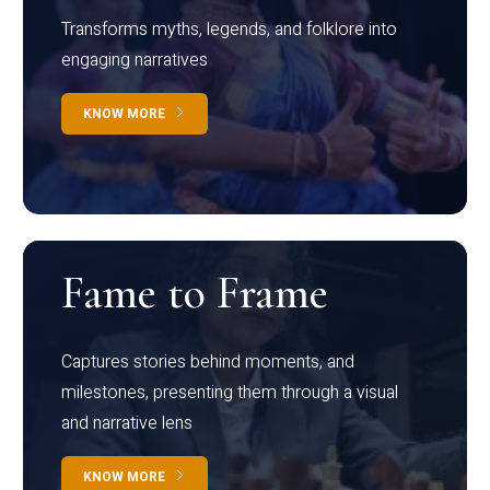
Transforms myths, legends, and folklore into
engaging narratives
KNOW MORE
Fame to Frame
Captures stories behind moments, and
milestones, presenting them through a visual
and narrative lens
KNOW MORE