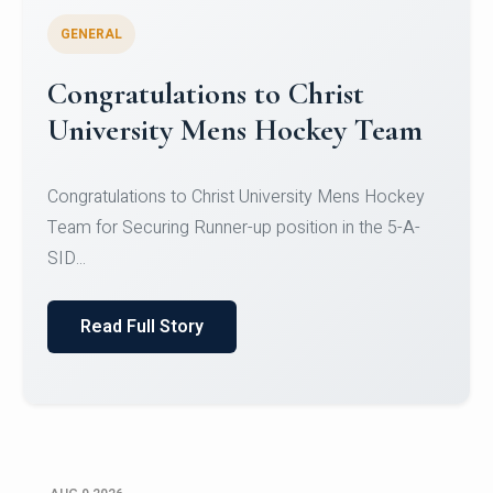
GENERAL
Register for CHRIST University
Micro-Credential Courses
Register for CHRIST University Micro-Credential
Courses on or before 10 August 2026.
Read Full Story