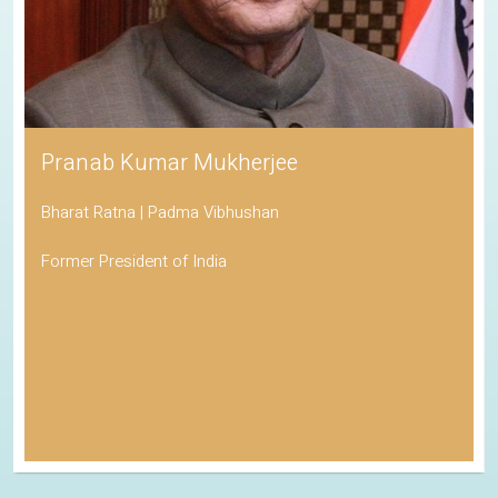
Pranab Kumar Mukherjee
Bharat Ratna | Padma Vibhushan
Former President of India