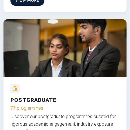
VIEW MORE
POSTGRADUATE
77 programmes
Discover our postgraduate programmes curated for
rigorous academic engagement, industry exposure