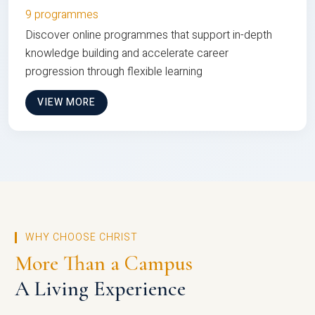
9 programmes
Discover online programmes that support in-depth
knowledge building and accelerate career
progression through flexible learning
VIEW MORE
WHY CHOOSE CHRIST
More Than a Campus
A Living Experience