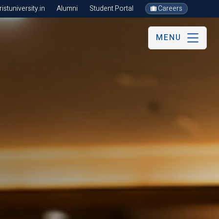
stuniversity.in
Alumni
Student Portal
Careers
MENU