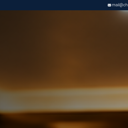
mail@chri