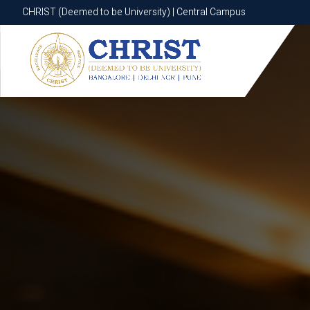
CHRIST (Deemed to be University) | Central Campus
CHRIST (Deemed to be University) | Central Campus
Know More
Apply Now
Apply Now