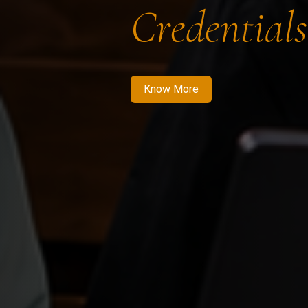
Credentials
Know More