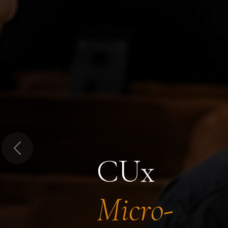
Previous
CUx
Micro-