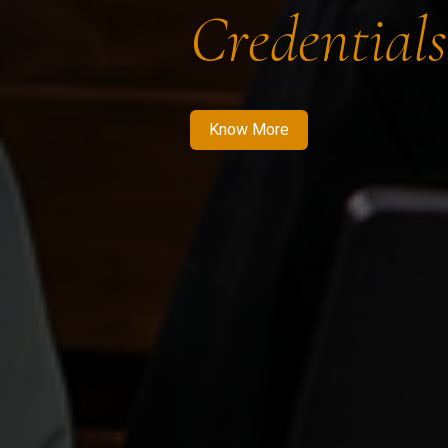
Credentials
Know More