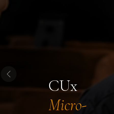
Previous
CUx
Micro-