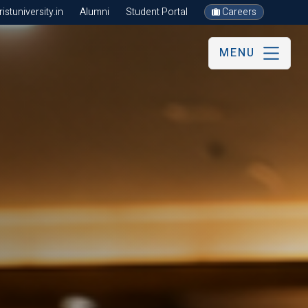
stuniversity.in
Alumni
Student Portal
Careers
MENU