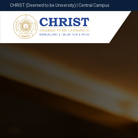
CHRIST (Deemed to be University) | Central Campus
CHRIST (Deemed to be University) | Central Campus
Know More
Apply Now
Apply Now