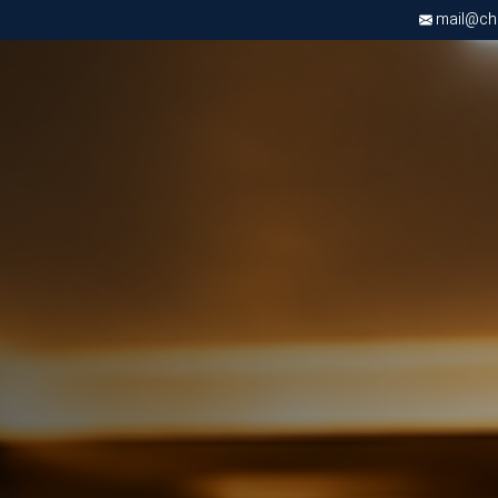
mail@chri