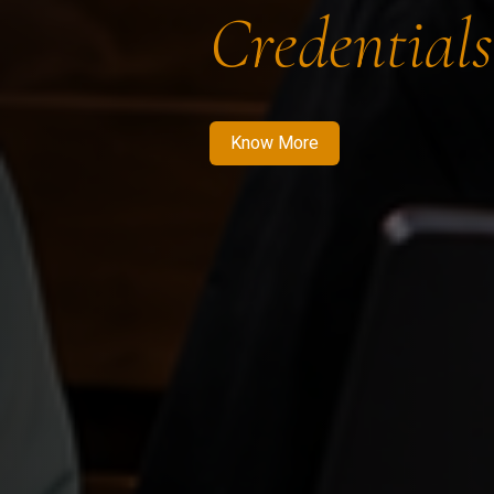
Credentials
Know More