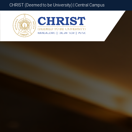
CHRIST (Deemed to be University) | Central Campus
CHRIST (Deemed to be University) | Central Campus
Know More
Apply Now
Apply Now