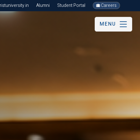
stuniversity.in
Alumni
Student Portal
Careers
MENU