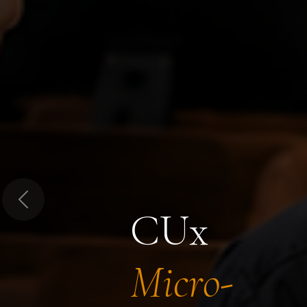
Previous
CUx
Micro-