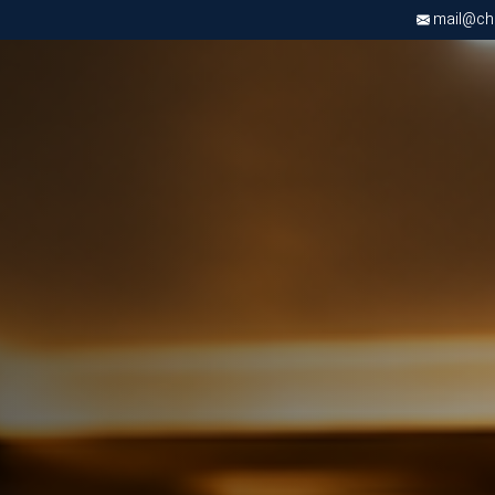
mail@chri