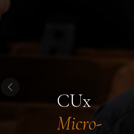
Previous
CUx
Micro-