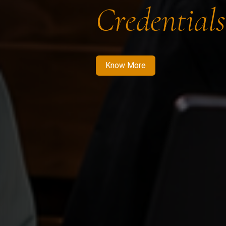
Credentials
Know More