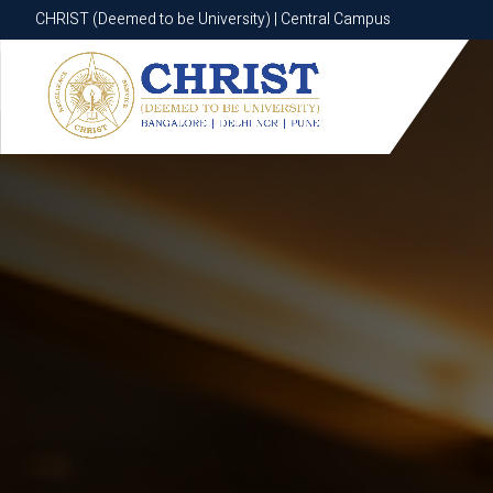
CHRIST (Deemed to be University) | Central Campus
CHRIST (Deemed to be University) | Central Campus
Know More
Apply Now
Apply Now