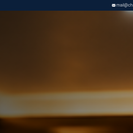
mail@chri