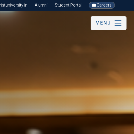
stuniversity.in
Alumni
Student Portal
Careers
MENU