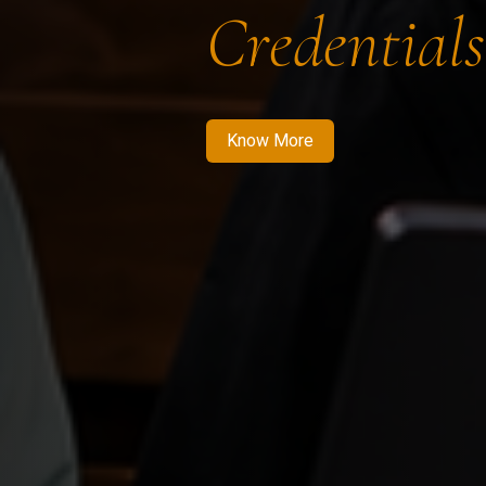
Credentials
Know More