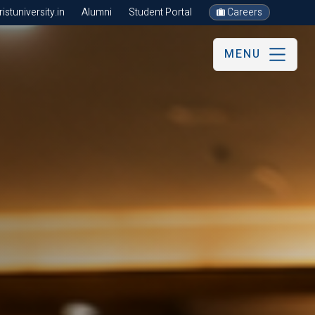
stuniversity.in
Alumni
Student Portal
Careers
MENU