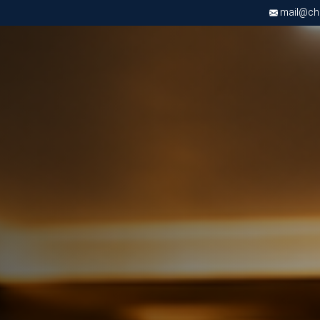
mail@chri