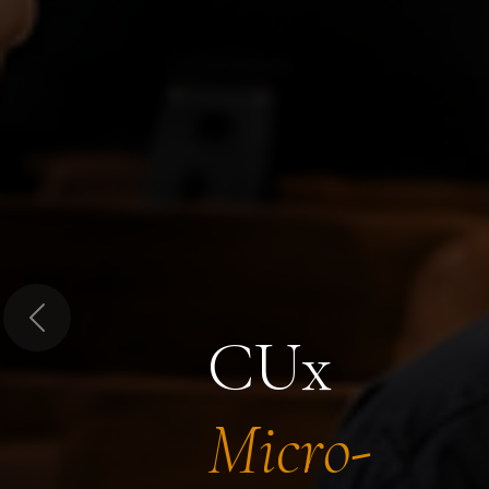
Previous
CUx
Micro-