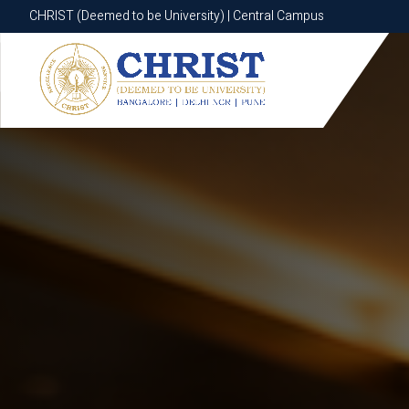
CHRIST (Deemed to be University) | Central Campus
CHRIST (Deemed to be University) | Central Campus
Know More
Apply Now
Apply Now