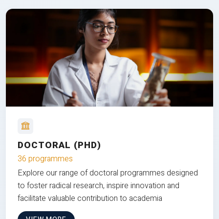
DOCTORAL (PHD)
36 programmes
Explore our range of doctoral programmes designed
to foster radical research, inspire innovation and
facilitate valuable contribution to academia