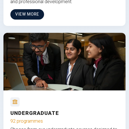
and professional development.
VIEW MORE
UNDERGRADUATE
92 programmes