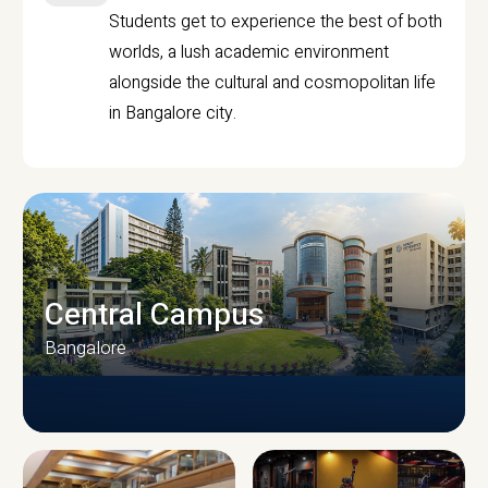
Students get to experience the best of both
worlds, a lush academic environment
alongside the cultural and cosmopolitan life
in Bangalore city.
Central Campus
Bangalore