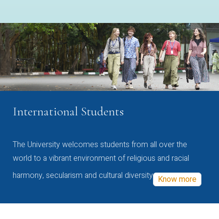
International Students
The University welcomes students from all over the
world to a vibrant environment of religious and racial
harmony, secularism and cultural diversity
Know more