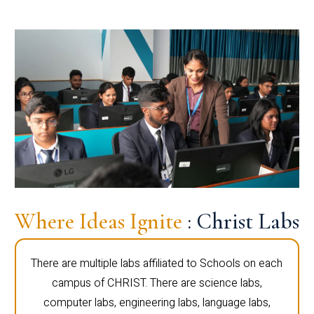
Where Ideas Ignite
: Christ Labs
There are multiple labs affiliated to Schools on each
campus of CHRIST. There are science labs,
computer labs, engineering labs, language labs,