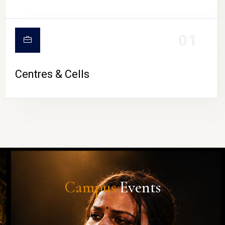
01
Centres & Cells
Campus
Events