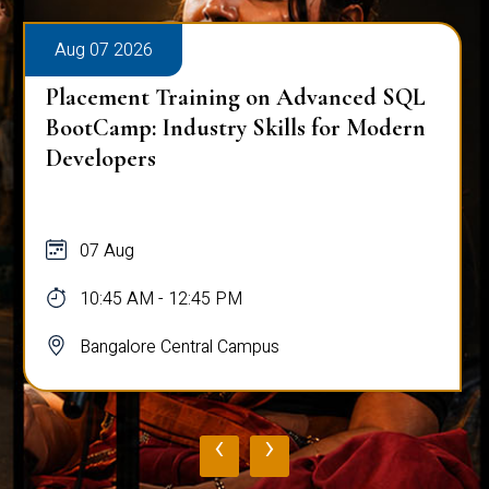
Aug 07 2026
Placement Training on Advanced SQL
BootCamp: Industry Skills for Modern
Developers
07 Aug
10:45 AM - 12:45 PM
Bangalore Central Campus
‹
›