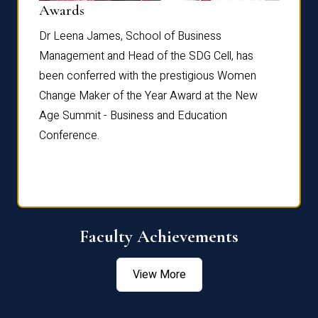
Dist
Awards
rdre
Dr. Fr
Dr Leena James, School of Business
Distin
Management and Head of the SDG Cell, has
ami
Annual
been conferred with the prestigious Women
Reflec
Change Maker of the Year Award at the New
Age Summit - Business and Education
Conference.
Faculty Achievements
View More