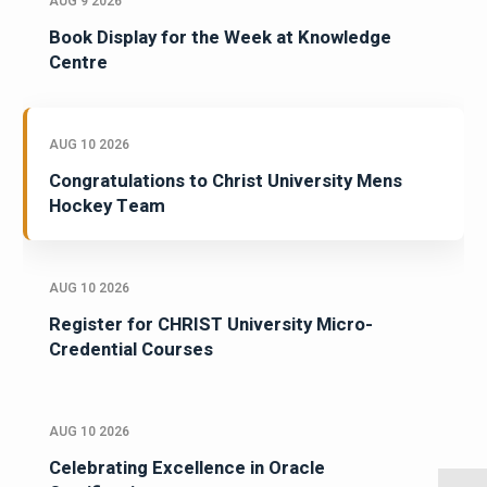
AUG 9 2026
Book Display for the Week at Knowledge
Centre
AUG 10 2026
Congratulations to Christ University Mens
Hockey Team
AUG 10 2026
Register for CHRIST University Micro-
Credential Courses
AUG 10 2026
Celebrating Excellence in Oracle