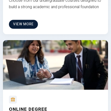
Choose from our undergraduate courses designed to
build a strong academic and professional foundation
VIEW MORE
ONLINE DEGREE