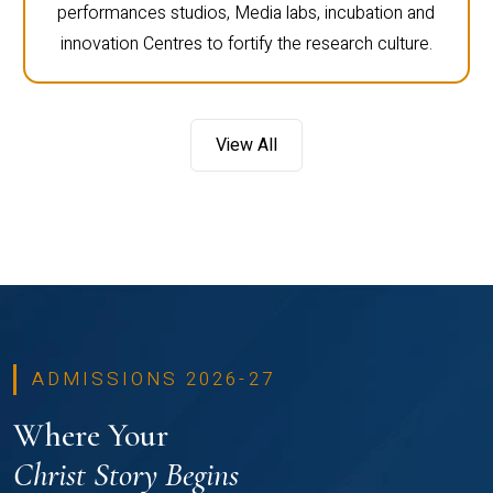
performances studios, Media labs, incubation and
innovation Centres to fortify the research culture.
View All
ADMISSIONS 2026-27
Where Your
Christ Story Begins