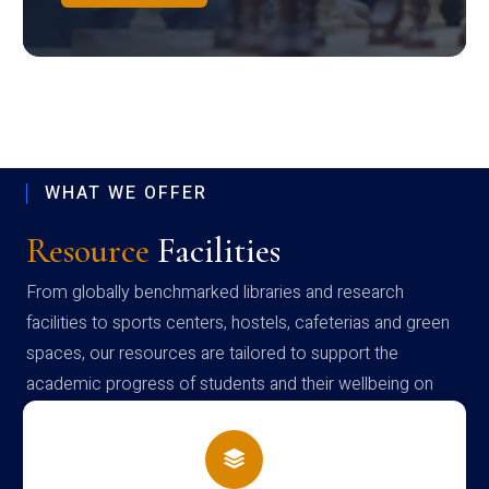
WHAT WE OFFER
Resource
Facilities
From globally benchmarked libraries and research
facilities to sports centers, hostels, cafeterias and green
spaces, our resources are tailored to support the
academic progress of students and their wellbeing on
campus