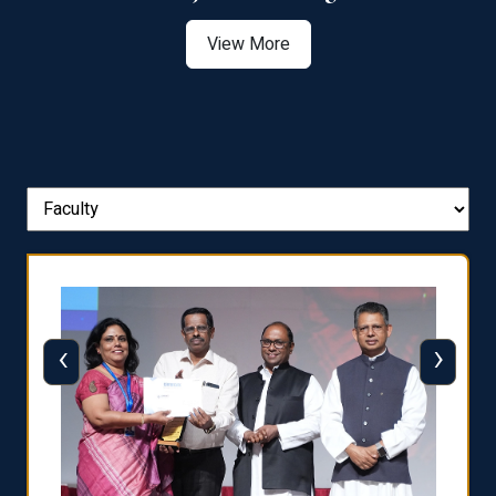
View More
‹
›