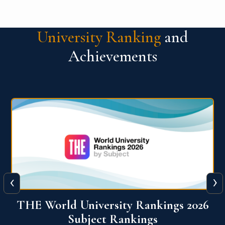
University Ranking
and
Achievements
‹
›
6
QS World University Ranking 2026