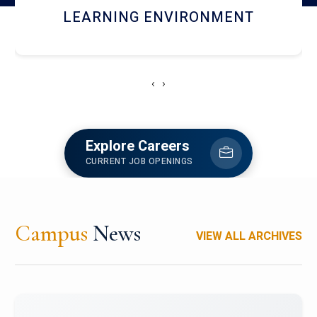
HOSTEL AND DINING
‹
›
Explore Careers
CURRENT JOB OPENINGS
Campus
News
VIEW ALL ARCHIVES