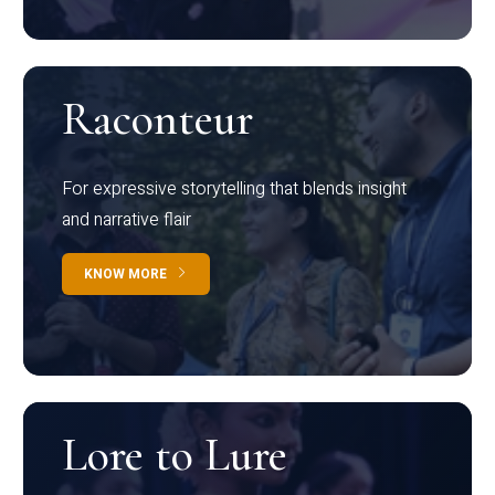
Raconteur
For expressive storytelling that blends insight
and narrative flair
KNOW MORE
Lore to Lure