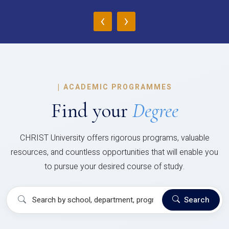
‹
›
|
ACADEMIC PROGRAMMES
Find your
Degree
CHRIST University offers rigorous programs, valuable
resources, and countless opportunities that will enable you
to pursue your desired course of study.
Search