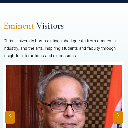
Eminent
Visitors
Christ University hosts distinguished guests from academia,
industry, and the arts, inspiring students and faculty through
insightful interactions and discussions.
‹
›