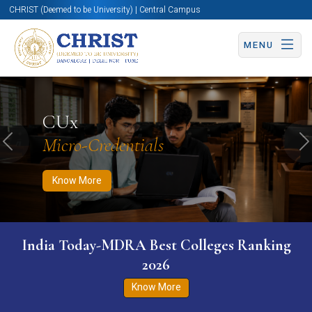
CHRIST (Deemed to be University) | Central Campus
MENU
Know More
Apply Now
Apply Now
CUx
Micro-Credentials
Previous
N
Know More
India Today-MDRA Best Colleges Ranking
2026
Know More