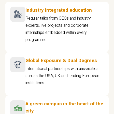
Industry integrated education
Regular talks from CEOs and industry
experts, live projects and corporate
internships embedded within every
programme
Global Exposure & Dual Degrees
International partnerships with universities
across the USA, UK and leading European
institutions.
A green campus in the heart of the
city