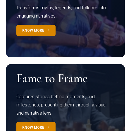
Transforms myths, legends, and folklore into
engaging narratives
KNOW MORE
Fame to Frame
Captures stories behind moments, and
milestones, presenting them through a visual
and narrative lens
KNOW MORE