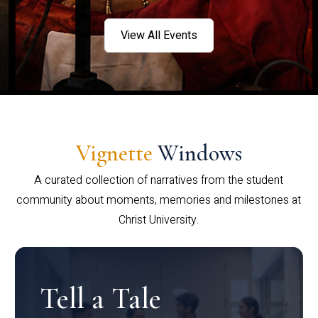
View All Events
Vignette
Windows
A curated collection of narratives from the student
community about moments, memories and milestones at
Christ University.
Tell a Tale