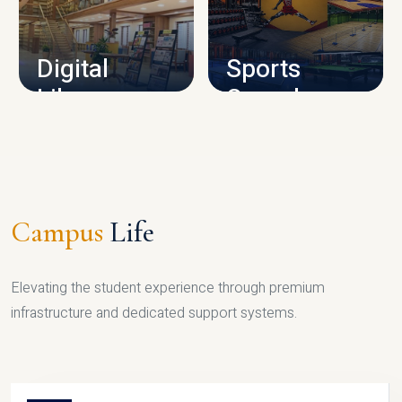
CAMPUS INFRASTRUCTURE
Digital
Sports
Library
Complex
LIBRARY
SPORTS
Campus
Life
Elevating the student experience through premium
infrastructure and dedicated support systems.