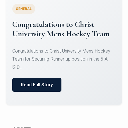
GENERAL
Register for CHRIST University
Micro-Credential Courses
Register for CHRIST University Micro-Credential
Courses on or before 10 August 2026.
Read Full Story