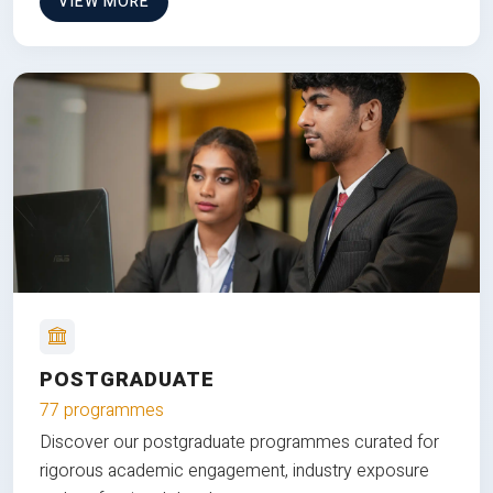
VIEW MORE
POSTGRADUATE
77 programmes
Discover our postgraduate programmes curated for
rigorous academic engagement, industry exposure