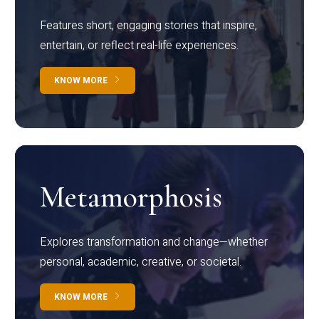
Features short, engaging stories that inspire,
entertain, or reflect real-life experiences.
KNOW MORE
Metamorphosis
Explores transformation and change—whether
personal, academic, creative, or societal.
KNOW MORE