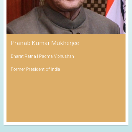
Pranab Kumar Mukherjee
Bharat Ratna | Padma Vibhushan
Former President of India