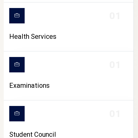
CAMPUS LIFE
01
Health Services
01
Examinations
01
Student Council