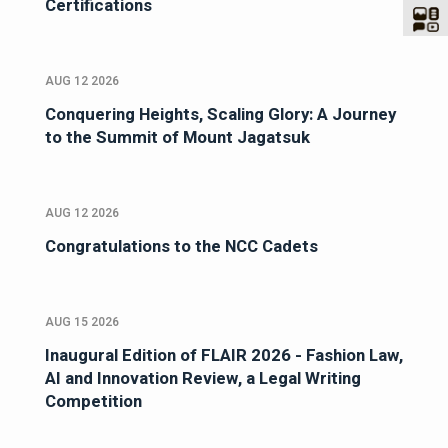
Certifications
AUG 12 2026
Conquering Heights, Scaling Glory: A Journey
to the Summit of Mount Jagatsuk
AUG 12 2026
Congratulations to the NCC Cadets
AUG 15 2026
Inaugural Edition of FLAIR 2026 - Fashion Law,
AI and Innovation Review, a Legal Writing
Competition