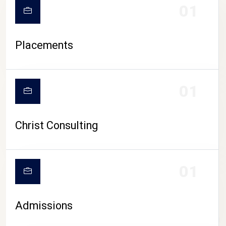
01
Placements
01
Christ Consulting
01
Admissions