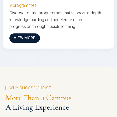
9 programmes
Discover online programmes that support in-depth
knowledge building and accelerate career
progression through flexible learning
VIEW MORE
WHY CHOOSE CHRIST
More Than a Campus
A Living Experience