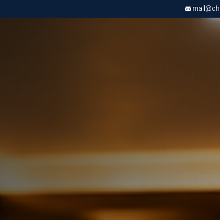
mail@chri