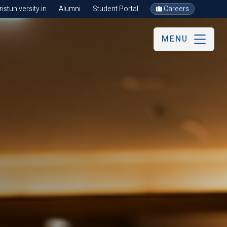
stuniversity.in
Alumni
Student Portal
Careers
MENU