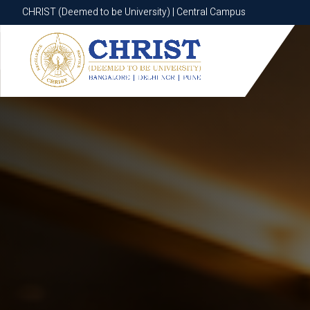
CHRIST (Deemed to be University) | Central Campus
CHRIST (Deemed to be University) | Central Campus
Know More
Apply Now
Apply Now