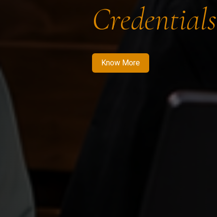
Credentials
Know More