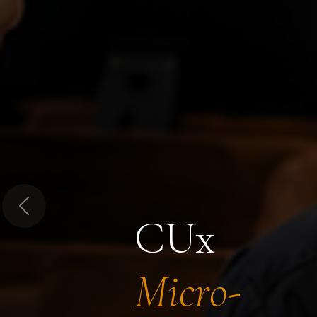
Previous
CUx
Micro-