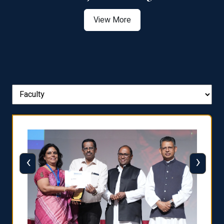
View More
‹
›