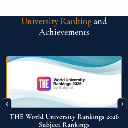
University Ranking
and
Achievements
‹
›
6
QS World University Ranking 2026