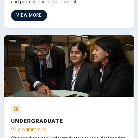
and professional development.
VIEW MORE
UNDERGRADUATE
92 programmes