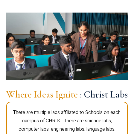
Where Ideas Ignite
: Christ Labs
There are multiple labs affiliated to Schools on each
campus of CHRIST. There are science labs,
computer labs, engineering labs, language labs,