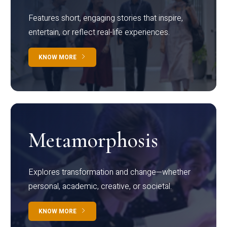
Features short, engaging stories that inspire,
entertain, or reflect real-life experiences.
KNOW MORE
Metamorphosis
Explores transformation and change—whether
personal, academic, creative, or societal.
KNOW MORE