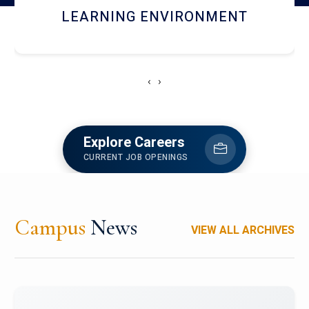
HOSTEL AND DINING
‹
›
Explore Careers
CURRENT JOB OPENINGS
Campus
News
VIEW ALL ARCHIVES