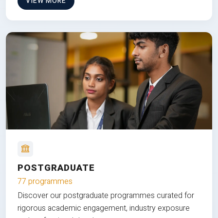
VIEW MORE
POSTGRADUATE
77 programmes
Discover our postgraduate programmes curated for
rigorous academic engagement, industry exposure