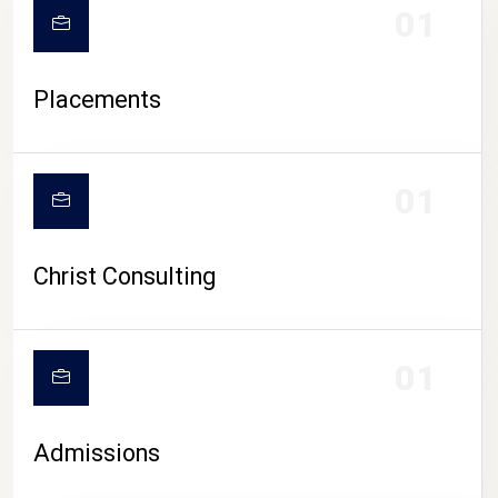
01
Placements
01
Christ Consulting
01
Admissions