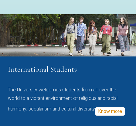
International Students
The University welcomes students from all over the
world to a vibrant environment of religious and racial
harmony, secularism and cultural diversity
Know more