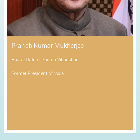
Pranab Kumar Mukherjee
Bharat Ratna | Padma Vibhushan
Former President of India