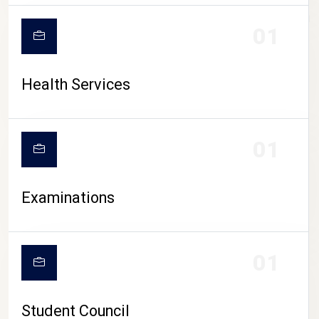
CAMPUS LIFE
01
Health Services
01
Examinations
01
Student Council