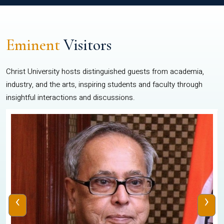
Eminent
Visitors
Christ University hosts distinguished guests from academia,
industry, and the arts, inspiring students and faculty through
insightful interactions and discussions.
‹
›