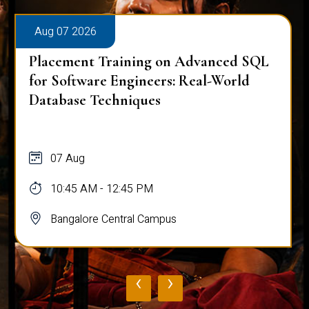
Aug 07 2026
Placement Training on Advanced SQL
for Software Engineers: Real-World
Database Techniques
07 Aug
10:45 AM - 12:45 PM
Bangalore Central Campus
‹
›