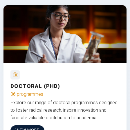
DOCTORAL (PHD)
36 programmes
Explore our range of doctoral programmes designed
to foster radical research, inspire innovation and
facilitate valuable contribution to academia