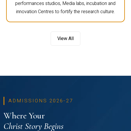
performances studios, Media labs, incubation and
innovation Centres to fortify the research culture.
View All
ADMISSIONS 2026-27
Where Your
Christ Story Begins