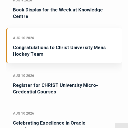
AUG 9 2026
Book Display for the Week at Knowledge
Centre
AUG 10 2026
Congratulations to Christ University Mens
Hockey Team
AUG 10 2026
Register for CHRIST University Micro-
Credential Courses
AUG 10 2026
Celebrating Excellence in Oracle