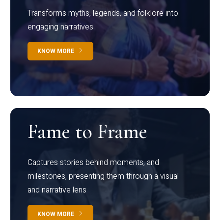
Transforms myths, legends, and folklore into
engaging narratives
KNOW MORE
Fame to Frame
Captures stories behind moments, and
milestones, presenting them through a visual
and narrative lens
KNOW MORE