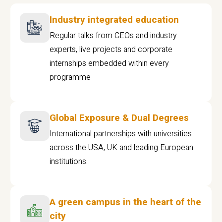
Industry integrated education
Regular talks from CEOs and industry
experts, live projects and corporate
internships embedded within every
programme
Global Exposure & Dual Degrees
International partnerships with universities
across the USA, UK and leading European
institutions.
A green campus in the heart of the
city