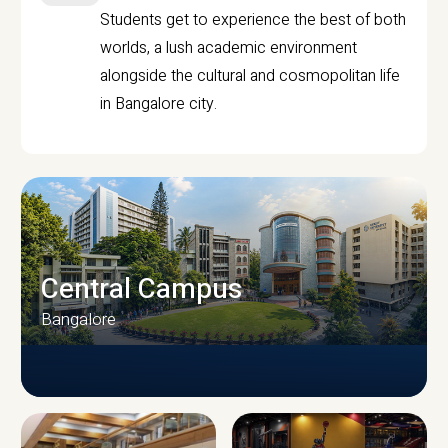
Students get to experience the best of both
worlds, a lush academic environment
alongside the cultural and cosmopolitan life
in Bangalore city.
Central Campus
Bangalore