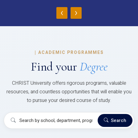
‹
›
|
ACADEMIC PROGRAMMES
Find your
Degree
CHRIST University offers rigorous programs, valuable
resources, and countless opportunities that will enable you
to pursue your desired course of study.
Search