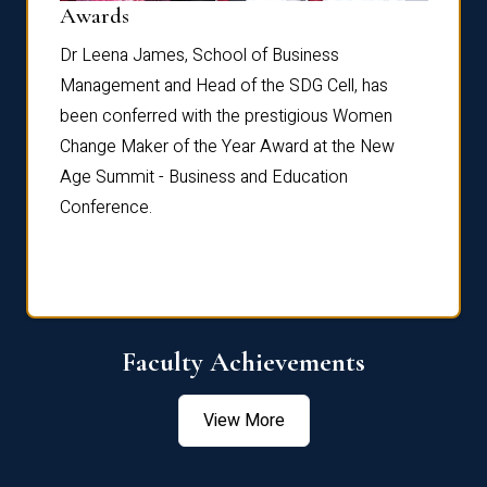
Dist
Awards
rdre
Dr. Fr
Dr Leena James, School of Business
Distin
Management and Head of the SDG Cell, has
ami
Annual
been conferred with the prestigious Women
Reflec
Change Maker of the Year Award at the New
Age Summit - Business and Education
Conference.
Faculty Achievements
View More