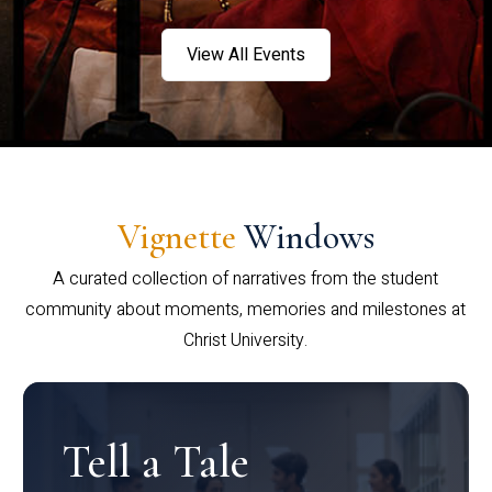
View All Events
Vignette
Windows
A curated collection of narratives from the student
community about moments, memories and milestones at
Christ University.
Tell a Tale