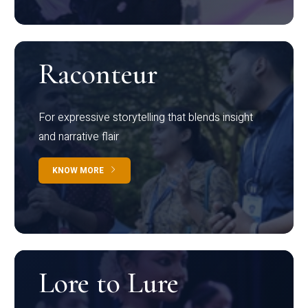
Raconteur
For expressive storytelling that blends insight
and narrative flair
KNOW MORE
Lore to Lure