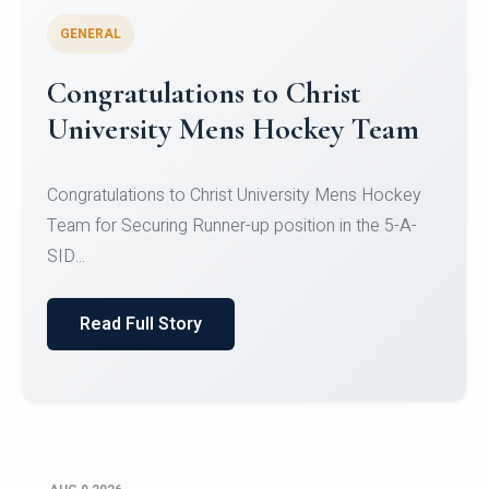
GENERAL
Register for CHRIST University
Micro-Credential Courses
Register for CHRIST University Micro-Credential
Courses on or before 10 August 2026.
Read Full Story