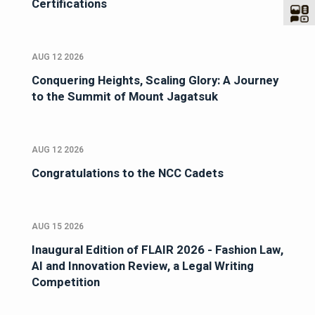
Certifications
AUG 12 2026
Conquering Heights, Scaling Glory: A Journey
to the Summit of Mount Jagatsuk
AUG 12 2026
Congratulations to the NCC Cadets
AUG 15 2026
Inaugural Edition of FLAIR 2026 - Fashion Law,
AI and Innovation Review, a Legal Writing
Competition