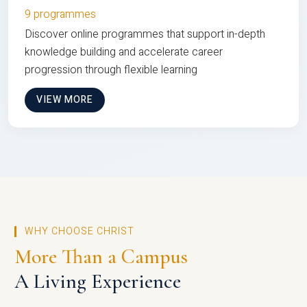
9 programmes
Discover online programmes that support in-depth
knowledge building and accelerate career
progression through flexible learning
VIEW MORE
WHY CHOOSE CHRIST
More Than a Campus
A Living Experience