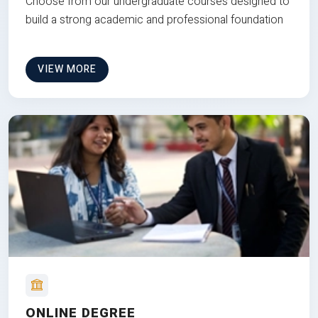
Choose from our undergraduate courses designed to
build a strong academic and professional foundation
VIEW MORE
ONLINE DEGREE