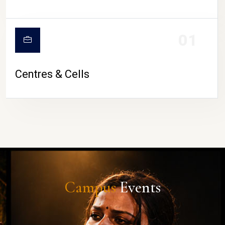
01
Centres & Cells
Campus
Events