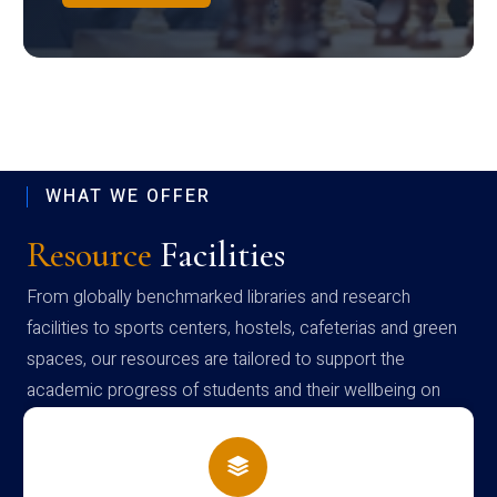
WHAT WE OFFER
Resource
Facilities
From globally benchmarked libraries and research
facilities to sports centers, hostels, cafeterias and green
spaces, our resources are tailored to support the
academic progress of students and their wellbeing on
campus