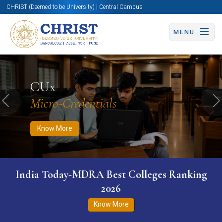
CHRIST (Deemed to be University) | Central Campus
MENU
Know More
Apply Now
Apply Now
CUx
Micro-Credentials
Previous
N
Know More
India Today-MDRA Best Colleges Ranking
2026
Know More