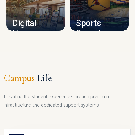
CAMPUS INFRASTRUCTURE
Digital
Sports
Library
Complex
LIBRARY
SPORTS
Campus
Life
Elevating the student experience through premium
infrastructure and dedicated support systems.