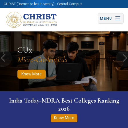
CHRIST (Deemed to be University) | Central Campus
MENU
Know More
Apply Now
Apply Now
CUx
Micro-Credentials
Previous
N
Know More
India Today-MDRA Best Colleges Ranking
2026
Know More