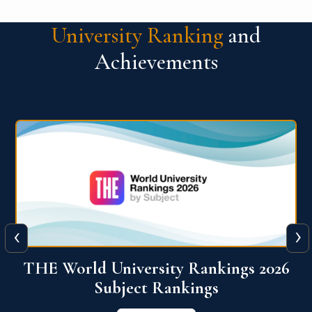
University Ranking
and
Achievements
‹
›
6
QS World University Ranking 2026
View More