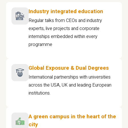
Industry integrated education
Regular talks from CEOs and industry
experts, live projects and corporate
internships embedded within every
programme
Global Exposure & Dual Degrees
International partnerships with universities
across the USA, UK and leading European
institutions.
A green campus in the heart of the
city