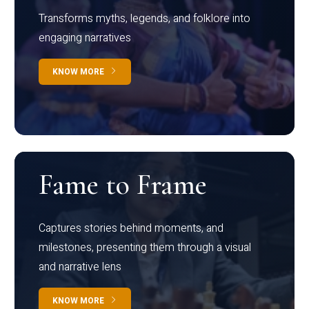
Transforms myths, legends, and folklore into
engaging narratives
KNOW MORE
Fame to Frame
Captures stories behind moments, and
milestones, presenting them through a visual
and narrative lens
KNOW MORE