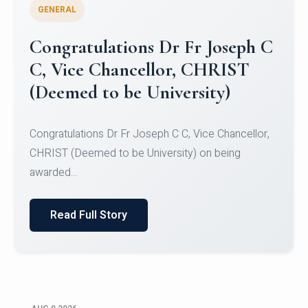
GENERAL
Congratulations to Christ
University Mens Hockey Team
Congratulations to Christ University Mens Hockey
Team for Securing Runner-up position in the 5-A-
SID...
Read Full Story