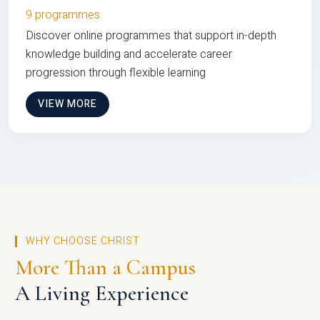
9 programmes
Discover online programmes that support in-depth
knowledge building and accelerate career
progression through flexible learning
VIEW MORE
WHY CHOOSE CHRIST
More Than a Campus
A Living Experience