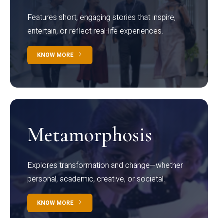
Features short, engaging stories that inspire,
entertain, or reflect real-life experiences.
KNOW MORE
Metamorphosis
Explores transformation and change—whether
personal, academic, creative, or societal.
KNOW MORE