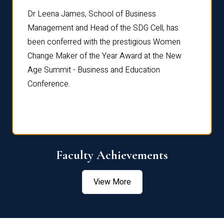
rdre
Dr. Fr
Dr Leena James, School of Business
Distin
Management and Head of the SDG Cell, has
ami
Annual
been conferred with the prestigious Women
Reflec
Change Maker of the Year Award at the New
Age Summit - Business and Education
Conference.
Faculty Achievements
View More