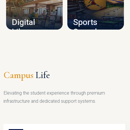
CAMPUS INFRASTRUCTURE
Digital
Sports
Library
Complex
LIBRARY
SPORTS
Campus
Life
Elevating the student experience through premium
infrastructure and dedicated support systems.