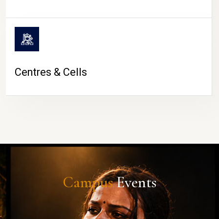
Centres & Cells
Campus
Events