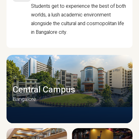
Students get to experience the best of both
worlds, a lush academic environment
alongside the cultural and cosmopolitan life
in Bangalore city.
Central Campus
Bangalore