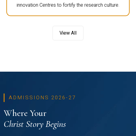
innovation Centres to fortify the research culture.
View All
ADMISSIONS 2026-27
Where Your
Christ Story Begins