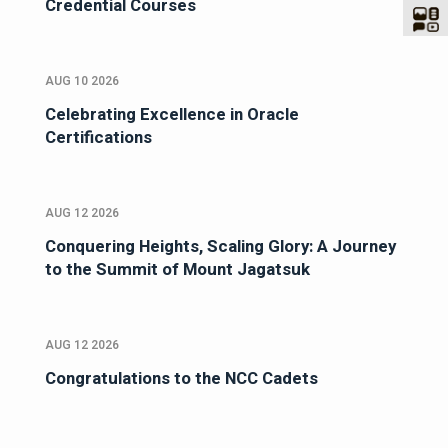
Credential Courses
AUG 10 2026
Celebrating Excellence in Oracle
Certifications
AUG 12 2026
Conquering Heights, Scaling Glory: A Journey
to the Summit of Mount Jagatsuk
AUG 12 2026
Congratulations to the NCC Cadets