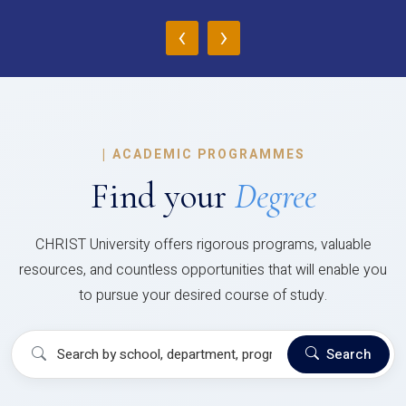
‹
›
|
ACADEMIC PROGRAMMES
Find your
Degree
CHRIST University offers rigorous programs, valuable
resources, and countless opportunities that will enable you
to pursue your desired course of study.
Search