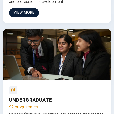
and professional development.
VIEW MORE
UNDERGRADUATE
92 programmes