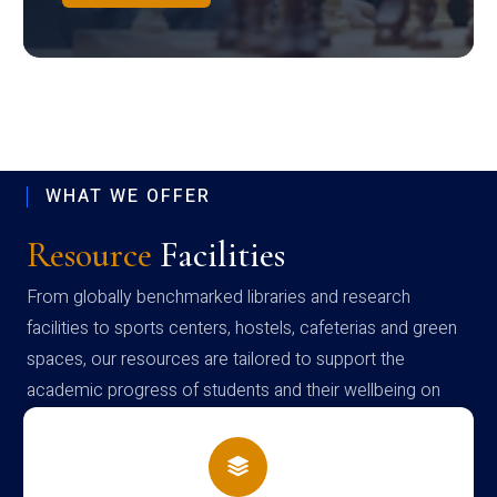
WHAT WE OFFER
Resource
Facilities
From globally benchmarked libraries and research
facilities to sports centers, hostels, cafeterias and green
spaces, our resources are tailored to support the
academic progress of students and their wellbeing on
campus