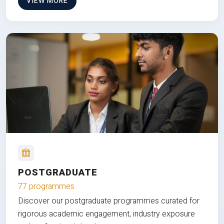
VIEW MORE
POSTGRADUATE
77 programmes
Discover our postgraduate programmes curated for
rigorous academic engagement, industry exposure