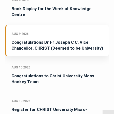
AUG 9 2026
Book Display for the Week at Knowledge
Centre
AUG 9 2026
Congratulations Dr Fr Joseph C C, Vice
Chancellor, CHRIST (Deemed to be University)
AUG 10 2026
Congratulations to Christ University Mens
Hockey Team
AUG 10 2026
Register for CHRIST University Micro-