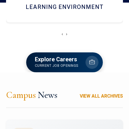
HOSTEL AND DINING
‹
›
Explore Careers
CURRENT JOB OPENINGS
Campus
News
VIEW ALL ARCHIVES