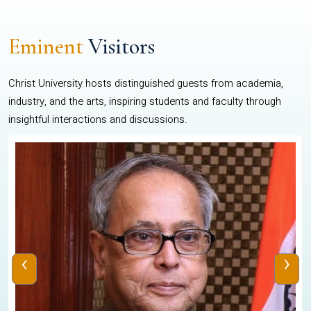
Eminent
Visitors
Christ University hosts distinguished guests from academia,
industry, and the arts, inspiring students and faculty through
insightful interactions and discussions.
‹
›