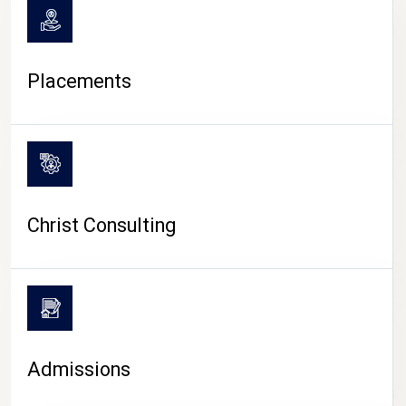
Placements
Christ Consulting
Admissions