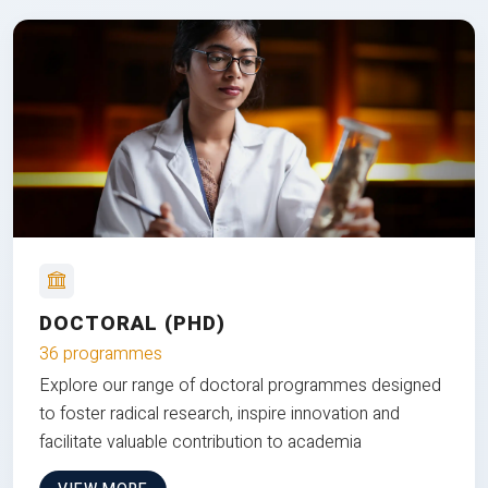
DOCTORAL (PHD)
36 programmes
Explore our range of doctoral programmes designed
to foster radical research, inspire innovation and
facilitate valuable contribution to academia