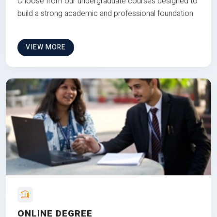
Choose from our undergraduate courses designed to
build a strong academic and professional foundation
VIEW MORE
ONLINE DEGREE