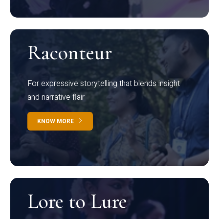
Raconteur
For expressive storytelling that blends insight
and narrative flair
KNOW MORE
Lore to Lure