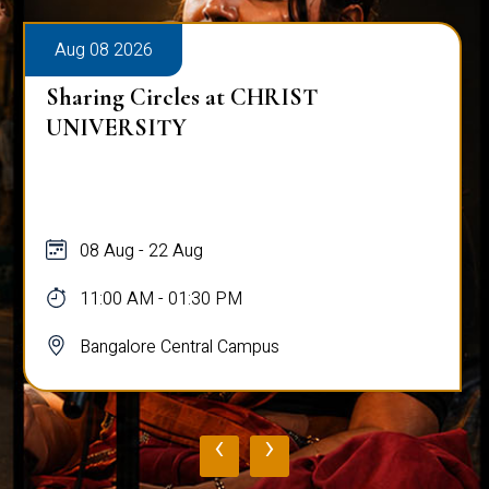
Aug 08 2026
Sharing Circles at CHRIST
UNIVERSITY
08 Aug - 22 Aug
11:00 AM - 01:30 PM
Bangalore Central Campus
‹
›