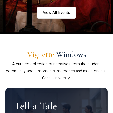
View All Events
Vignette
Windows
A curated collection of narratives from the student
community about moments, memories and milestones at
Christ University.
Tell a Tale