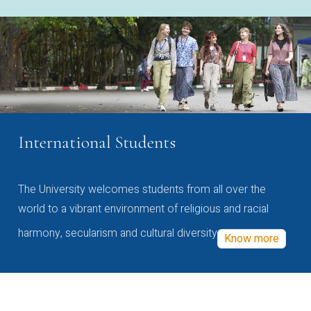
International Students
The University welcomes students from all over the
world to a vibrant environment of religious and racial
harmony, secularism and cultural diversity
Know more