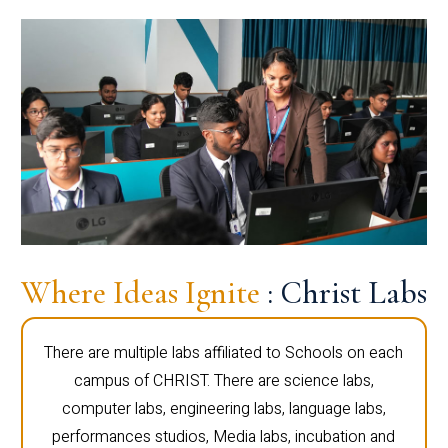
Where Ideas Ignite
: Christ Labs
There are multiple labs affiliated to Schools on each
campus of CHRIST. There are science labs,
computer labs, engineering labs, language labs,
performances studios, Media labs, incubation and