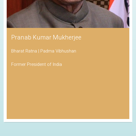
Pranab Kumar Mukherjee
Bharat Ratna | Padma Vibhushan
Former President of India