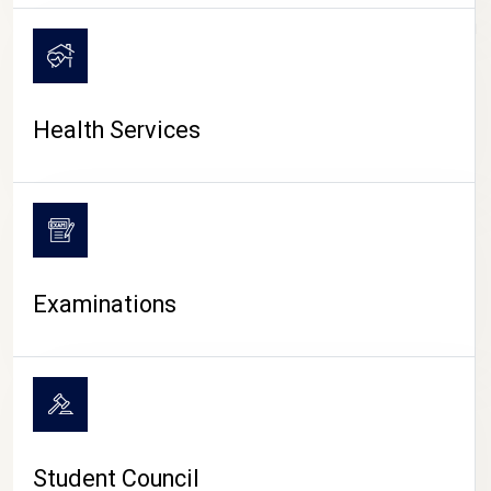
CAMPUS LIFE
Health Services
Examinations
Student Council