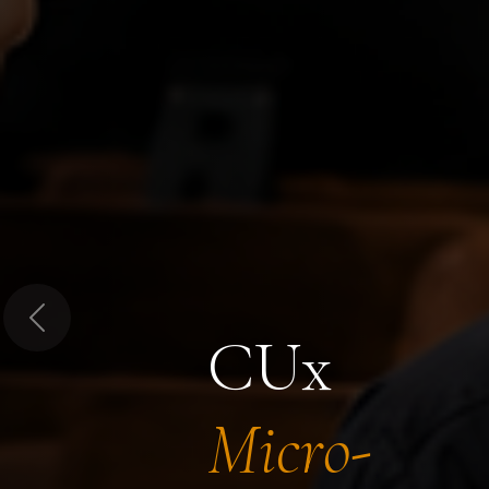
Previous
CUx
Micro-