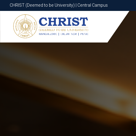
CHRIST (Deemed to be University) | Central Campus
CHRIST (Deemed to be University) | Central Campus
Know More
Apply Now
Apply Now