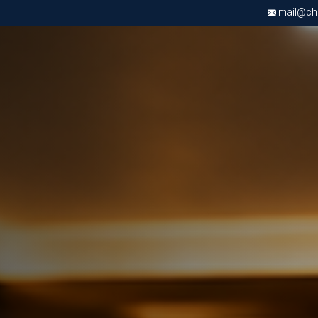
mail@chri