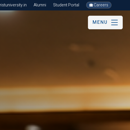
stuniversity.in
Alumni
Student Portal
Careers
MENU