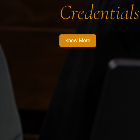
Credentials
Know More