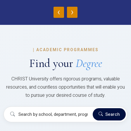
‹
›
|
ACADEMIC PROGRAMMES
Find your
Degree
CHRIST University offers rigorous programs, valuable
resources, and countless opportunities that will enable you
to pursue your desired course of study.
Search