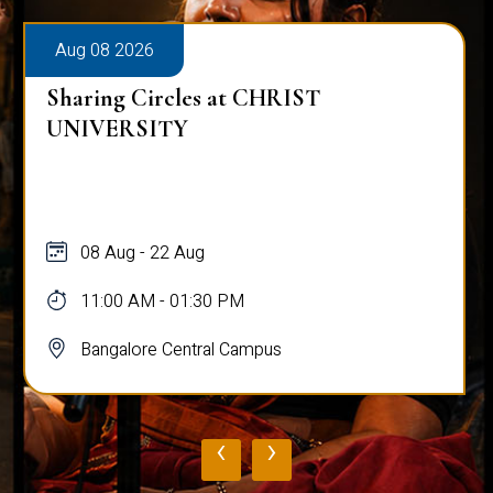
Aug 08 2026
Sharing Circles at CHRIST
UNIVERSITY
08 Aug - 22 Aug
11:00 AM - 01:30 PM
Bangalore Central Campus
‹
›