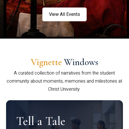
View All Events
Vignette
Windows
A curated collection of narratives from the student
community about moments, memories and milestones at
Christ University.
Tell a Tale