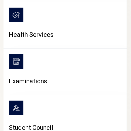
CAMPUS LIFE
Health Services
Examinations
Student Council