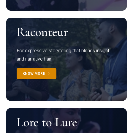
Raconteur
For expressive storytelling that blends insight
and narrative flair
KNOW MORE
Lore to Lure