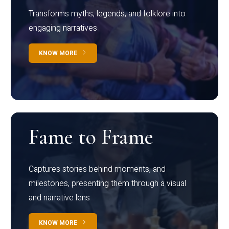
Transforms myths, legends, and folklore into
engaging narratives
KNOW MORE
Fame to Frame
Captures stories behind moments, and
milestones, presenting them through a visual
and narrative lens
KNOW MORE