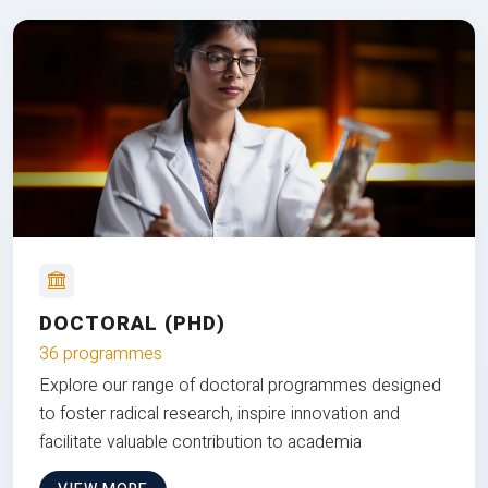
DOCTORAL (PHD)
36 programmes
Explore our range of doctoral programmes designed
to foster radical research, inspire innovation and
facilitate valuable contribution to academia