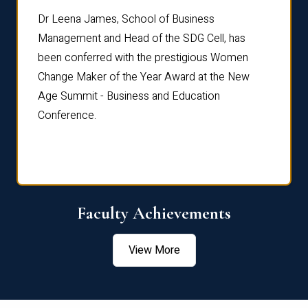
rdre
Dr. Fr
Dr Leena James, School of Business
Distin
Management and Head of the SDG Cell, has
ami
Annual
been conferred with the prestigious Women
Reflec
Change Maker of the Year Award at the New
Age Summit - Business and Education
Conference.
Faculty Achievements
View More