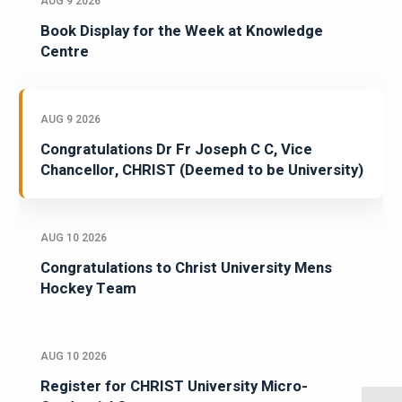
AUG 9 2026
Book Display for the Week at Knowledge
Centre
AUG 9 2026
Congratulations Dr Fr Joseph C C, Vice
Chancellor, CHRIST (Deemed to be University)
AUG 10 2026
Congratulations to Christ University Mens
Hockey Team
AUG 10 2026
Register for CHRIST University Micro-