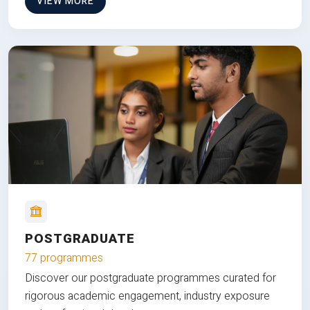
VIEW MORE
POSTGRADUATE
77 programmes
Discover our postgraduate programmes curated for
rigorous academic engagement, industry exposure