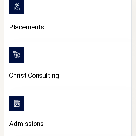
Placements
Christ Consulting
Admissions