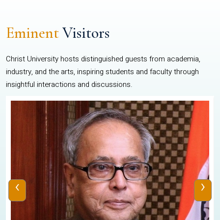
Eminent
Visitors
Christ University hosts distinguished guests from academia,
industry, and the arts, inspiring students and faculty through
insightful interactions and discussions.
‹
›