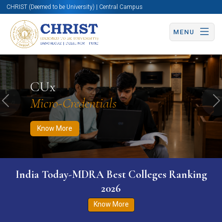
CHRIST (Deemed to be University) | Central Campus
MENU
Know More
Apply Now
Apply Now
CUx
Micro-Credentials
Previous
N
Know More
India Today-MDRA Best Colleges Ranking
2026
Know More