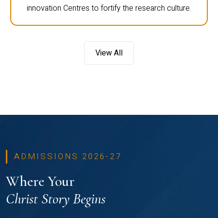
innovation Centres to fortify the research culture.
View All
ADMISSIONS 2026-27
Where Your
Christ Story Begins