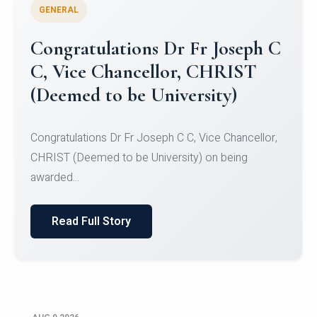
GENERAL
Congratulations to Christ
University Mens Hockey Team
Congratulations to Christ University Mens Hockey
Team for Securing Runner-up position in the 5-A-
SID...
Read Full Story