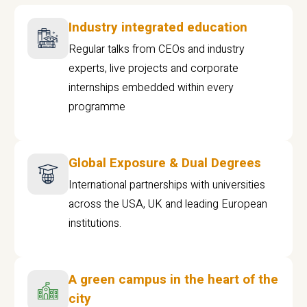
Industry integrated education
Regular talks from CEOs and industry
experts, live projects and corporate
internships embedded within every
programme
Global Exposure & Dual Degrees
International partnerships with universities
across the USA, UK and leading European
institutions.
A green campus in the heart of the
city