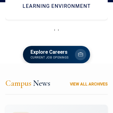
HOSTEL AND DINING
‹
›
Explore Careers
CURRENT JOB OPENINGS
Campus
News
VIEW ALL ARCHIVES