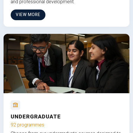
and professional development.
VIEW MORE
UNDERGRADUATE
92 programmes