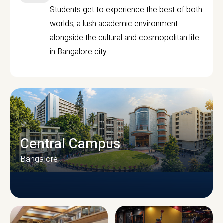
Students get to experience the best of both
worlds, a lush academic environment
alongside the cultural and cosmopolitan life
in Bangalore city.
Central Campus
Bangalore