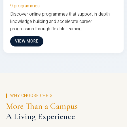
9 programmes
Discover online programmes that support in-depth
knowledge building and accelerate career
progression through flexible learning
VIEW MORE
WHY CHOOSE CHRIST
More Than a Campus
A Living Experience