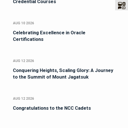
Credential Courses
AUG 10 2026
Celebrating Excellence in Oracle
Certifications
AUG 12 2026
Conquering Heights, Scaling Glory: A Journey
to the Summit of Mount Jagatsuk
AUG 12 2026
Congratulations to the NCC Cadets