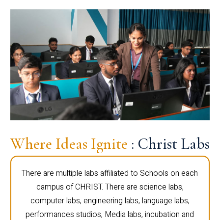
Where Ideas Ignite
: Christ Labs
There are multiple labs affiliated to Schools on each
campus of CHRIST. There are science labs,
computer labs, engineering labs, language labs,
performances studios, Media labs, incubation and