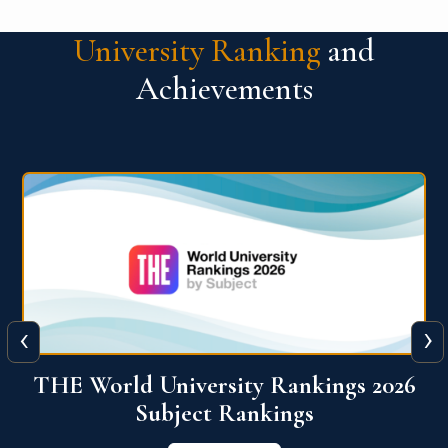
University Ranking
and
Achievements
‹
›
6
QS World University Ranking 2026
View More