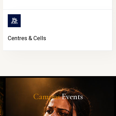
Centres & Cells
Campus
Events