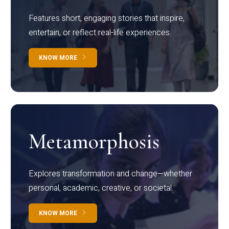
Features short, engaging stories that inspire,
entertain, or reflect real-life experiences.
KNOW MORE
Metamorphosis
Explores transformation and change—whether
personal, academic, creative, or societal.
KNOW MORE