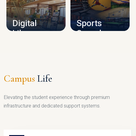
CAMPUS INFRASTRUCTURE
Digital
Sports
Library
Complex
LIBRARY
SPORTS
Campus
Life
Elevating the student experience through premium
infrastructure and dedicated support systems.