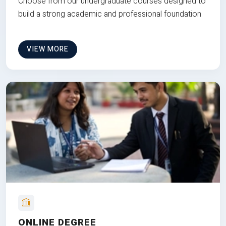
Choose from our undergraduate courses designed to
build a strong academic and professional foundation
VIEW MORE
ONLINE DEGREE