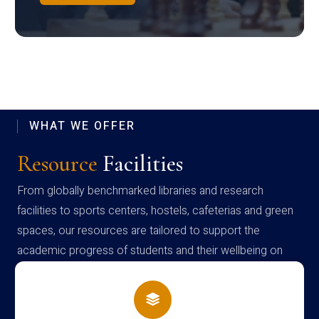
WHAT WE OFFER
Resource
Facilities
From globally benchmarked libraries and research
facilities to sports centers, hostels, cafeterias and green
spaces, our resources are tailored to support the
academic progress of students and their wellbeing on
campus