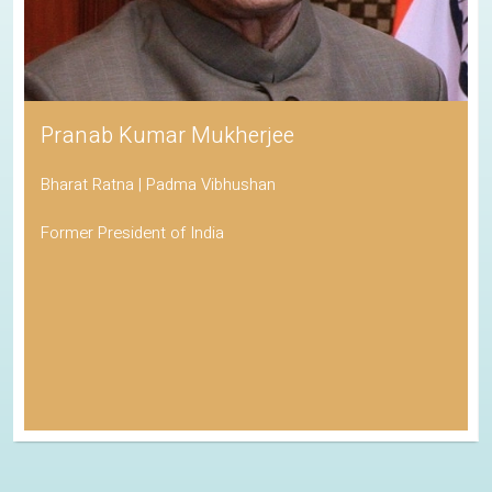
Pranab Kumar Mukherjee
Bharat Ratna | Padma Vibhushan
Former President of India