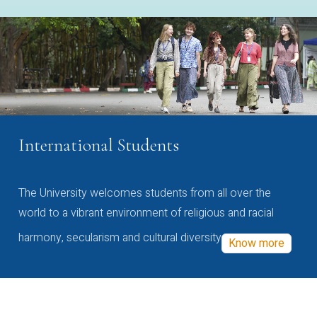
International Students
The University welcomes students from all over the
world to a vibrant environment of religious and racial
harmony, secularism and cultural diversity
Know more