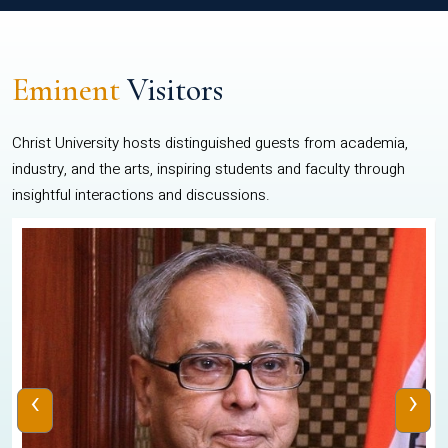
Eminent
Visitors
Christ University hosts distinguished guests from academia,
industry, and the arts, inspiring students and faculty through
insightful interactions and discussions.
‹
›