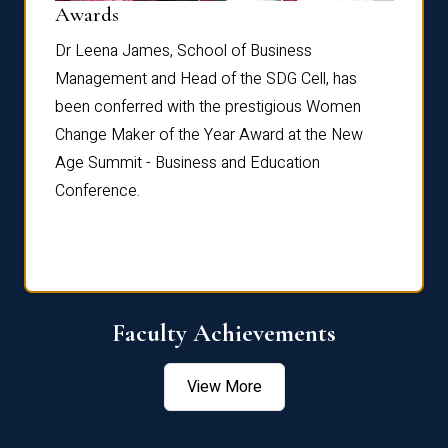
Dist
Awards
rdre
Dr. Fr
Dr Leena James, School of Business
Distin
Management and Head of the SDG Cell, has
ami
Annual
been conferred with the prestigious Women
Reflec
Change Maker of the Year Award at the New
Age Summit - Business and Education
Conference.
Faculty Achievements
View More