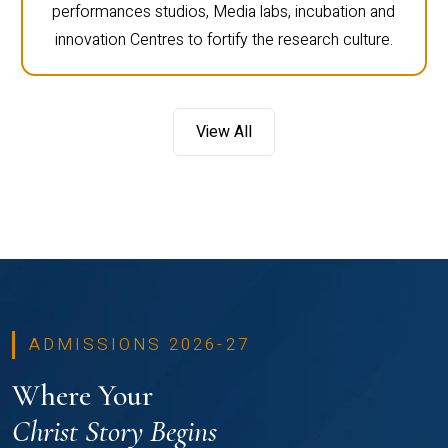
performances studios, Media labs, incubation and
innovation Centres to fortify the research culture.
View All
ADMISSIONS 2026-27
Where Your
Christ Story Begins