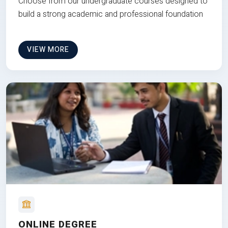
Choose from our undergraduate courses designed to
build a strong academic and professional foundation
VIEW MORE
ONLINE DEGREE