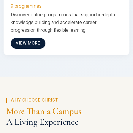
9 programmes
Discover online programmes that support in-depth
knowledge building and accelerate career
progression through flexible learning
VIEW MORE
WHY CHOOSE CHRIST
More Than a Campus
A Living Experience