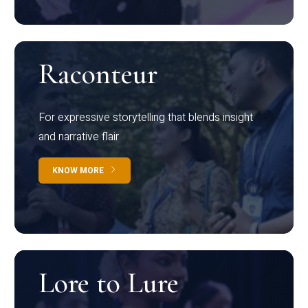
Raconteur
For expressive storytelling that blends insight
and narrative flair
KNOW MORE
Lore to Lure