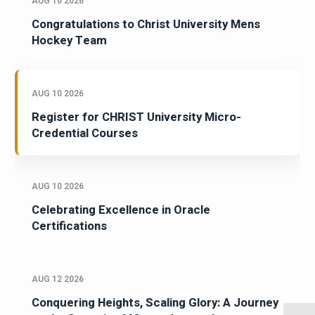
AUG 10 2026
Congratulations to Christ University Mens
Hockey Team
AUG 10 2026
Register for CHRIST University Micro-
Credential Courses
AUG 10 2026
Celebrating Excellence in Oracle
Certifications
AUG 12 2026
Conquering Heights, Scaling Glory: A Journey