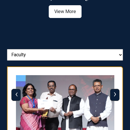
View More
‹
›