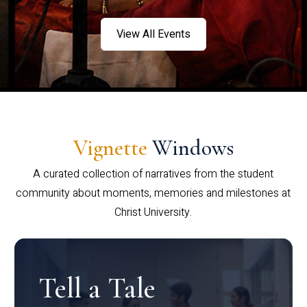
View All Events
Vignette
Windows
A curated collection of narratives from the student
community about moments, memories and milestones at
Christ University.
Tell a Tale