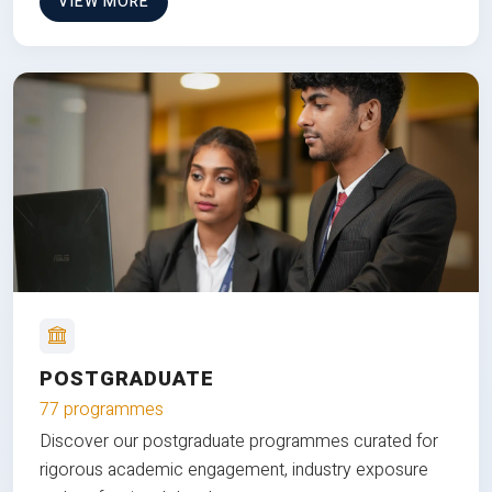
VIEW MORE
POSTGRADUATE
77 programmes
Discover our postgraduate programmes curated for
rigorous academic engagement, industry exposure