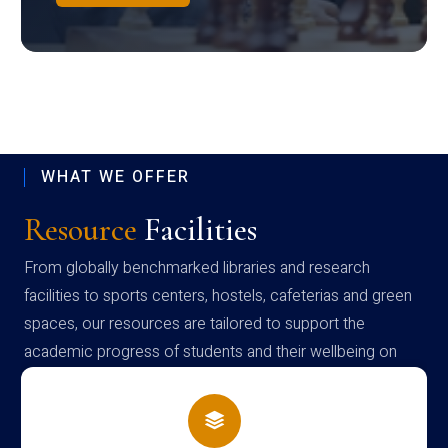
WHAT WE OFFER
Resource
Facilities
From globally benchmarked libraries and research
facilities to sports centers, hostels, cafeterias and green
spaces, our resources are tailored to support the
academic progress of students and their wellbeing on
campus