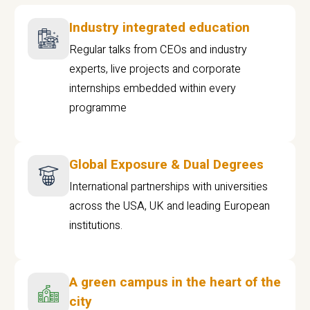
Industry integrated education
Regular talks from CEOs and industry
experts, live projects and corporate
internships embedded within every
programme
Global Exposure & Dual Degrees
International partnerships with universities
across the USA, UK and leading European
institutions.
A green campus in the heart of the
city