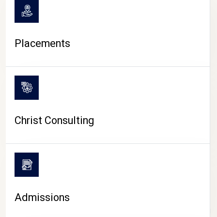
Placements
Christ Consulting
Admissions