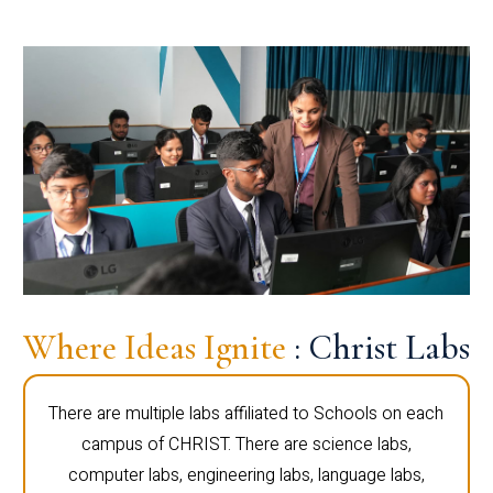
Where Ideas Ignite
: Christ Labs
There are multiple labs affiliated to Schools on each
campus of CHRIST. There are science labs,
computer labs, engineering labs, language labs,