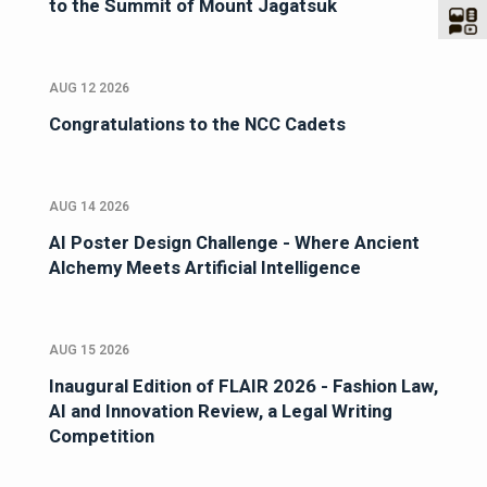
to the Summit of Mount Jagatsuk
AUG 12 2026
Congratulations to the NCC Cadets
AUG 14 2026
AI Poster Design Challenge - Where Ancient
Alchemy Meets Artificial Intelligence
AUG 15 2026
Inaugural Edition of FLAIR 2026 - Fashion Law,
AI and Innovation Review, a Legal Writing
Competition