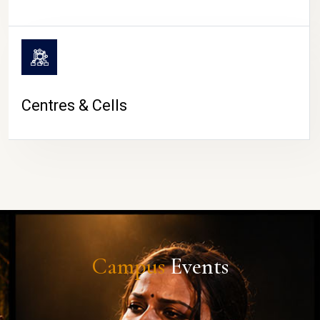
Centres & Cells
Campus
Events