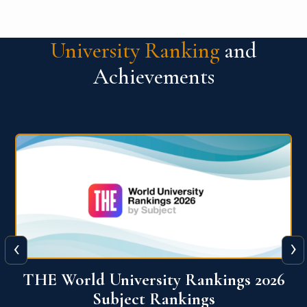
University Ranking
and
Achievements
‹
›
6
QS World University Ranking 2026