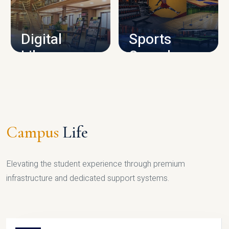
CAMPUS INFRASTRUCTURE
Digital
Sports
Library
Complex
LIBRARY
SPORTS
Campus
Life
Elevating the student experience through premium
infrastructure and dedicated support systems.