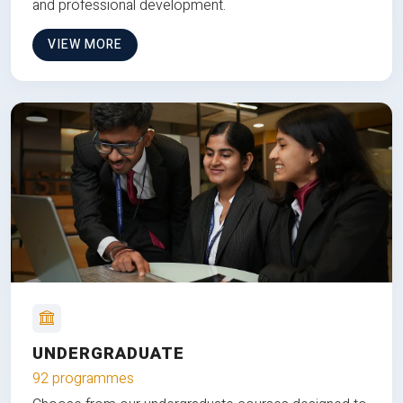
and professional development.
VIEW MORE
UNDERGRADUATE
92 programmes