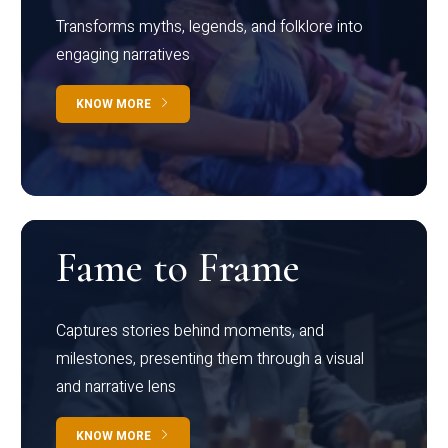
Transforms myths, legends, and folklore into
engaging narratives
KNOW MORE
Fame to Frame
Captures stories behind moments, and
milestones, presenting them through a visual
and narrative lens
KNOW MORE