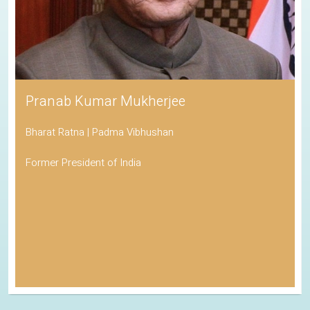
Pranab Kumar Mukherjee
Bharat Ratna | Padma Vibhushan
Former President of India