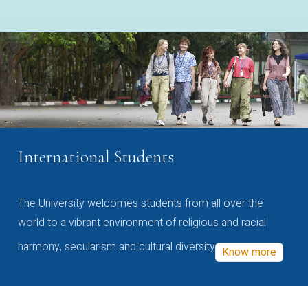
International Students
The University welcomes students from all over the
world to a vibrant environment of religious and racial
harmony, secularism and cultural diversity
Know more