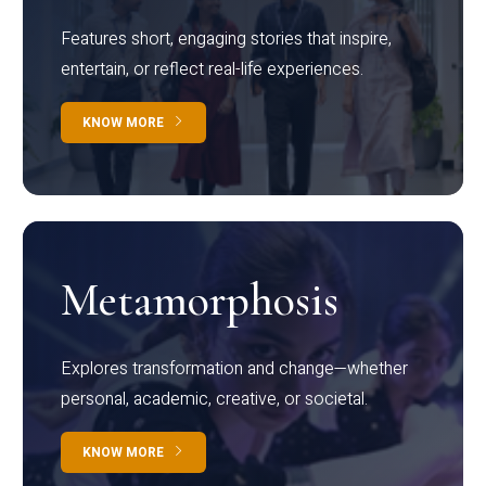
Features short, engaging stories that inspire,
entertain, or reflect real-life experiences.
KNOW MORE
Metamorphosis
Explores transformation and change—whether
personal, academic, creative, or societal.
KNOW MORE