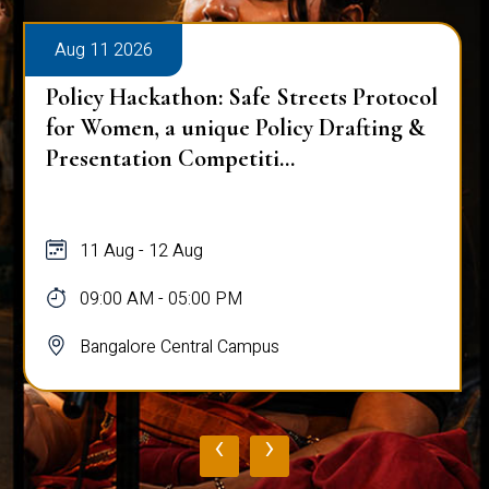
Aug 11 2026
Policy Hackathon: Safe Streets Protocol
for Women, a unique Policy Drafting &
Presentation Competiti...
11 Aug - 12 Aug
09:00 AM - 05:00 PM
Bangalore Central Campus
‹
›