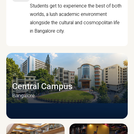
Students get to experience the best of both
worlds, a lush academic environment
alongside the cultural and cosmopolitan life
in Bangalore city.
Central Campus
Bangalore