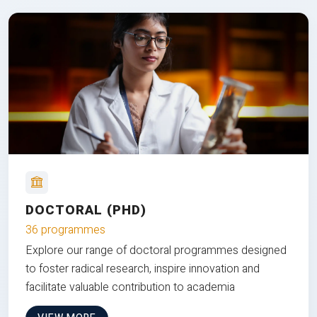
DOCTORAL (PHD)
36 programmes
Explore our range of doctoral programmes designed
to foster radical research, inspire innovation and
facilitate valuable contribution to academia