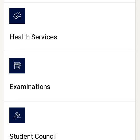
CAMPUS LIFE
Health Services
Examinations
Student Council