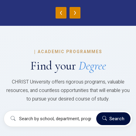
‹
›
|
ACADEMIC PROGRAMMES
Find your
Degree
CHRIST University offers rigorous programs, valuable
resources, and countless opportunities that will enable you
to pursue your desired course of study.
Search