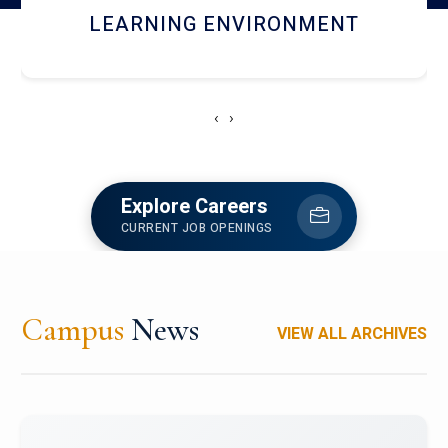
HOSTEL AND DINING
‹
›
Explore Careers
CURRENT JOB OPENINGS
Campus
News
VIEW ALL ARCHIVES