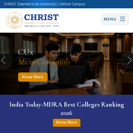
CHRIST (Deemed to be University) | Central Campus
MENU
Know More
Apply Now
Apply Now
CUx
Micro-Credentials
Previous
N
Know More
India Today-MDRA Best Colleges Ranking
2026
Know More