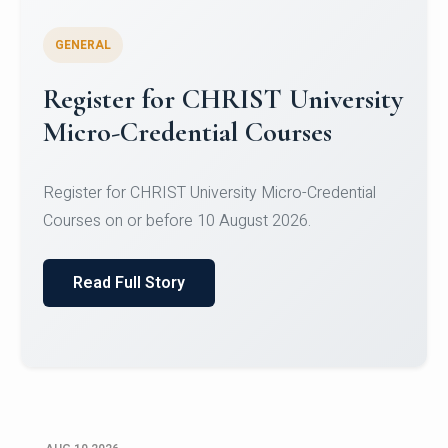
GENERAL
Celebrating Excellence in
Oracle Certifications
Congratulations to the students of the Department
of Computer Science and the Department of
Statisti...
Read Full Story