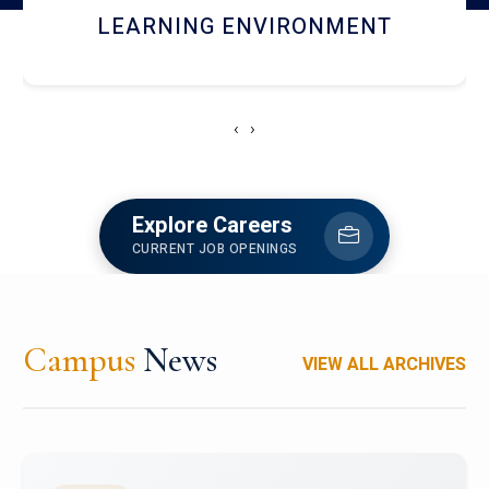
HOSTEL AND DINING
‹
›
Explore Careers
CURRENT JOB OPENINGS
Campus
News
VIEW ALL ARCHIVES