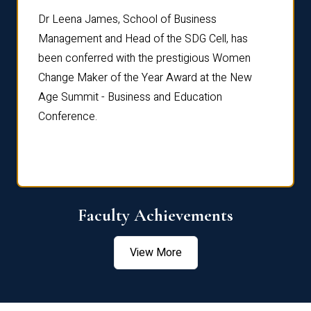
rdre
Dr. Fr
Dr Leena James, School of Business
Distin
Management and Head of the SDG Cell, has
ami
Annual
been conferred with the prestigious Women
Reflec
Change Maker of the Year Award at the New
Age Summit - Business and Education
Conference.
Faculty Achievements
View More