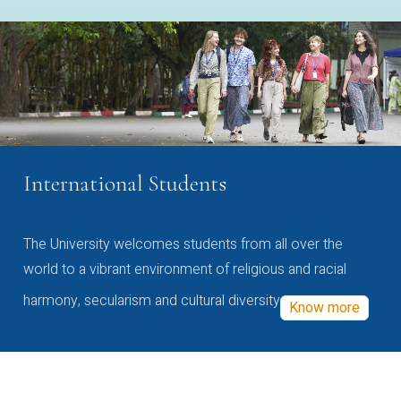
International Students
The University welcomes students from all over the
world to a vibrant environment of religious and racial
harmony, secularism and cultural diversity
Know more