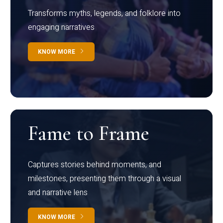
Transforms myths, legends, and folklore into
engaging narratives
KNOW MORE
Fame to Frame
Captures stories behind moments, and
milestones, presenting them through a visual
and narrative lens
KNOW MORE