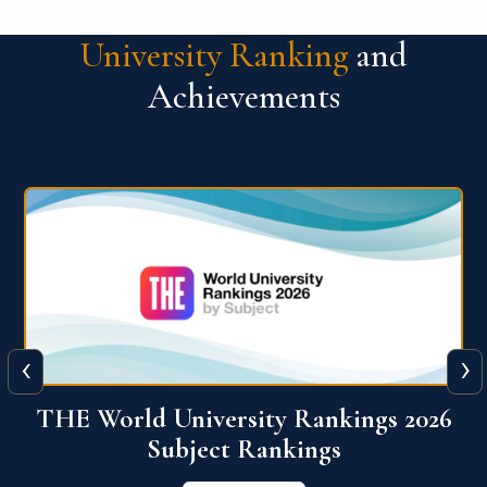
University Ranking
and
Achievements
‹
›
6
QS World University Ranking 2026
View More