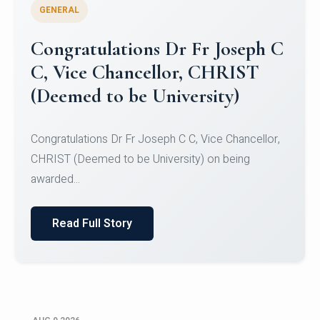
GENERAL
Congratulations to Christ
University Mens Hockey Team
Congratulations to Christ University Mens Hockey
Team for Securing Runner-up position in the 5-A-
SID...
Read Full Story