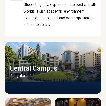
Students get to experience the best of both
worlds, a lush academic environment
alongside the cultural and cosmopolitan life
in Bangalore city.
Central Campus
Bangalore