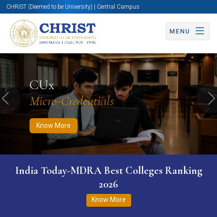
CHRIST (Deemed to be University) | Central Campus
MENU
Know More
Apply Now
Apply Now
CUx
Micro-Credentials
Previous
N
Know More
India Today-MDRA Best Colleges Ranking
2026
Know More