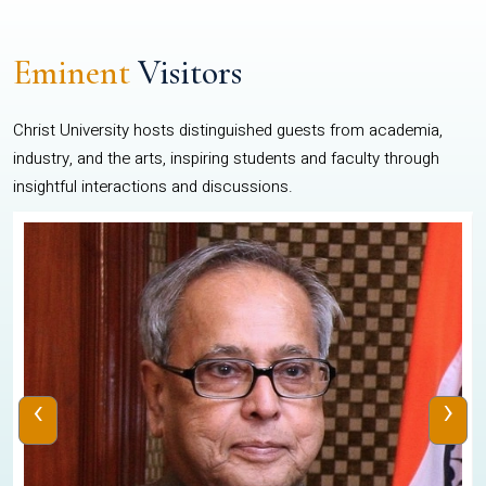
Eminent
Visitors
Christ University hosts distinguished guests from academia,
industry, and the arts, inspiring students and faculty through
insightful interactions and discussions.
‹
›