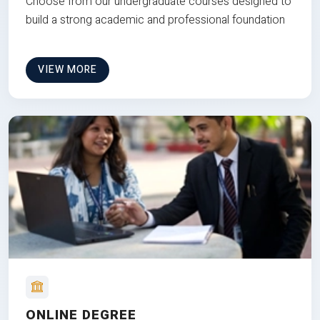
Choose from our undergraduate courses designed to
build a strong academic and professional foundation
VIEW MORE
ONLINE DEGREE