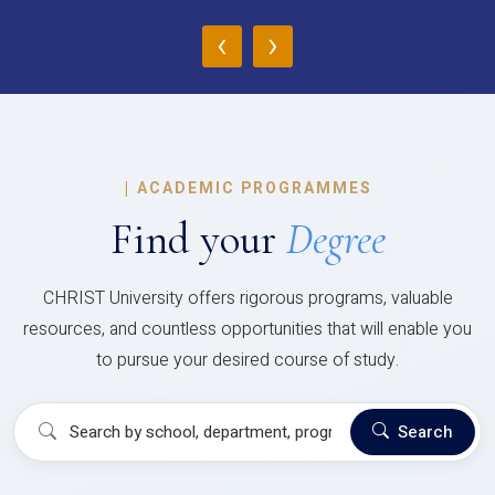
‹
›
|
ACADEMIC PROGRAMMES
Find your
Degree
CHRIST University offers rigorous programs, valuable
resources, and countless opportunities that will enable you
to pursue your desired course of study.
Search