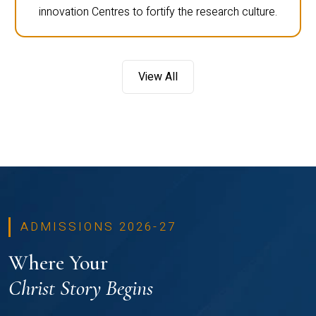
innovation Centres to fortify the research culture.
View All
ADMISSIONS 2026-27
Where Your
Christ Story Begins