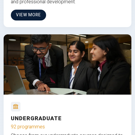
and professional development.
VIEW MORE
UNDERGRADUATE
92 programmes