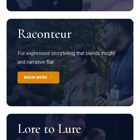
Raconteur
For expressive storytelling that blends insight
and narrative flair
KNOW MORE
Lore to Lure