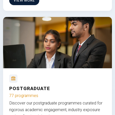
VIEW MORE
POSTGRADUATE
77 programmes
Discover our postgraduate programmes curated for
rigorous academic engagement, industry exposure