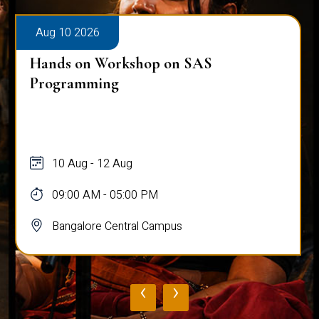
Aug 10 2026
Hands on Workshop on SAS
Programming
10 Aug - 12 Aug
09:00 AM - 05:00 PM
Bangalore Central Campus
‹
›