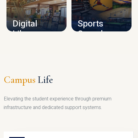
CAMPUS INFRASTRUCTURE
Digital
Sports
Library
Complex
LIBRARY
SPORTS
Campus
Life
Elevating the student experience through premium
infrastructure and dedicated support systems.