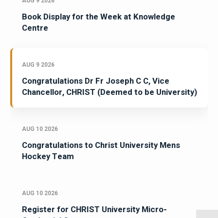
AUG 9 2026
Book Display for the Week at Knowledge
Centre
AUG 9 2026
Congratulations Dr Fr Joseph C C, Vice
Chancellor, CHRIST (Deemed to be University)
AUG 10 2026
Congratulations to Christ University Mens
Hockey Team
AUG 10 2026
Register for CHRIST University Micro-