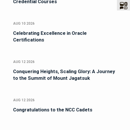
Credential Courses
AUG 10 2026
Celebrating Excellence in Oracle
Certifications
AUG 12 2026
Conquering Heights, Scaling Glory: A Journey
to the Summit of Mount Jagatsuk
AUG 12 2026
Congratulations to the NCC Cadets