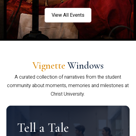
View All Events
Vignette
Windows
A curated collection of narratives from the student
community about moments, memories and milestones at
Christ University.
Tell a Tale