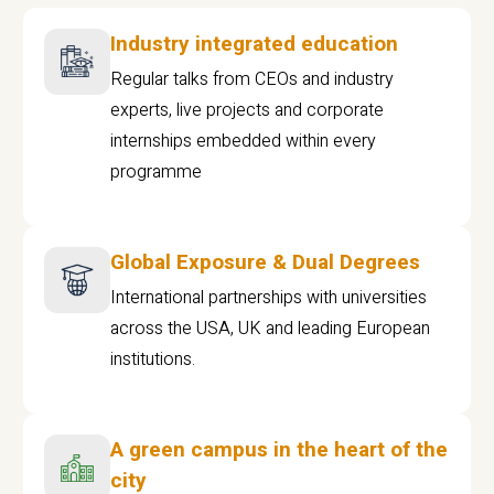
Industry integrated education
Regular talks from CEOs and industry
experts, live projects and corporate
internships embedded within every
programme
Global Exposure & Dual Degrees
International partnerships with universities
across the USA, UK and leading European
institutions.
A green campus in the heart of the
city