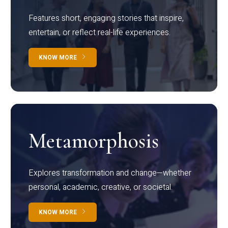
Features short, engaging stories that inspire,
entertain, or reflect real-life experiences.
KNOW MORE
Metamorphosis
Explores transformation and change—whether
personal, academic, creative, or societal.
KNOW MORE