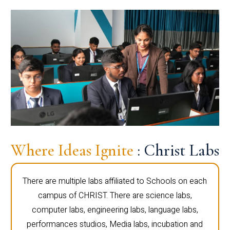
Where Ideas Ignite
: Christ Labs
There are multiple labs affiliated to Schools on each
campus of CHRIST. There are science labs,
computer labs, engineering labs, language labs,
performances studios, Media labs, incubation and