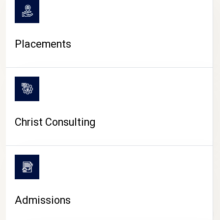
Placements
Christ Consulting
Admissions