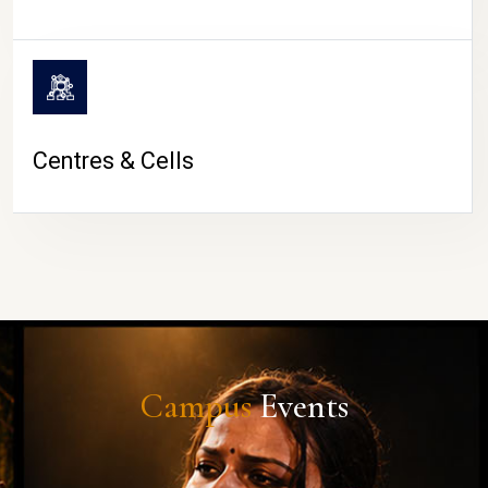
Centres & Cells
Campus
Events