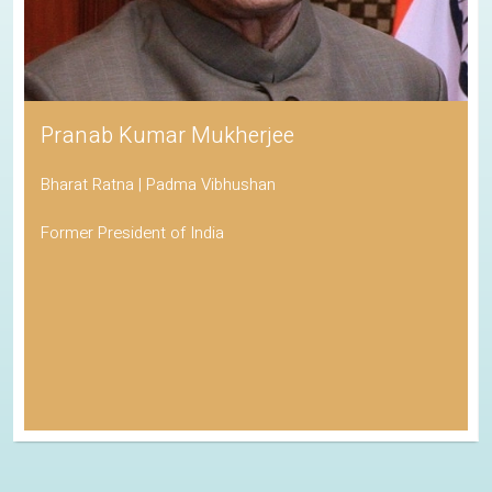
Pranab Kumar Mukherjee
Bharat Ratna | Padma Vibhushan
Former President of India