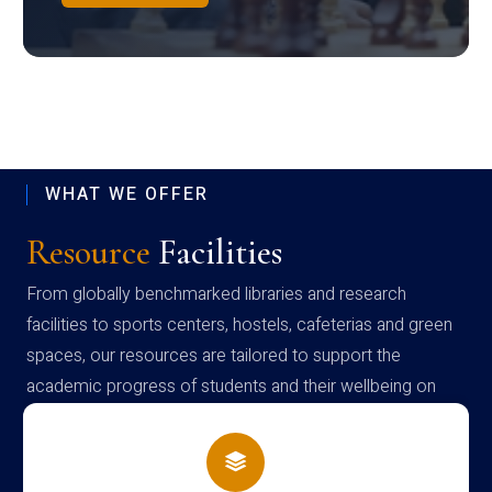
WHAT WE OFFER
Resource
Facilities
From globally benchmarked libraries and research
facilities to sports centers, hostels, cafeterias and green
spaces, our resources are tailored to support the
academic progress of students and their wellbeing on
campus