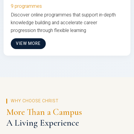
9 programmes
Discover online programmes that support in-depth
knowledge building and accelerate career
progression through flexible learning
VIEW MORE
WHY CHOOSE CHRIST
More Than a Campus
A Living Experience