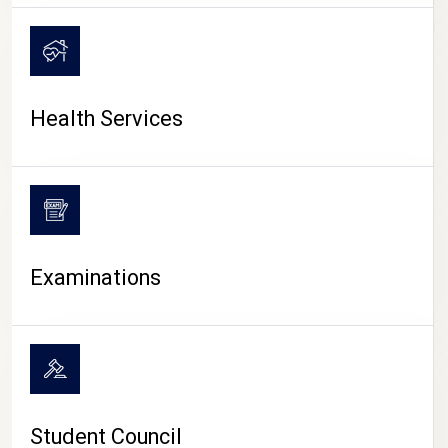
CAMPUS LIFE
Health Services
Examinations
Student Council