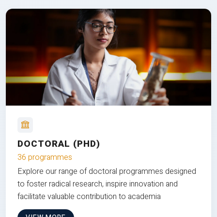
DOCTORAL (PHD)
36 programmes
Explore our range of doctoral programmes designed
to foster radical research, inspire innovation and
facilitate valuable contribution to academia