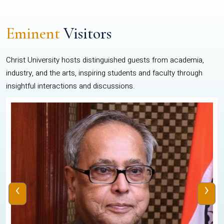
Eminent
Visitors
Christ University hosts distinguished guests from academia,
industry, and the arts, inspiring students and faculty through
insightful interactions and discussions.
‹
›