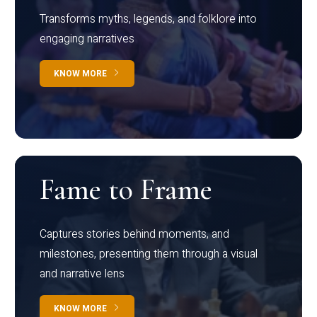
Transforms myths, legends, and folklore into
engaging narratives
KNOW MORE
Fame to Frame
Captures stories behind moments, and
milestones, presenting them through a visual
and narrative lens
KNOW MORE