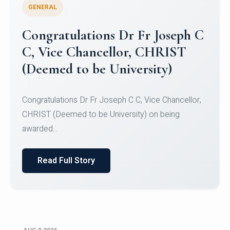
GENERAL
Congratulations to Christ
University Mens Hockey Team
Congratulations to Christ University Mens Hockey
Team for Securing Runner-up position in the 5-A-
SID...
Read Full Story