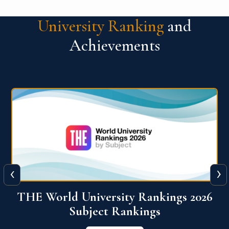
University Ranking
and
Achievements
‹
›
6
QS World University Ranking 2026
View More