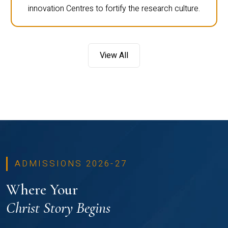
innovation Centres to fortify the research culture.
View All
ADMISSIONS 2026-27
Where Your
Christ Story Begins