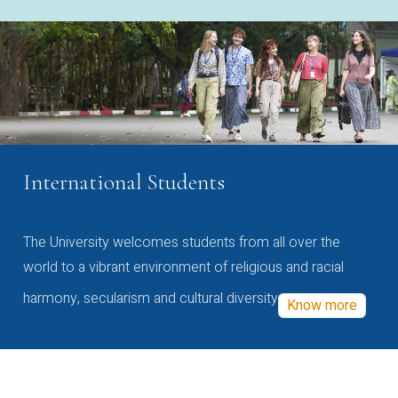
International Students
The University welcomes students from all over the
world to a vibrant environment of religious and racial
harmony, secularism and cultural diversity
Know more