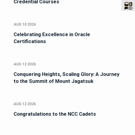
Credential Courses
AUG 10 2026
Celebrating Excellence in Oracle
Certifications
AUG 12 2026
Conquering Heights, Scaling Glory: A Journey
to the Summit of Mount Jagatsuk
AUG 12 2026
Congratulations to the NCC Cadets