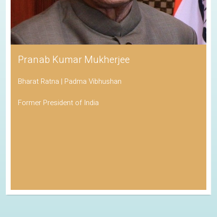
Pranab Kumar Mukherjee
Bharat Ratna | Padma Vibhushan
Former President of India