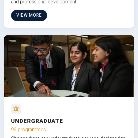
and professional development.
VIEW MORE
UNDERGRADUATE
92 programmes