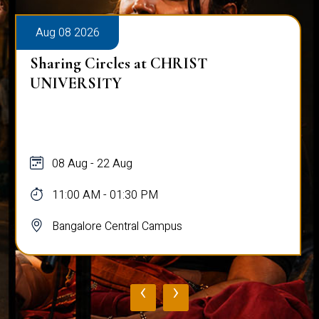
Aug 08 2026
Sharing Circles at CHRIST
UNIVERSITY
08 Aug - 22 Aug
11:00 AM - 01:30 PM
Bangalore Central Campus
‹
›