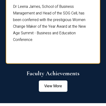
rdre
Dr. Fr
Dr Leena James, School of Business
Distin
Management and Head of the SDG Cell, has
ami
Annual
been conferred with the prestigious Women
Reflec
Change Maker of the Year Award at the New
Age Summit - Business and Education
Conference.
Faculty Achievements
View More