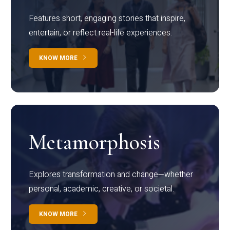
Features short, engaging stories that inspire,
entertain, or reflect real-life experiences.
KNOW MORE
Metamorphosis
Explores transformation and change—whether
personal, academic, creative, or societal.
KNOW MORE