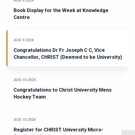
AUG 9 2026
Book Display for the Week at Knowledge
Centre
AUG 9 2026
Congratulations Dr Fr Joseph C C, Vice
Chancellor, CHRIST (Deemed to be University)
AUG 10 2026
Congratulations to Christ University Mens
Hockey Team
AUG 10 2026
Register for CHRIST University Micro-