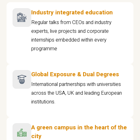
Industry integrated education
Regular talks from CEOs and industry
experts, live projects and corporate
internships embedded within every
programme
Global Exposure & Dual Degrees
International partnerships with universities
across the USA, UK and leading European
institutions.
A green campus in the heart of the
city