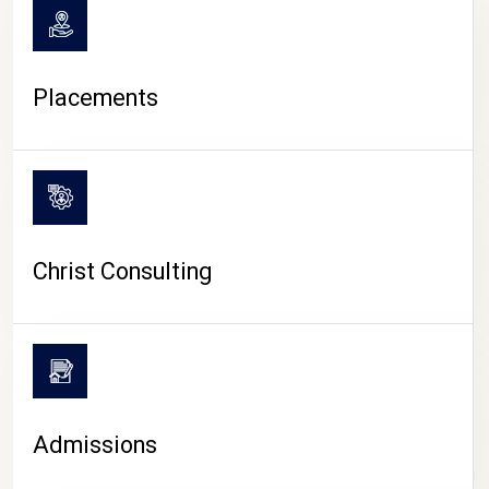
Placements
Christ Consulting
Admissions