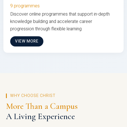
9 programmes
Discover online programmes that support in-depth
knowledge building and accelerate career
progression through flexible learning
VIEW MORE
WHY CHOOSE CHRIST
More Than a Campus
A Living Experience