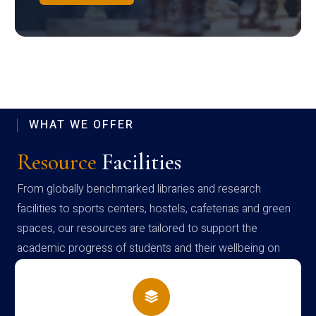
WHAT WE OFFER
Resource
Facilities
From globally benchmarked libraries and research
facilities to sports centers, hostels, cafeterias and green
spaces, our resources are tailored to support the
academic progress of students and their wellbeing on
campus