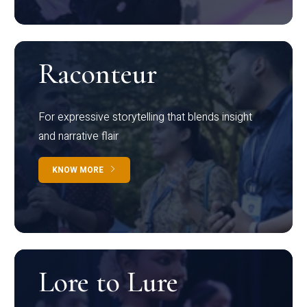
Raconteur
For expressive storytelling that blends insight
and narrative flair
KNOW MORE
Lore to Lure