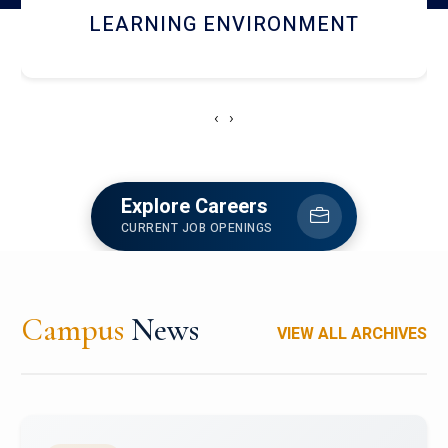
HOSTEL AND DINING
‹
›
Explore Careers
CURRENT JOB OPENINGS
Campus
News
VIEW ALL ARCHIVES