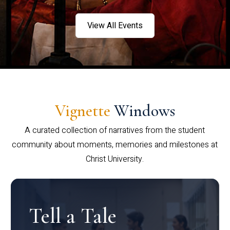
View All Events
Vignette
Windows
A curated collection of narratives from the student
community about moments, memories and milestones at
Christ University.
Tell a Tale