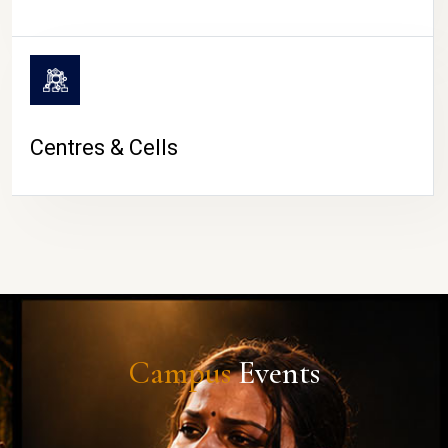
Centres & Cells
Campus
Events