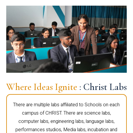
Where Ideas Ignite
: Christ Labs
There are multiple labs affiliated to Schools on each
campus of CHRIST. There are science labs,
computer labs, engineering labs, language labs,
performances studios, Media labs, incubation and