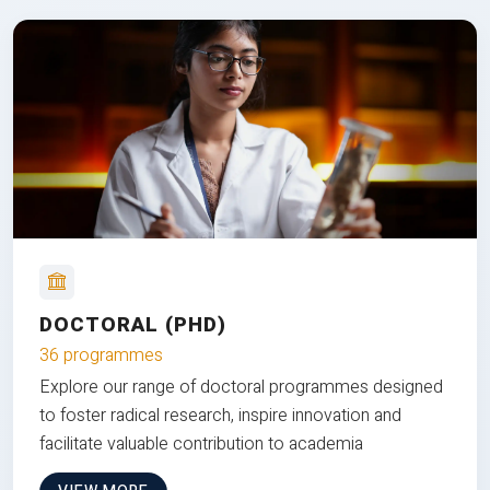
DOCTORAL (PHD)
36 programmes
Explore our range of doctoral programmes designed
to foster radical research, inspire innovation and
facilitate valuable contribution to academia