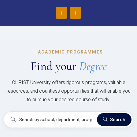
‹
›
|
ACADEMIC PROGRAMMES
Find your
Degree
CHRIST University offers rigorous programs, valuable
resources, and countless opportunities that will enable you
to pursue your desired course of study.
Search