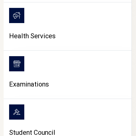
CAMPUS LIFE
Health Services
Examinations
Student Council