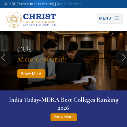
CHRIST (Deemed to be University) | Central Campus
MENU
Know More
Apply Now
Apply Now
CUx
Micro-Credentials
Previous
N
Know More
India Today-MDRA Best Colleges Ranking
2026
Know More