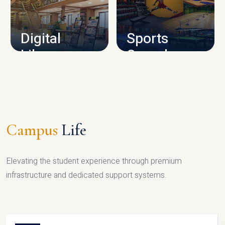
CAMPUS INFRASTRUCTURE
Digital
Sports
Library
Complex
LIBRARY
SPORTS
Campus
Life
Elevating the student experience through premium
infrastructure and dedicated support systems.