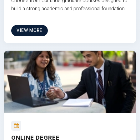
Choose from our undergraduate courses designed to
build a strong academic and professional foundation
VIEW MORE
ONLINE DEGREE