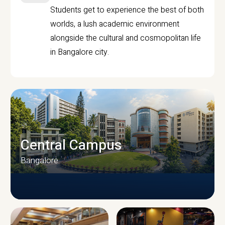
Students get to experience the best of both
worlds, a lush academic environment
alongside the cultural and cosmopolitan life
in Bangalore city.
Central Campus
Bangalore