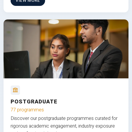
VIEW MORE
POSTGRADUATE
77 programmes
Discover our postgraduate programmes curated for
rigorous academic engagement, industry exposure