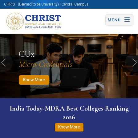
CHRIST (Deemed to be University) | Central Campus
MENU
Know More
Apply Now
Apply Now
CUx
Micro-Credentials
Previous
N
Know More
India Today-MDRA Best Colleges Ranking
2026
Know More