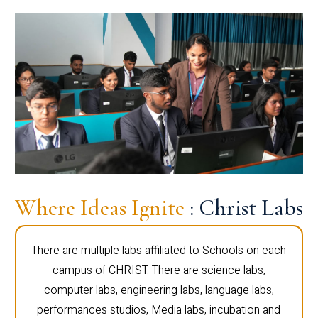
Where Ideas Ignite
: Christ Labs
There are multiple labs affiliated to Schools on each
campus of CHRIST. There are science labs,
computer labs, engineering labs, language labs,
performances studios, Media labs, incubation and