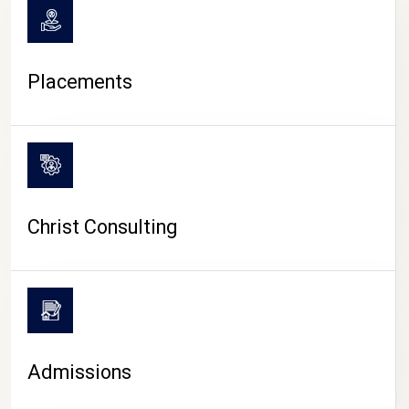
Placements
Christ Consulting
Admissions