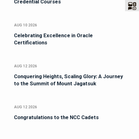
Credential Courses
AUG 10 2026
Celebrating Excellence in Oracle
Certifications
AUG 12 2026
Conquering Heights, Scaling Glory: A Journey
to the Summit of Mount Jagatsuk
AUG 12 2026
Congratulations to the NCC Cadets