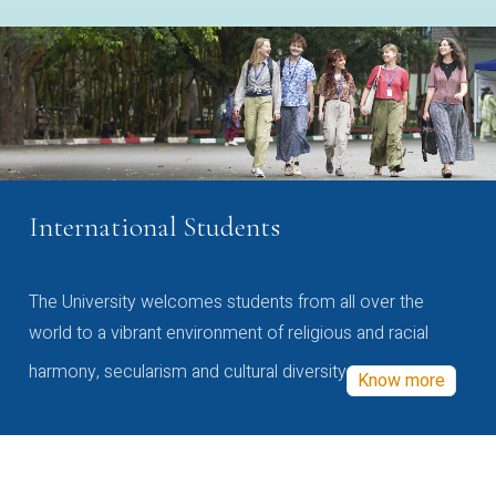
International Students
The University welcomes students from all over the
world to a vibrant environment of religious and racial
harmony, secularism and cultural diversity
Know more