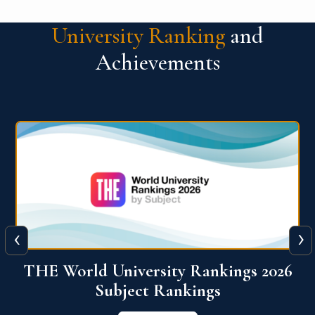
University Ranking
and
Achievements
‹
›
6
QS World University Ranking 2026
View More