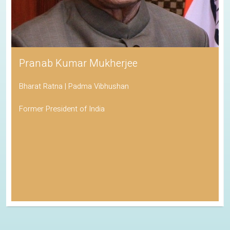
Pranab Kumar Mukherjee
Bharat Ratna | Padma Vibhushan
Former President of India