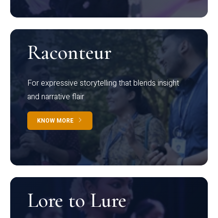
Raconteur
For expressive storytelling that blends insight
and narrative flair
KNOW MORE
Lore to Lure