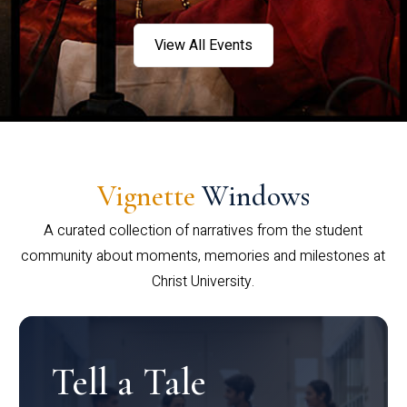
View All Events
Vignette
Windows
A curated collection of narratives from the student
community about moments, memories and milestones at
Christ University.
Tell a Tale