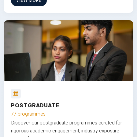
VIEW MORE
POSTGRADUATE
77 programmes
Discover our postgraduate programmes curated for
rigorous academic engagement, industry exposure