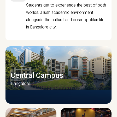
Students get to experience the best of both
worlds, a lush academic environment
alongside the cultural and cosmopolitan life
in Bangalore city.
Central Campus
Bangalore