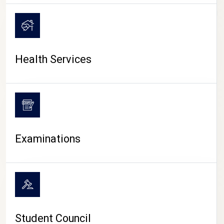
CAMPUS LIFE
Health Services
Examinations
Student Council