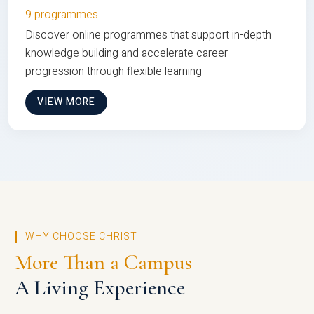
9 programmes
Discover online programmes that support in-depth
knowledge building and accelerate career
progression through flexible learning
VIEW MORE
WHY CHOOSE CHRIST
More Than a Campus
A Living Experience