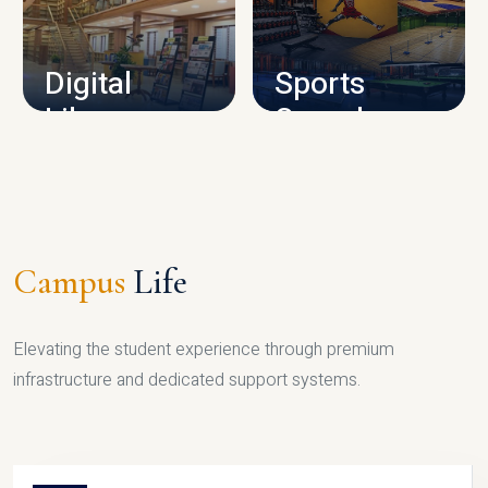
CAMPUS INFRASTRUCTURE
Digital
Sports
Library
Complex
LIBRARY
SPORTS
Campus
Life
Elevating the student experience through premium
infrastructure and dedicated support systems.