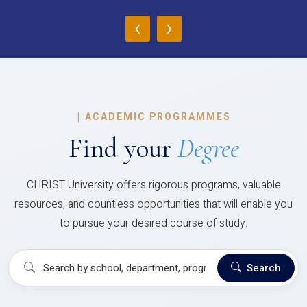
‹
›
|
ACADEMIC PROGRAMMES
Find your
Degree
CHRIST University offers rigorous programs, valuable
resources, and countless opportunities that will enable you
to pursue your desired course of study.
Search