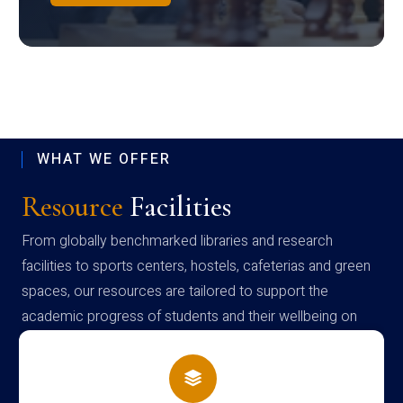
WHAT WE OFFER
Resource
Facilities
From globally benchmarked libraries and research
facilities to sports centers, hostels, cafeterias and green
spaces, our resources are tailored to support the
academic progress of students and their wellbeing on
campus