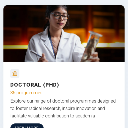
DOCTORAL (PHD)
36 programmes
Explore our range of doctoral programmes designed
to foster radical research, inspire innovation and
facilitate valuable contribution to academia