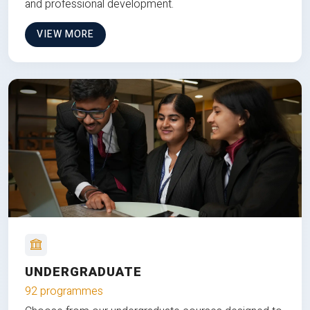
and professional development.
VIEW MORE
UNDERGRADUATE
92 programmes