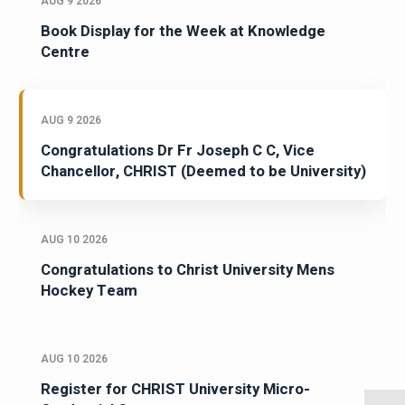
AUG 9 2026
Book Display for the Week at Knowledge
Centre
AUG 9 2026
Congratulations Dr Fr Joseph C C, Vice
Chancellor, CHRIST (Deemed to be University)
AUG 10 2026
Congratulations to Christ University Mens
Hockey Team
AUG 10 2026
Register for CHRIST University Micro-