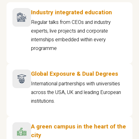
Industry integrated education
Regular talks from CEOs and industry
experts, live projects and corporate
internships embedded within every
programme
Global Exposure & Dual Degrees
International partnerships with universities
across the USA, UK and leading European
institutions.
A green campus in the heart of the
city