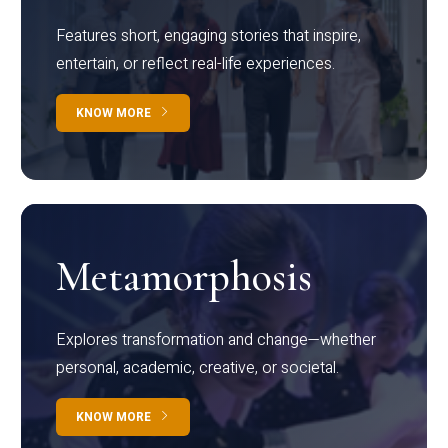
Features short, engaging stories that inspire,
entertain, or reflect real-life experiences.
KNOW MORE
Metamorphosis
Explores transformation and change—whether
personal, academic, creative, or societal.
KNOW MORE