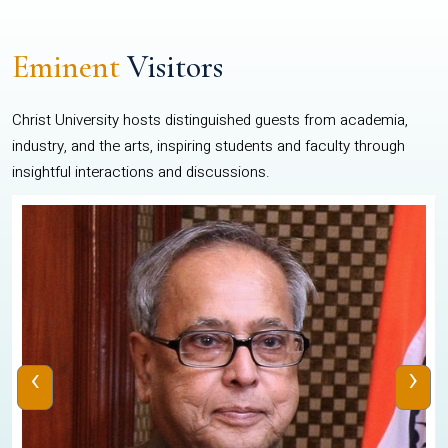
Eminent
Visitors
Christ University hosts distinguished guests from academia,
industry, and the arts, inspiring students and faculty through
insightful interactions and discussions.
‹
›