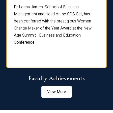
rdre
Dr. Fr
Dr Leena James, School of Business
Distin
Management and Head of the SDG Cell, has
ami
Annual
been conferred with the prestigious Women
Reflec
Change Maker of the Year Award at the New
Age Summit - Business and Education
Conference.
Faculty Achievements
View More