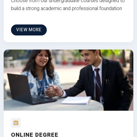
Choose from our undergraduate courses designed to
build a strong academic and professional foundation
VIEW MORE
ONLINE DEGREE