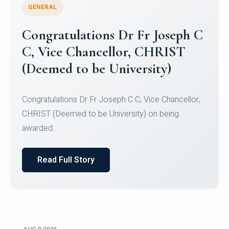
GENERAL
Congratulations to Christ
University Mens Hockey Team
Congratulations to Christ University Mens Hockey
Team for Securing Runner-up position in the 5-A-
SID...
Read Full Story