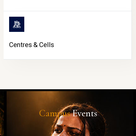
Centres & Cells
Campus
Events