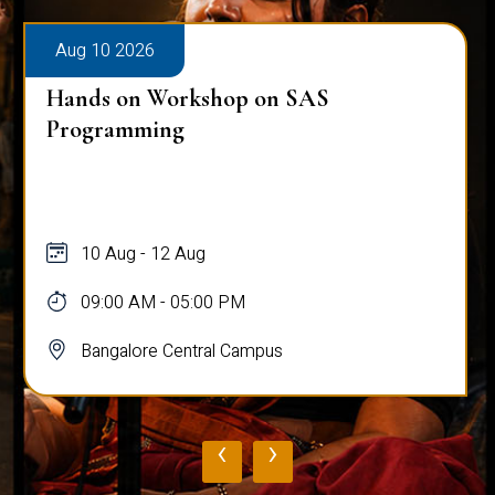
Aug 10 2026
Hands on Workshop on SAS
Programming
10 Aug - 12 Aug
09:00 AM - 05:00 PM
Bangalore Central Campus
‹
›