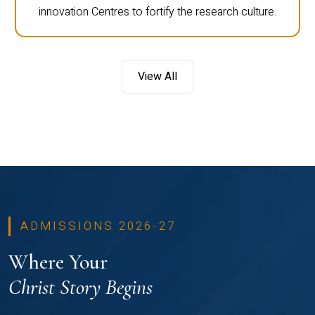
innovation Centres to fortify the research culture.
View All
ADMISSIONS 2026-27
Where Your
Christ Story Begins