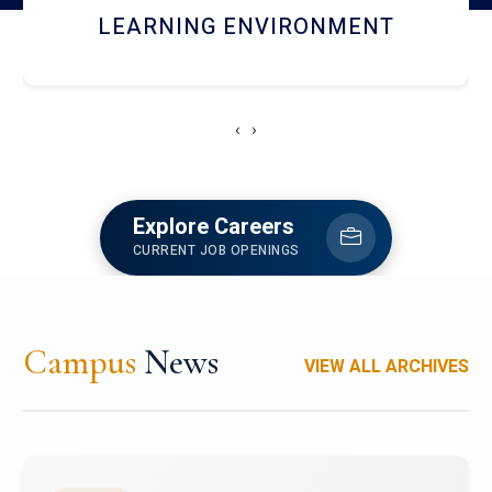
HOSTEL AND DINING
‹
›
Explore Careers
CURRENT JOB OPENINGS
Campus
News
VIEW ALL ARCHIVES