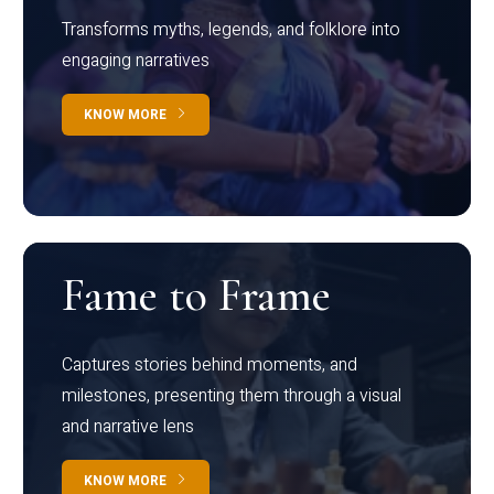
Transforms myths, legends, and folklore into
engaging narratives
KNOW MORE
Fame to Frame
Captures stories behind moments, and
milestones, presenting them through a visual
and narrative lens
KNOW MORE