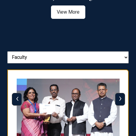
View More
‹
›