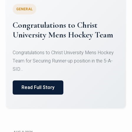
GENERAL
Register for CHRIST University
Micro-Credential Courses
Register for CHRIST University Micro-Credential
Courses on or before 10 August 2026.
Read Full Story