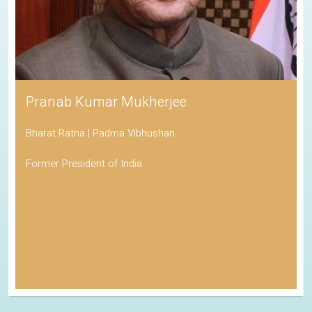
Pranab Kumar Mukherjee
Bharat Ratna | Padma Vibhushan
Former President of India