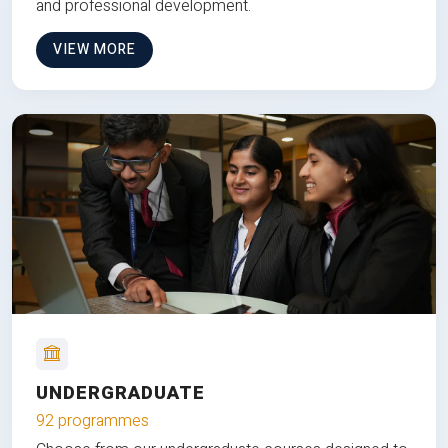
and professional development.
VIEW MORE
UNDERGRADUATE
92 programmes