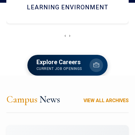
HOSTEL AND DINING
‹
›
Explore Careers
CURRENT JOB OPENINGS
Campus
News
VIEW ALL ARCHIVES