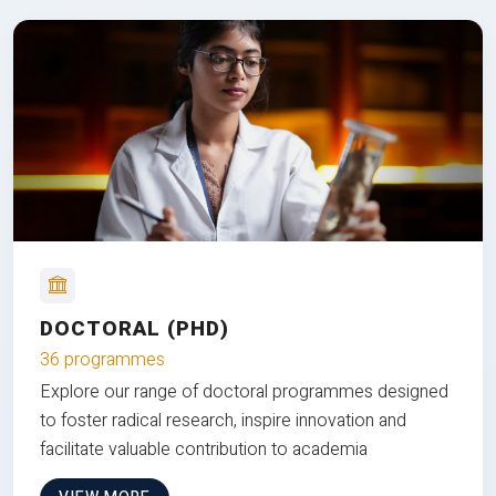
DOCTORAL (PHD)
36 programmes
Explore our range of doctoral programmes designed
to foster radical research, inspire innovation and
facilitate valuable contribution to academia