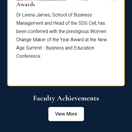
Dist
Awards
rdre
Dr. Fr
Dr Leena James, School of Business
Distin
Management and Head of the SDG Cell, has
ami
Annual
been conferred with the prestigious Women
Reflec
Change Maker of the Year Award at the New
Age Summit - Business and Education
Conference.
Faculty Achievements
View More