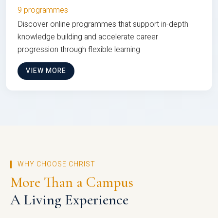
9 programmes
Discover online programmes that support in-depth
knowledge building and accelerate career
progression through flexible learning
VIEW MORE
WHY CHOOSE CHRIST
More Than a Campus
A Living Experience