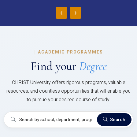
‹
›
|
ACADEMIC PROGRAMMES
Find your
Degree
CHRIST University offers rigorous programs, valuable
resources, and countless opportunities that will enable you
to pursue your desired course of study.
Search