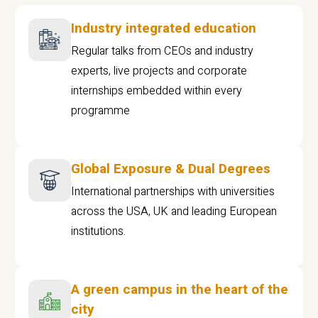
Industry integrated education
Regular talks from CEOs and industry
experts, live projects and corporate
internships embedded within every
programme
Global Exposure & Dual Degrees
International partnerships with universities
across the USA, UK and leading European
institutions.
A green campus in the heart of the
city