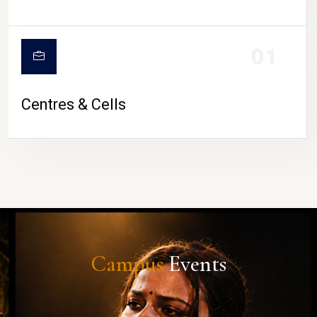
01
Centres & Cells
Campus
Events