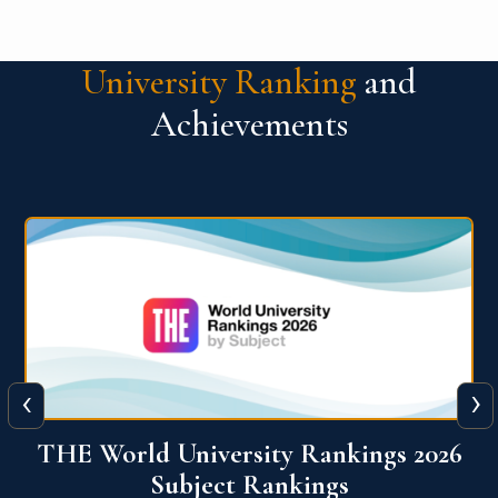
University Ranking
and
Achievements
‹
›
6
QS World University Ranking 2026