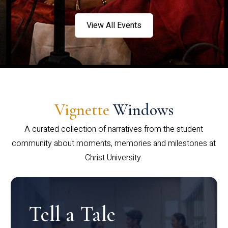
View All Events
Vignette
Windows
A curated collection of narratives from the student
community about moments, memories and milestones at
Christ University.
Tell a Tale