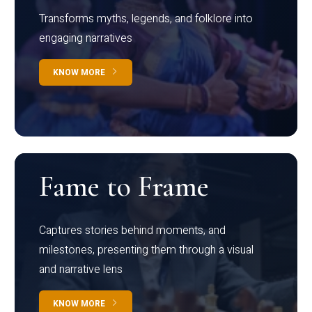
Transforms myths, legends, and folklore into
engaging narratives
KNOW MORE
Fame to Frame
Captures stories behind moments, and
milestones, presenting them through a visual
and narrative lens
KNOW MORE