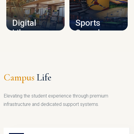
CAMPUS INFRASTRUCTURE
Digital
Sports
Library
Complex
LIBRARY
SPORTS
Campus
Life
Elevating the student experience through premium
infrastructure and dedicated support systems.