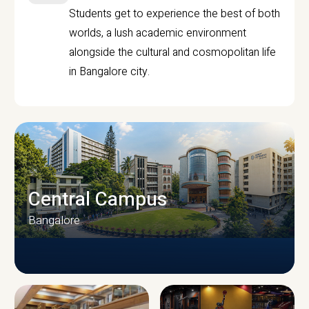
Students get to experience the best of both
worlds, a lush academic environment
alongside the cultural and cosmopolitan life
in Bangalore city.
Central Campus
Bangalore