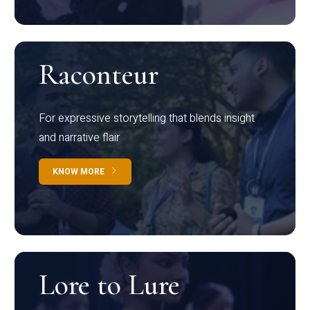
Raconteur
For expressive storytelling that blends insight
and narrative flair
KNOW MORE
Lore to Lure