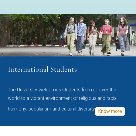
International Students
The University welcomes students from all over the
world to a vibrant environment of religious and racial
harmony, secularism and cultural diversity
Know more