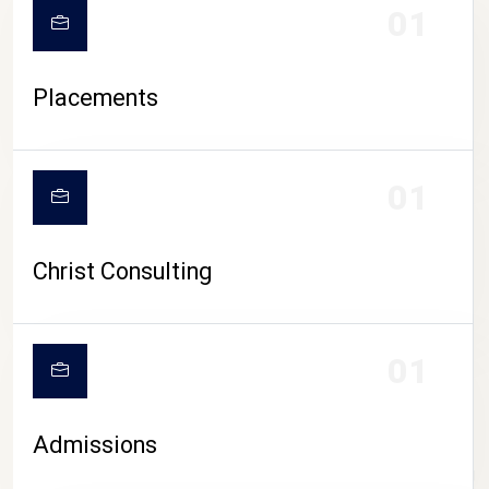
01
Placements
01
Christ Consulting
01
Admissions