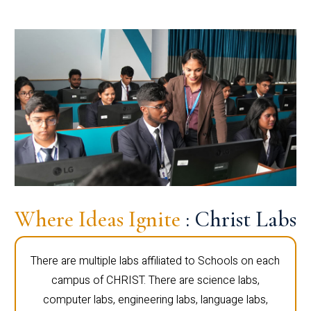
Where Ideas Ignite
: Christ Labs
There are multiple labs affiliated to Schools on each
campus of CHRIST. There are science labs,
computer labs, engineering labs, language labs,