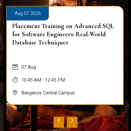
Aug 07 2026
Placement Training on Advanced SQL
for Software Engineers: Real-World
Database Techniques
07 Aug
10:45 AM - 12:45 PM
Bangalore Central Campus
‹
›