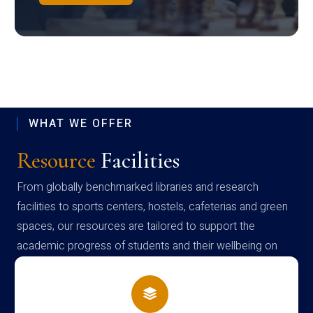
WHAT WE OFFER
Resource
Facilities
From globally benchmarked libraries and research
facilities to sports centers, hostels, cafeterias and green
spaces, our resources are tailored to support the
academic progress of students and their wellbeing on
campus