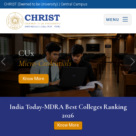
CHRIST (Deemed to be University) | Central Campus
MENU
Know More
Apply Now
Apply Now
CUx
Micro-Credentials
Previous
N
Know More
India Today-MDRA Best Colleges Ranking
2026
Know More