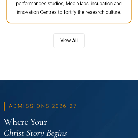
performances studios, Media labs, incubation and
innovation Centres to fortify the research culture.
View All
ADMISSIONS 2026-27
Where Your
Christ Story Begins