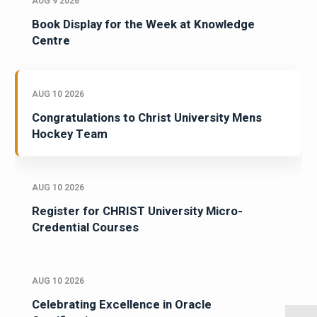
AUG 9 2026
Book Display for the Week at Knowledge
Centre
AUG 10 2026
Congratulations to Christ University Mens
Hockey Team
AUG 10 2026
Register for CHRIST University Micro-
Credential Courses
AUG 10 2026
Celebrating Excellence in Oracle