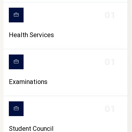
CAMPUS LIFE
01
Health Services
01
Examinations
01
Student Council