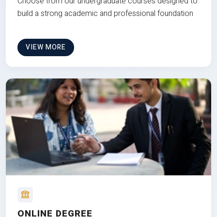
Choose from our undergraduate courses designed to
build a strong academic and professional foundation
VIEW MORE
ONLINE DEGREE