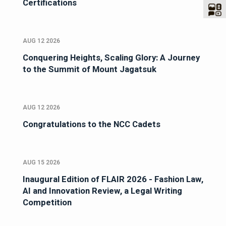
Certifications
AUG 12 2026
Conquering Heights, Scaling Glory: A Journey
to the Summit of Mount Jagatsuk
AUG 12 2026
Congratulations to the NCC Cadets
AUG 15 2026
Inaugural Edition of FLAIR 2026 - Fashion Law,
AI and Innovation Review, a Legal Writing
Competition