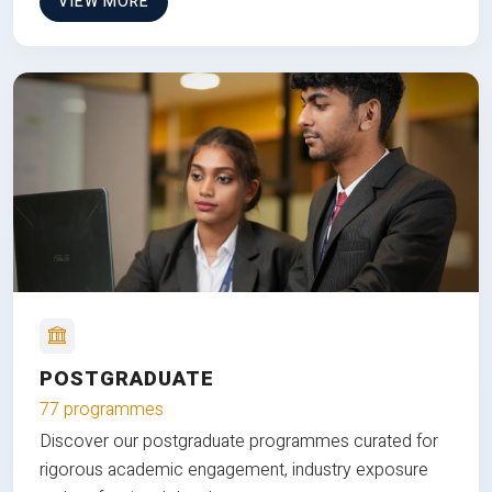
VIEW MORE
POSTGRADUATE
77 programmes
Discover our postgraduate programmes curated for
rigorous academic engagement, industry exposure