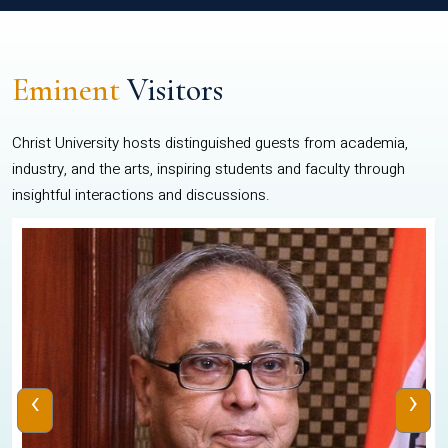
Eminent
Visitors
Christ University hosts distinguished guests from academia,
industry, and the arts, inspiring students and faculty through
insightful interactions and discussions.
‹
›