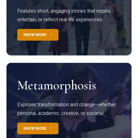
Features short, engaging stories that inspire,
entertain, or reflect real-life experiences.
KNOW MORE
Metamorphosis
Explores transformation and change—whether
personal, academic, creative, or societal.
KNOW MORE