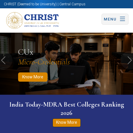
CHRIST (Deemed to be University) | Central Campus
MENU
Know More
Apply Now
Apply Now
CUx
Micro-Credentials
Previous
N
Know More
India Today-MDRA Best Colleges Ranking
2026
Know More