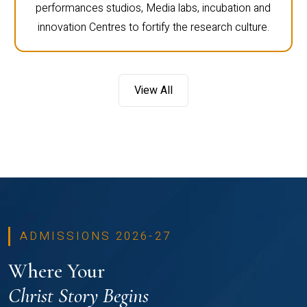
performances studios, Media labs, incubation and
innovation Centres to fortify the research culture.
View All
ADMISSIONS 2026-27
Where Your
Christ Story Begins