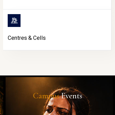
Centres & Cells
Campus
Events