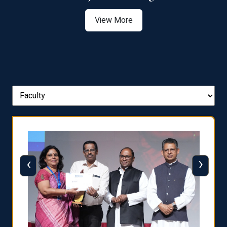
View More
‹
›