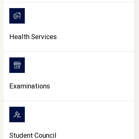
CAMPUS LIFE
Health Services
Examinations
Student Council