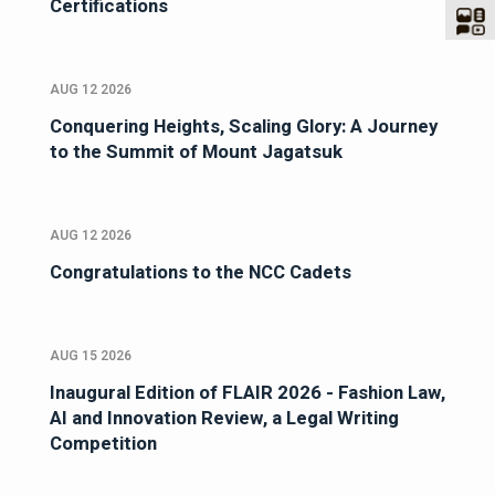
Certifications
AUG 12 2026
Conquering Heights, Scaling Glory: A Journey
to the Summit of Mount Jagatsuk
AUG 12 2026
Congratulations to the NCC Cadets
AUG 15 2026
Inaugural Edition of FLAIR 2026 - Fashion Law,
AI and Innovation Review, a Legal Writing
Competition