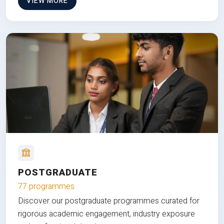
VIEW MORE
POSTGRADUATE
77 programmes
Discover our postgraduate programmes curated for
rigorous academic engagement, industry exposure