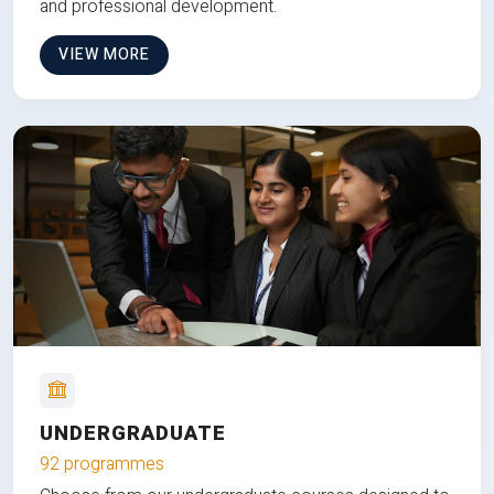
and professional development.
VIEW MORE
UNDERGRADUATE
92 programmes