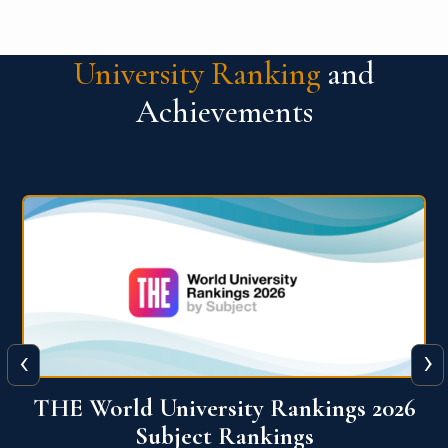
University Ranking
and
Achievements
‹
›
6
QS World University Ranking 2026