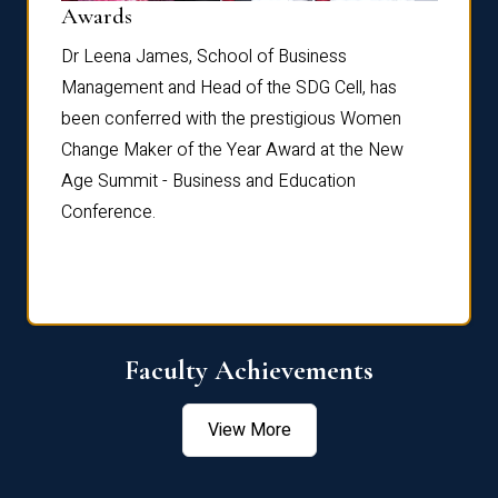
Dist
Awards
rdre
Dr. Fr
Dr Leena James, School of Business
Distin
Management and Head of the SDG Cell, has
ami
Annual
been conferred with the prestigious Women
Reflec
Change Maker of the Year Award at the New
Age Summit - Business and Education
Conference.
Faculty Achievements
View More