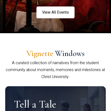
View All Events
Vignette
Windows
A curated collection of narratives from the student
community about moments, memories and milestones at
Christ University.
Tell a Tale