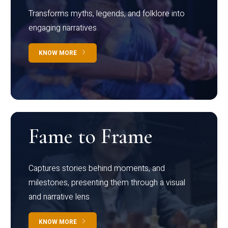
Transforms myths, legends, and folklore into
engaging narratives
KNOW MORE
Fame to Frame
Captures stories behind moments, and
milestones, presenting them through a visual
and narrative lens
KNOW MORE