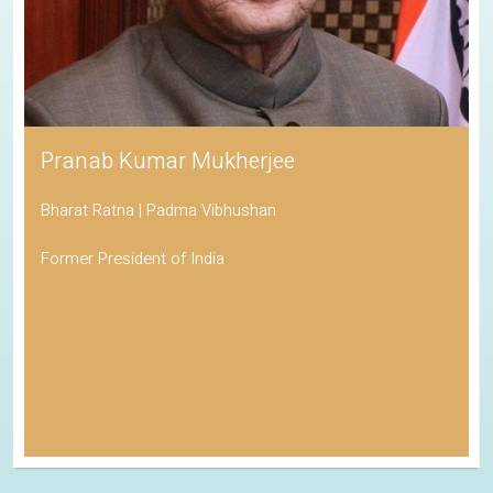
Pranab Kumar Mukherjee
Bharat Ratna | Padma Vibhushan
Former President of India