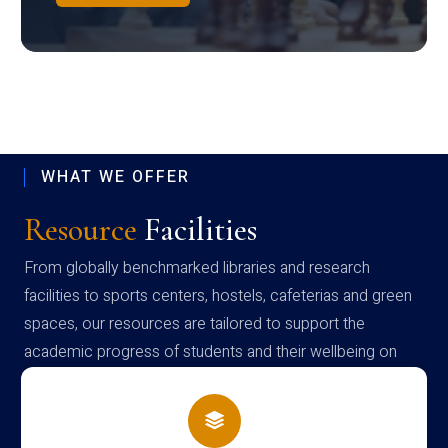
WHAT WE OFFER
Resource
Facilities
From globally benchmarked libraries and research
facilities to sports centers, hostels, cafeterias and green
spaces, our resources are tailored to support the
academic progress of students and their wellbeing on
campus