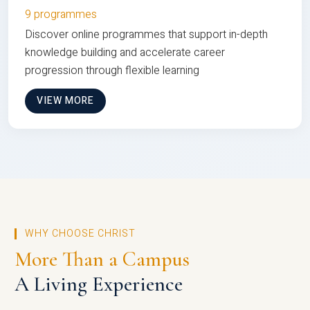
9 programmes
Discover online programmes that support in-depth
knowledge building and accelerate career
progression through flexible learning
VIEW MORE
WHY CHOOSE CHRIST
More Than a Campus
A Living Experience