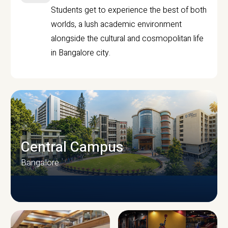
Students get to experience the best of both
worlds, a lush academic environment
alongside the cultural and cosmopolitan life
in Bangalore city.
Central Campus
Bangalore