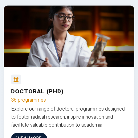
DOCTORAL (PHD)
36 programmes
Explore our range of doctoral programmes designed
to foster radical research, inspire innovation and
facilitate valuable contribution to academia