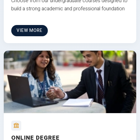
Choose from our undergraduate courses designed to
build a strong academic and professional foundation
VIEW MORE
ONLINE DEGREE