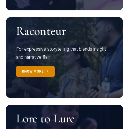
Raconteur
For expressive storytelling that blends insight
and narrative flair
KNOW MORE
Lore to Lure