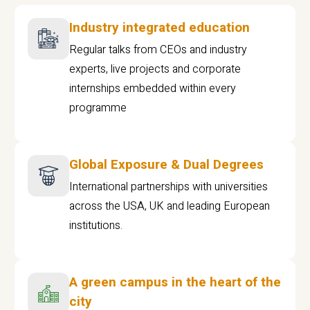
Industry integrated education
Regular talks from CEOs and industry
experts, live projects and corporate
internships embedded within every
programme
Global Exposure & Dual Degrees
International partnerships with universities
across the USA, UK and leading European
institutions.
A green campus in the heart of the
city