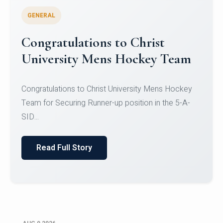
GENERAL
Register for CHRIST University
Micro-Credential Courses
Register for CHRIST University Micro-Credential
Courses on or before 10 August 2026.
Read Full Story