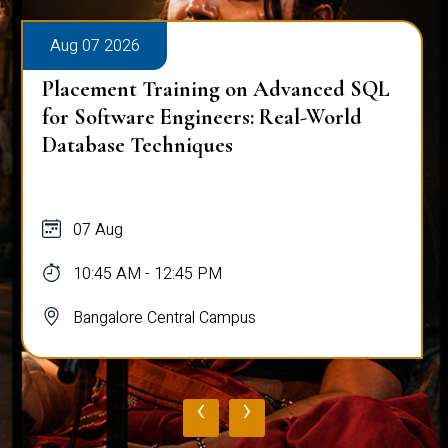
Aug 07 2026
Placement Training on Advanced SQL
for Software Engineers: Real-World
Database Techniques
07 Aug
10:45 AM - 12:45 PM
Bangalore Central Campus
‹
›