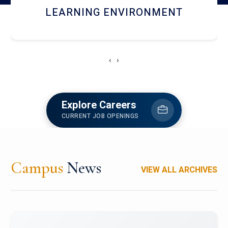
HOSTEL AND DINING
‹
›
Explore Careers
CURRENT JOB OPENINGS
Campus
News
VIEW ALL ARCHIVES