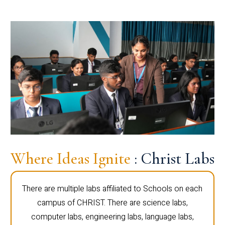
Where Ideas Ignite
: Christ Labs
There are multiple labs affiliated to Schools on each
campus of CHRIST. There are science labs,
computer labs, engineering labs, language labs,