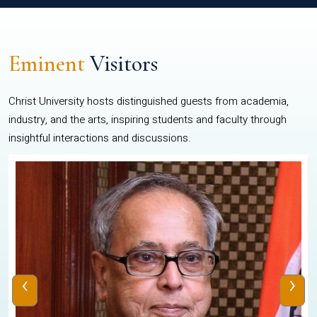
Eminent
Visitors
Christ University hosts distinguished guests from academia,
industry, and the arts, inspiring students and faculty through
insightful interactions and discussions.
‹
›