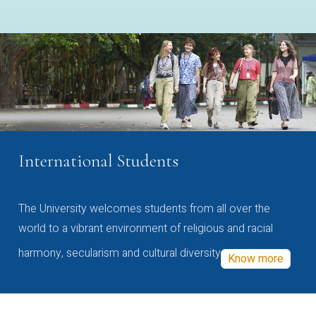
International Students
The University welcomes students from all over the
world to a vibrant environment of religious and racial
harmony, secularism and cultural diversity
Know more