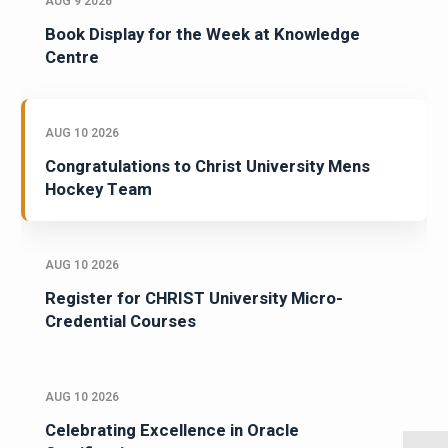
AUG 9 2026
Book Display for the Week at Knowledge
Centre
AUG 10 2026
Congratulations to Christ University Mens
Hockey Team
AUG 10 2026
Register for CHRIST University Micro-
Credential Courses
AUG 10 2026
Celebrating Excellence in Oracle