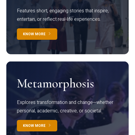
Features short, engaging stories that inspire,
entertain, or reflect real-life experiences.
KNOW MORE
Metamorphosis
Explores transformation and change—whether
personal, academic, creative, or societal.
KNOW MORE