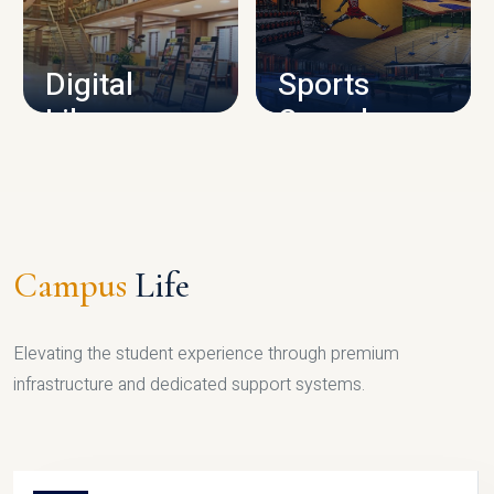
CAMPUS INFRASTRUCTURE
Digital
Sports
Library
Complex
LIBRARY
SPORTS
Campus
Life
Elevating the student experience through premium
infrastructure and dedicated support systems.