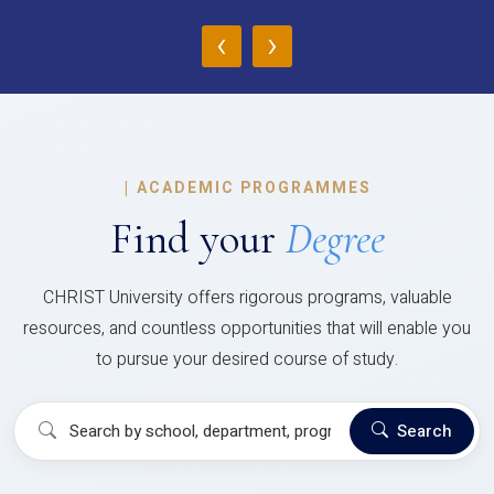
‹
›
|
ACADEMIC PROGRAMMES
Find your
Degree
CHRIST University offers rigorous programs, valuable
resources, and countless opportunities that will enable you
to pursue your desired course of study.
Search