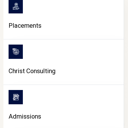
Placements
Christ Consulting
Admissions