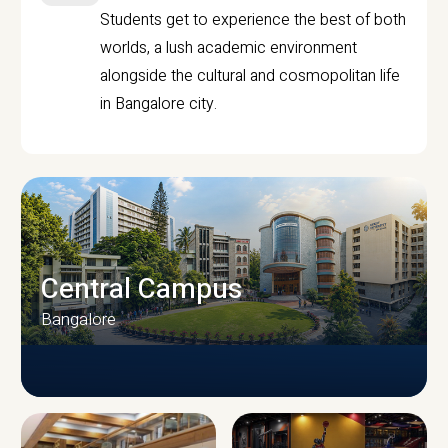
Students get to experience the best of both
worlds, a lush academic environment
alongside the cultural and cosmopolitan life
in Bangalore city.
Central Campus
Bangalore