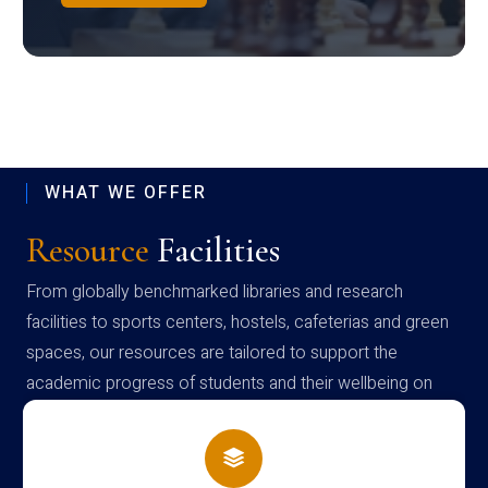
WHAT WE OFFER
Resource
Facilities
From globally benchmarked libraries and research
facilities to sports centers, hostels, cafeterias and green
spaces, our resources are tailored to support the
academic progress of students and their wellbeing on
campus