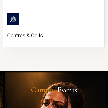
Centres & Cells
Campus
Events