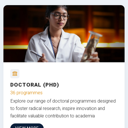
DOCTORAL (PHD)
36 programmes
Explore our range of doctoral programmes designed
to foster radical research, inspire innovation and
facilitate valuable contribution to academia