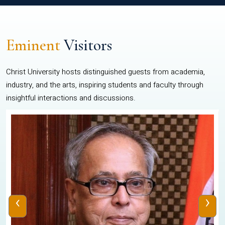
Eminent
Visitors
Christ University hosts distinguished guests from academia,
industry, and the arts, inspiring students and faculty through
insightful interactions and discussions.
‹
›