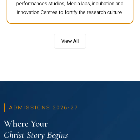
performances studios, Media labs, incubation and
innovation Centres to fortify the research culture.
View All
ADMISSIONS 2026-27
Where Your
Christ Story Begins