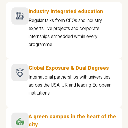
Industry integrated education
Regular talks from CEOs and industry
experts, live projects and corporate
internships embedded within every
programme
Global Exposure & Dual Degrees
International partnerships with universities
across the USA, UK and leading European
institutions.
A green campus in the heart of the
city