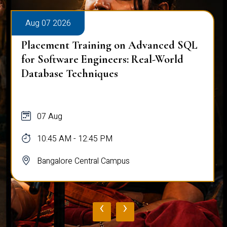
Aug 07 2026
Placement Training on Advanced SQL
for Software Engineers: Real-World
Database Techniques
07 Aug
10:45 AM - 12:45 PM
Bangalore Central Campus
‹
›