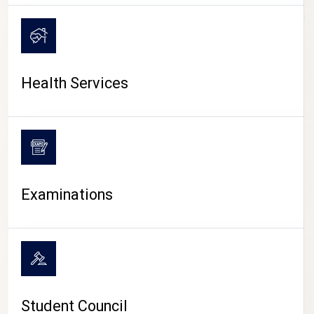
CAMPUS LIFE
Health Services
Examinations
Student Council