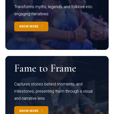
Transforms myths, legends, and folklore into
engaging narratives
KNOW MORE
Fame to Frame
Captures stories behind moments, and
milestones, presenting them through a visual
and narrative lens
KNOW MORE