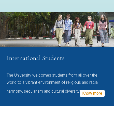
International Students
The University welcomes students from all over the
world to a vibrant environment of religious and racial
harmony, secularism and cultural diversity
Know more