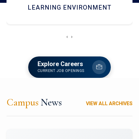
HOSTEL AND DINING
‹
›
Explore Careers
CURRENT JOB OPENINGS
Campus
News
VIEW ALL ARCHIVES