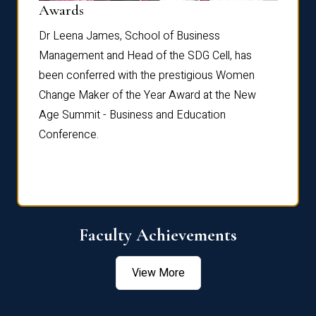
Dist
Awards
rdre
Dr. Fr
Dr Leena James, School of Business
Distin
Management and Head of the SDG Cell, has
ami
Annual
been conferred with the prestigious Women
Reflec
Change Maker of the Year Award at the New
Age Summit - Business and Education
Conference.
Faculty Achievements
View More