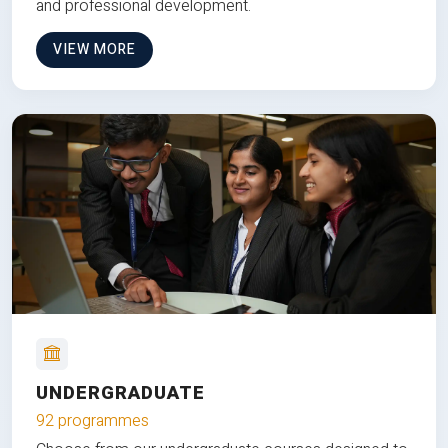
and professional development.
VIEW MORE
UNDERGRADUATE
92 programmes