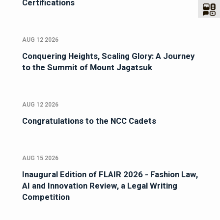
Certifications
AUG 12 2026
Conquering Heights, Scaling Glory: A Journey
to the Summit of Mount Jagatsuk
AUG 12 2026
Congratulations to the NCC Cadets
AUG 15 2026
Inaugural Edition of FLAIR 2026 - Fashion Law,
AI and Innovation Review, a Legal Writing
Competition