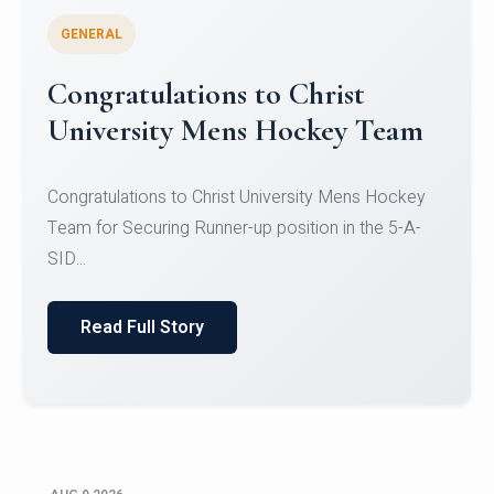
GENERAL
Register for CHRIST University
Micro-Credential Courses
Register for CHRIST University Micro-Credential
Courses on or before 10 August 2026.
Read Full Story