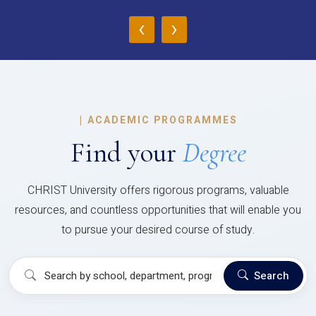
‹
›
|
ACADEMIC PROGRAMMES
Find your
Degree
CHRIST University offers rigorous programs, valuable
resources, and countless opportunities that will enable you
to pursue your desired course of study.
Search