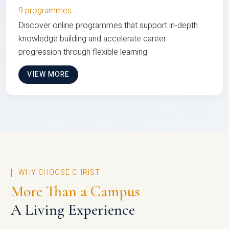
9 programmes
Discover online programmes that support in-depth
knowledge building and accelerate career
progression through flexible learning
VIEW MORE
WHY CHOOSE CHRIST
More Than a Campus
A Living Experience