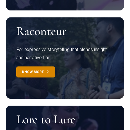
Raconteur
For expressive storytelling that blends insight
and narrative flair
KNOW MORE
Lore to Lure