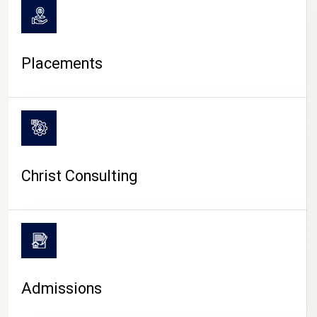
Placements
Christ Consulting
Admissions