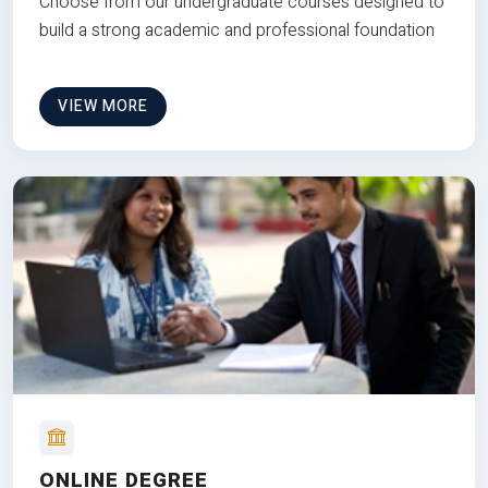
Choose from our undergraduate courses designed to
build a strong academic and professional foundation
VIEW MORE
ONLINE DEGREE