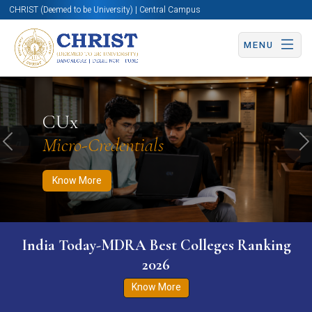
CHRIST (Deemed to be University) | Central Campus
MENU
Know More
Apply Now
Apply Now
CUx
Micro-Credentials
Previous
N
Know More
India Today-MDRA Best Colleges Ranking
2026
Know More