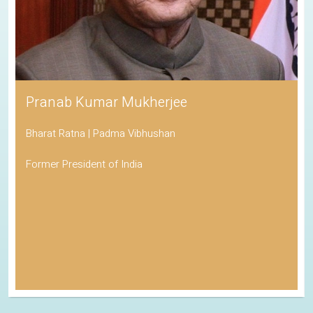
Pranab Kumar Mukherjee
Bharat Ratna | Padma Vibhushan
Former President of India