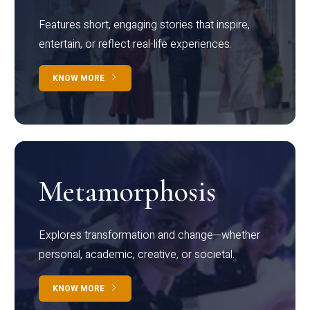
Features short, engaging stories that inspire,
entertain, or reflect real-life experiences.
KNOW MORE
Metamorphosis
Explores transformation and change—whether
personal, academic, creative, or societal.
KNOW MORE