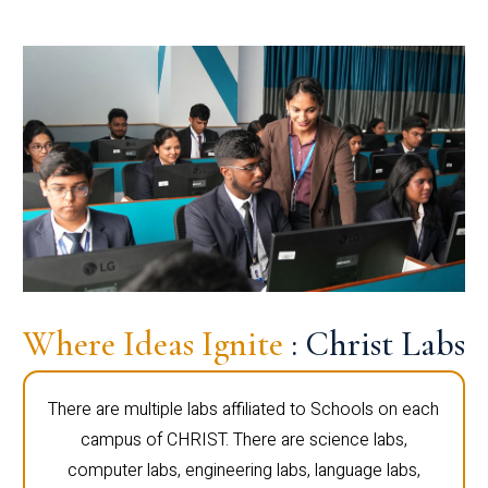
Where Ideas Ignite
: Christ Labs
There are multiple labs affiliated to Schools on each
campus of CHRIST. There are science labs,
computer labs, engineering labs, language labs,