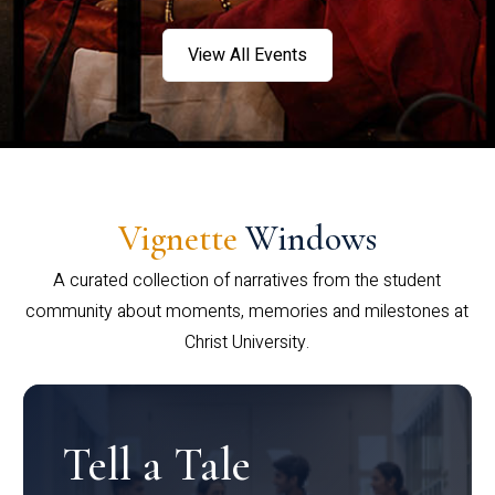
View All Events
Vignette
Windows
A curated collection of narratives from the student
community about moments, memories and milestones at
Christ University.
Tell a Tale