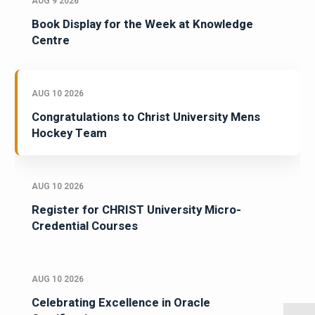
AUG 9 2026
Book Display for the Week at Knowledge
Centre
AUG 10 2026
Congratulations to Christ University Mens
Hockey Team
AUG 10 2026
Register for CHRIST University Micro-
Credential Courses
AUG 10 2026
Celebrating Excellence in Oracle