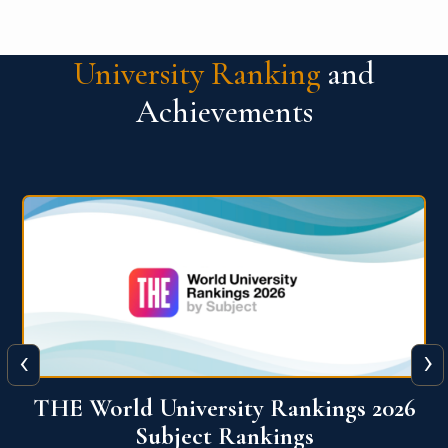
University Ranking
and
Achievements
‹
›
6
QS World University Ranking 2026