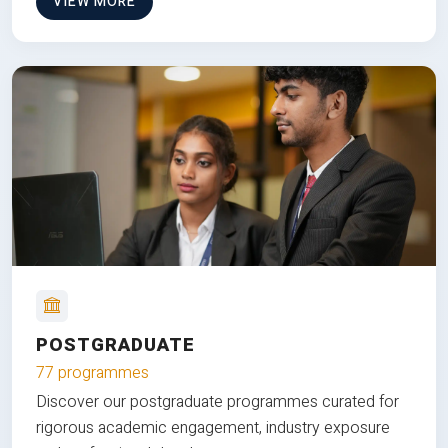
VIEW MORE
POSTGRADUATE
77 programmes
Discover our postgraduate programmes curated for
rigorous academic engagement, industry exposure