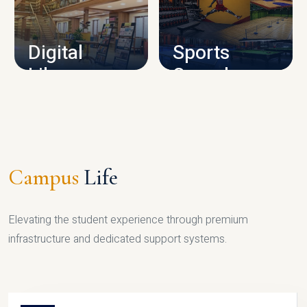
CAMPUS INFRASTRUCTURE
Digital
Sports
Library
Complex
LIBRARY
SPORTS
Campus
Life
Elevating the student experience through premium
infrastructure and dedicated support systems.