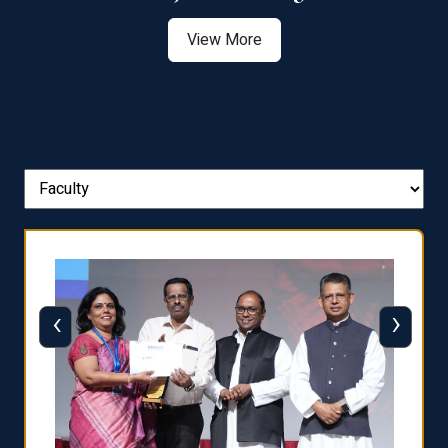
View More
‹
›