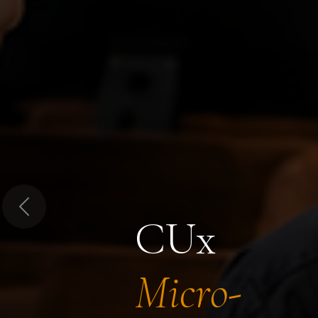
Previous
CUx
Micro-