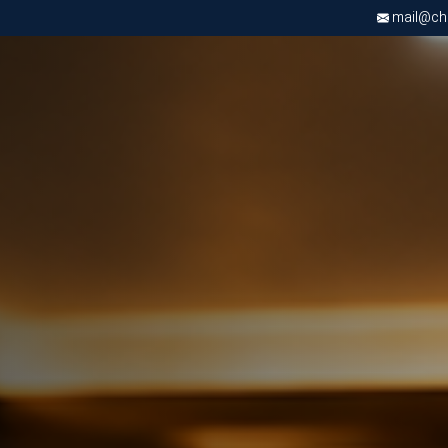
mail@chri