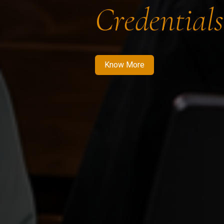
Credentials
Know More