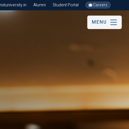
stuniversity.in
Alumni
Student Portal
Careers
MENU