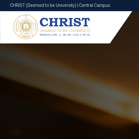
CHRIST (Deemed to be University) | Central Campus
CHRIST (Deemed to be University) | Central Campus
Know More
Apply Now
Apply Now