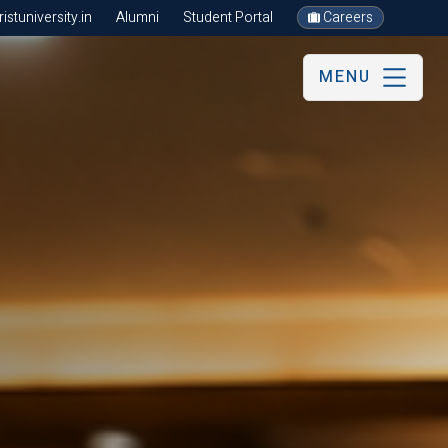
stuniversity.in
Alumni
Student Portal
Careers
MENU