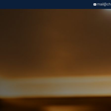
mail@chri