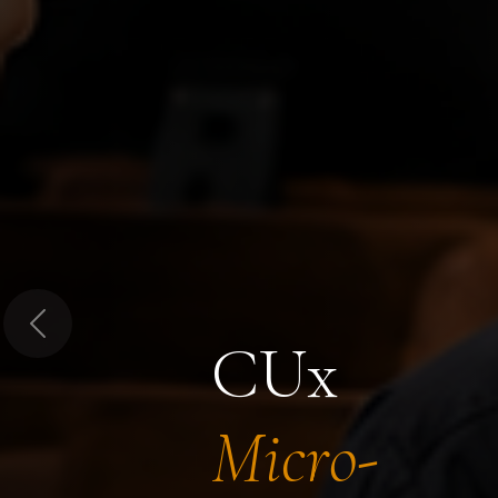
Previous
CUx
Micro-