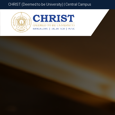
CHRIST (Deemed to be University) | Central Campus
CHRIST (Deemed to be University) | Central Campus
Know More
Apply Now
Apply Now