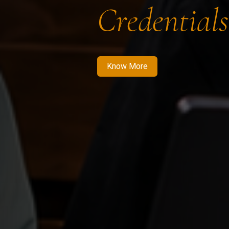
Credentials
Know More