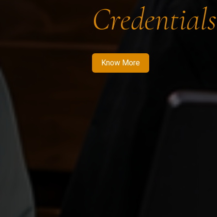
Credentials
Know More