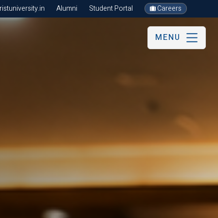
stuniversity.in
Alumni
Student Portal
Careers
MENU