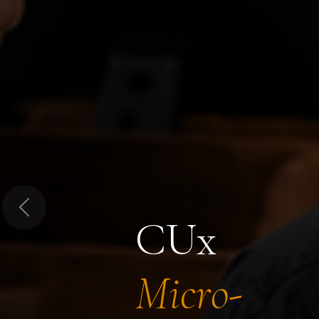
Previous
CUx
Micro-