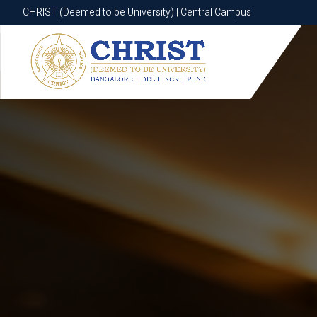
CHRIST (Deemed to be University) | Central Campus
CHRIST (Deemed to be University) | Central Campus
Know More
Apply Now
Apply Now