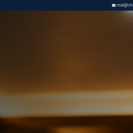
mail@chri