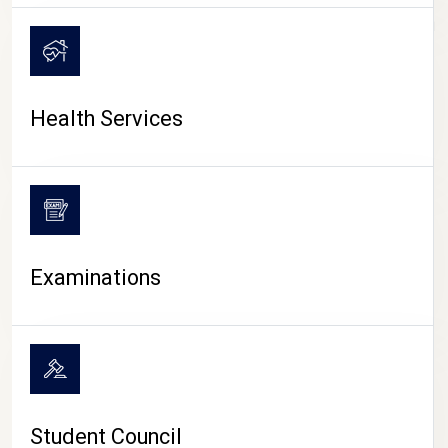
CAMPUS LIFE
Health Services
Examinations
Student Council