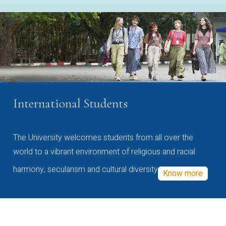
International Students
The University welcomes students from all over the
world to a vibrant environment of religious and racial
harmony, secularism and cultural diversity
Know more