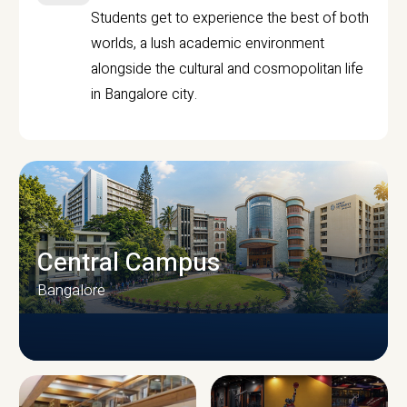
Students get to experience the best of both
worlds, a lush academic environment
alongside the cultural and cosmopolitan life
in Bangalore city.
Central Campus
Bangalore