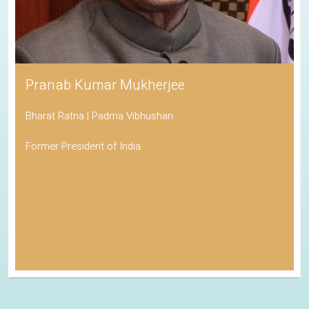
Pranab Kumar Mukherjee
Bharat Ratna | Padma Vibhushan
Former President of India