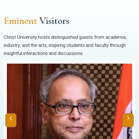
Eminent
Visitors
Christ University hosts distinguished guests from academia,
industry, and the arts, inspiring students and faculty through
insightful interactions and discussions.
‹
›