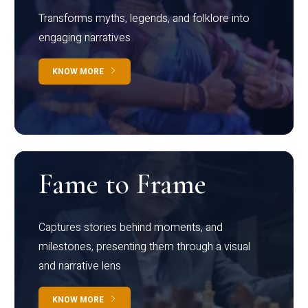
Transforms myths, legends, and folklore into
engaging narratives
KNOW MORE
Fame to Frame
Captures stories behind moments, and
milestones, presenting them through a visual
and narrative lens
KNOW MORE