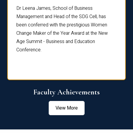
rdre
Dr. Fr
Dr Leena James, School of Business
Distin
Management and Head of the SDG Cell, has
ami
Annual
been conferred with the prestigious Women
Reflec
Change Maker of the Year Award at the New
Age Summit - Business and Education
Conference.
Faculty Achievements
View More