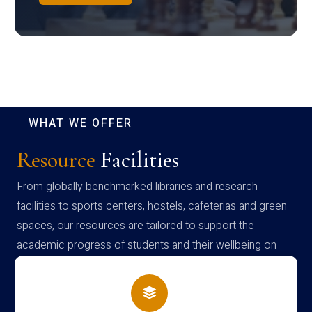
WHAT WE OFFER
Resource
Facilities
From globally benchmarked libraries and research
facilities to sports centers, hostels, cafeterias and green
spaces, our resources are tailored to support the
academic progress of students and their wellbeing on
campus