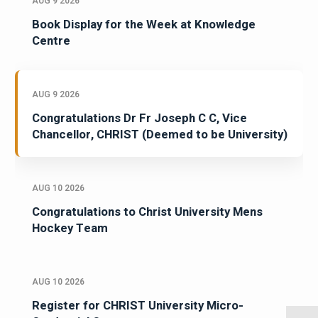
AUG 9 2026
Book Display for the Week at Knowledge
Centre
AUG 9 2026
Congratulations Dr Fr Joseph C C, Vice
Chancellor, CHRIST (Deemed to be University)
AUG 10 2026
Congratulations to Christ University Mens
Hockey Team
AUG 10 2026
Register for CHRIST University Micro-