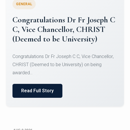
GENERAL
Congratulations to Christ
University Mens Hockey Team
Congratulations to Christ University Mens Hockey
Team for Securing Runner-up position in the 5-A-
SID...
Read Full Story