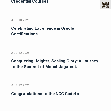
Credential Courses
AUG 10 2026
Celebrating Excellence in Oracle
Certifications
AUG 12 2026
Conquering Heights, Scaling Glory: A Journey
to the Summit of Mount Jagatsuk
AUG 12 2026
Congratulations to the NCC Cadets