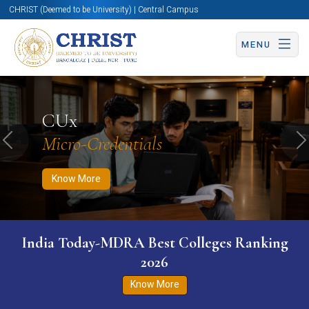
CHRIST (Deemed to be University) | Central Campus
MENU
Know More
Apply Now
Apply Now
CUx
Micro-Credentials
Previous
N
Know More
India Today-MDRA Best Colleges Ranking
2026
Know More