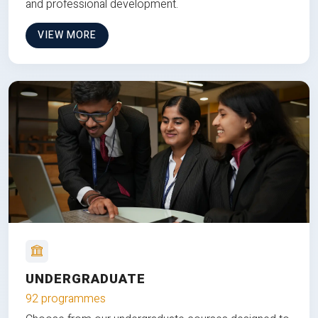
and professional development.
VIEW MORE
UNDERGRADUATE
92 programmes