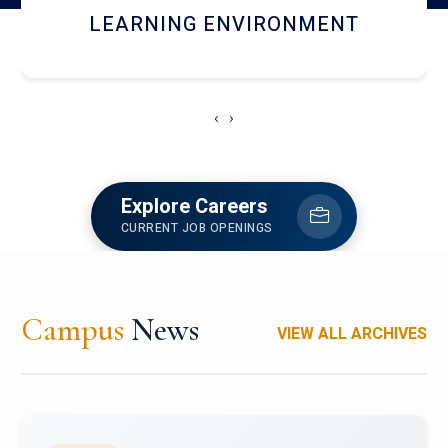
HOSTEL AND DINING
‹
›
Explore Careers
CURRENT JOB OPENINGS
Campus
News
VIEW ALL ARCHIVES