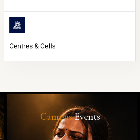
Centres & Cells
Campus
Events