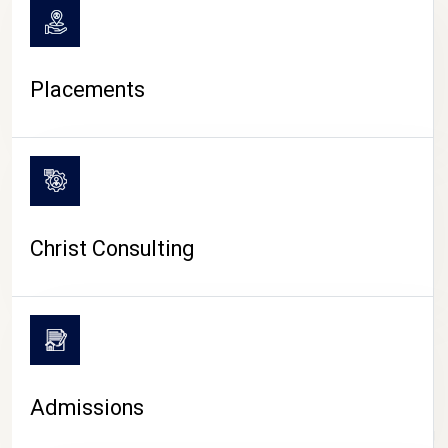
Placements
Christ Consulting
Admissions