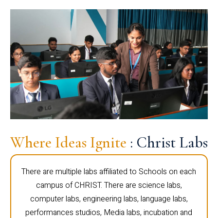
Where Ideas Ignite
: Christ Labs
There are multiple labs affiliated to Schools on each
campus of CHRIST. There are science labs,
computer labs, engineering labs, language labs,
performances studios, Media labs, incubation and