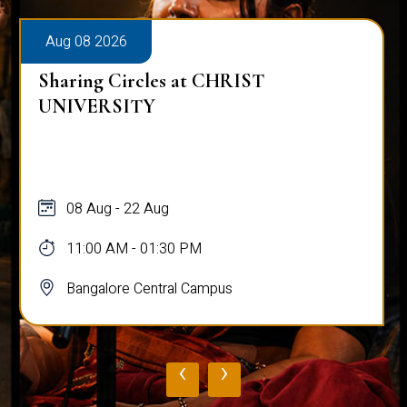
Aug 08 2026
Sharing Circles at CHRIST
UNIVERSITY
08 Aug - 22 Aug
11:00 AM - 01:30 PM
Bangalore Central Campus
‹
›