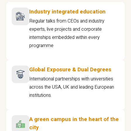
Industry integrated education
Regular talks from CEOs and industry
experts, live projects and corporate
internships embedded within every
programme
Global Exposure & Dual Degrees
International partnerships with universities
across the USA, UK and leading European
institutions.
A green campus in the heart of the
city