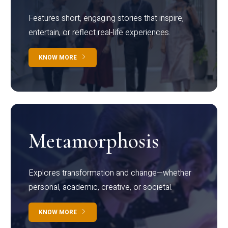
Features short, engaging stories that inspire,
entertain, or reflect real-life experiences.
KNOW MORE
Metamorphosis
Explores transformation and change—whether
personal, academic, creative, or societal.
KNOW MORE