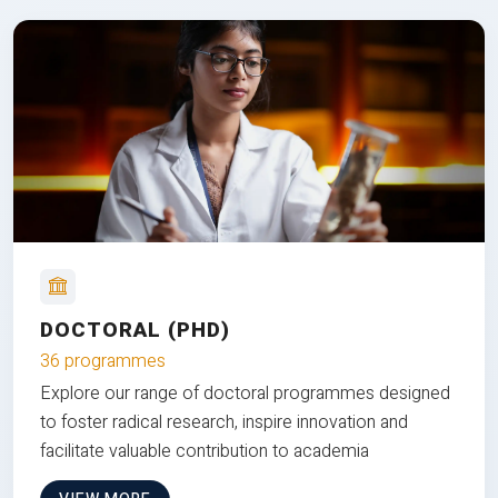
DOCTORAL (PHD)
36 programmes
Explore our range of doctoral programmes designed
to foster radical research, inspire innovation and
facilitate valuable contribution to academia