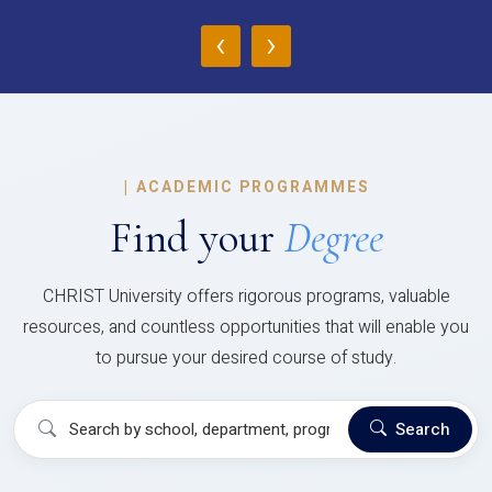
‹
›
|
ACADEMIC PROGRAMMES
Find your
Degree
CHRIST University offers rigorous programs, valuable
resources, and countless opportunities that will enable you
to pursue your desired course of study.
Search