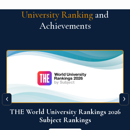
University Ranking
and
Achievements
‹
›
6
QS World University Ranking 2026
View More