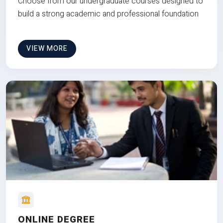
Choose from our undergraduate courses designed to
build a strong academic and professional foundation
VIEW MORE
ONLINE DEGREE