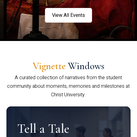
View All Events
Vignette
Windows
A curated collection of narratives from the student
community about moments, memories and milestones at
Christ University.
Tell a Tale