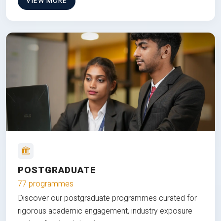
VIEW MORE
POSTGRADUATE
77 programmes
Discover our postgraduate programmes curated for
rigorous academic engagement, industry exposure