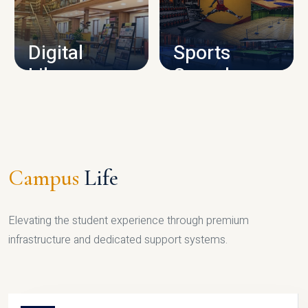
CAMPUS INFRASTRUCTURE
Digital
Sports
Library
Complex
LIBRARY
SPORTS
Campus
Life
Elevating the student experience through premium
infrastructure and dedicated support systems.