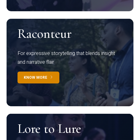
Raconteur
For expressive storytelling that blends insight
and narrative flair
KNOW MORE
Lore to Lure