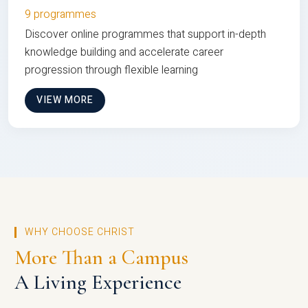
9 programmes
Discover online programmes that support in-depth
knowledge building and accelerate career
progression through flexible learning
VIEW MORE
WHY CHOOSE CHRIST
More Than a Campus
A Living Experience