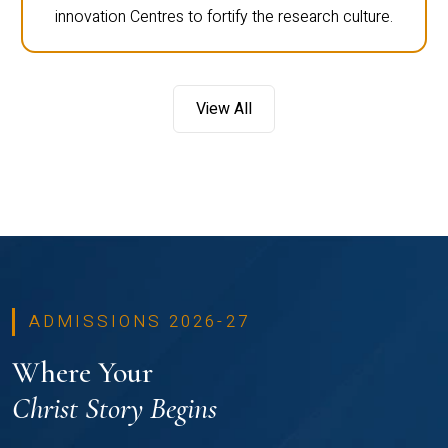
innovation Centres to fortify the research culture.
View All
ADMISSIONS 2026-27
Where Your
Christ Story Begins