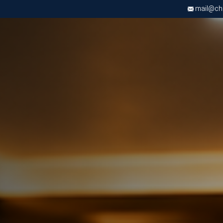
mail@chri