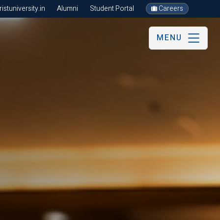
stuniversity.in
Alumni
Student Portal
Careers
MENU