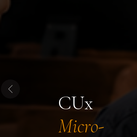
Previous
CUx
Micro-