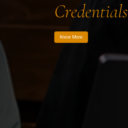
Credentials
Know More