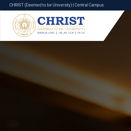
CHRIST (Deemed to be University) | Central Campus
CHRIST (Deemed to be University) | Central Campus
Know More
Apply Now
Apply Now