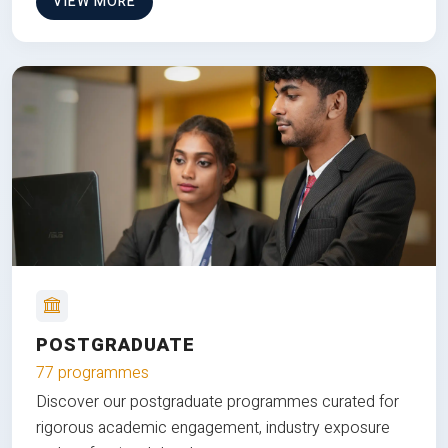
VIEW MORE
POSTGRADUATE
77 programmes
Discover our postgraduate programmes curated for
rigorous academic engagement, industry exposure