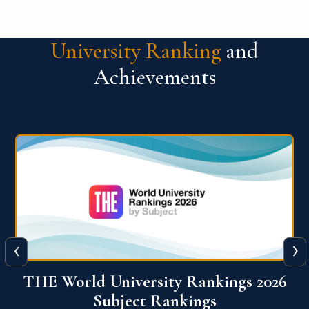
University Ranking
and
Achievements
‹
›
6
QS World University Ranking 2026