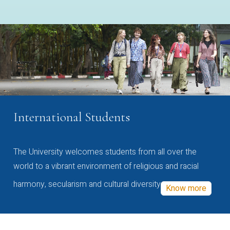
International Students
The University welcomes students from all over the
world to a vibrant environment of religious and racial
harmony, secularism and cultural diversity
Know more