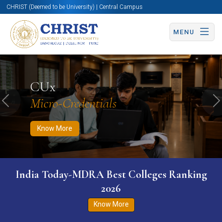
CHRIST (Deemed to be University) | Central Campus
MENU
Know More
Apply Now
Apply Now
CUx
Micro-Credentials
Previous
N
Know More
India Today-MDRA Best Colleges Ranking
2026
Know More