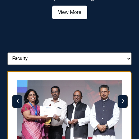
View More
‹
›