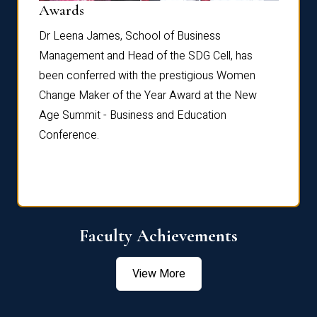
Dist
Awards
rdre
Dr. Fr
Dr Leena James, School of Business
Distin
Management and Head of the SDG Cell, has
ami
Annual
been conferred with the prestigious Women
Reflec
Change Maker of the Year Award at the New
Age Summit - Business and Education
Conference.
Faculty Achievements
View More