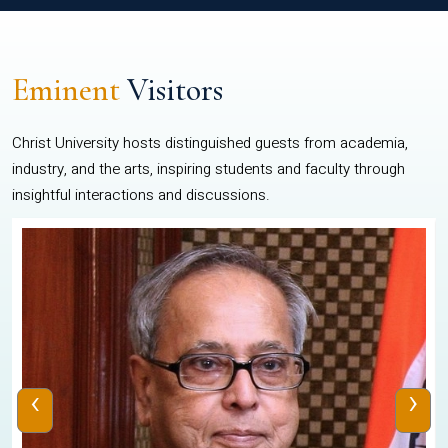
Eminent
Visitors
Christ University hosts distinguished guests from academia,
industry, and the arts, inspiring students and faculty through
insightful interactions and discussions.
‹
›