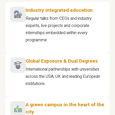
Industry integrated education
Regular talks from CEOs and industry
experts, live projects and corporate
internships embedded within every
programme
Global Exposure & Dual Degrees
International partnerships with universities
across the USA, UK and leading European
institutions.
A green campus in the heart of the
city