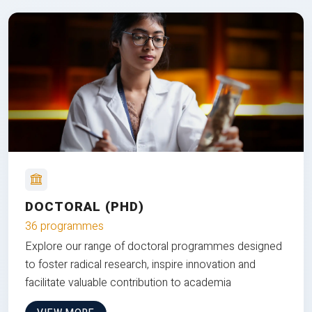
DOCTORAL (PHD)
36 programmes
Explore our range of doctoral programmes designed
to foster radical research, inspire innovation and
facilitate valuable contribution to academia