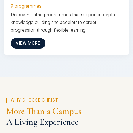
9 programmes
Discover online programmes that support in-depth
knowledge building and accelerate career
progression through flexible learning
VIEW MORE
WHY CHOOSE CHRIST
More Than a Campus
A Living Experience