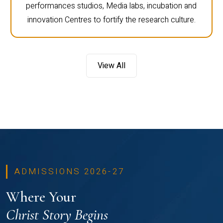
performances studios, Media labs, incubation and
innovation Centres to fortify the research culture.
View All
ADMISSIONS 2026-27
Where Your
Christ Story Begins