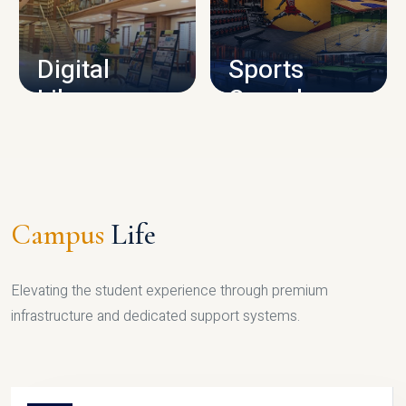
CAMPUS INFRASTRUCTURE
Digital
Sports
Library
Complex
LIBRARY
SPORTS
Campus
Life
Elevating the student experience through premium
infrastructure and dedicated support systems.