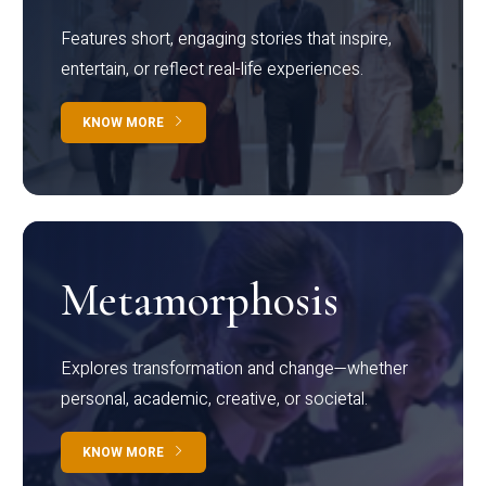
Features short, engaging stories that inspire,
entertain, or reflect real-life experiences.
KNOW MORE
Metamorphosis
Explores transformation and change—whether
personal, academic, creative, or societal.
KNOW MORE