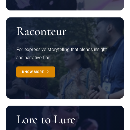
Raconteur
For expressive storytelling that blends insight
and narrative flair
KNOW MORE
Lore to Lure