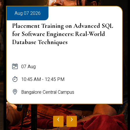
Aug 07 2026
Placement Training on Advanced SQL
for Software Engineers: Real-World
Database Techniques
07 Aug
10:45 AM - 12:45 PM
Bangalore Central Campus
‹
›