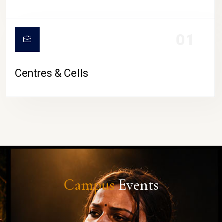
01
Centres & Cells
Campus
Events