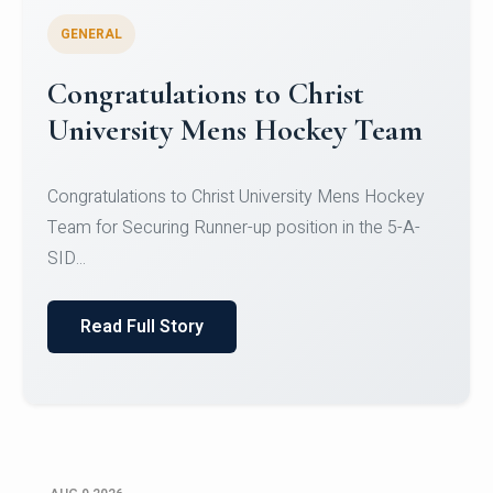
GENERAL
Register for CHRIST University
Micro-Credential Courses
Register for CHRIST University Micro-Credential
Courses on or before 10 August 2026.
Read Full Story