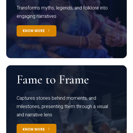
Transforms myths, legends, and folklore into
engaging narratives
KNOW MORE
Fame to Frame
Captures stories behind moments, and
milestones, presenting them through a visual
and narrative lens
KNOW MORE