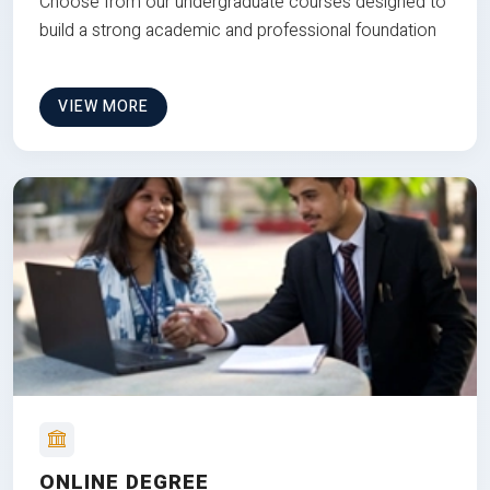
Choose from our undergraduate courses designed to
build a strong academic and professional foundation
VIEW MORE
ONLINE DEGREE