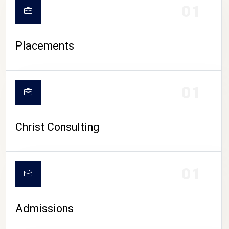
01
Placements
01
Christ Consulting
01
Admissions