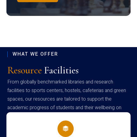
WHAT WE OFFER
Resource
Facilities
From globally benchmarked libraries and research
facilities to sports centers, hostels, cafeterias and green
spaces, our resources are tailored to support the
academic progress of students and their wellbeing on
campus