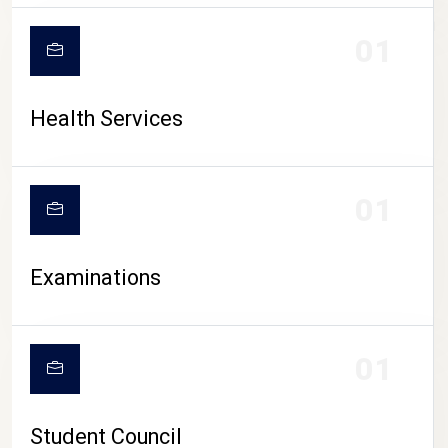
CAMPUS LIFE
01
Health Services
01
Examinations
01
Student Council