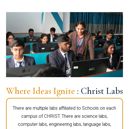
Where Ideas Ignite
: Christ Labs
There are multiple labs affiliated to Schools on each
campus of CHRIST. There are science labs,
computer labs, engineering labs, language labs,