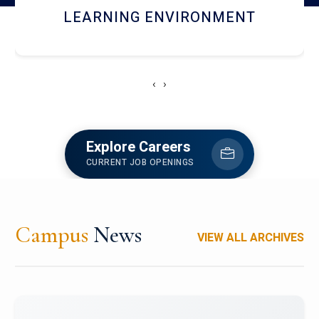
HOSTEL AND DINING
‹
›
Explore Careers
CURRENT JOB OPENINGS
Campus
News
VIEW ALL ARCHIVES