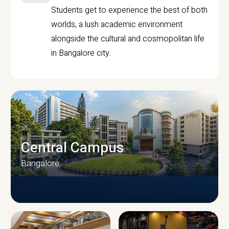
Students get to experience the best of both
worlds, a lush academic environment
alongside the cultural and cosmopolitan life
in Bangalore city.
Central Campus
Bangalore