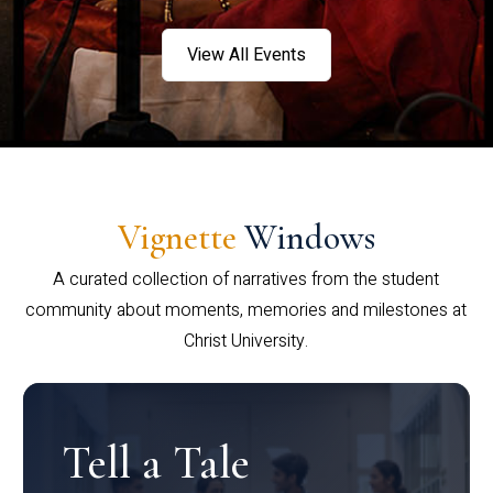
View All Events
Vignette
Windows
A curated collection of narratives from the student
community about moments, memories and milestones at
Christ University.
Tell a Tale