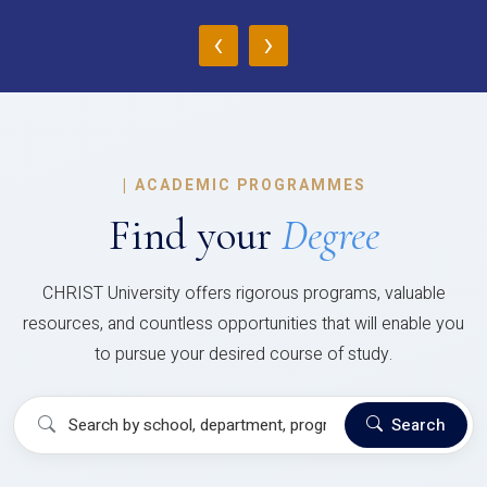
‹
›
|
ACADEMIC PROGRAMMES
Find your
Degree
CHRIST University offers rigorous programs, valuable
resources, and countless opportunities that will enable you
to pursue your desired course of study.
Search