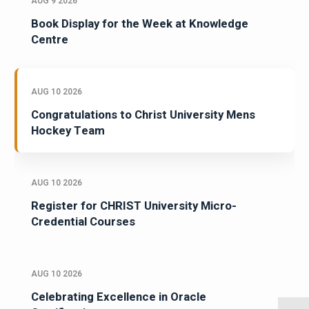
AUG 9 2026
Book Display for the Week at Knowledge
Centre
AUG 10 2026
Congratulations to Christ University Mens
Hockey Team
AUG 10 2026
Register for CHRIST University Micro-
Credential Courses
AUG 10 2026
Celebrating Excellence in Oracle