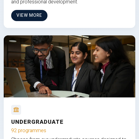
and professional development.
VIEW MORE
UNDERGRADUATE
92 programmes