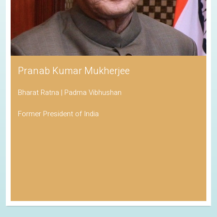
Pranab Kumar Mukherjee
Bharat Ratna | Padma Vibhushan
Former President of India