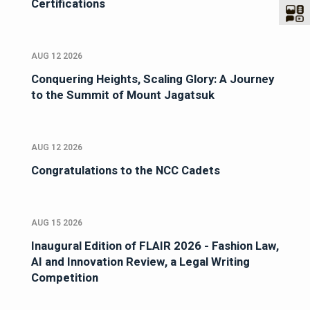
Certifications
AUG 12 2026
Conquering Heights, Scaling Glory: A Journey
to the Summit of Mount Jagatsuk
AUG 12 2026
Congratulations to the NCC Cadets
AUG 15 2026
Inaugural Edition of FLAIR 2026 - Fashion Law,
AI and Innovation Review, a Legal Writing
Competition