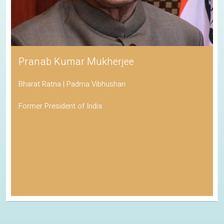
Pranab Kumar Mukherjee
Bharat Ratna | Padma Vibhushan
Former President of India