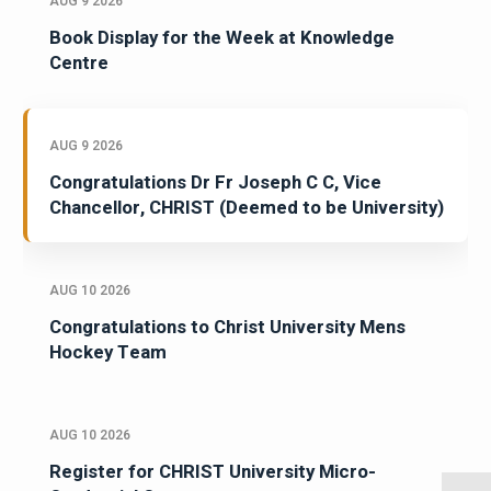
AUG 9 2026
Book Display for the Week at Knowledge
Centre
AUG 9 2026
Congratulations Dr Fr Joseph C C, Vice
Chancellor, CHRIST (Deemed to be University)
AUG 10 2026
Congratulations to Christ University Mens
Hockey Team
AUG 10 2026
Register for CHRIST University Micro-