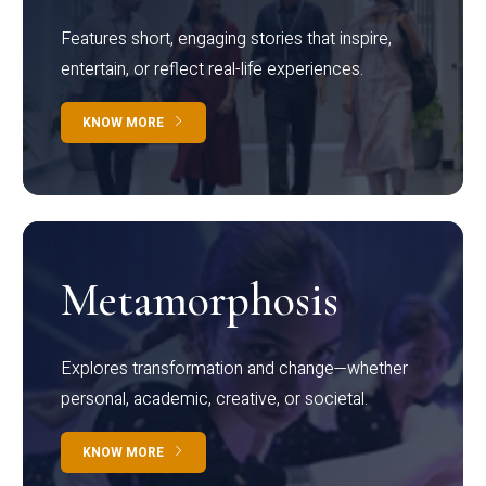
Features short, engaging stories that inspire,
entertain, or reflect real-life experiences.
KNOW MORE
Metamorphosis
Explores transformation and change—whether
personal, academic, creative, or societal.
KNOW MORE