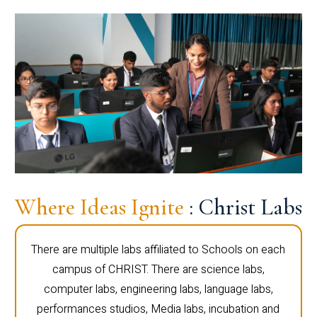
Where Ideas Ignite
: Christ Labs
There are multiple labs affiliated to Schools on each
campus of CHRIST. There are science labs,
computer labs, engineering labs, language labs,
performances studios, Media labs, incubation and