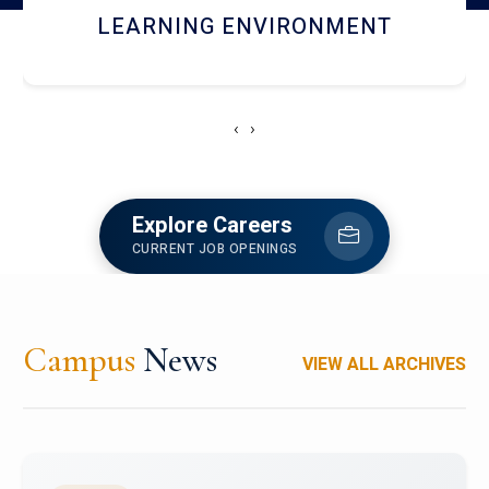
HOSTEL AND DINING
‹
›
Explore Careers
CURRENT JOB OPENINGS
Campus
News
VIEW ALL ARCHIVES