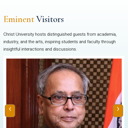
Eminent
Visitors
Christ University hosts distinguished guests from academia,
industry, and the arts, inspiring students and faculty through
insightful interactions and discussions.
‹
›