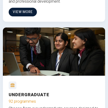
and professional development.
VIEW MORE
UNDERGRADUATE
92 programmes