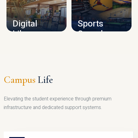
CAMPUS INFRASTRUCTURE
Digital
Sports
Library
Complex
LIBRARY
SPORTS
Campus
Life
Elevating the student experience through premium
infrastructure and dedicated support systems.