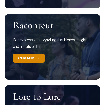
Raconteur
For expressive storytelling that blends insight
and narrative flair
KNOW MORE
Lore to Lure