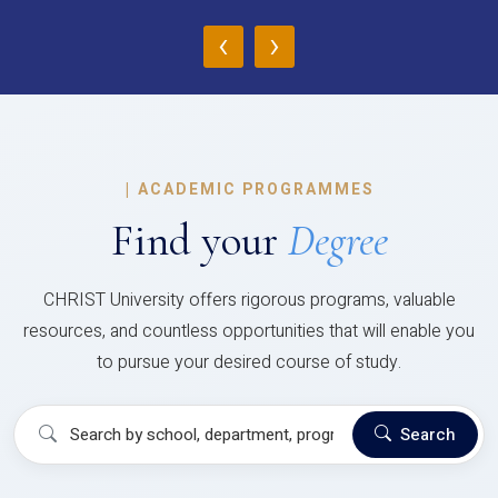
‹
›
|
ACADEMIC PROGRAMMES
Find your
Degree
CHRIST University offers rigorous programs, valuable
resources, and countless opportunities that will enable you
to pursue your desired course of study.
Search