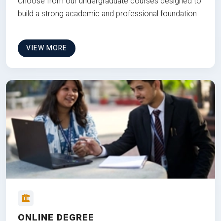
Choose from our undergraduate courses designed to
build a strong academic and professional foundation
VIEW MORE
ONLINE DEGREE