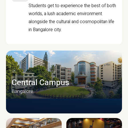
Students get to experience the best of both
worlds, a lush academic environment
alongside the cultural and cosmopolitan life
in Bangalore city.
Central Campus
Bangalore