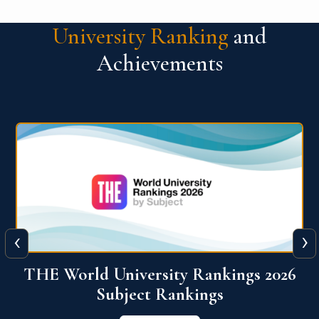
University Ranking
and
Achievements
‹
›
6
QS World University Ranking 2026
View More