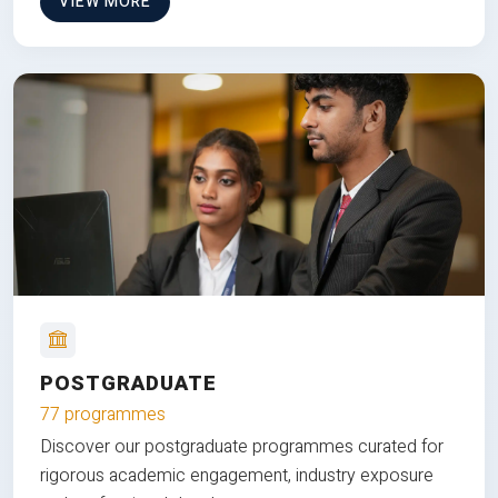
VIEW MORE
POSTGRADUATE
77 programmes
Discover our postgraduate programmes curated for
rigorous academic engagement, industry exposure