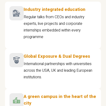
Industry integrated education
Regular talks from CEOs and industry
experts, live projects and corporate
internships embedded within every
programme
Global Exposure & Dual Degrees
International partnerships with universities
across the USA, UK and leading European
institutions.
A green campus in the heart of the
city