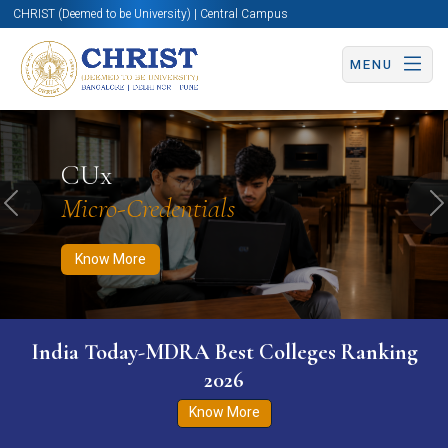
CHRIST (Deemed to be University) | Central Campus
MENU
Know More
Apply Now
Apply Now
CUx
Micro-Credentials
Previous
N
Know More
India Today-MDRA Best Colleges Ranking
2026
Know More