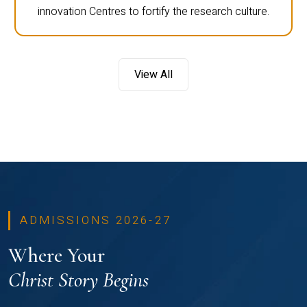
innovation Centres to fortify the research culture.
View All
ADMISSIONS 2026-27
Where Your
Christ Story Begins