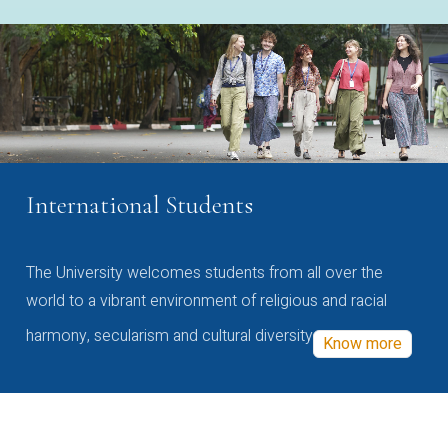
International Students
The University welcomes students from all over the
world to a vibrant environment of religious and racial
harmony, secularism and cultural diversity
Know more