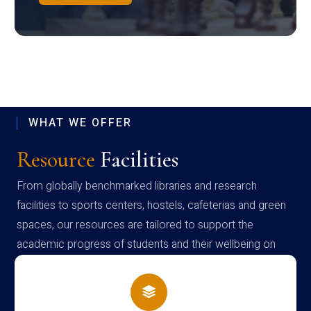
WHAT WE OFFER
Resource
Facilities
From globally benchmarked libraries and research
facilities to sports centers, hostels, cafeterias and green
spaces, our resources are tailored to support the
academic progress of students and their wellbeing on
campus