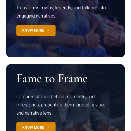
Transforms myths, legends, and folklore into
engaging narratives
KNOW MORE
Fame to Frame
Captures stories behind moments, and
milestones, presenting them through a visual
and narrative lens
KNOW MORE