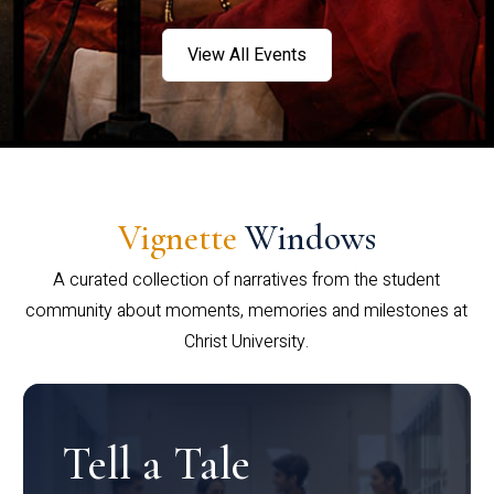
View All Events
Vignette
Windows
A curated collection of narratives from the student
community about moments, memories and milestones at
Christ University.
Tell a Tale