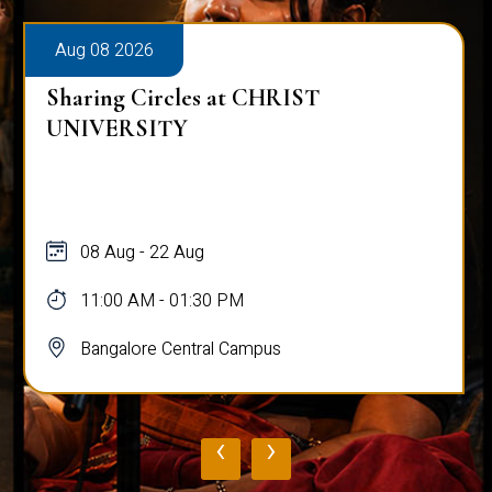
Aug 08 2026
Sharing Circles at CHRIST
UNIVERSITY
08 Aug - 22 Aug
11:00 AM - 01:30 PM
Bangalore Central Campus
‹
›