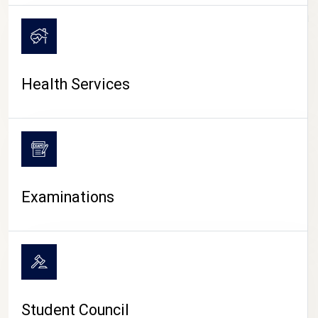
CAMPUS LIFE
Health Services
Examinations
Student Council