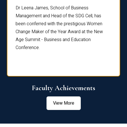
rdre
Dr. Fr
Dr Leena James, School of Business
Distin
Management and Head of the SDG Cell, has
ami
Annual
been conferred with the prestigious Women
Reflec
Change Maker of the Year Award at the New
Age Summit - Business and Education
Conference.
Faculty Achievements
View More