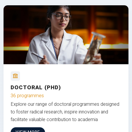
DOCTORAL (PHD)
36 programmes
Explore our range of doctoral programmes designed
to foster radical research, inspire innovation and
facilitate valuable contribution to academia