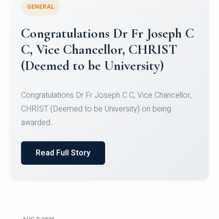
GENERAL
Congratulations to Christ
University Mens Hockey Team
Congratulations to Christ University Mens Hockey
Team for Securing Runner-up position in the 5-A-
SID...
Read Full Story