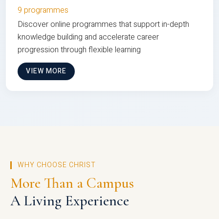
9 programmes
Discover online programmes that support in-depth
knowledge building and accelerate career
progression through flexible learning
VIEW MORE
WHY CHOOSE CHRIST
More Than a Campus
A Living Experience