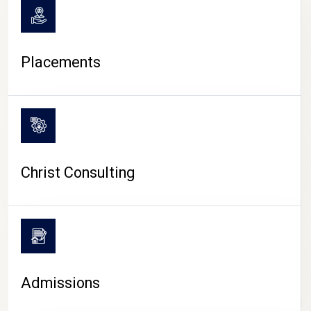
Placements
Christ Consulting
Admissions