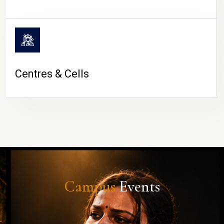
Centres & Cells
Campus
Events