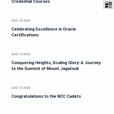
Credential Courses
AUG 10 2026
Celebrating Excellence in Oracle
Certifications
AUG 12 2026
Conquering Heights, Scaling Glory: A Journey
to the Summit of Mount Jagatsuk
AUG 12 2026
Congratulations to the NCC Cadets