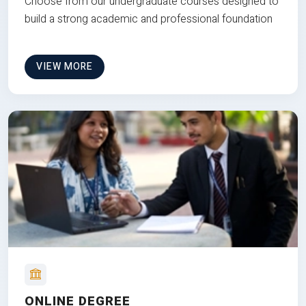
Choose from our undergraduate courses designed to
build a strong academic and professional foundation
VIEW MORE
ONLINE DEGREE