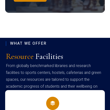
WHAT WE OFFER
Resource
Facilities
From globally benchmarked libraries and research
facilities to sports centers, hostels, cafeterias and green
spaces, our resources are tailored to support the
academic progress of students and their wellbeing on
campus