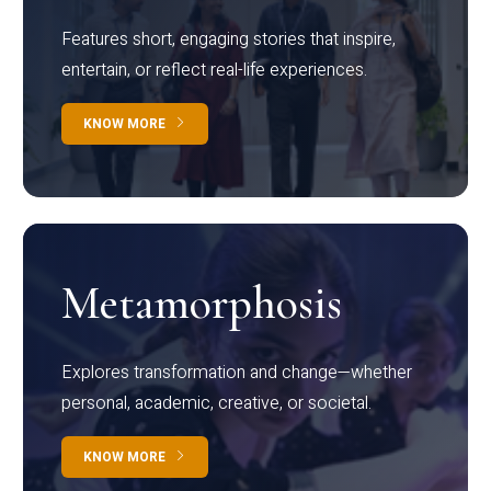
Features short, engaging stories that inspire,
entertain, or reflect real-life experiences.
KNOW MORE
Metamorphosis
Explores transformation and change—whether
personal, academic, creative, or societal.
KNOW MORE