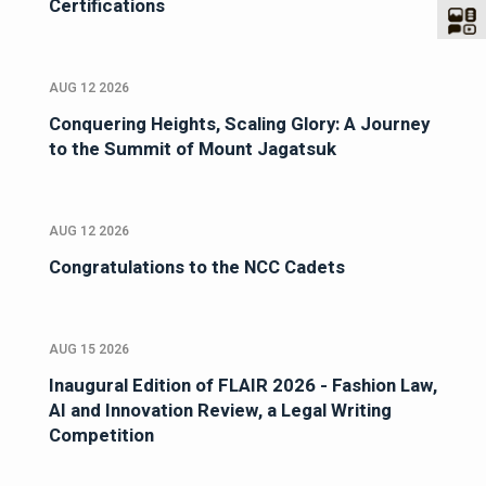
Certifications
AUG 12 2026
Conquering Heights, Scaling Glory: A Journey
to the Summit of Mount Jagatsuk
AUG 12 2026
Congratulations to the NCC Cadets
AUG 15 2026
Inaugural Edition of FLAIR 2026 - Fashion Law,
AI and Innovation Review, a Legal Writing
Competition