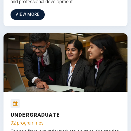
and professional development.
VIEW MORE
UNDERGRADUATE
92 programmes