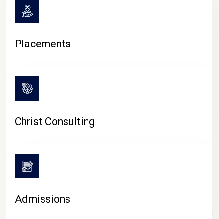
Placements
Christ Consulting
Admissions