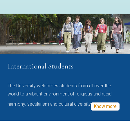
International Students
The University welcomes students from all over the
world to a vibrant environment of religious and racial
harmony, secularism and cultural diversity
Know more