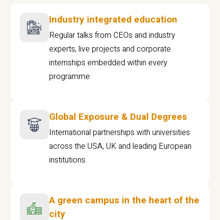
Industry integrated education
Regular talks from CEOs and industry
experts, live projects and corporate
internships embedded within every
programme
Global Exposure & Dual Degrees
International partnerships with universities
across the USA, UK and leading European
institutions.
A green campus in the heart of the
city