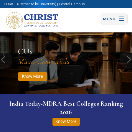
CHRIST (Deemed to be University) | Central Campus
MENU
Know More
Apply Now
Apply Now
CUx
Micro-Credentials
Previous
N
Know More
India Today-MDRA Best Colleges Ranking
2026
Know More