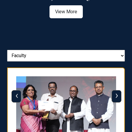
View More
‹
›