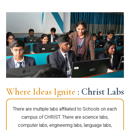
Where Ideas Ignite
: Christ Labs
There are multiple labs affiliated to Schools on each
campus of CHRIST. There are science labs,
computer labs, engineering labs, language labs,