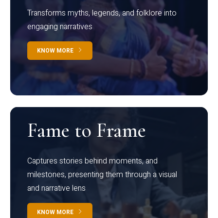
Transforms myths, legends, and folklore into
engaging narratives
KNOW MORE
Fame to Frame
Captures stories behind moments, and
milestones, presenting them through a visual
and narrative lens
KNOW MORE