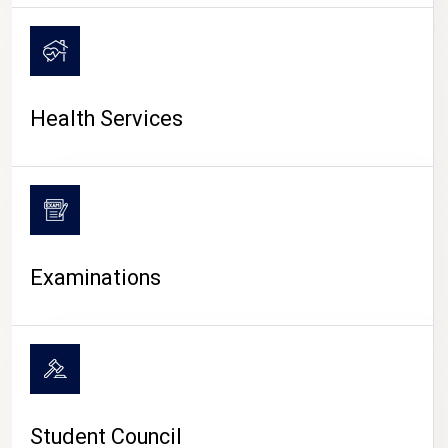
CAMPUS LIFE
Health Services
Examinations
Student Council