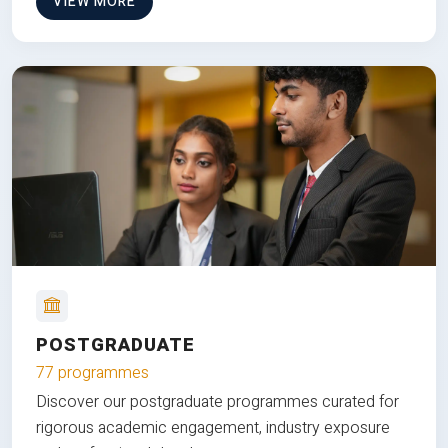
VIEW MORE
POSTGRADUATE
77 programmes
Discover our postgraduate programmes curated for
rigorous academic engagement, industry exposure