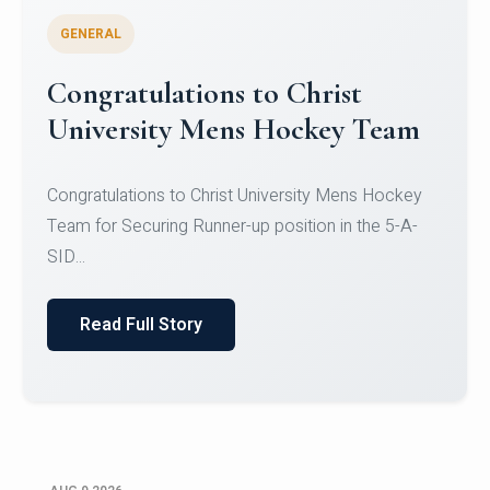
GENERAL
Register for CHRIST University
Micro-Credential Courses
Register for CHRIST University Micro-Credential
Courses on or before 10 August 2026.
Read Full Story