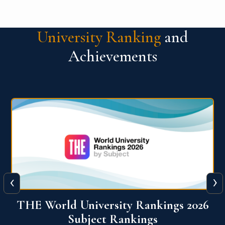
University Ranking
and
Achievements
‹
›
6
QS World University Ranking 2026