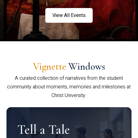
View All Events
Vignette
Windows
A curated collection of narratives from the student
community about moments, memories and milestones at
Christ University.
Tell a Tale