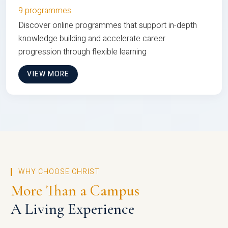
9 programmes
Discover online programmes that support in-depth
knowledge building and accelerate career
progression through flexible learning
VIEW MORE
WHY CHOOSE CHRIST
More Than a Campus
A Living Experience