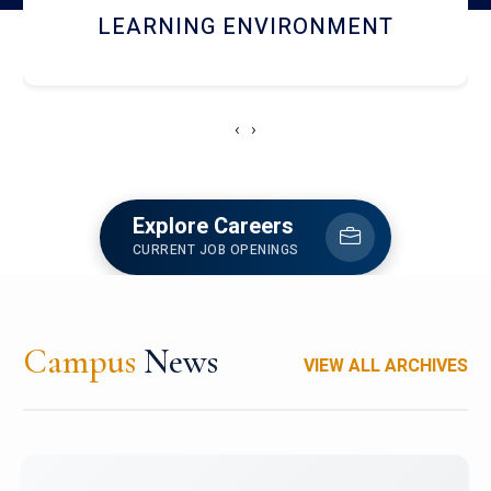
HOSTEL AND DINING
‹
›
Explore Careers
CURRENT JOB OPENINGS
Campus
News
VIEW ALL ARCHIVES