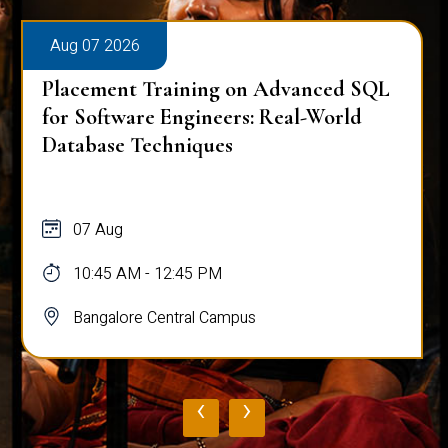
Aug 07 2026
Placement Training on Advanced SQL
for Software Engineers: Real-World
Database Techniques
07 Aug
10:45 AM - 12:45 PM
Bangalore Central Campus
‹
›