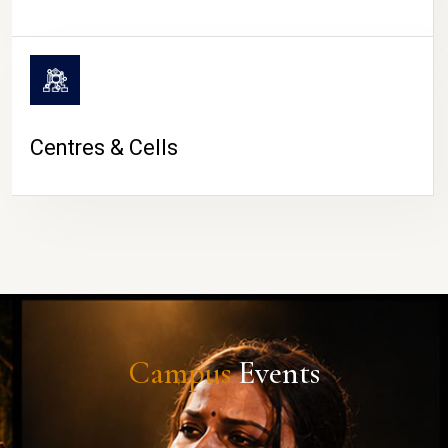
Centres & Cells
Campus
Events