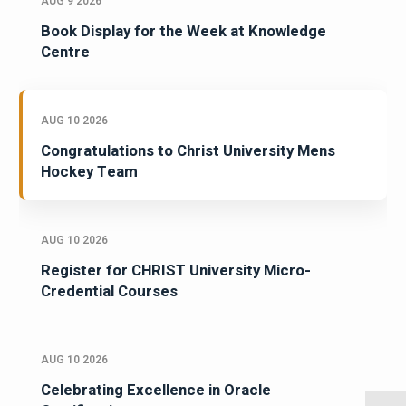
AUG 9 2026
Book Display for the Week at Knowledge
Centre
AUG 10 2026
Congratulations to Christ University Mens
Hockey Team
AUG 10 2026
Register for CHRIST University Micro-
Credential Courses
AUG 10 2026
Celebrating Excellence in Oracle