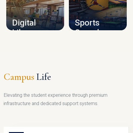
CAMPUS INFRASTRUCTURE
Digital
Sports
Library
Complex
LIBRARY
SPORTS
Campus
Life
Elevating the student experience through premium
infrastructure and dedicated support systems.