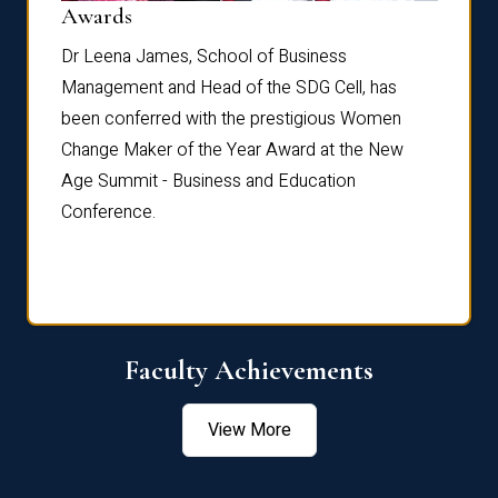
Dist
Awards
rdre
Dr. Fr
Dr Leena James, School of Business
Distin
Management and Head of the SDG Cell, has
ami
Annual
been conferred with the prestigious Women
Reflec
Change Maker of the Year Award at the New
Age Summit - Business and Education
Conference.
Faculty Achievements
View More