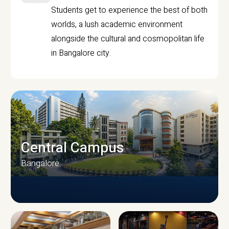
Students get to experience the best of both
worlds, a lush academic environment
alongside the cultural and cosmopolitan life
in Bangalore city.
Central Campus
Bangalore