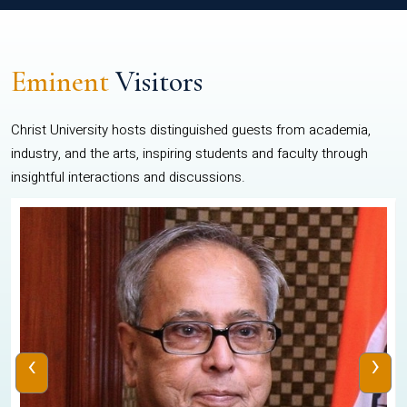
Eminent
Visitors
Christ University hosts distinguished guests from academia,
industry, and the arts, inspiring students and faculty through
insightful interactions and discussions.
‹
›