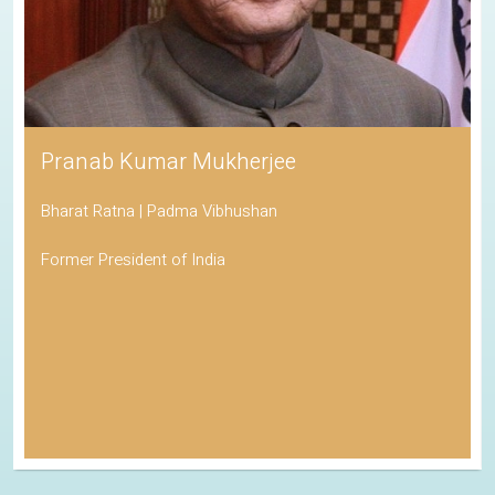
Pranab Kumar Mukherjee
Bharat Ratna | Padma Vibhushan
Former President of India