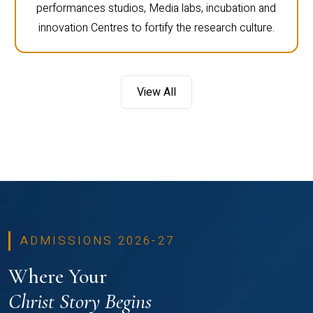
performances studios, Media labs, incubation and
innovation Centres to fortify the research culture.
View All
ADMISSIONS 2026-27
Where Your
Christ Story Begins