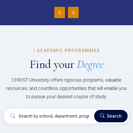
‹
›
|
ACADEMIC PROGRAMMES
Find your
Degree
CHRIST University offers rigorous programs, valuable
resources, and countless opportunities that will enable you
to pursue your desired course of study.
Search