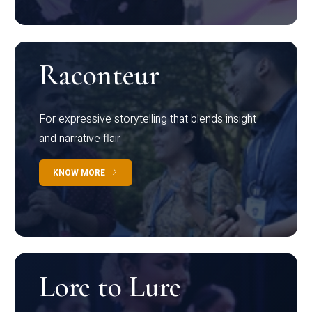
Raconteur
For expressive storytelling that blends insight
and narrative flair
KNOW MORE
Lore to Lure