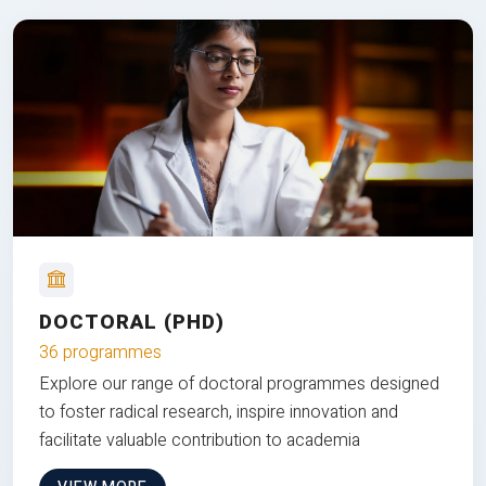
DOCTORAL (PHD)
36 programmes
Explore our range of doctoral programmes designed
to foster radical research, inspire innovation and
facilitate valuable contribution to academia