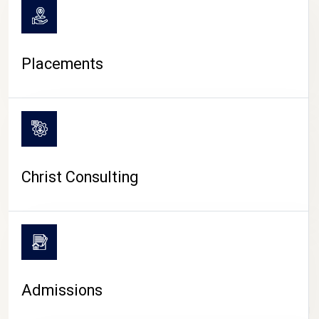
Placements
Christ Consulting
Admissions