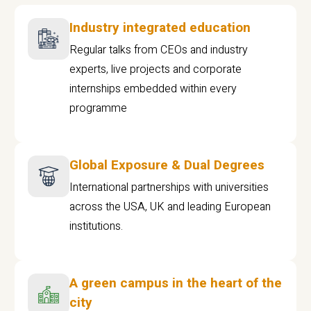
Industry integrated education
Regular talks from CEOs and industry
experts, live projects and corporate
internships embedded within every
programme
Global Exposure & Dual Degrees
International partnerships with universities
across the USA, UK and leading European
institutions.
A green campus in the heart of the
city