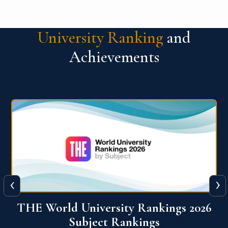
University Ranking
and
Achievements
‹
›
6
QS World University Ranking 2026