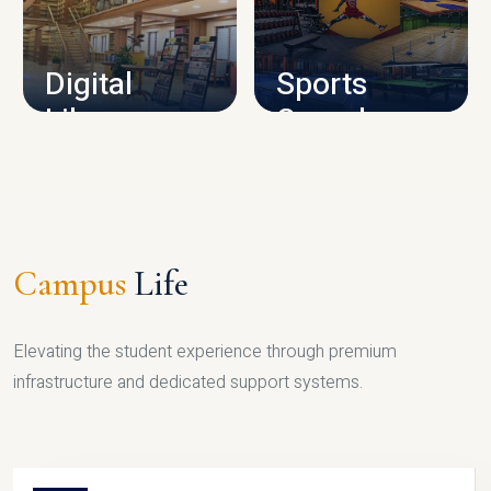
CAMPUS INFRASTRUCTURE
Digital
Sports
Library
Complex
LIBRARY
SPORTS
Campus
Life
Elevating the student experience through premium
infrastructure and dedicated support systems.