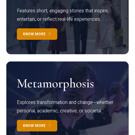
Features short, engaging stories that inspire,
entertain, or reflect real-life experiences.
KNOW MORE
Metamorphosis
Explores transformation and change—whether
personal, academic, creative, or societal.
KNOW MORE