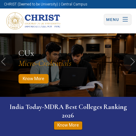
CHRIST (Deemed to be University) | Central Campus
MENU
Know More
Apply Now
Apply Now
CUx
Micro-Credentials
Previous
N
Know More
India Today-MDRA Best Colleges Ranking
2026
Know More