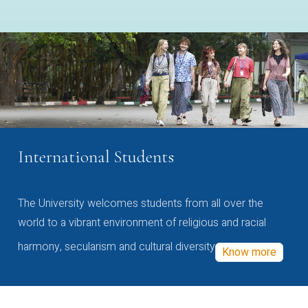
International Students
The University welcomes students from all over the
world to a vibrant environment of religious and racial
harmony, secularism and cultural diversity
Know more