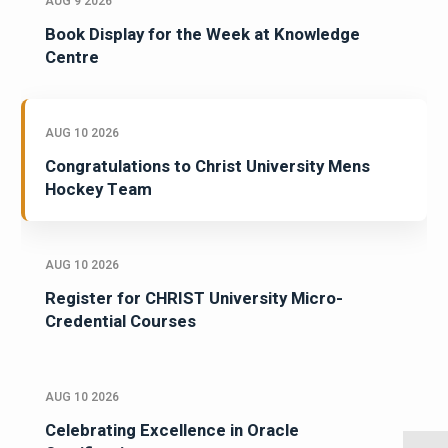
AUG 9 2026
Book Display for the Week at Knowledge
Centre
AUG 10 2026
Congratulations to Christ University Mens
Hockey Team
AUG 10 2026
Register for CHRIST University Micro-
Credential Courses
AUG 10 2026
Celebrating Excellence in Oracle