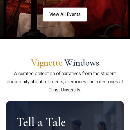
View All Events
Vignette
Windows
A curated collection of narratives from the student
community about moments, memories and milestones at
Christ University.
Tell a Tale