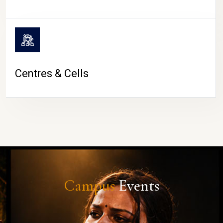
Centres & Cells
Campus
Events