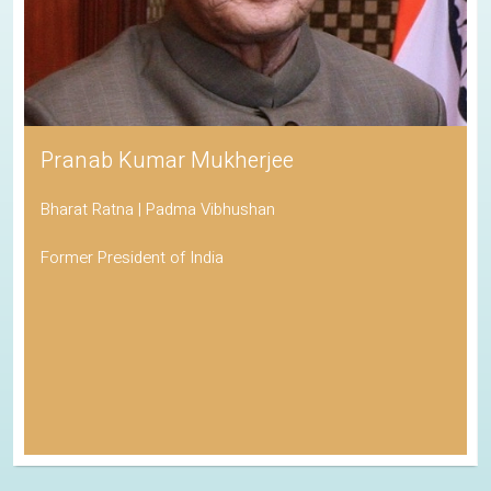
Pranab Kumar Mukherjee
Bharat Ratna | Padma Vibhushan
Former President of India