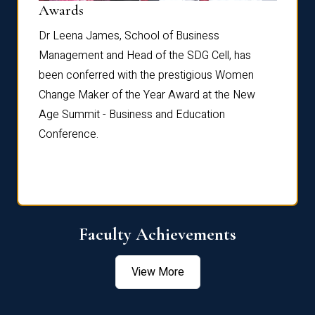
Dist
Awards
rdre
Dr. Fr
Dr Leena James, School of Business
Distin
Management and Head of the SDG Cell, has
ami
Annual
been conferred with the prestigious Women
Reflec
Change Maker of the Year Award at the New
Age Summit - Business and Education
Conference.
Faculty Achievements
View More