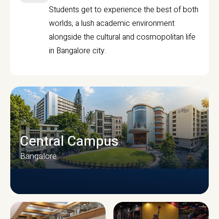
Students get to experience the best of both
worlds, a lush academic environment
alongside the cultural and cosmopolitan life
in Bangalore city.
Central Campus
Bangalore