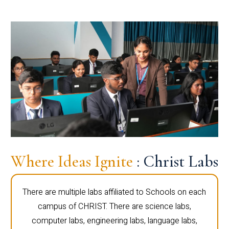
Where Ideas Ignite
: Christ Labs
There are multiple labs affiliated to Schools on each
campus of CHRIST. There are science labs,
computer labs, engineering labs, language labs,