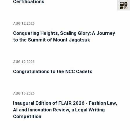
Certifications
AUG 12 2026
Conquering Heights, Scaling Glory: A Journey
to the Summit of Mount Jagatsuk
AUG 12 2026
Congratulations to the NCC Cadets
AUG 15 2026
Inaugural Edition of FLAIR 2026 - Fashion Law,
AI and Innovation Review, a Legal Writing
Competition