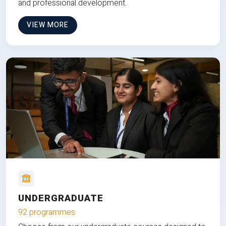
and professional development.
VIEW MORE
UNDERGRADUATE
92 programmes