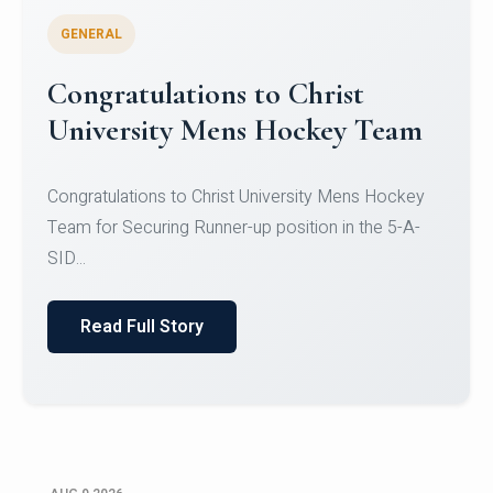
GENERAL
Register for CHRIST University
Micro-Credential Courses
Register for CHRIST University Micro-Credential
Courses on or before 10 August 2026.
Read Full Story