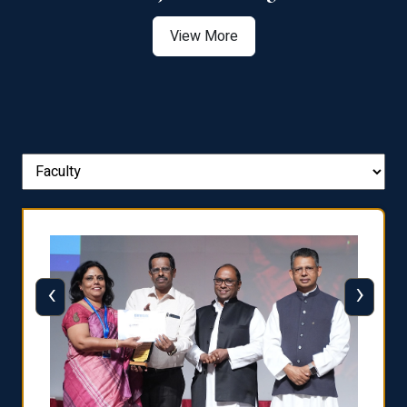
View More
‹
›