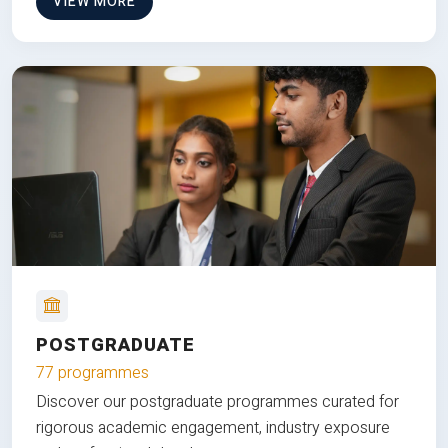
VIEW MORE
POSTGRADUATE
77 programmes
Discover our postgraduate programmes curated for
rigorous academic engagement, industry exposure