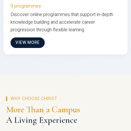
9 programmes
Discover online programmes that support in-depth
knowledge building and accelerate career
progression through flexible learning
VIEW MORE
WHY CHOOSE CHRIST
More Than a Campus
A Living Experience