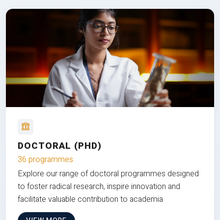
DOCTORAL (PHD)
36 programmes
Explore our range of doctoral programmes designed
to foster radical research, inspire innovation and
facilitate valuable contribution to academia