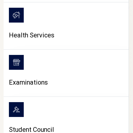
CAMPUS LIFE
Health Services
Examinations
Student Council