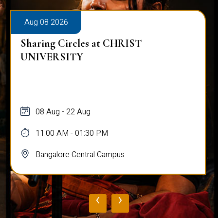
Aug 08 2026
Sharing Circles at CHRIST
UNIVERSITY
08 Aug - 22 Aug
11:00 AM - 01:30 PM
Bangalore Central Campus
‹
›