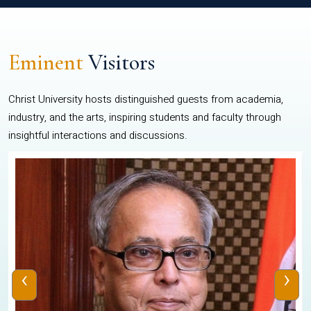
Eminent
Visitors
Christ University hosts distinguished guests from academia,
industry, and the arts, inspiring students and faculty through
insightful interactions and discussions.
‹
›