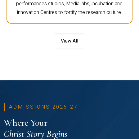
performances studios, Media labs, incubation and
innovation Centres to fortify the research culture.
View All
ADMISSIONS 2026-27
Where Your
Christ Story Begins