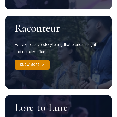
Raconteur
For expressive storytelling that blends insight
and narrative flair
KNOW MORE
Lore to Lure