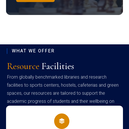
WHAT WE OFFER
Resource
Facilities
From globally benchmarked libraries and research
facilities to sports centers, hostels, cafeterias and green
spaces, our resources are tailored to support the
academic progress of students and their wellbeing on
campus