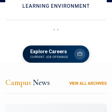
HOSTEL AND DINING
‹
›
Explore Careers
CURRENT JOB OPENINGS
Campus
News
VIEW ALL ARCHIVES