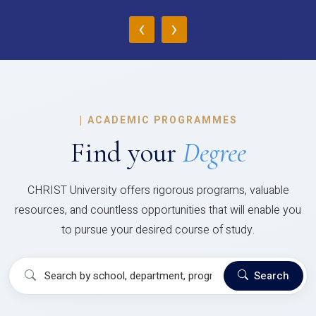
‹
›
|
ACADEMIC PROGRAMMES
Find your
Degree
CHRIST University offers rigorous programs, valuable
resources, and countless opportunities that will enable you
to pursue your desired course of study.
Search