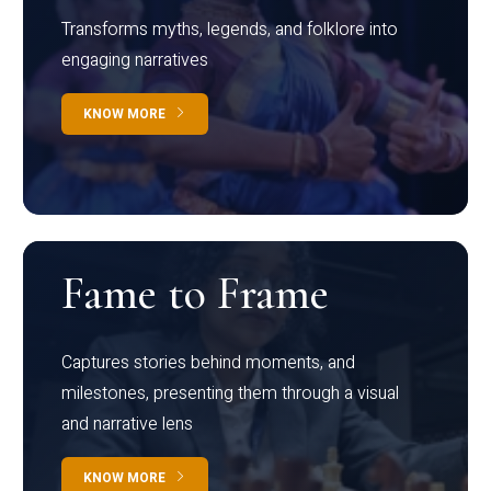
Transforms myths, legends, and folklore into
engaging narratives
KNOW MORE
Fame to Frame
Captures stories behind moments, and
milestones, presenting them through a visual
and narrative lens
KNOW MORE