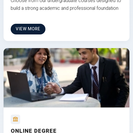
Choose from our undergraduate courses designed to
build a strong academic and professional foundation
VIEW MORE
ONLINE DEGREE