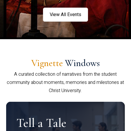
View All Events
Vignette
Windows
A curated collection of narratives from the student
community about moments, memories and milestones at
Christ University.
Tell a Tale