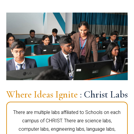
Where Ideas Ignite
: Christ Labs
There are multiple labs affiliated to Schools on each
campus of CHRIST. There are science labs,
computer labs, engineering labs, language labs,