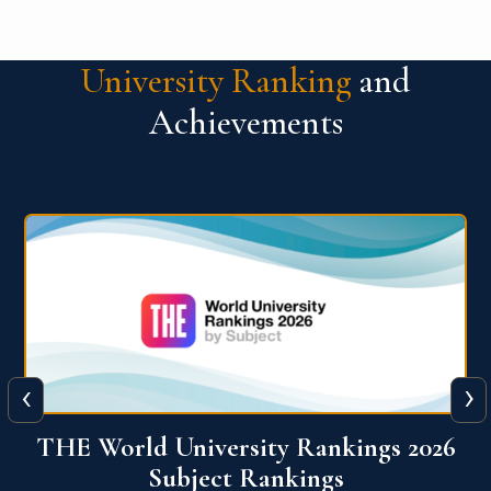
University Ranking
and
Achievements
‹
›
6
QS World University Ranking 2026