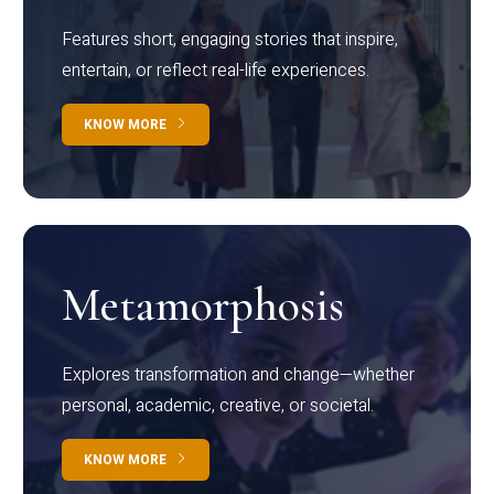
Features short, engaging stories that inspire,
entertain, or reflect real-life experiences.
KNOW MORE
Metamorphosis
Explores transformation and change—whether
personal, academic, creative, or societal.
KNOW MORE