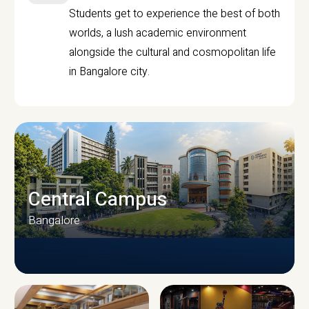
Students get to experience the best of both
worlds, a lush academic environment
alongside the cultural and cosmopolitan life
in Bangalore city.
Central Campus
Bangalore