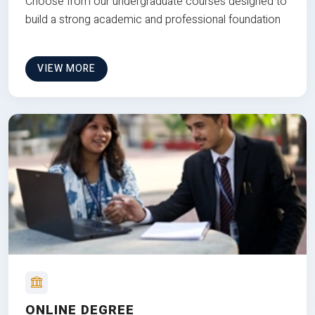
Choose from our undergraduate courses designed to
build a strong academic and professional foundation
VIEW MORE
ONLINE DEGREE