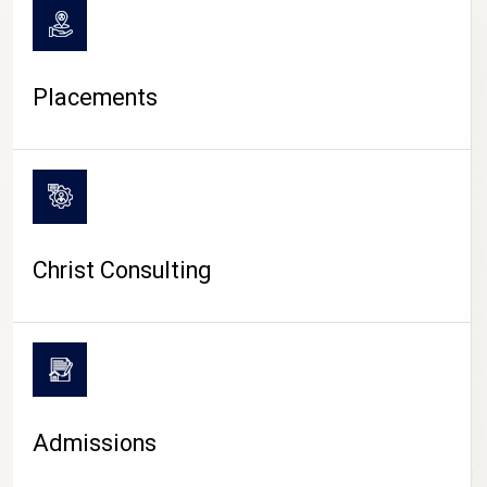
Placements
Christ Consulting
Admissions