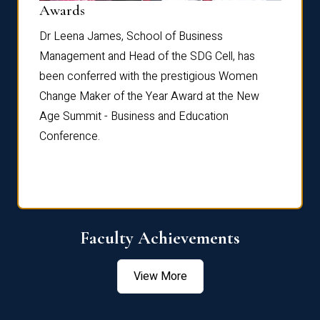
Dist
Awards
rdre
Dr. Fr
Dr Leena James, School of Business
Distin
Management and Head of the SDG Cell, has
ami
Annual
been conferred with the prestigious Women
Reflec
Change Maker of the Year Award at the New
Age Summit - Business and Education
Conference.
Faculty Achievements
View More