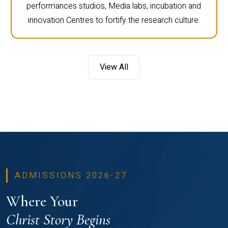
performances studios, Media labs, incubation and
innovation Centres to fortify the research culture.
View All
ADMISSIONS 2026-27
Where Your
Christ Story Begins