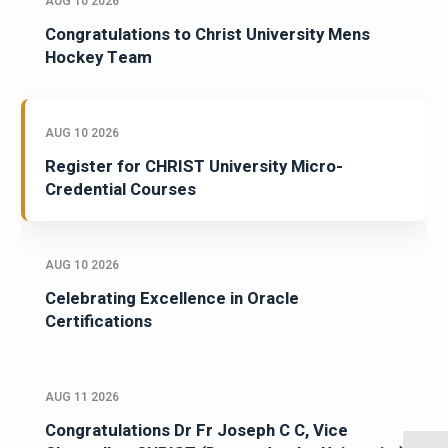
AUG 10 2026
Congratulations to Christ University Mens
Hockey Team
AUG 10 2026
Register for CHRIST University Micro-
Credential Courses
AUG 10 2026
Celebrating Excellence in Oracle
Certifications
AUG 11 2026
Congratulations Dr Fr Joseph C C, Vice