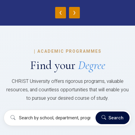
‹
›
|
ACADEMIC PROGRAMMES
Find your
Degree
CHRIST University offers rigorous programs, valuable
resources, and countless opportunities that will enable you
to pursue your desired course of study.
Search