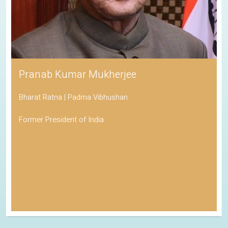
Pranab Kumar Mukherjee
Bharat Ratna | Padma Vibhushan
Former President of India