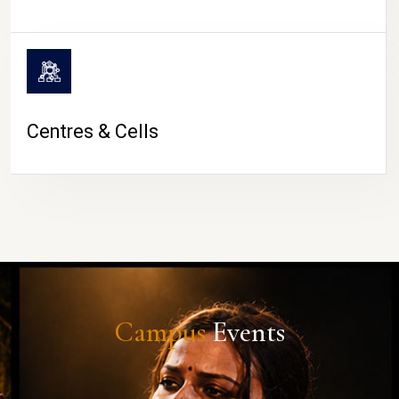
Centres & Cells
Campus
Events