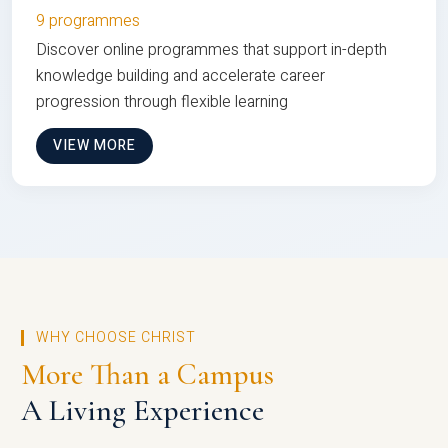
9 programmes
Discover online programmes that support in-depth
knowledge building and accelerate career
progression through flexible learning
VIEW MORE
WHY CHOOSE CHRIST
More Than a Campus
A Living Experience