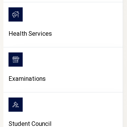
CAMPUS LIFE
Health Services
Examinations
Student Council