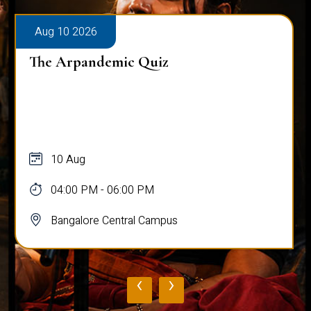
Aug 10 2026
The Arpandemic Quiz
10 Aug
04:00 PM - 06:00 PM
Bangalore Central Campus
‹
›