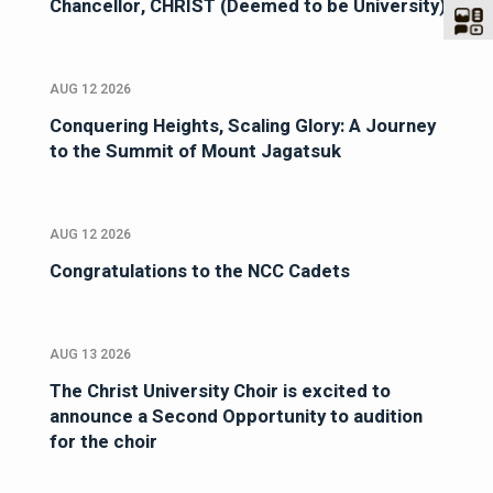
Chancellor, CHRIST (Deemed to be University)
AUG 12 2026
Conquering Heights, Scaling Glory: A Journey
to the Summit of Mount Jagatsuk
AUG 12 2026
Congratulations to the NCC Cadets
AUG 13 2026
The Christ University Choir is excited to
announce a Second Opportunity to audition
for the choir