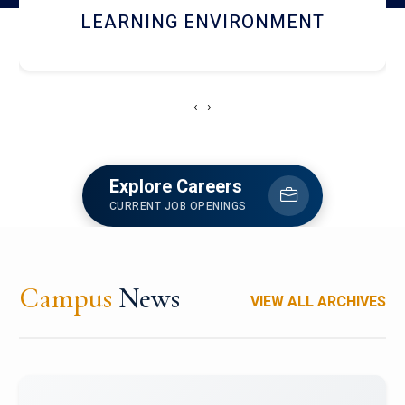
HOSTEL AND DINING
‹
›
Explore Careers
CURRENT JOB OPENINGS
Campus
News
VIEW ALL ARCHIVES