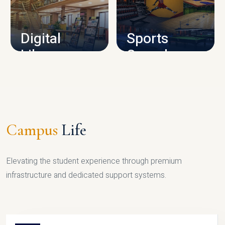
CAMPUS INFRASTRUCTURE
Digital
Sports
Library
Complex
LIBRARY
SPORTS
Campus
Life
Elevating the student experience through premium
infrastructure and dedicated support systems.