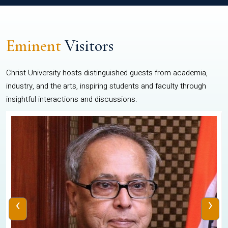
Eminent
Visitors
Christ University hosts distinguished guests from academia,
industry, and the arts, inspiring students and faculty through
insightful interactions and discussions.
‹
›