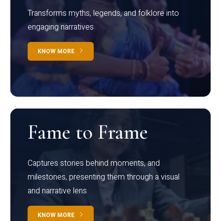
Transforms myths, legends, and folklore into
engaging narratives
KNOW MORE
Fame to Frame
Captures stories behind moments, and
milestones, presenting them through a visual
and narrative lens
KNOW MORE