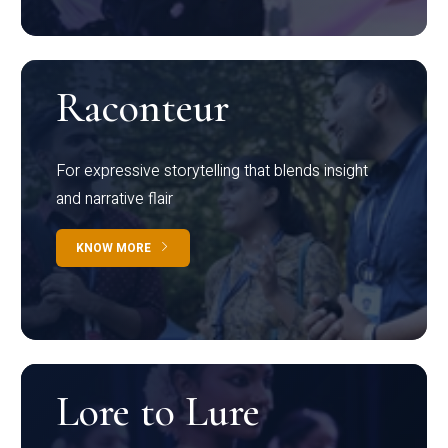
Raconteur
For expressive storytelling that blends insight
and narrative flair
KNOW MORE
Lore to Lure