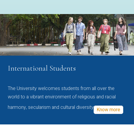
International Students
The University welcomes students from all over the
world to a vibrant environment of religious and racial
harmony, secularism and cultural diversity
Know more