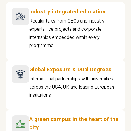
Industry integrated education
Regular talks from CEOs and industry
experts, live projects and corporate
internships embedded within every
programme
Global Exposure & Dual Degrees
International partnerships with universities
across the USA, UK and leading European
institutions.
A green campus in the heart of the
city