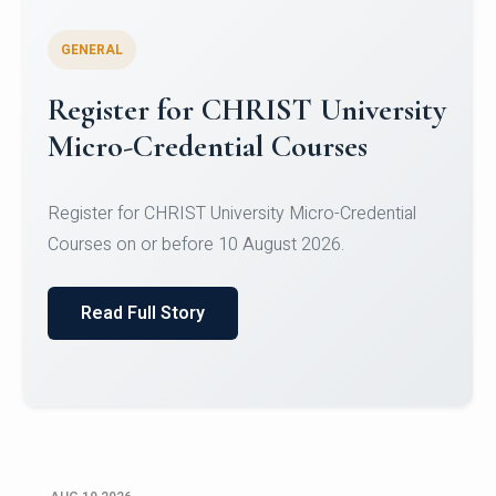
GENERAL
Celebrating Excellence in
Oracle Certifications
Congratulations to the students of the Department
of Computer Science and the Department of
Statisti...
Read Full Story