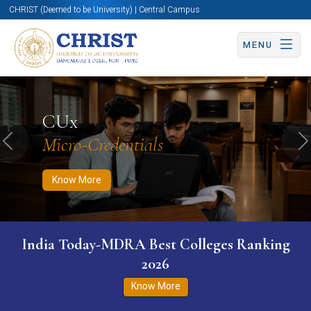
CHRIST (Deemed to be University) | Central Campus
MENU
Know More
Apply Now
Apply Now
CUx
Micro-Credentials
Previous
N
Know More
India Today-MDRA Best Colleges Ranking
2026
Know More