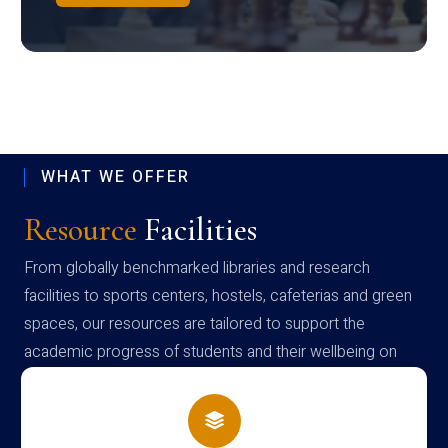
WHAT WE OFFER
Resource
Facilities
From globally benchmarked libraries and research
facilities to sports centers, hostels, cafeterias and green
spaces, our resources are tailored to support the
academic progress of students and their wellbeing on
campus