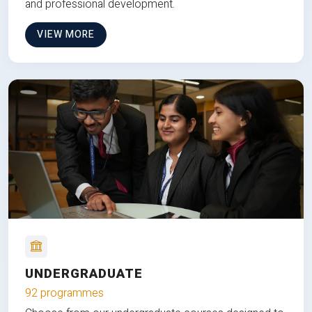
and professional development.
VIEW MORE
UNDERGRADUATE
92 programmes