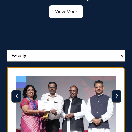
View More
‹
›