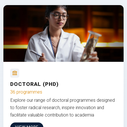
DOCTORAL (PHD)
36 programmes
Explore our range of doctoral programmes designed
to foster radical research, inspire innovation and
facilitate valuable contribution to academia