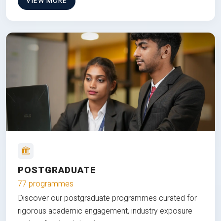
VIEW MORE
POSTGRADUATE
77 programmes
Discover our postgraduate programmes curated for
rigorous academic engagement, industry exposure