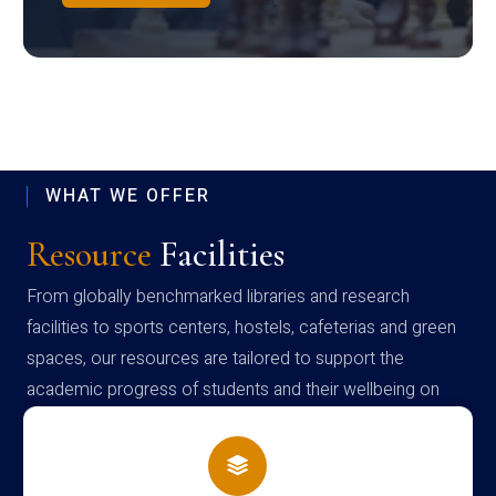
WHAT WE OFFER
Resource
Facilities
From globally benchmarked libraries and research
facilities to sports centers, hostels, cafeterias and green
spaces, our resources are tailored to support the
academic progress of students and their wellbeing on
campus