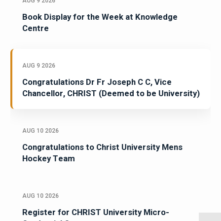
AUG 9 2026
Book Display for the Week at Knowledge
Centre
AUG 9 2026
Congratulations Dr Fr Joseph C C, Vice
Chancellor, CHRIST (Deemed to be University)
AUG 10 2026
Congratulations to Christ University Mens
Hockey Team
AUG 10 2026
Register for CHRIST University Micro-