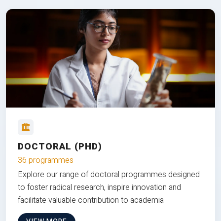
DOCTORAL (PHD)
36 programmes
Explore our range of doctoral programmes designed
to foster radical research, inspire innovation and
facilitate valuable contribution to academia