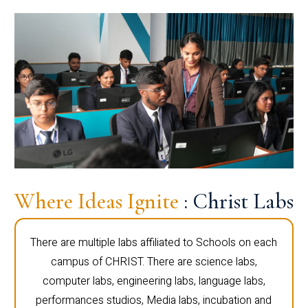
Where Ideas Ignite
: Christ Labs
There are multiple labs affiliated to Schools on each
campus of CHRIST. There are science labs,
computer labs, engineering labs, language labs,
performances studios, Media labs, incubation and