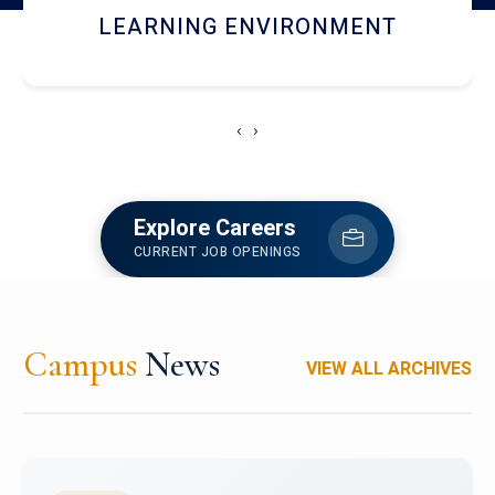
HOSTEL AND DINING
‹
›
Explore Careers
CURRENT JOB OPENINGS
Campus
News
VIEW ALL ARCHIVES