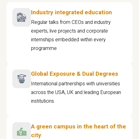
Industry integrated education
Regular talks from CEOs and industry
experts, live projects and corporate
internships embedded within every
programme
Global Exposure & Dual Degrees
International partnerships with universities
across the USA, UK and leading European
institutions.
A green campus in the heart of the
city