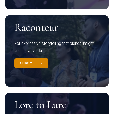
Raconteur
For expressive storytelling that blends insight
and narrative flair
KNOW MORE
Lore to Lure