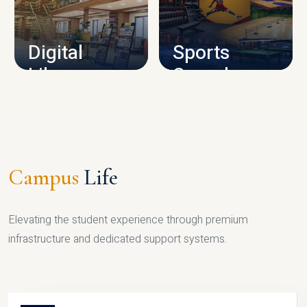
CAMPUS INFRASTRUCTURE
Digital
Sports
Library
Complex
LIBRARY
SPORTS
Campus
Life
Elevating the student experience through premium
infrastructure and dedicated support systems.