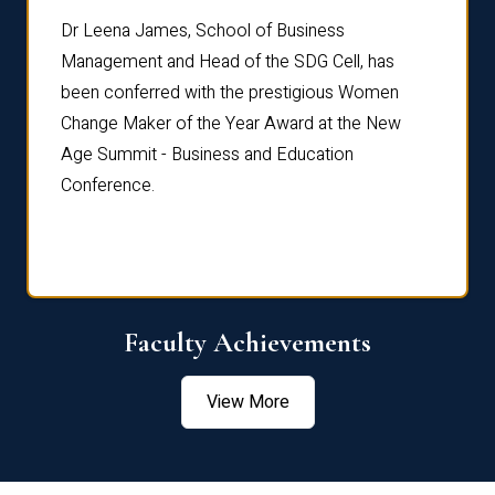
rdre
Dr. Fr
Dr Leena James, School of Business
Distin
Management and Head of the SDG Cell, has
ami
Annual
been conferred with the prestigious Women
Reflec
Change Maker of the Year Award at the New
Age Summit - Business and Education
Conference.
Faculty Achievements
View More