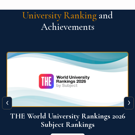
University Ranking
and
Achievements
‹
›
6
QS World University Ranking 2026
View More