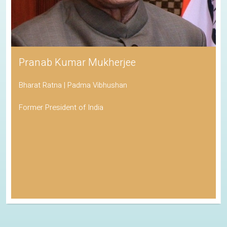
Pranab Kumar Mukherjee
Bharat Ratna | Padma Vibhushan
Former President of India