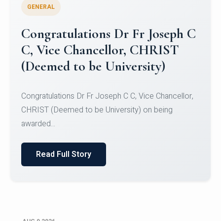
GENERAL
Congratulations to Christ
University Mens Hockey Team
Congratulations to Christ University Mens Hockey
Team for Securing Runner-up position in the 5-A-
SID...
Read Full Story