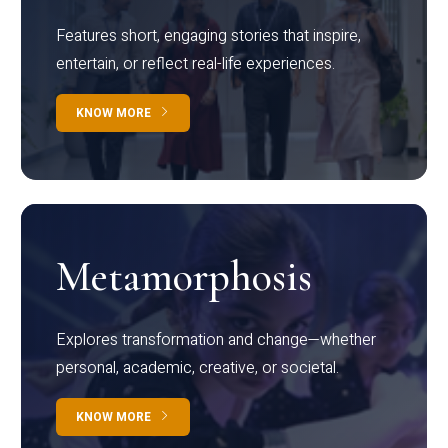
Features short, engaging stories that inspire,
entertain, or reflect real-life experiences.
KNOW MORE
Metamorphosis
Explores transformation and change—whether
personal, academic, creative, or societal.
KNOW MORE