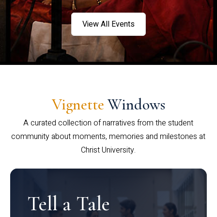
View All Events
Vignette
Windows
A curated collection of narratives from the student
community about moments, memories and milestones at
Christ University.
Tell a Tale