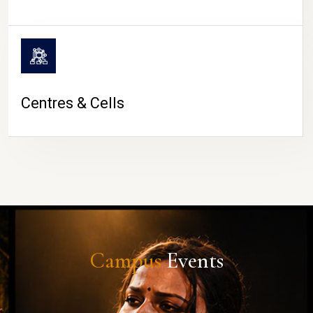
Centres & Cells
Campus
Events