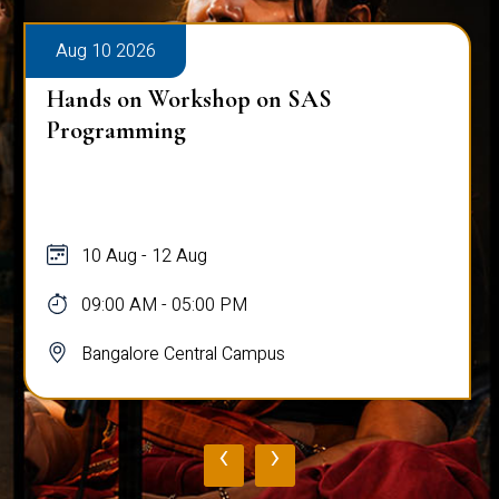
Aug 10 2026
Hands on Workshop on SAS
Programming
10 Aug - 12 Aug
09:00 AM - 05:00 PM
Bangalore Central Campus
‹
›