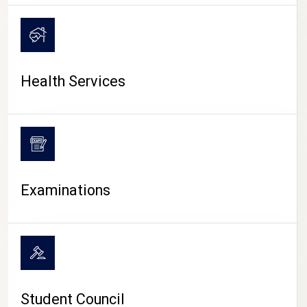
CAMPUS LIFE
Health Services
Examinations
Student Council