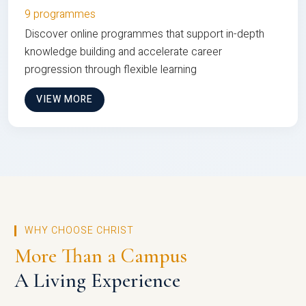
9 programmes
Discover online programmes that support in-depth
knowledge building and accelerate career
progression through flexible learning
VIEW MORE
WHY CHOOSE CHRIST
More Than a Campus
A Living Experience