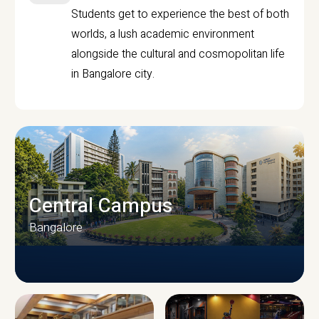
Students get to experience the best of both
worlds, a lush academic environment
alongside the cultural and cosmopolitan life
in Bangalore city.
Central Campus
Bangalore