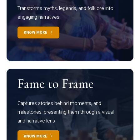
Transforms myths, legends, and folklore into
engaging narratives
KNOW MORE
Fame to Frame
Captures stories behind moments, and
milestones, presenting them through a visual
and narrative lens
KNOW MORE