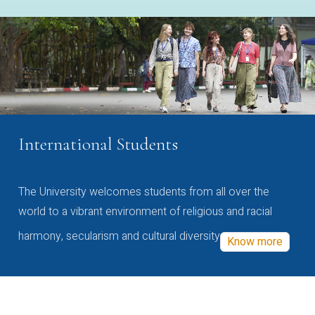
International Students
The University welcomes students from all over the
world to a vibrant environment of religious and racial
harmony, secularism and cultural diversity
Know more