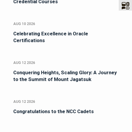
Credential Courses
AUG 10 2026
Celebrating Excellence in Oracle
Certifications
AUG 12 2026
Conquering Heights, Scaling Glory: A Journey
to the Summit of Mount Jagatsuk
AUG 12 2026
Congratulations to the NCC Cadets