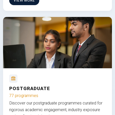
VIEW MORE
POSTGRADUATE
77 programmes
Discover our postgraduate programmes curated for
rigorous academic engagement, industry exposure