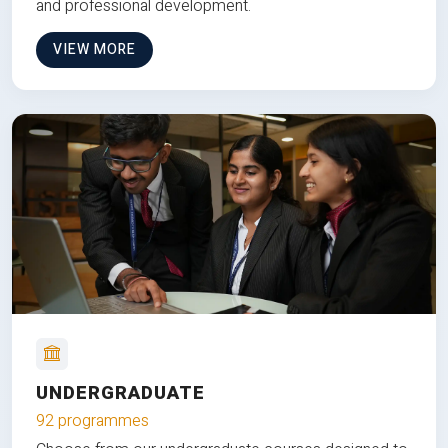
and professional development.
VIEW MORE
UNDERGRADUATE
92 programmes