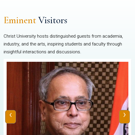
Eminent
Visitors
Christ University hosts distinguished guests from academia,
industry, and the arts, inspiring students and faculty through
insightful interactions and discussions.
‹
›