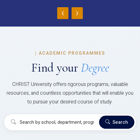
‹
›
|
ACADEMIC PROGRAMMES
Find your
Degree
CHRIST University offers rigorous programs, valuable
resources, and countless opportunities that will enable you
to pursue your desired course of study.
Search