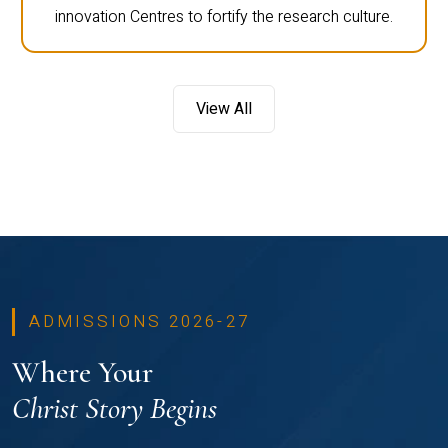
innovation Centres to fortify the research culture.
View All
ADMISSIONS 2026-27
Where Your
Christ Story Begins