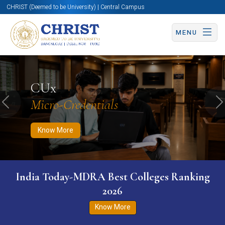
CHRIST (Deemed to be University) | Central Campus
MENU
Know More
Apply Now
Apply Now
CUx
Micro-Credentials
Previous
N
Know More
India Today-MDRA Best Colleges Ranking
2026
Know More