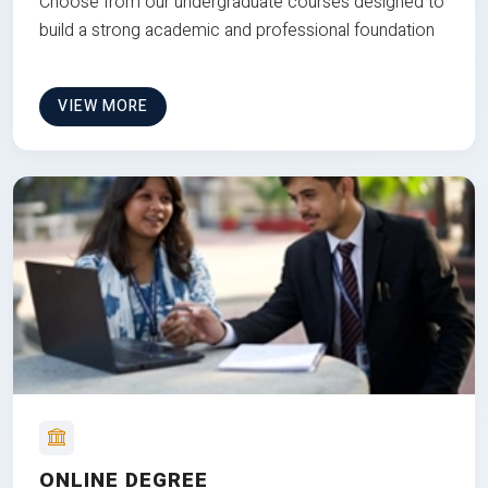
Choose from our undergraduate courses designed to
build a strong academic and professional foundation
VIEW MORE
ONLINE DEGREE