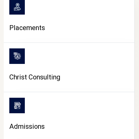
Placements
Christ Consulting
Admissions