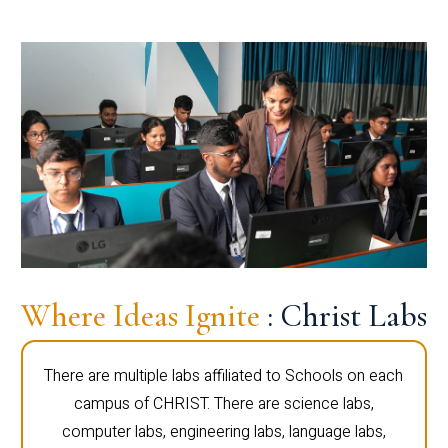
Where Ideas Ignite
: Christ Labs
There are multiple labs affiliated to Schools on each
campus of CHRIST. There are science labs,
computer labs, engineering labs, language labs,