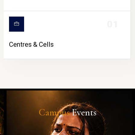
01
Centres & Cells
Campus
Events