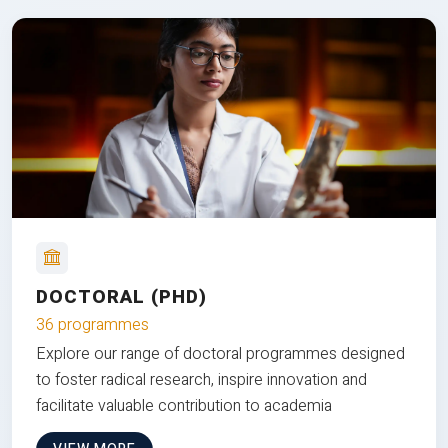
DOCTORAL (PHD)
36 programmes
Explore our range of doctoral programmes designed
to foster radical research, inspire innovation and
facilitate valuable contribution to academia