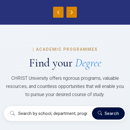
‹
›
|
ACADEMIC PROGRAMMES
Find your
Degree
CHRIST University offers rigorous programs, valuable
resources, and countless opportunities that will enable you
to pursue your desired course of study.
Search