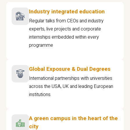
Industry integrated education
Regular talks from CEOs and industry
experts, live projects and corporate
internships embedded within every
programme
Global Exposure & Dual Degrees
International partnerships with universities
across the USA, UK and leading European
institutions.
A green campus in the heart of the
city