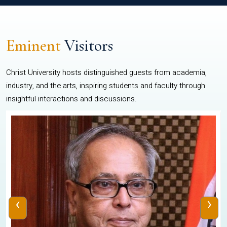
Eminent
Visitors
Christ University hosts distinguished guests from academia,
industry, and the arts, inspiring students and faculty through
insightful interactions and discussions.
‹
›