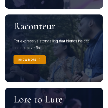
Raconteur
For expressive storytelling that blends insight
and narrative flair
KNOW MORE
Lore to Lure