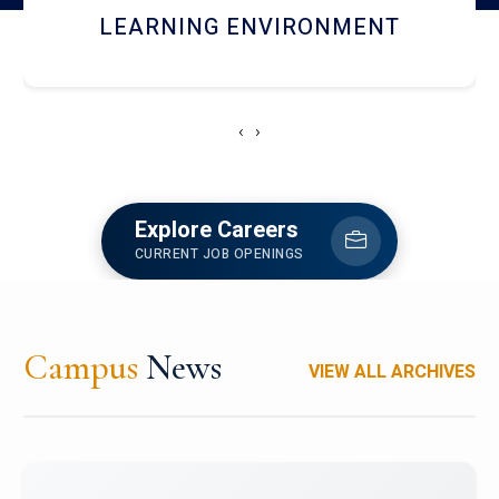
HOSTEL AND DINING
‹
›
Explore Careers
CURRENT JOB OPENINGS
Campus
News
VIEW ALL ARCHIVES