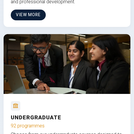
and professional development.
VIEW MORE
UNDERGRADUATE
92 programmes