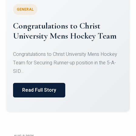
GENERAL
Register for CHRIST University
Micro-Credential Courses
Register for CHRIST University Micro-Credential
Courses on or before 10 August 2026.
Read Full Story