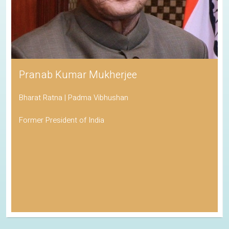
Pranab Kumar Mukherjee
Bharat Ratna | Padma Vibhushan
Former President of India