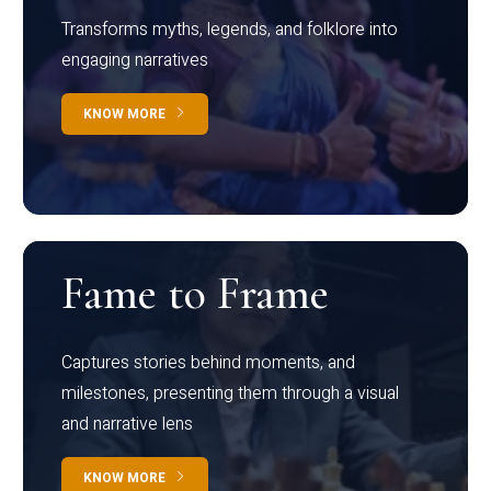
Transforms myths, legends, and folklore into
engaging narratives
KNOW MORE
Fame to Frame
Captures stories behind moments, and
milestones, presenting them through a visual
and narrative lens
KNOW MORE