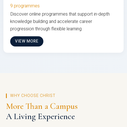
9 programmes
Discover online programmes that support in-depth
knowledge building and accelerate career
progression through flexible learning
VIEW MORE
WHY CHOOSE CHRIST
More Than a Campus
A Living Experience