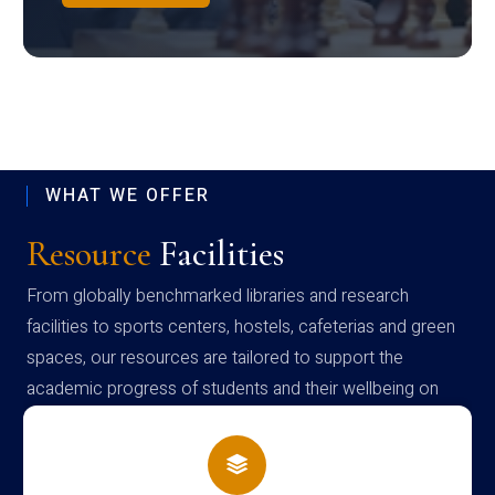
WHAT WE OFFER
Resource
Facilities
From globally benchmarked libraries and research
facilities to sports centers, hostels, cafeterias and green
spaces, our resources are tailored to support the
academic progress of students and their wellbeing on
campus