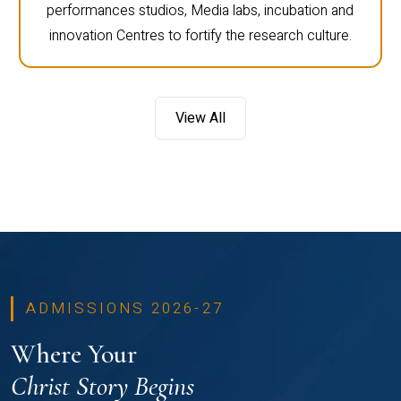
performances studios, Media labs, incubation and
innovation Centres to fortify the research culture.
View All
ADMISSIONS 2026-27
Where Your
Christ Story Begins