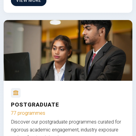
VIEW MORE
POSTGRADUATE
77 programmes
Discover our postgraduate programmes curated for
rigorous academic engagement, industry exposure