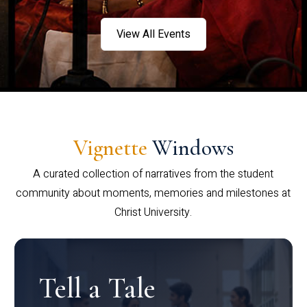
View All Events
Vignette
Windows
A curated collection of narratives from the student
community about moments, memories and milestones at
Christ University.
Tell a Tale