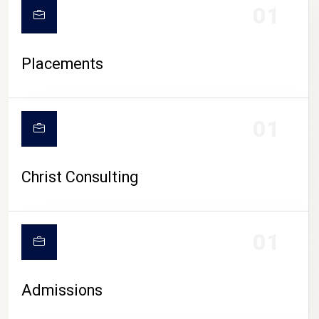
01
Placements
01
Christ Consulting
01
Admissions