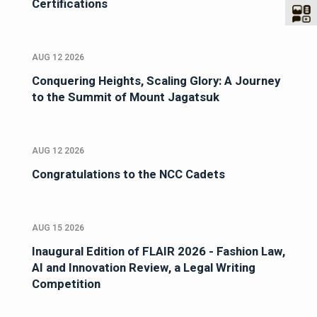
Certifications
AUG 12 2026
Conquering Heights, Scaling Glory: A Journey
to the Summit of Mount Jagatsuk
AUG 12 2026
Congratulations to the NCC Cadets
AUG 15 2026
Inaugural Edition of FLAIR 2026 - Fashion Law,
AI and Innovation Review, a Legal Writing
Competition