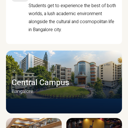
Students get to experience the best of both
worlds, a lush academic environment
alongside the cultural and cosmopolitan life
in Bangalore city.
Central Campus
Bangalore