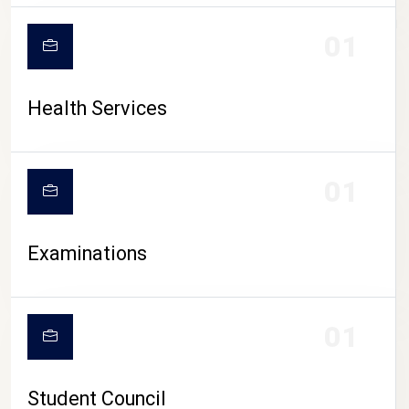
CAMPUS LIFE
01
Health Services
01
Examinations
01
Student Council