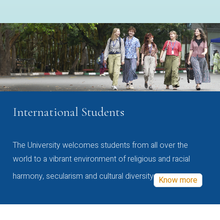
International Students
The University welcomes students from all over the
world to a vibrant environment of religious and racial
harmony, secularism and cultural diversity
Know more