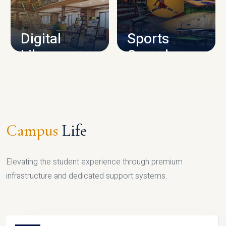
CAMPUS INFRASTRUCTURE
Digital
Sports
Library
Complex
LIBRARY
SPORTS
Campus
Life
Elevating the student experience through premium
infrastructure and dedicated support systems.