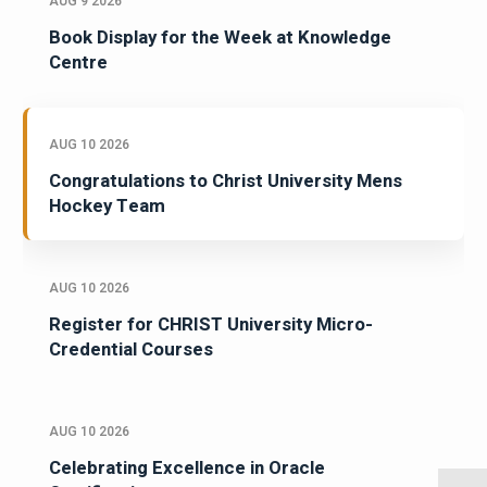
AUG 9 2026
Book Display for the Week at Knowledge
Centre
AUG 10 2026
Congratulations to Christ University Mens
Hockey Team
AUG 10 2026
Register for CHRIST University Micro-
Credential Courses
AUG 10 2026
Celebrating Excellence in Oracle