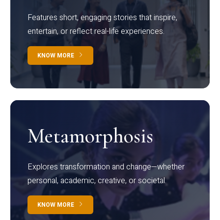
Features short, engaging stories that inspire,
entertain, or reflect real-life experiences.
KNOW MORE
Metamorphosis
Explores transformation and change—whether
personal, academic, creative, or societal.
KNOW MORE