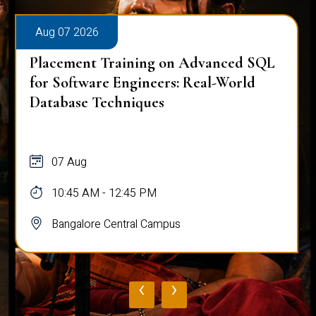
Aug 07 2026
Placement Training on Advanced SQL
for Software Engineers: Real-World
Database Techniques
07 Aug
10:45 AM - 12:45 PM
Bangalore Central Campus
‹
›