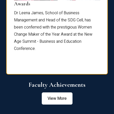
Dist
Awards
rdre
Dr. Fr
Dr Leena James, School of Business
Distin
Management and Head of the SDG Cell, has
ami
Annual
been conferred with the prestigious Women
Reflec
Change Maker of the Year Award at the New
Age Summit - Business and Education
Conference.
Faculty Achievements
View More