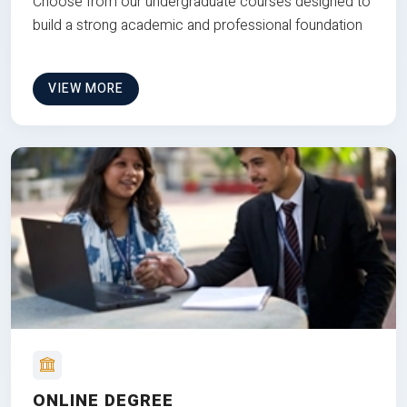
Choose from our undergraduate courses designed to
build a strong academic and professional foundation
VIEW MORE
ONLINE DEGREE