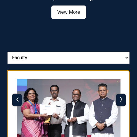
View More
‹
›