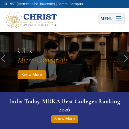
CHRIST (Deemed to be University) | Central Campus
MENU
Know More
Apply Now
Apply Now
CUx
Micro-Credentials
Previous
N
Know More
India Today-MDRA Best Colleges Ranking
2026
Know More