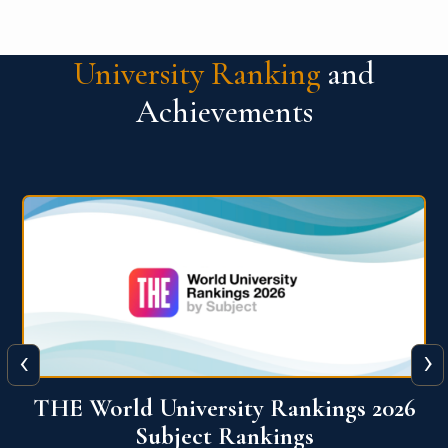
University Ranking
and
Achievements
‹
›
6
QS World University Ranking 2026