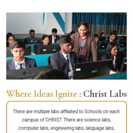
Where Ideas Ignite
: Christ Labs
There are multiple labs affiliated to Schools on each
campus of CHRIST. There are science labs,
computer labs, engineering labs, language labs,