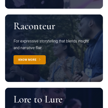
Raconteur
For expressive storytelling that blends insight
and narrative flair
KNOW MORE
Lore to Lure