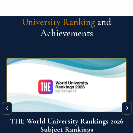
University Ranking
and
Achievements
‹
›
6
QS World University Ranking 2026