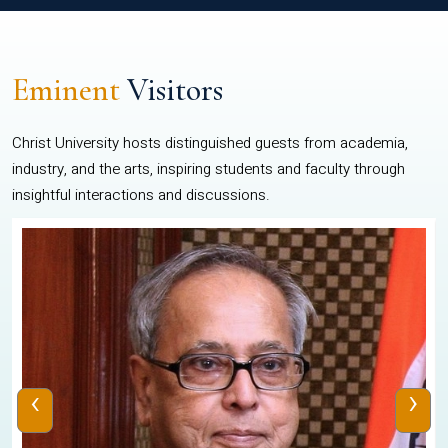
Eminent
Visitors
Christ University hosts distinguished guests from academia,
industry, and the arts, inspiring students and faculty through
insightful interactions and discussions.
‹
›