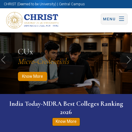
CHRIST (Deemed to be University) | Central Campus
MENU
Know More
Apply Now
Apply Now
CUx
Micro-Credentials
Previous
N
Know More
India Today-MDRA Best Colleges Ranking
2026
Know More