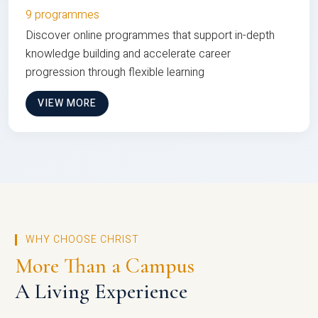
9 programmes
Discover online programmes that support in-depth
knowledge building and accelerate career
progression through flexible learning
VIEW MORE
WHY CHOOSE CHRIST
More Than a Campus
A Living Experience