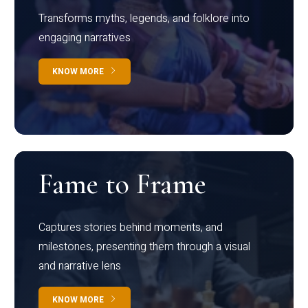
Transforms myths, legends, and folklore into
engaging narratives
KNOW MORE
Fame to Frame
Captures stories behind moments, and
milestones, presenting them through a visual
and narrative lens
KNOW MORE