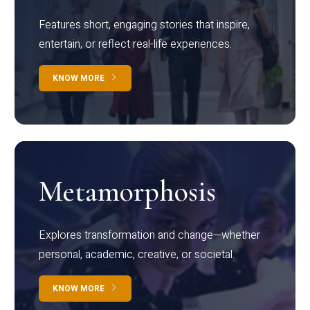
Features short, engaging stories that inspire,
entertain, or reflect real-life experiences.
KNOW MORE
Metamorphosis
Explores transformation and change—whether
personal, academic, creative, or societal.
KNOW MORE