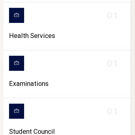
CAMPUS LIFE
01
Health Services
01
Examinations
01
Student Council