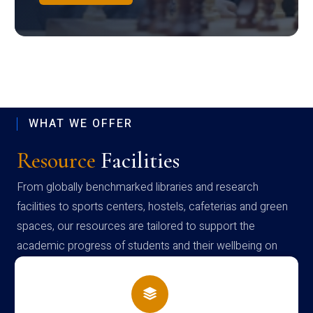
WHAT WE OFFER
Resource
Facilities
From globally benchmarked libraries and research
facilities to sports centers, hostels, cafeterias and green
spaces, our resources are tailored to support the
academic progress of students and their wellbeing on
campus