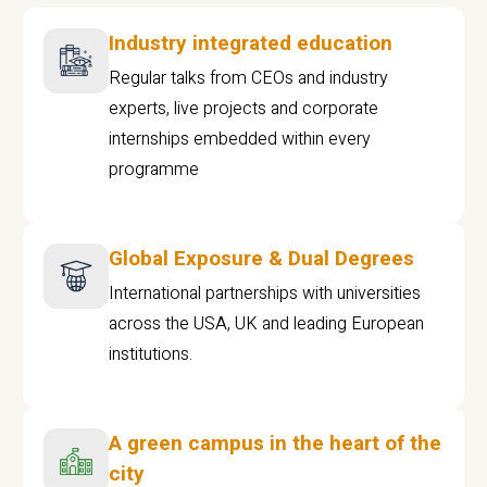
Industry integrated education
Regular talks from CEOs and industry
experts, live projects and corporate
internships embedded within every
programme
Global Exposure & Dual Degrees
International partnerships with universities
across the USA, UK and leading European
institutions.
A green campus in the heart of the
city