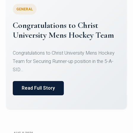
GENERAL
Register for CHRIST University
Micro-Credential Courses
Register for CHRIST University Micro-Credential
Courses on or before 10 August 2026.
Read Full Story