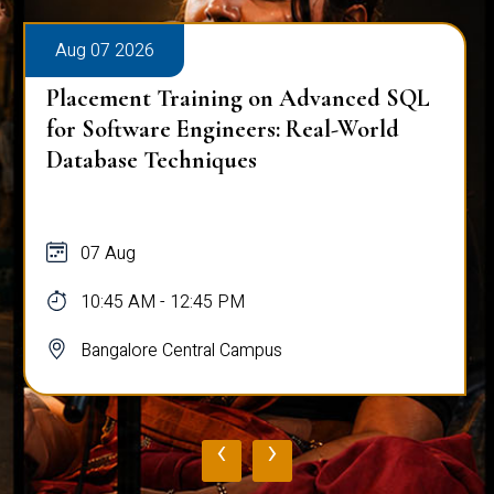
Aug 07 2026
Placement Training on Advanced SQL
for Software Engineers: Real-World
Database Techniques
07 Aug
10:45 AM - 12:45 PM
Bangalore Central Campus
‹
›