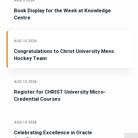
AUG 9 2026
Book Display for the Week at Knowledge
Centre
AUG 10 2026
Congratulations to Christ University Mens
Hockey Team
AUG 10 2026
Register for CHRIST University Micro-
Credential Courses
AUG 10 2026
Celebrating Excellence in Oracle