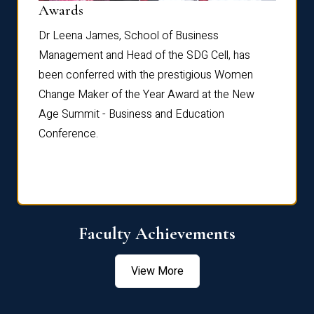
Dist
Awards
rdre
Dr. Fr
Dr Leena James, School of Business
Distin
Management and Head of the SDG Cell, has
ami
Annual
been conferred with the prestigious Women
Reflec
Change Maker of the Year Award at the New
Age Summit - Business and Education
Conference.
Faculty Achievements
View More