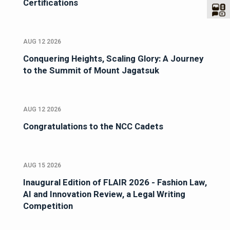
Certifications
AUG 12 2026
Conquering Heights, Scaling Glory: A Journey
to the Summit of Mount Jagatsuk
AUG 12 2026
Congratulations to the NCC Cadets
AUG 15 2026
Inaugural Edition of FLAIR 2026 - Fashion Law,
AI and Innovation Review, a Legal Writing
Competition