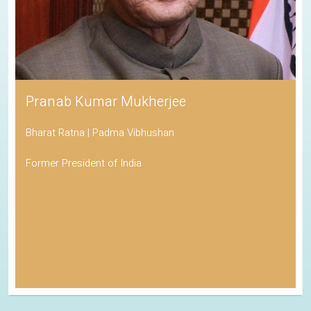
Pranab Kumar Mukherjee
Bharat Ratna | Padma Vibhushan
Former President of India