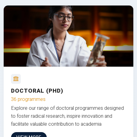
DOCTORAL (PHD)
36 programmes
Explore our range of doctoral programmes designed
to foster radical research, inspire innovation and
facilitate valuable contribution to academia