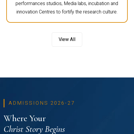
performances studios, Media labs, incubation and
innovation Centres to fortify the research culture.
View All
ADMISSIONS 2026-27
Where Your
Christ Story Begins