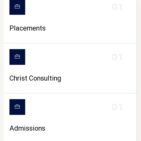
01
Placements
01
Christ Consulting
01
Admissions