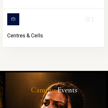
01
Centres & Cells
Campus
Events