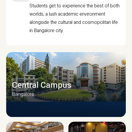
Students get to experience the best of both
worlds, a lush academic environment
alongside the cultural and cosmopolitan life
in Bangalore city.
Central Campus
Bangalore