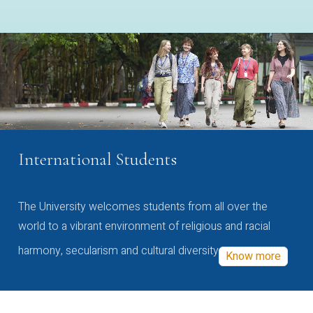
International Students
The University welcomes students from all over the
world to a vibrant environment of religious and racial
harmony, secularism and cultural diversity
Know more