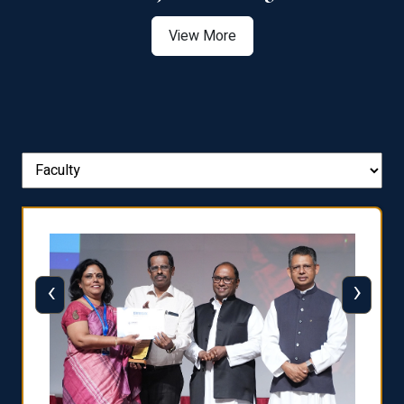
View More
‹
›