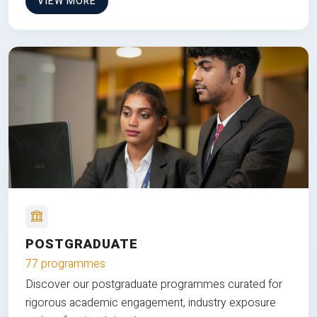
VIEW MORE
POSTGRADUATE
77 programmes
Discover our postgraduate programmes curated for
rigorous academic engagement, industry exposure