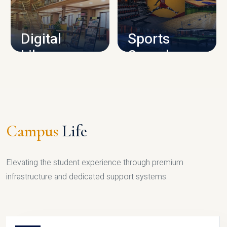
CAMPUS INFRASTRUCTURE
Digital
Sports
Library
Complex
LIBRARY
SPORTS
Campus
Life
Elevating the student experience through premium
infrastructure and dedicated support systems.