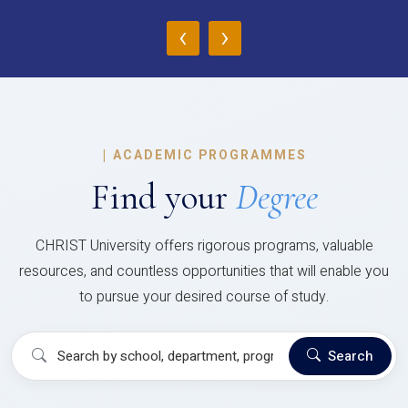
‹
›
|
ACADEMIC PROGRAMMES
Find your
Degree
CHRIST University offers rigorous programs, valuable
resources, and countless opportunities that will enable you
to pursue your desired course of study.
Search