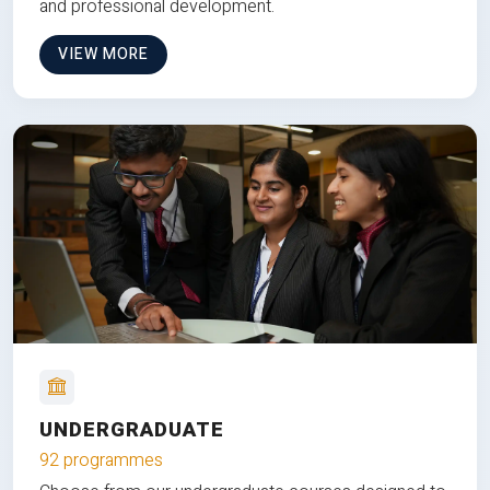
and professional development.
VIEW MORE
UNDERGRADUATE
92 programmes