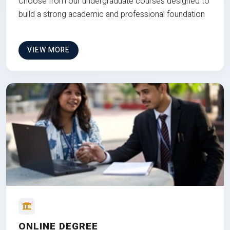
Choose from our undergraduate courses designed to
build a strong academic and professional foundation
VIEW MORE
ONLINE DEGREE