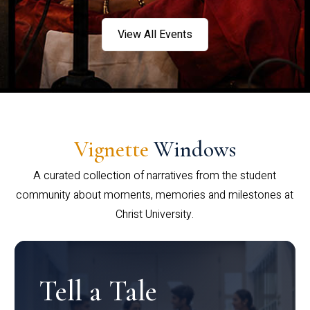
View All Events
Vignette
Windows
A curated collection of narratives from the student
community about moments, memories and milestones at
Christ University.
Tell a Tale