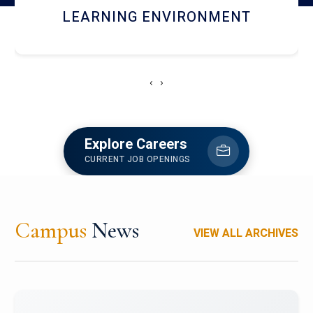
HOSTEL AND DINING
‹
›
Explore Careers
CURRENT JOB OPENINGS
Campus
News
VIEW ALL ARCHIVES