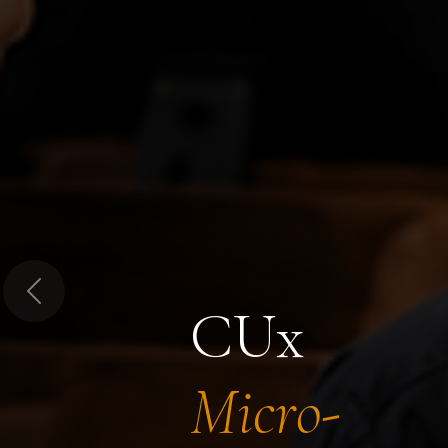
Previous
CUx
Micro-