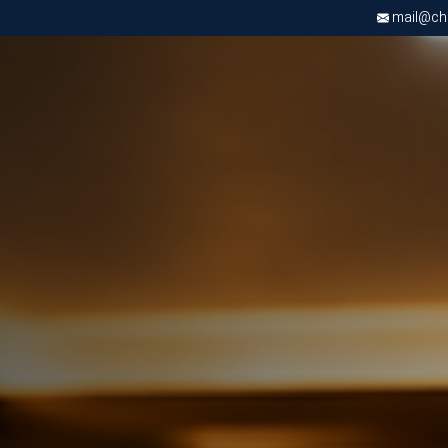
mail@chri