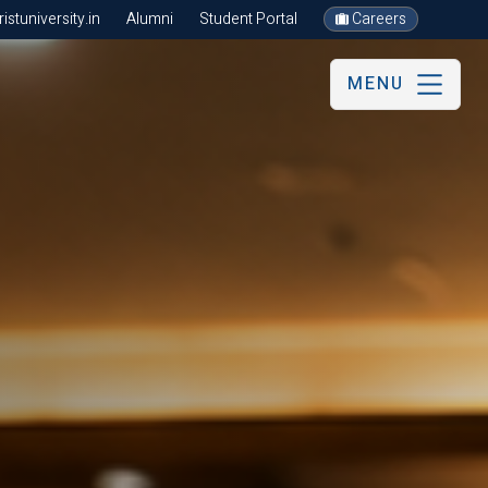
stuniversity.in
Alumni
Student Portal
Careers
MENU