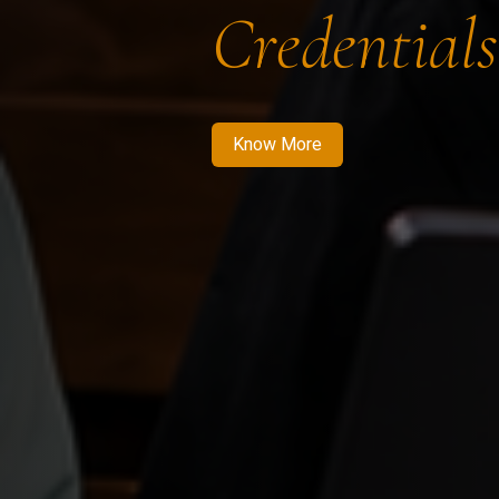
Credentials
Know More