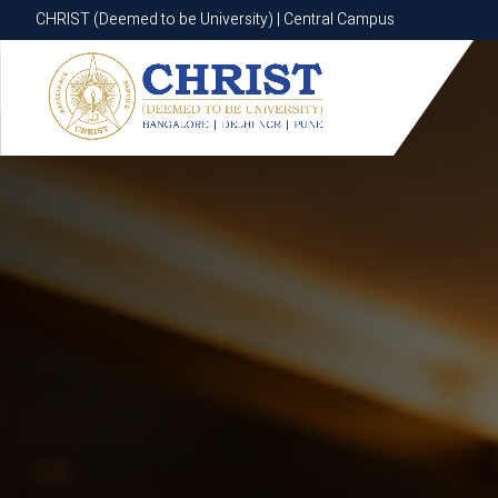
CHRIST (Deemed to be University) | Central Campus
CHRIST (Deemed to be University) | Central Campus
Know More
Apply Now
Apply Now