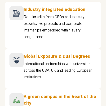
Industry integrated education
Regular talks from CEOs and industry
experts, live projects and corporate
internships embedded within every
programme
Global Exposure & Dual Degrees
International partnerships with universities
across the USA, UK and leading European
institutions.
A green campus in the heart of the
city