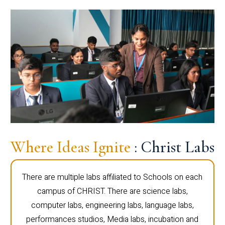
Where Ideas Ignite
: Christ Labs
There are multiple labs affiliated to Schools on each
campus of CHRIST. There are science labs,
computer labs, engineering labs, language labs,
performances studios, Media labs, incubation and