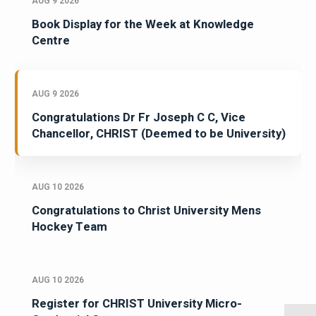
AUG 9 2026
Book Display for the Week at Knowledge
Centre
AUG 9 2026
Congratulations Dr Fr Joseph C C, Vice
Chancellor, CHRIST (Deemed to be University)
AUG 10 2026
Congratulations to Christ University Mens
Hockey Team
AUG 10 2026
Register for CHRIST University Micro-