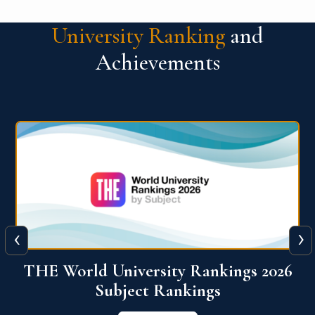
University Ranking
and
Achievements
‹
›
6
QS World University Ranking 2026
View More