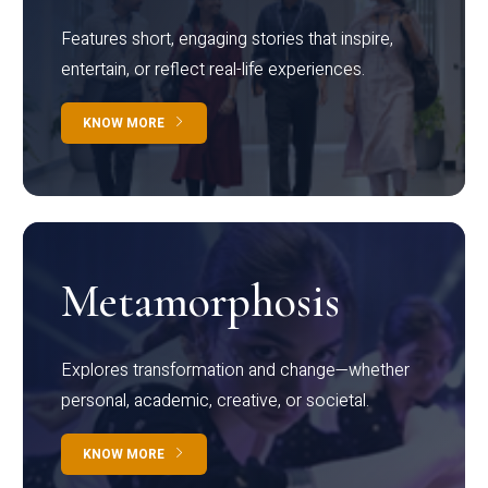
Features short, engaging stories that inspire,
entertain, or reflect real-life experiences.
KNOW MORE
Metamorphosis
Explores transformation and change—whether
personal, academic, creative, or societal.
KNOW MORE