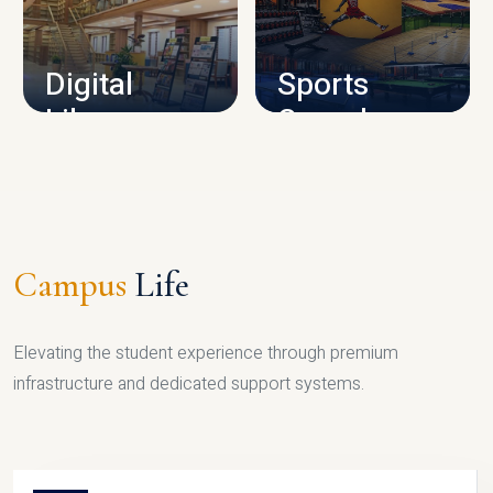
CAMPUS INFRASTRUCTURE
Digital
Sports
Library
Complex
LIBRARY
SPORTS
Campus
Life
Elevating the student experience through premium
infrastructure and dedicated support systems.