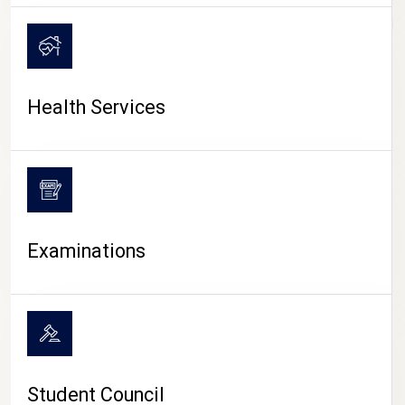
CAMPUS LIFE
Health Services
Examinations
Student Council