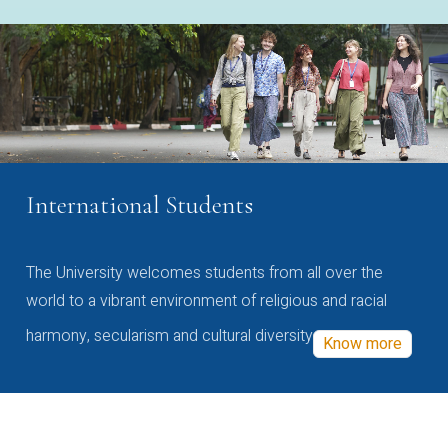
International Students
The University welcomes students from all over the
world to a vibrant environment of religious and racial
harmony, secularism and cultural diversity
Know more