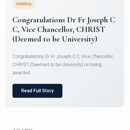
GENERAL
Congratulations to Christ
University Mens Hockey Team
Congratulations to Christ University Mens Hockey
Team for Securing Runner-up position in the 5-A-
SID...
Read Full Story