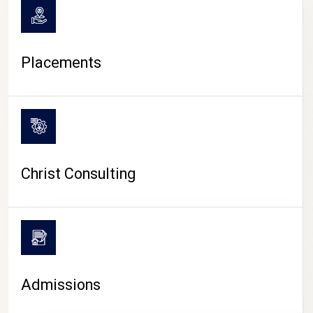
Placements
Christ Consulting
Admissions