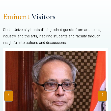
Eminent
Visitors
Christ University hosts distinguished guests from academia,
industry, and the arts, inspiring students and faculty through
insightful interactions and discussions.
‹
›