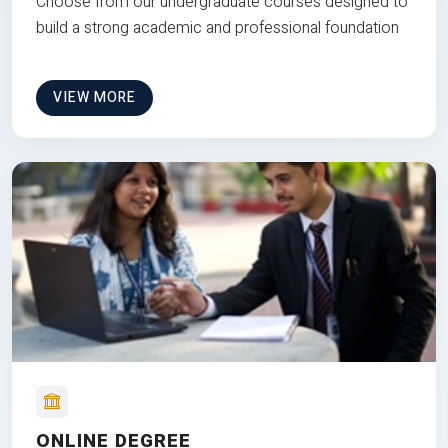
Choose from our undergraduate courses designed to
build a strong academic and professional foundation
VIEW MORE
ONLINE DEGREE