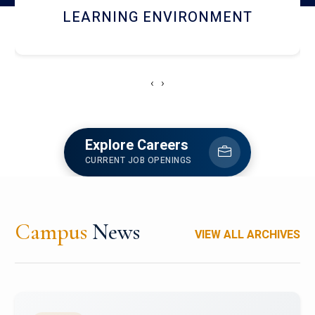
HOSTEL AND DINING
‹
›
Explore Careers
CURRENT JOB OPENINGS
Campus
News
VIEW ALL ARCHIVES