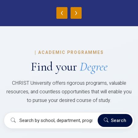
‹
›
|
ACADEMIC PROGRAMMES
Find your
Degree
CHRIST University offers rigorous programs, valuable
resources, and countless opportunities that will enable you
to pursue your desired course of study.
Search