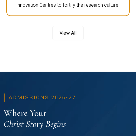
innovation Centres to fortify the research culture.
View All
ADMISSIONS 2026-27
Where Your
Christ Story Begins