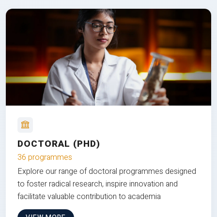
DOCTORAL (PHD)
36 programmes
Explore our range of doctoral programmes designed
to foster radical research, inspire innovation and
facilitate valuable contribution to academia