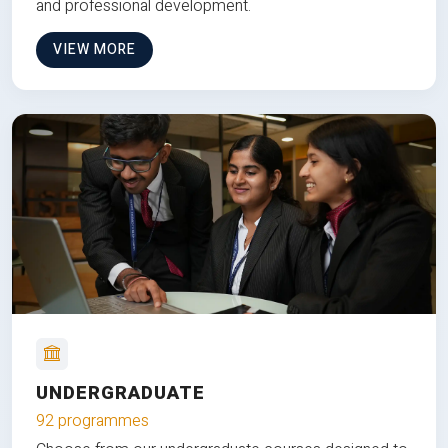
and professional development.
VIEW MORE
UNDERGRADUATE
92 programmes