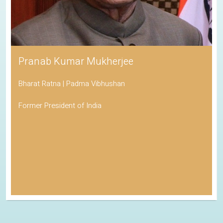
Pranab Kumar Mukherjee
Bharat Ratna | Padma Vibhushan
Former President of India