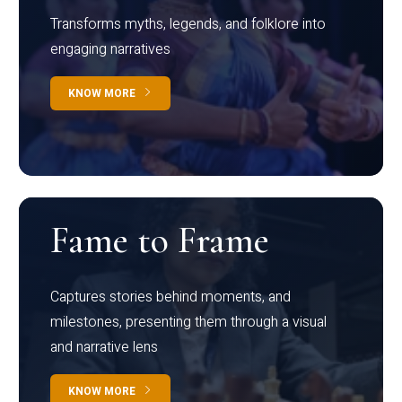
Transforms myths, legends, and folklore into
engaging narratives
KNOW MORE
Fame to Frame
Captures stories behind moments, and
milestones, presenting them through a visual
and narrative lens
KNOW MORE