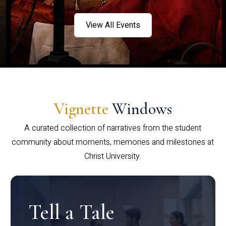
View All Events
Vignette
Windows
A curated collection of narratives from the student
community about moments, memories and milestones at
Christ University.
Tell a Tale