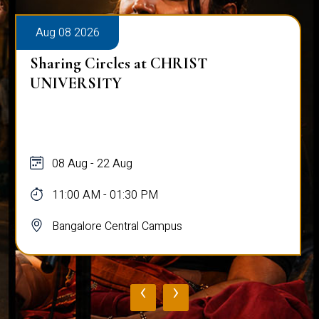
Aug 08 2026
Sharing Circles at CHRIST
UNIVERSITY
08 Aug - 22 Aug
11:00 AM - 01:30 PM
Bangalore Central Campus
‹
›