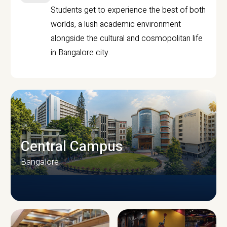
Students get to experience the best of both
worlds, a lush academic environment
alongside the cultural and cosmopolitan life
in Bangalore city.
Central Campus
Bangalore