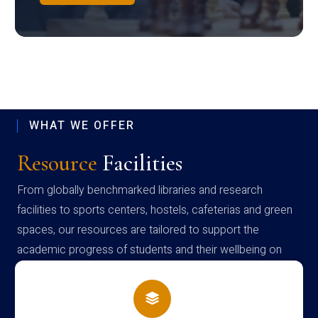
WHAT WE OFFER
Resource
Facilities
From globally benchmarked libraries and research
facilities to sports centers, hostels, cafeterias and green
spaces, our resources are tailored to support the
academic progress of students and their wellbeing on
campus