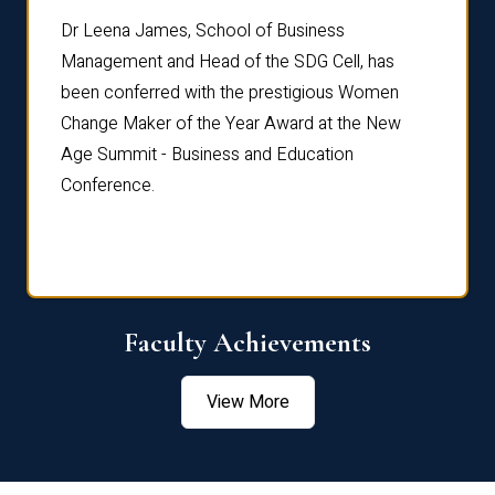
rdre
Dr. Fr
Dr Leena James, School of Business
Distin
Management and Head of the SDG Cell, has
ami
Annual
been conferred with the prestigious Women
Reflec
Change Maker of the Year Award at the New
Age Summit - Business and Education
Conference.
Faculty Achievements
View More