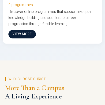
9 programmes
Discover online programmes that support in-depth
knowledge building and accelerate career
progression through flexible learning
VIEW MORE
WHY CHOOSE CHRIST
More Than a Campus
A Living Experience