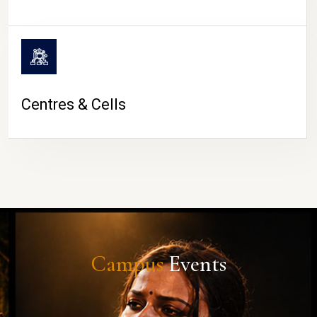
Centres & Cells
Campus
Events