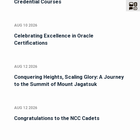
Credential Courses
AUG 10 2026
Celebrating Excellence in Oracle
Certifications
AUG 12 2026
Conquering Heights, Scaling Glory: A Journey
to the Summit of Mount Jagatsuk
AUG 12 2026
Congratulations to the NCC Cadets