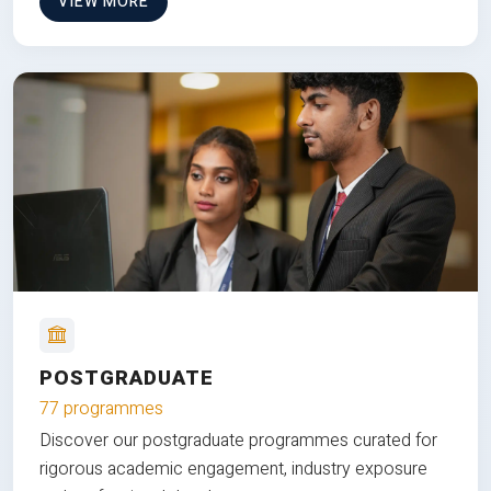
VIEW MORE
POSTGRADUATE
77 programmes
Discover our postgraduate programmes curated for
rigorous academic engagement, industry exposure