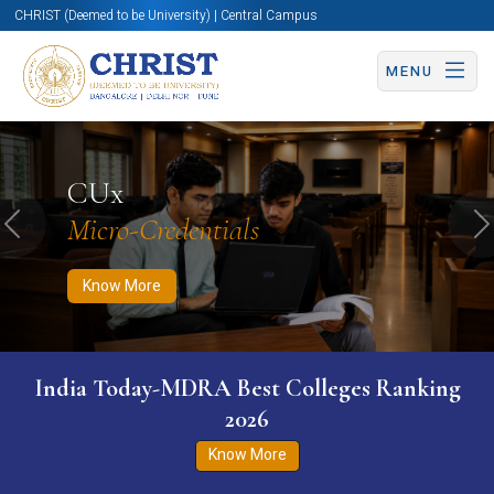
CHRIST (Deemed to be University) | Central Campus
MENU
Know More
Apply Now
Apply Now
CUx
Micro-Credentials
Previous
N
Know More
India Today-MDRA Best Colleges Ranking
2026
Know More