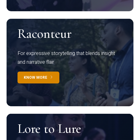
Raconteur
For expressive storytelling that blends insight
and narrative flair
KNOW MORE
Lore to Lure