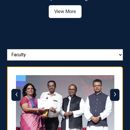
View More
‹
›