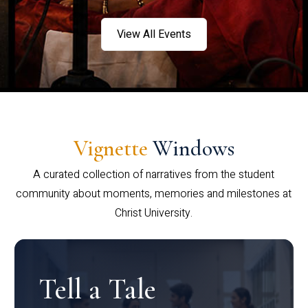
View All Events
Vignette
Windows
A curated collection of narratives from the student
community about moments, memories and milestones at
Christ University.
Tell a Tale