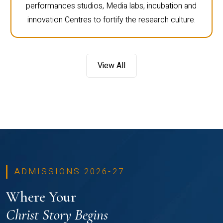
performances studios, Media labs, incubation and
innovation Centres to fortify the research culture.
View All
ADMISSIONS 2026-27
Where Your
Christ Story Begins