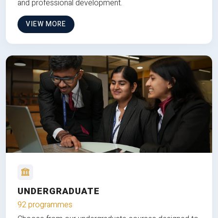
and professional development.
VIEW MORE
UNDERGRADUATE
92 programmes