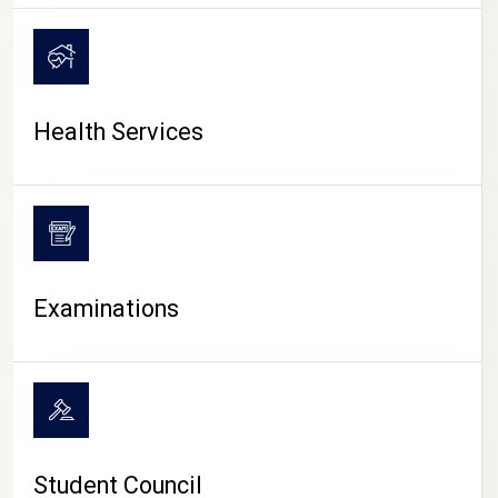
CAMPUS LIFE
Health Services
Examinations
Student Council