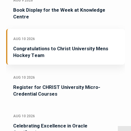
AUG 9 2026
Book Display for the Week at Knowledge
Centre
AUG 10 2026
Congratulations to Christ University Mens
Hockey Team
AUG 10 2026
Register for CHRIST University Micro-
Credential Courses
AUG 10 2026
Celebrating Excellence in Oracle