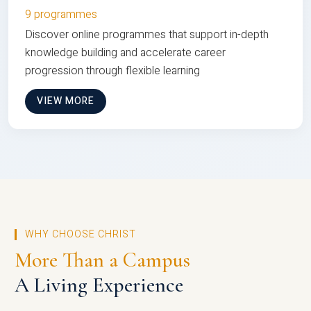
9 programmes
Discover online programmes that support in-depth
knowledge building and accelerate career
progression through flexible learning
VIEW MORE
WHY CHOOSE CHRIST
More Than a Campus
A Living Experience