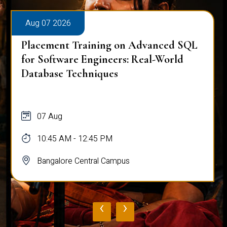
Aug 07 2026
Placement Training on Advanced SQL
for Software Engineers: Real-World
Database Techniques
07 Aug
10:45 AM - 12:45 PM
Bangalore Central Campus
‹
›