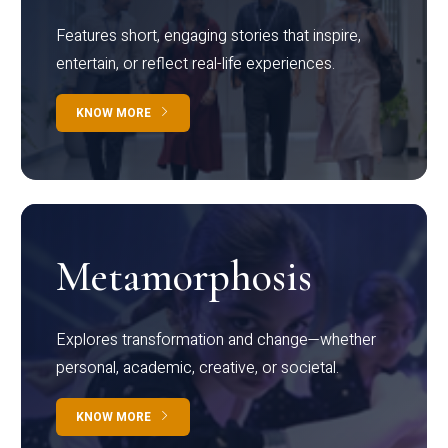
Features short, engaging stories that inspire,
entertain, or reflect real-life experiences.
KNOW MORE
Metamorphosis
Explores transformation and change—whether
personal, academic, creative, or societal.
KNOW MORE