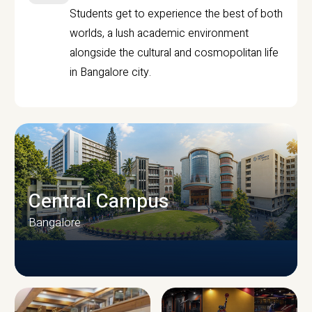
Students get to experience the best of both
worlds, a lush academic environment
alongside the cultural and cosmopolitan life
in Bangalore city.
Central Campus
Bangalore