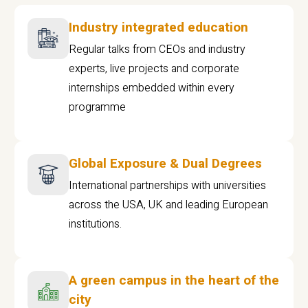
Industry integrated education
Regular talks from CEOs and industry
experts, live projects and corporate
internships embedded within every
programme
Global Exposure & Dual Degrees
International partnerships with universities
across the USA, UK and leading European
institutions.
A green campus in the heart of the
city