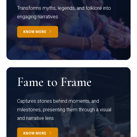
Transforms myths, legends, and folklore into
engaging narratives
KNOW MORE
Fame to Frame
Captures stories behind moments, and
milestones, presenting them through a visual
and narrative lens
KNOW MORE