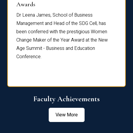
Dist
Awards
rdre
Dr. Fr
Dr Leena James, School of Business
Distin
Management and Head of the SDG Cell, has
ami
Annual
been conferred with the prestigious Women
Reflec
Change Maker of the Year Award at the New
Age Summit - Business and Education
Conference.
Faculty Achievements
View More