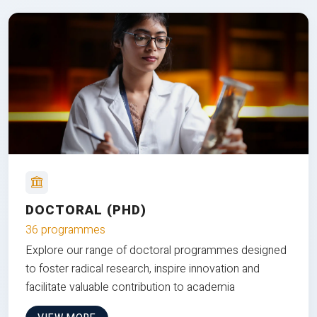
DOCTORAL (PHD)
36 programmes
Explore our range of doctoral programmes designed
to foster radical research, inspire innovation and
facilitate valuable contribution to academia