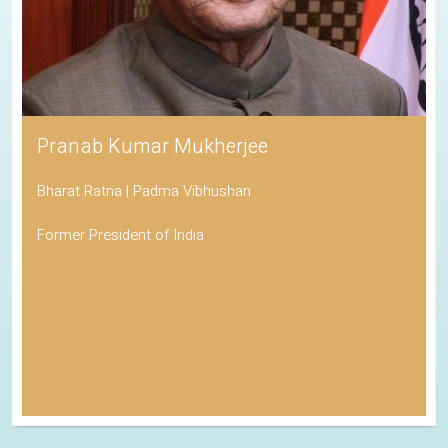
Pranab Kumar Mukherjee
Bharat Ratna | Padma Vibhushan
Former President of India