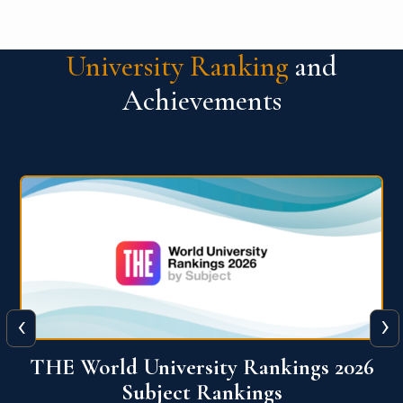
University Ranking
and
Achievements
‹
›
6
QS World University Ranking 2026