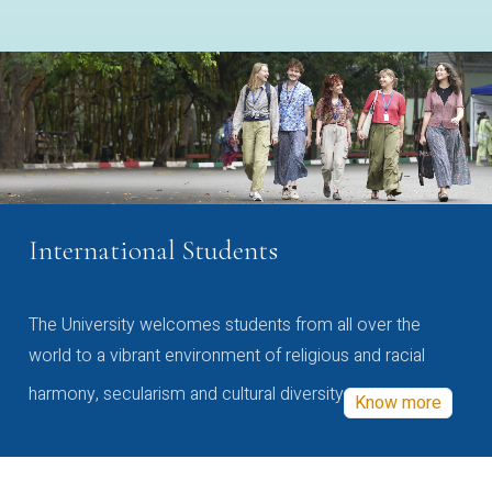
International Students
The University welcomes students from all over the
world to a vibrant environment of religious and racial
harmony, secularism and cultural diversity
Know more