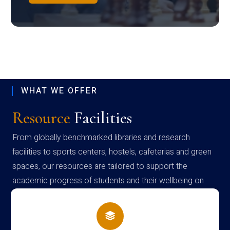
WHAT WE OFFER
Resource
Facilities
From globally benchmarked libraries and research
facilities to sports centers, hostels, cafeterias and green
spaces, our resources are tailored to support the
academic progress of students and their wellbeing on
campus