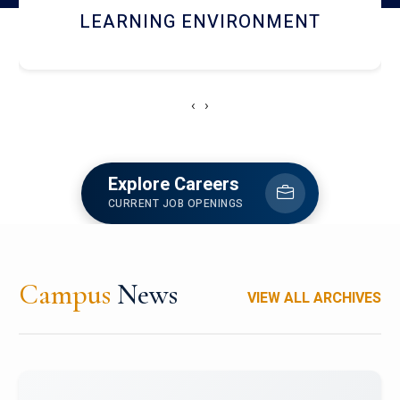
HOSTEL AND DINING
‹
›
Explore Careers
CURRENT JOB OPENINGS
Campus
News
VIEW ALL ARCHIVES