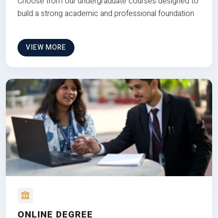
Choose from our undergraduate courses designed to
build a strong academic and professional foundation
VIEW MORE
ONLINE DEGREE