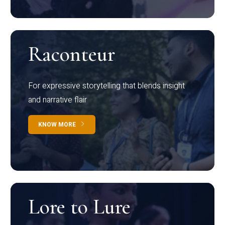
Raconteur
For expressive storytelling that blends insight
and narrative flair
KNOW MORE
Lore to Lure