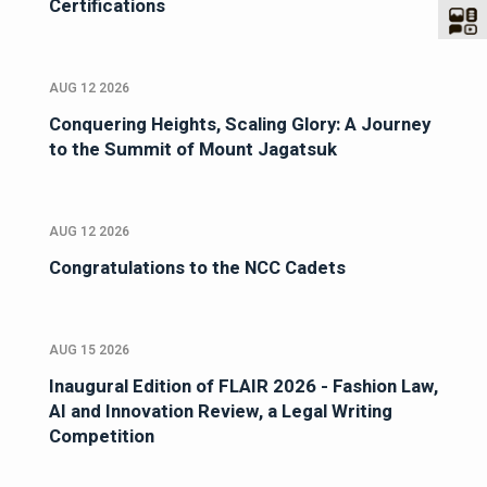
Certifications
AUG 12 2026
Conquering Heights, Scaling Glory: A Journey
to the Summit of Mount Jagatsuk
AUG 12 2026
Congratulations to the NCC Cadets
AUG 15 2026
Inaugural Edition of FLAIR 2026 - Fashion Law,
AI and Innovation Review, a Legal Writing
Competition