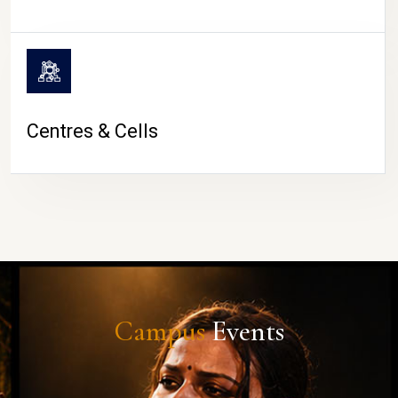
Centres & Cells
Campus
Events