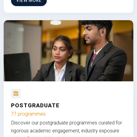
VIEW MORE
POSTGRADUATE
77 programmes
Discover our postgraduate programmes curated for
rigorous academic engagement, industry exposure