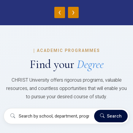
‹
›
|
ACADEMIC PROGRAMMES
Find your
Degree
CHRIST University offers rigorous programs, valuable
resources, and countless opportunities that will enable you
to pursue your desired course of study.
Search