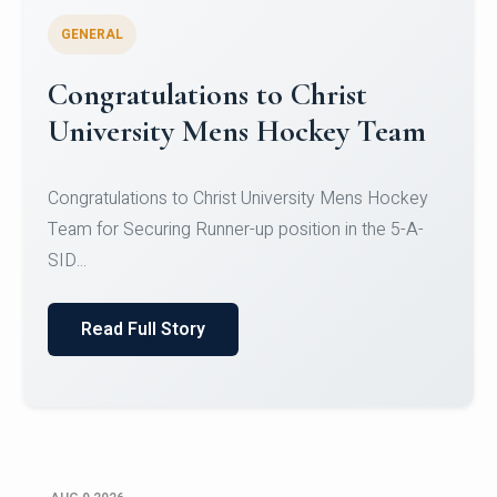
GENERAL
Register for CHRIST University
Micro-Credential Courses
Register for CHRIST University Micro-Credential
Courses on or before 10 August 2026.
Read Full Story