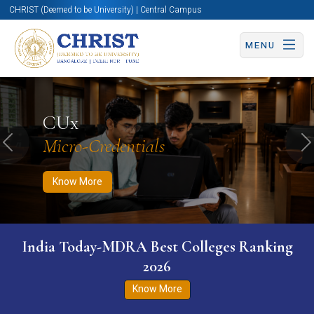
CHRIST (Deemed to be University) | Central Campus
MENU
Know More
Apply Now
Apply Now
CUx
Micro-Credentials
Previous
N
Know More
India Today-MDRA Best Colleges Ranking
2026
Know More