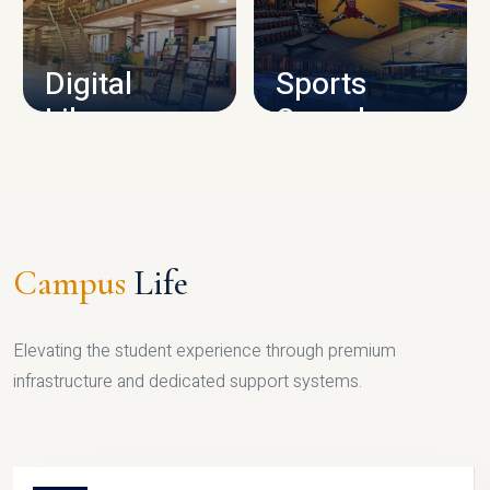
CAMPUS INFRASTRUCTURE
Digital
Sports
Library
Complex
LIBRARY
SPORTS
Campus
Life
Elevating the student experience through premium
infrastructure and dedicated support systems.