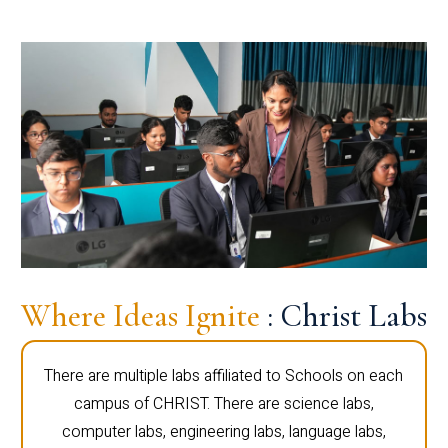
Where Ideas Ignite
: Christ Labs
There are multiple labs affiliated to Schools on each
campus of CHRIST. There are science labs,
computer labs, engineering labs, language labs,