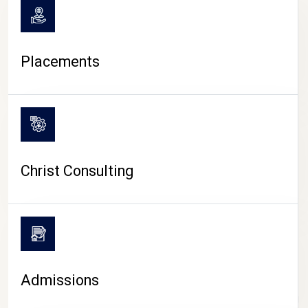
Placements
Christ Consulting
Admissions