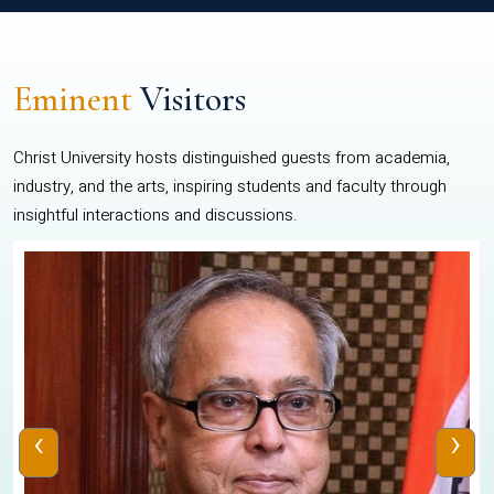
Eminent
Visitors
Christ University hosts distinguished guests from academia,
industry, and the arts, inspiring students and faculty through
insightful interactions and discussions.
‹
›