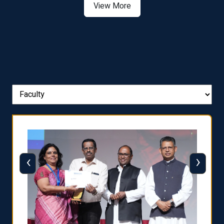
View More
‹
›