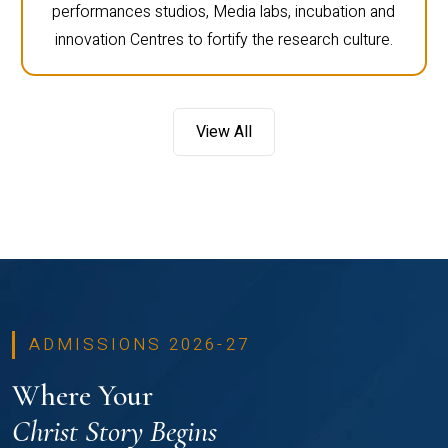
performances studios, Media labs, incubation and
innovation Centres to fortify the research culture.
View All
ADMISSIONS 2026-27
Where Your
Christ Story Begins