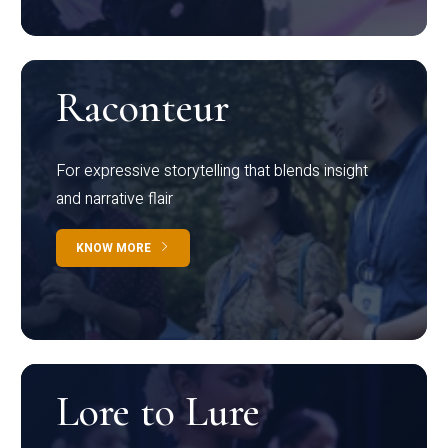
Raconteur
For expressive storytelling that blends insight
and narrative flair
KNOW MORE
Lore to Lure