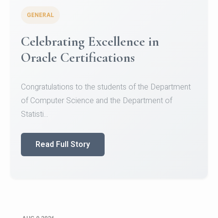
GENERAL
Celebrating Excellence in
Oracle Certifications
Congratulations to the students of the Department
of Computer Science and the Department of
Statisti...
Read Full Story