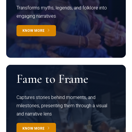
Transforms myths, legends, and folklore into
engaging narratives
KNOW MORE
Fame to Frame
Captures stories behind moments, and
milestones, presenting them through a visual
and narrative lens
KNOW MORE