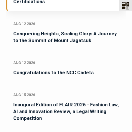
Certifications
AUG 12 2026
Conquering Heights, Scaling Glory: A Journey
to the Summit of Mount Jagatsuk
AUG 12 2026
Congratulations to the NCC Cadets
AUG 15 2026
Inaugural Edition of FLAIR 2026 - Fashion Law,
AI and Innovation Review, a Legal Writing
Competition