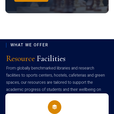
WHAT WE OFFER
Resource
Facilities
From globally benchmarked libraries and research
facilities to sports centers, hostels, cafeterias and green
spaces, our resources are tailored to support the
academic progress of students and their wellbeing on
campus