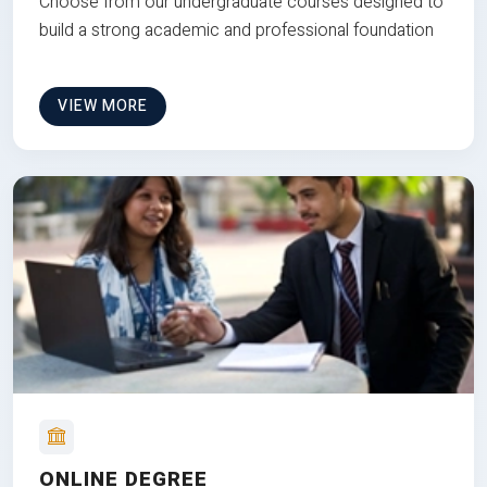
Choose from our undergraduate courses designed to
build a strong academic and professional foundation
VIEW MORE
ONLINE DEGREE