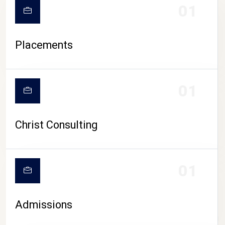
01
Placements
01
Christ Consulting
01
Admissions