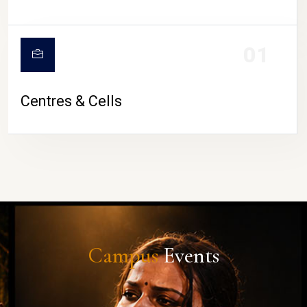
01
Centres & Cells
Campus
Events