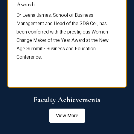
Dist
Awards
rdre
Dr. Fr
Dr Leena James, School of Business
Distin
Management and Head of the SDG Cell, has
ami
Annual
been conferred with the prestigious Women
Reflec
Change Maker of the Year Award at the New
Age Summit - Business and Education
Conference.
Faculty Achievements
View More