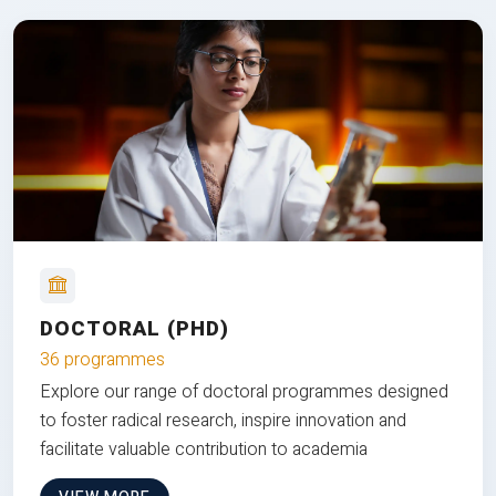
DOCTORAL (PHD)
36 programmes
Explore our range of doctoral programmes designed
to foster radical research, inspire innovation and
facilitate valuable contribution to academia