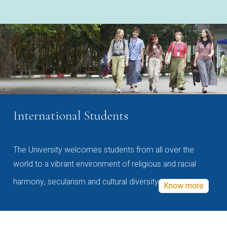
International Students
The University welcomes students from all over the
world to a vibrant environment of religious and racial
harmony, secularism and cultural diversity
Know more