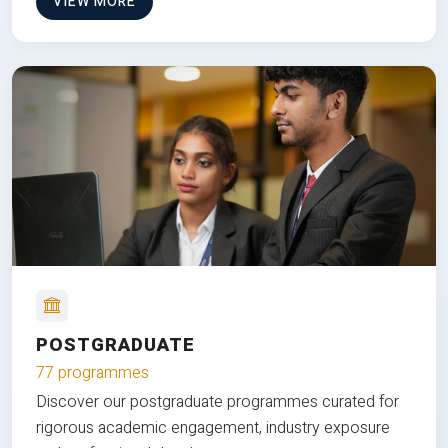
VIEW MORE
POSTGRADUATE
77 programmes
Discover our postgraduate programmes curated for
rigorous academic engagement, industry exposure