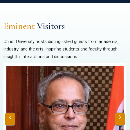
Eminent
Visitors
Christ University hosts distinguished guests from academia,
industry, and the arts, inspiring students and faculty through
insightful interactions and discussions.
‹
›