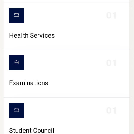
CAMPUS LIFE
01
Health Services
01
Examinations
01
Student Council