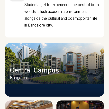
Students get to experience the best of both
worlds, a lush academic environment
alongside the cultural and cosmopolitan life
in Bangalore city.
Central Campus
Bangalore