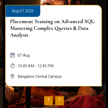
Aug 07 2026
Workplace Ergonomics Session
07 Aug
11:00 AM - 12:00 PM
Bangalore Central Campus
‹
›