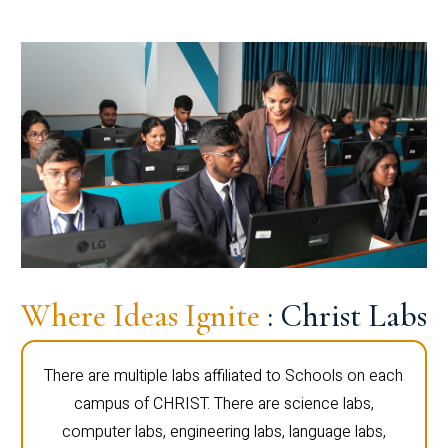
Where Ideas Ignite
: Christ Labs
There are multiple labs affiliated to Schools on each
campus of CHRIST. There are science labs,
computer labs, engineering labs, language labs,