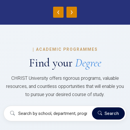
‹
›
|
ACADEMIC PROGRAMMES
Find your
Degree
CHRIST University offers rigorous programs, valuable
resources, and countless opportunities that will enable you
to pursue your desired course of study.
Search