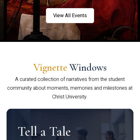
View All Events
Vignette
Windows
A curated collection of narratives from the student
community about moments, memories and milestones at
Christ University.
Tell a Tale