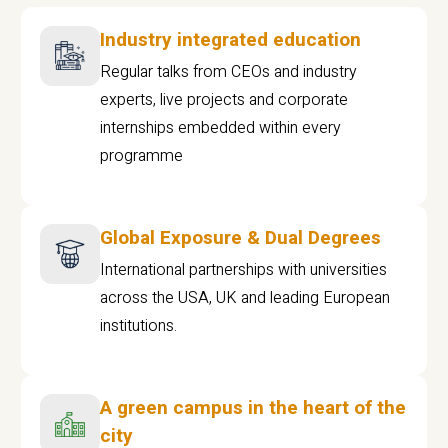
Industry integrated education
Regular talks from CEOs and industry
experts, live projects and corporate
internships embedded within every
programme
Global Exposure & Dual Degrees
International partnerships with universities
across the USA, UK and leading European
institutions.
A green campus in the heart of the
city