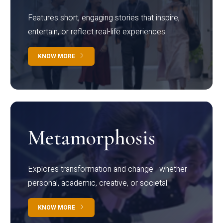
Features short, engaging stories that inspire,
entertain, or reflect real-life experiences.
KNOW MORE
Metamorphosis
Explores transformation and change—whether
personal, academic, creative, or societal.
KNOW MORE