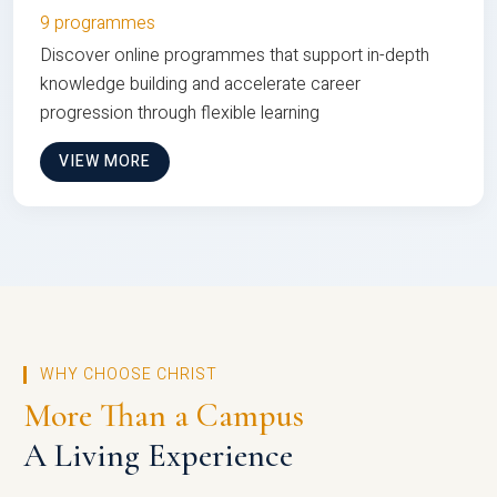
9 programmes
Discover online programmes that support in-depth
knowledge building and accelerate career
progression through flexible learning
VIEW MORE
WHY CHOOSE CHRIST
More Than a Campus
A Living Experience