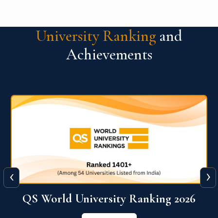
University Ranking
and
Achievements
‹
›
The WORLD UNIVERSITY
RANKINGS for INNOVATION