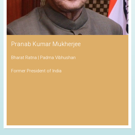
His Holiness the Dalai Lama
Awarded the Nobel Peace Prize
Spiritual Leader of Tibetan Buddhism