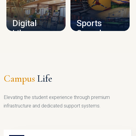
CAMPUS INFRASTRUCTURE
Digital
Sports
Library
Complex
LIBRARY
SPORTS
Campus
Life
Elevating the student experience through premium
infrastructure and dedicated support systems.