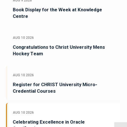
AUG 9 2026
Book Display for the Week at Knowledge
Centre
AUG 10 2026
Congratulations to Christ University Mens
Hockey Team
AUG 10 2026
Register for CHRIST University Micro-
Credential Courses
AUG 10 2026
Celebrating Excellence in Oracle