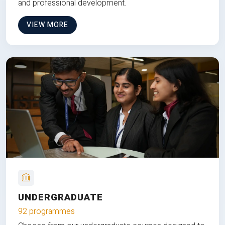
and professional development.
VIEW MORE
UNDERGRADUATE
92 programmes