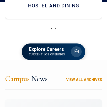
RESEARCH FACILITIES
‹
›
Explore Careers
CURRENT JOB OPENINGS
Campus
News
VIEW ALL ARCHIVES