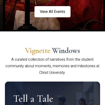
View All Events
Vignette
Windows
A curated collection of narratives from the student
community about moments, memories and milestones at
Christ University.
Tell a Tale