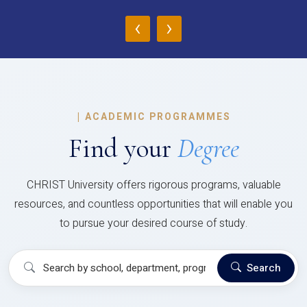
‹
›
|
ACADEMIC PROGRAMMES
Find your
Degree
CHRIST University offers rigorous programs, valuable
resources, and countless opportunities that will enable you
to pursue your desired course of study.
Search