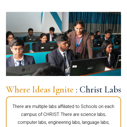
Where Ideas Ignite
: Christ Labs
There are multiple labs affiliated to Schools on each
campus of CHRIST. There are science labs,
computer labs, engineering labs, language labs,