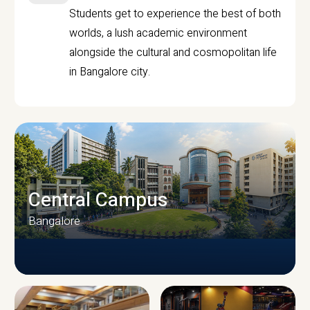
Students get to experience the best of both
worlds, a lush academic environment
alongside the cultural and cosmopolitan life
in Bangalore city.
Central Campus
Bangalore