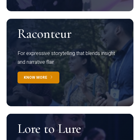
Raconteur
For expressive storytelling that blends insight
and narrative flair
KNOW MORE
Lore to Lure