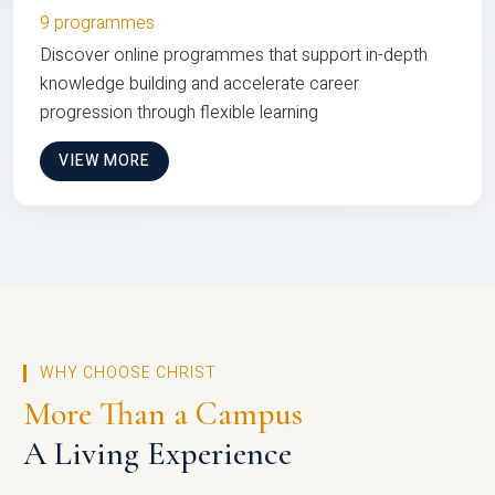
9 programmes
Discover online programmes that support in-depth
knowledge building and accelerate career
progression through flexible learning
VIEW MORE
WHY CHOOSE CHRIST
More Than a Campus
A Living Experience