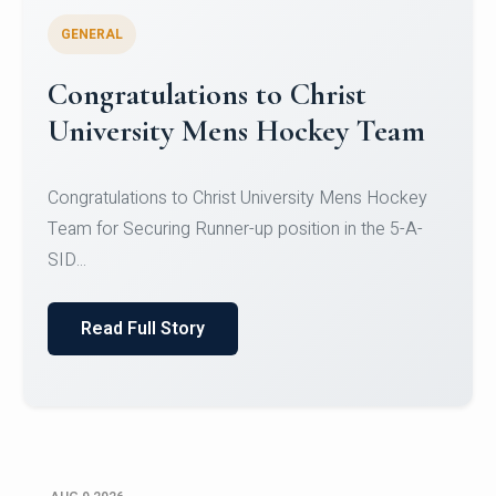
GENERAL
Register for CHRIST University
Micro-Credential Courses
Register for CHRIST University Micro-Credential
Courses on or before 10 August 2026.
Read Full Story