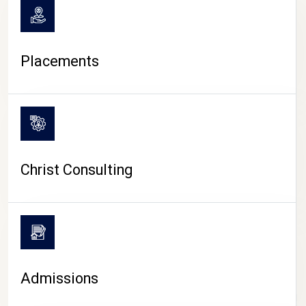
Placements
Christ Consulting
Admissions