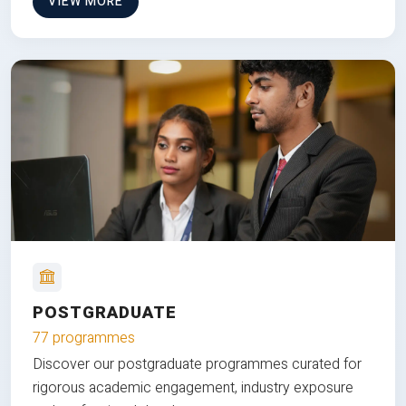
VIEW MORE
POSTGRADUATE
77 programmes
Discover our postgraduate programmes curated for
rigorous academic engagement, industry exposure