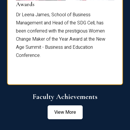
Dist
Awards
rdre
Dr. Fr
Dr Leena James, School of Business
Distin
Management and Head of the SDG Cell, has
ami
Annual
been conferred with the prestigious Women
Reflec
Change Maker of the Year Award at the New
Age Summit - Business and Education
Conference.
Faculty Achievements
View More