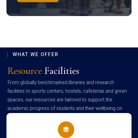
WHAT WE OFFER
Resource
Facilities
From globally benchmarked libraries and research
facilities to sports centers, hostels, cafeterias and green
spaces, our resources are tailored to support the
academic progress of students and their wellbeing on
campus