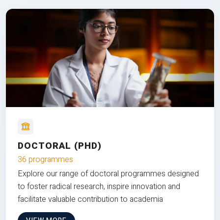
DOCTORAL (PHD)
36 programmes
Explore our range of doctoral programmes designed
to foster radical research, inspire innovation and
facilitate valuable contribution to academia