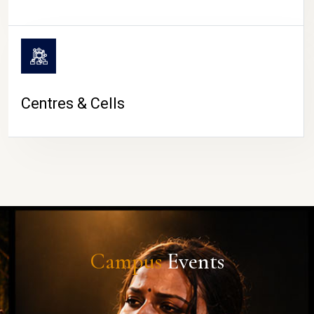
Centres & Cells
Campus
Events