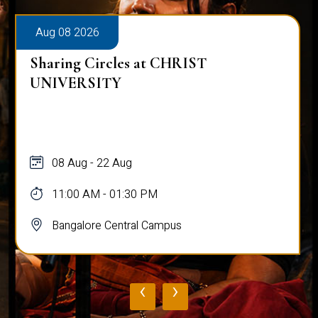
Aug 08 2026
Sharing Circles at CHRIST
UNIVERSITY
08 Aug - 22 Aug
11:00 AM - 01:30 PM
Bangalore Central Campus
‹
›