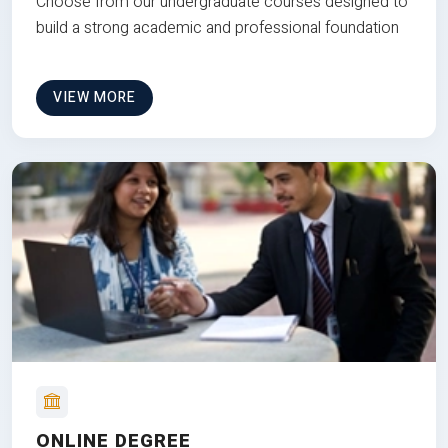
Choose from our undergraduate courses designed to
build a strong academic and professional foundation
VIEW MORE
ONLINE DEGREE