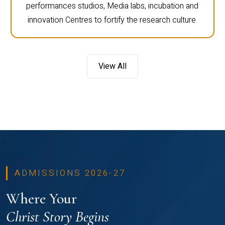
performances studios, Media labs, incubation and
innovation Centres to fortify the research culture.
View All
ADMISSIONS 2026-27
Where Your
Christ Story Begins