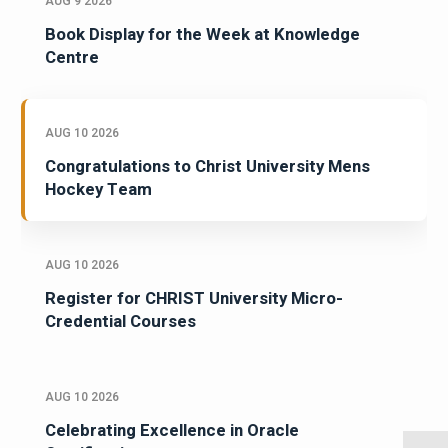
AUG 9 2026
Book Display for the Week at Knowledge
Centre
AUG 10 2026
Congratulations to Christ University Mens
Hockey Team
AUG 10 2026
Register for CHRIST University Micro-
Credential Courses
AUG 10 2026
Celebrating Excellence in Oracle