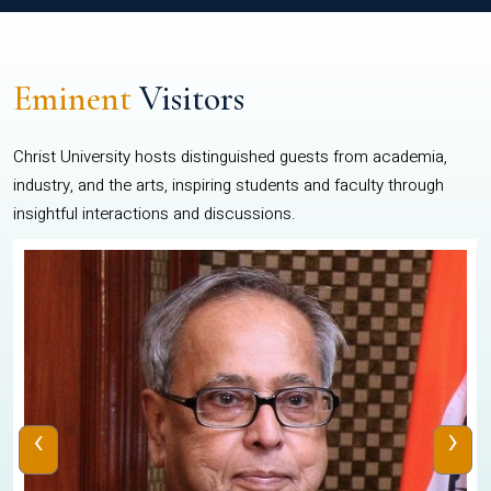
Eminent
Visitors
Christ University hosts distinguished guests from academia,
industry, and the arts, inspiring students and faculty through
insightful interactions and discussions.
‹
›