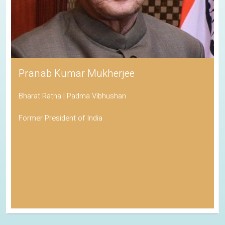
Pranab Kumar Mukherjee
Bharat Ratna | Padma Vibhushan
Former President of India