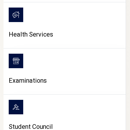
CAMPUS LIFE
Health Services
Examinations
Student Council