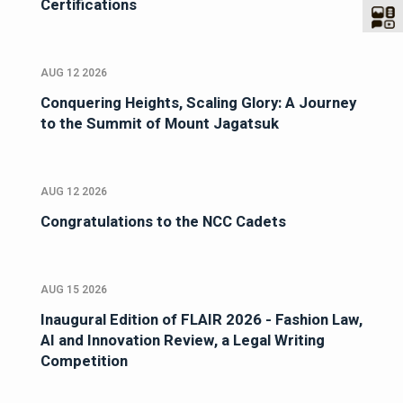
Certifications
AUG 12 2026
Conquering Heights, Scaling Glory: A Journey
to the Summit of Mount Jagatsuk
AUG 12 2026
Congratulations to the NCC Cadets
AUG 15 2026
Inaugural Edition of FLAIR 2026 - Fashion Law,
AI and Innovation Review, a Legal Writing
Competition