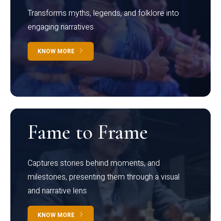
Transforms myths, legends, and folklore into
engaging narratives
KNOW MORE
Fame to Frame
Captures stories behind moments, and
milestones, presenting them through a visual
and narrative lens
KNOW MORE