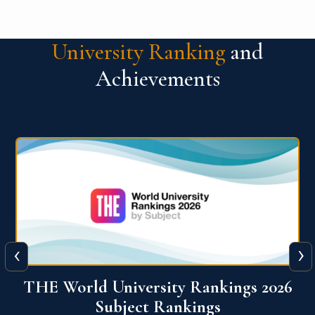
University Ranking
and
Achievements
‹
›
6
QS World University Ranking 2026