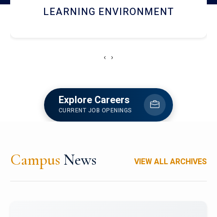
HOSTEL AND DINING
‹
›
Explore Careers
CURRENT JOB OPENINGS
Campus
News
VIEW ALL ARCHIVES