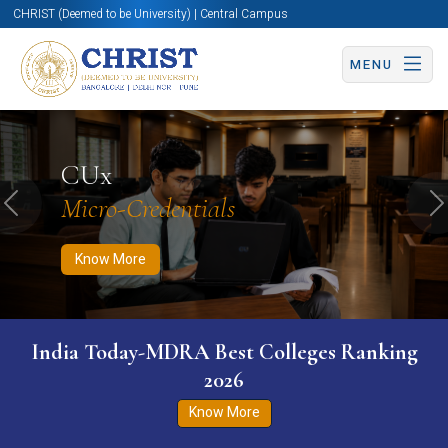
CHRIST (Deemed to be University) | Central Campus
MENU
Know More
Apply Now
Apply Now
CUx
Micro-Credentials
Previous
N
Know More
India Today-MDRA Best Colleges Ranking
2026
Know More