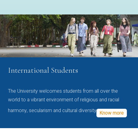
International Students
The University welcomes students from all over the
world to a vibrant environment of religious and racial
harmony, secularism and cultural diversity
Know more