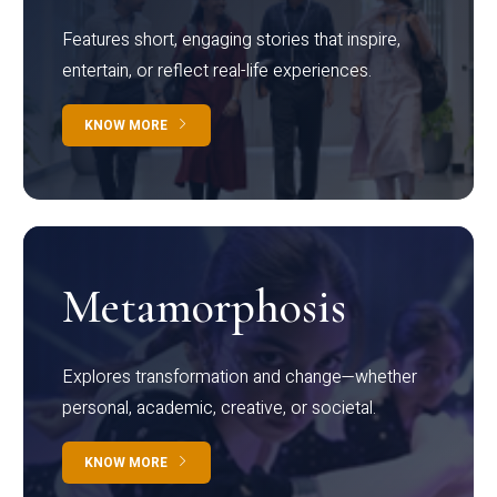
Features short, engaging stories that inspire,
entertain, or reflect real-life experiences.
KNOW MORE
Metamorphosis
Explores transformation and change—whether
personal, academic, creative, or societal.
KNOW MORE