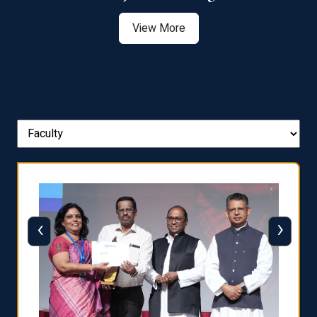
View More
‹
›