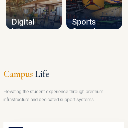
CAMPUS INFRASTRUCTURE
Digital
Sports
Library
Complex
LIBRARY
SPORTS
Campus
Life
Elevating the student experience through premium
infrastructure and dedicated support systems.