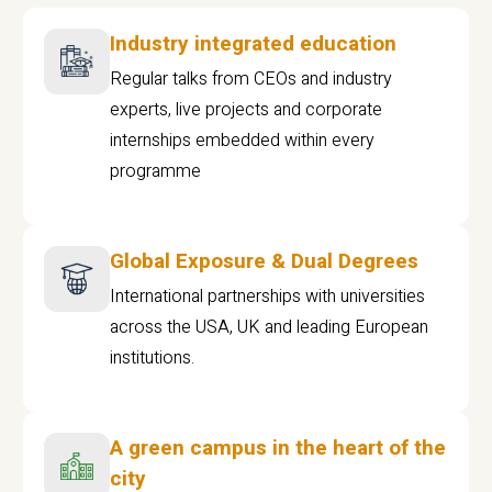
Industry integrated education
Regular talks from CEOs and industry
experts, live projects and corporate
internships embedded within every
programme
Global Exposure & Dual Degrees
International partnerships with universities
across the USA, UK and leading European
institutions.
A green campus in the heart of the
city