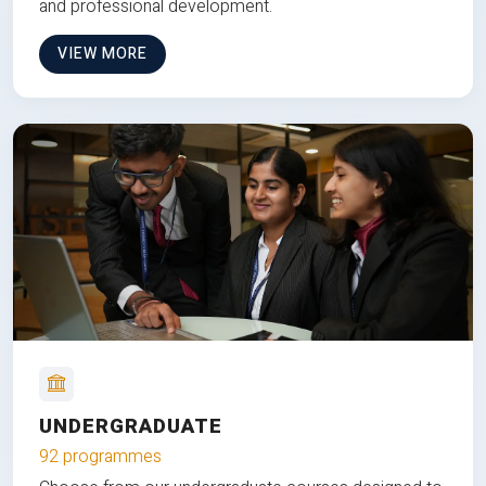
and professional development.
VIEW MORE
UNDERGRADUATE
92 programmes