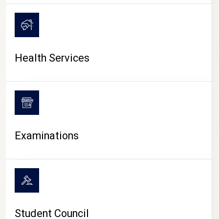
CAMPUS LIFE
Health Services
Examinations
Student Council