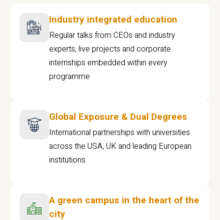
Industry integrated education
Regular talks from CEOs and industry
experts, live projects and corporate
internships embedded within every
programme
Global Exposure & Dual Degrees
International partnerships with universities
across the USA, UK and leading European
institutions.
A green campus in the heart of the
city