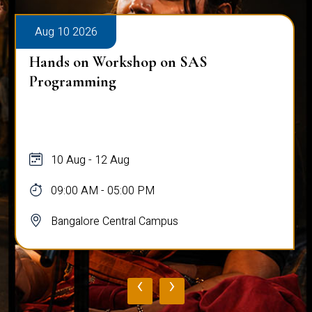
Aug 10 2026
Hands on Workshop on SAS
Programming
10 Aug - 12 Aug
09:00 AM - 05:00 PM
Bangalore Central Campus
‹
›