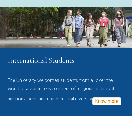
International Students
The University welcomes students from all over the
world to a vibrant environment of religious and racial
harmony, secularism and cultural diversity
Know more