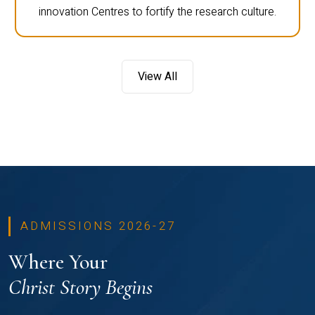
innovation Centres to fortify the research culture.
View All
ADMISSIONS 2026-27
Where Your
Christ Story Begins