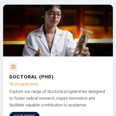
DOCTORAL (PHD)
36 programmes
Explore our range of doctoral programmes designed
to foster radical research, inspire innovation and
facilitate valuable contribution to academia