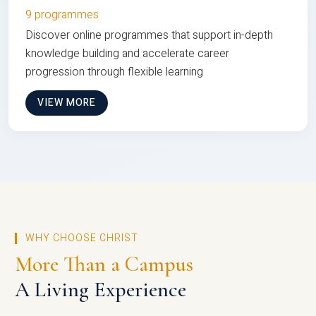
9 programmes
Discover online programmes that support in-depth
knowledge building and accelerate career
progression through flexible learning
VIEW MORE
WHY CHOOSE CHRIST
More Than a Campus
A Living Experience