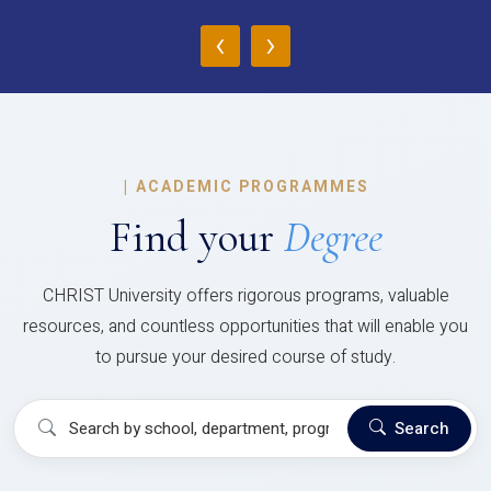
‹
›
|
ACADEMIC PROGRAMMES
Find your
Degree
CHRIST University offers rigorous programs, valuable
resources, and countless opportunities that will enable you
to pursue your desired course of study.
Search