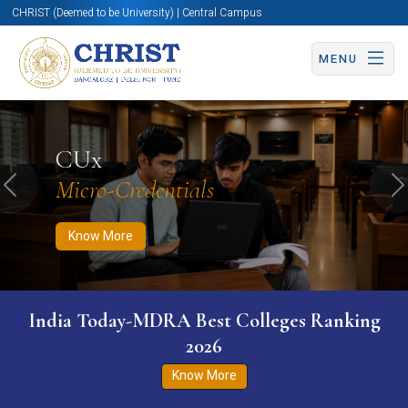
CHRIST (Deemed to be University) | Central Campus
MENU
Know More
Apply Now
Apply Now
CUx
Micro-Credentials
Previous
N
Know More
India Today-MDRA Best Colleges Ranking
2026
Know More