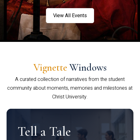
View All Events
Vignette
Windows
A curated collection of narratives from the student
community about moments, memories and milestones at
Christ University.
Tell a Tale