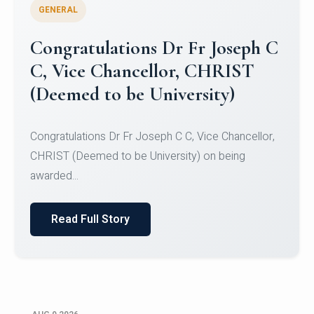
GENERAL
Congratulations to Christ
University Mens Hockey Team
Congratulations to Christ University Mens Hockey
Team for Securing Runner-up position in the 5-A-
SID...
Read Full Story