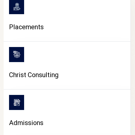
Placements
Christ Consulting
Admissions