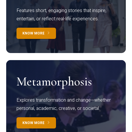
Features short, engaging stories that inspire,
entertain, or reflect real-life experiences.
KNOW MORE
Metamorphosis
Explores transformation and change—whether
personal, academic, creative, or societal.
KNOW MORE