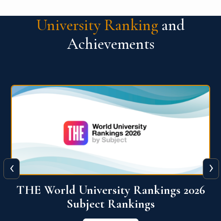
University Ranking
and
Achievements
‹
›
6
QS World University Ranking 2026
View More