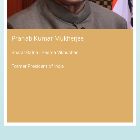
Pranab Kumar Mukherjee
Bharat Ratna | Padma Vibhushan
Former President of India