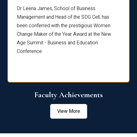
rdre
Dr. Fr
Dr Leena James, School of Business
Distin
Management and Head of the SDG Cell, has
ami
Annual
been conferred with the prestigious Women
Reflec
Change Maker of the Year Award at the New
Age Summit - Business and Education
Conference.
Faculty Achievements
View More