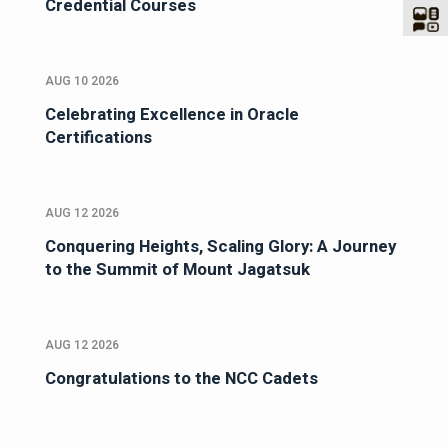
Credential Courses
AUG 10 2026
Celebrating Excellence in Oracle
Certifications
AUG 12 2026
Conquering Heights, Scaling Glory: A Journey
to the Summit of Mount Jagatsuk
AUG 12 2026
Congratulations to the NCC Cadets