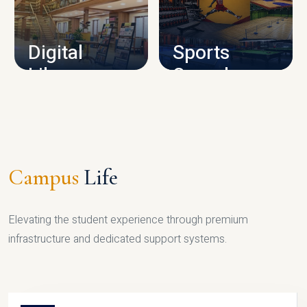
CAMPUS INFRASTRUCTURE
Digital
Sports
Library
Complex
LIBRARY
SPORTS
Campus
Life
Elevating the student experience through premium
infrastructure and dedicated support systems.