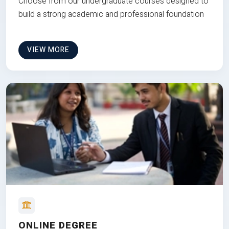
Choose from our undergraduate courses designed to
build a strong academic and professional foundation
VIEW MORE
ONLINE DEGREE