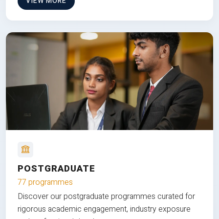
VIEW MORE
POSTGRADUATE
77 programmes
Discover our postgraduate programmes curated for
rigorous academic engagement, industry exposure