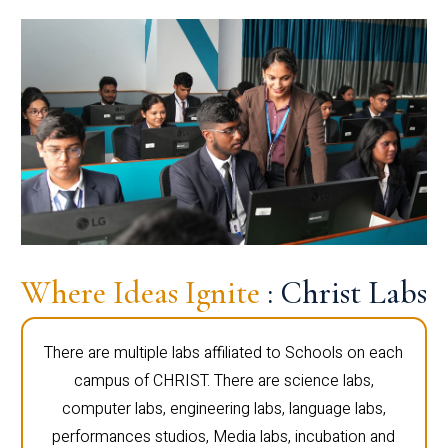
Where Ideas Ignite
: Christ Labs
There are multiple labs affiliated to Schools on each
campus of CHRIST. There are science labs,
computer labs, engineering labs, language labs,
performances studios, Media labs, incubation and