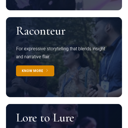
Raconteur
For expressive storytelling that blends insight
and narrative flair
KNOW MORE
Lore to Lure