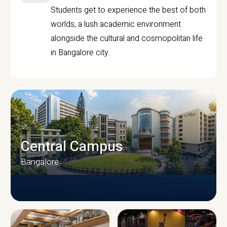
Students get to experience the best of both
worlds, a lush academic environment
alongside the cultural and cosmopolitan life
in Bangalore city.
Central Campus
Bangalore