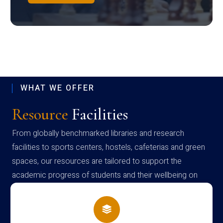
WHAT WE OFFER
Resource
Facilities
From globally benchmarked libraries and research
facilities to sports centers, hostels, cafeterias and green
spaces, our resources are tailored to support the
academic progress of students and their wellbeing on
campus