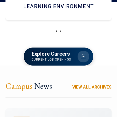
HOSTEL AND DINING
‹
›
Explore Careers
CURRENT JOB OPENINGS
Campus
News
VIEW ALL ARCHIVES