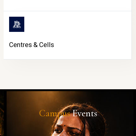
Centres & Cells
Campus
Events