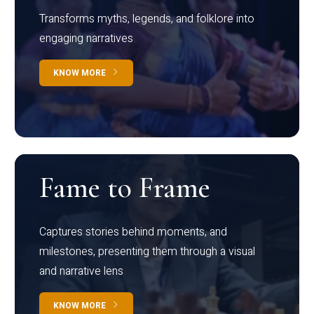
Transforms myths, legends, and folklore into
engaging narratives
KNOW MORE
Fame to Frame
Captures stories behind moments, and
milestones, presenting them through a visual
and narrative lens
KNOW MORE