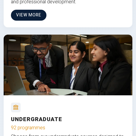
and professional development.
VIEW MORE
UNDERGRADUATE
92 programmes