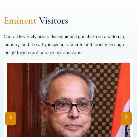
Eminent
Visitors
Christ University hosts distinguished guests from academia,
industry, and the arts, inspiring students and faculty through
insightful interactions and discussions.
‹
›