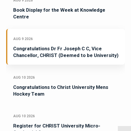
AUG 9 2026
Book Display for the Week at Knowledge
Centre
AUG 9 2026
Congratulations Dr Fr Joseph C C, Vice
Chancellor, CHRIST (Deemed to be University)
AUG 10 2026
Congratulations to Christ University Mens
Hockey Team
AUG 10 2026
Register for CHRIST University Micro-