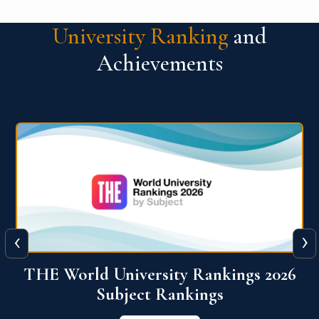
University Ranking
and
Achievements
‹
›
6
QS World University Ranking 2026
View More