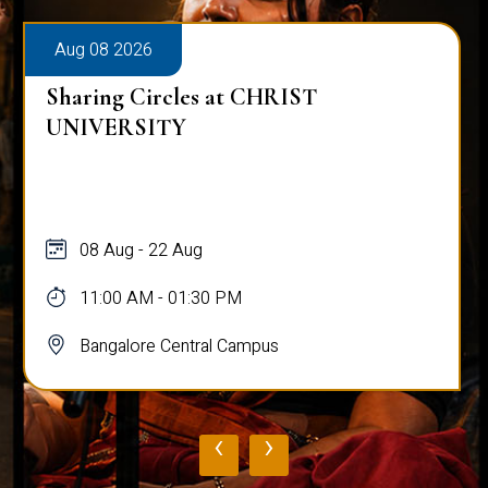
Aug 08 2026
Sharing Circles at CHRIST
UNIVERSITY
08 Aug - 22 Aug
11:00 AM - 01:30 PM
Bangalore Central Campus
‹
›