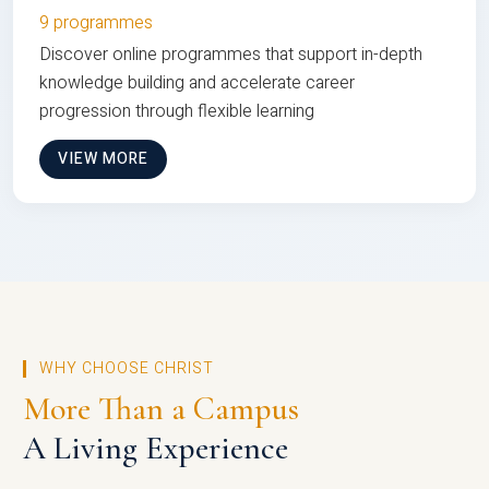
9 programmes
Discover online programmes that support in-depth
knowledge building and accelerate career
progression through flexible learning
VIEW MORE
WHY CHOOSE CHRIST
More Than a Campus
A Living Experience