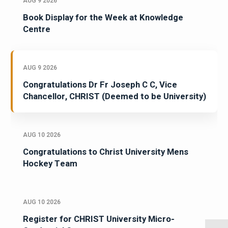
AUG 9 2026
Book Display for the Week at Knowledge
Centre
AUG 9 2026
Congratulations Dr Fr Joseph C C, Vice
Chancellor, CHRIST (Deemed to be University)
AUG 10 2026
Congratulations to Christ University Mens
Hockey Team
AUG 10 2026
Register for CHRIST University Micro-