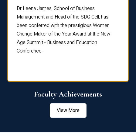
rdre
Dr. Fr
Dr Leena James, School of Business
Distin
Management and Head of the SDG Cell, has
ami
Annual
been conferred with the prestigious Women
Reflec
Change Maker of the Year Award at the New
Age Summit - Business and Education
Conference.
Faculty Achievements
View More