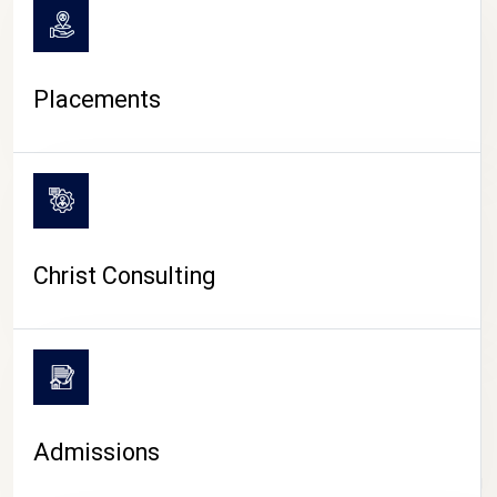
Placements
Christ Consulting
Admissions