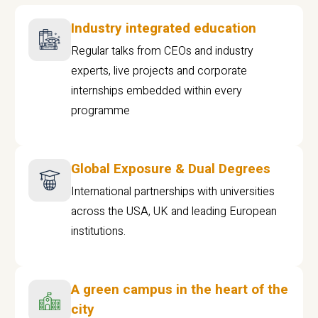
Industry integrated education
Regular talks from CEOs and industry
experts, live projects and corporate
internships embedded within every
programme
Global Exposure & Dual Degrees
International partnerships with universities
across the USA, UK and leading European
institutions.
A green campus in the heart of the
city