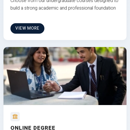
Choose from our undergraduate courses designed to
build a strong academic and professional foundation
VIEW MORE
ONLINE DEGREE