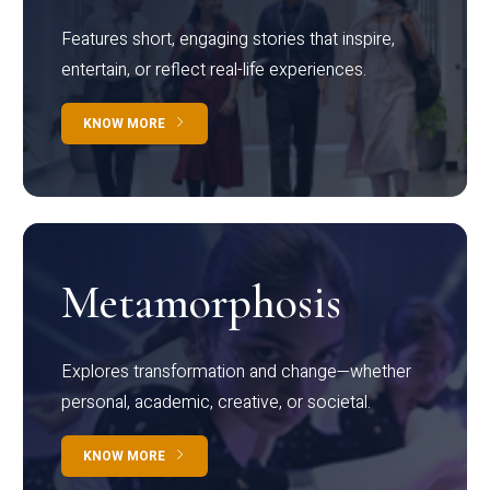
Features short, engaging stories that inspire,
entertain, or reflect real-life experiences.
KNOW MORE
Metamorphosis
Explores transformation and change—whether
personal, academic, creative, or societal.
KNOW MORE