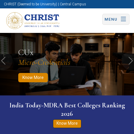
CHRIST (Deemed to be University) | Central Campus
MENU
Know More
Apply Now
Apply Now
CUx
Micro-Credentials
Previous
N
Know More
India Today-MDRA Best Colleges Ranking
2026
Know More