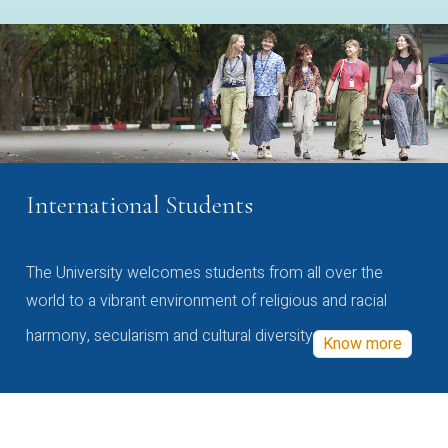
International Students
The University welcomes students from all over the
world to a vibrant environment of religious and racial
harmony, secularism and cultural diversity
Know more