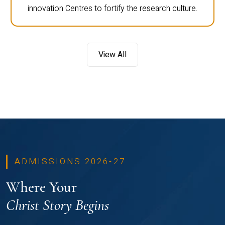
innovation Centres to fortify the research culture.
View All
ADMISSIONS 2026-27
Where Your
Christ Story Begins