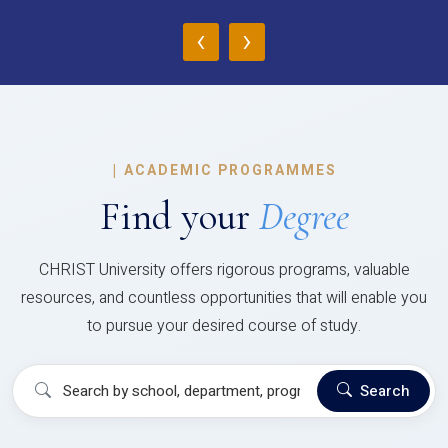
‹
›
|
ACADEMIC PROGRAMMES
Find your
Degree
CHRIST University offers rigorous programs, valuable
resources, and countless opportunities that will enable you
to pursue your desired course of study.
Search