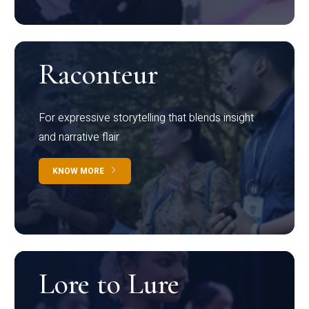
Raconteur
For expressive storytelling that blends insight
and narrative flair
KNOW MORE
Lore to Lure