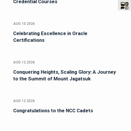
Credential Courses
AUG 10 2026
Celebrating Excellence in Oracle
Certifications
AUG 12 2026
Conquering Heights, Scaling Glory: A Journey
to the Summit of Mount Jagatsuk
AUG 12 2026
Congratulations to the NCC Cadets