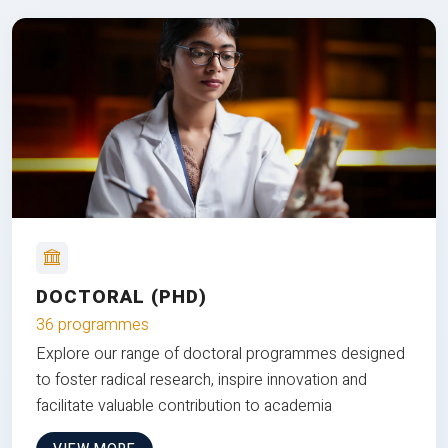
DOCTORAL (PHD)
36 programmes
Explore our range of doctoral programmes designed
to foster radical research, inspire innovation and
facilitate valuable contribution to academia