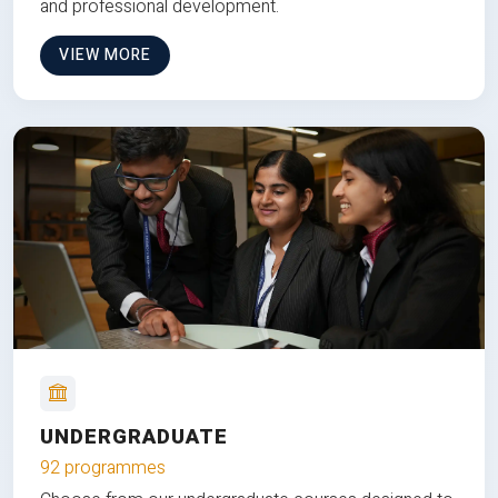
and professional development.
VIEW MORE
UNDERGRADUATE
92 programmes