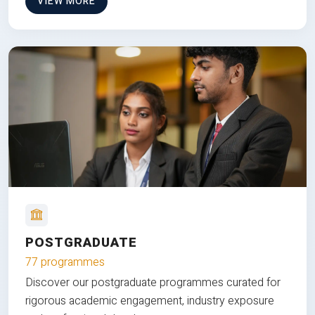
VIEW MORE
POSTGRADUATE
77 programmes
Discover our postgraduate programmes curated for
rigorous academic engagement, industry exposure