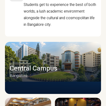
Students get to experience the best of both
worlds, a lush academic environment
alongside the cultural and cosmopolitan life
in Bangalore city.
Central Campus
Bangalore