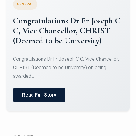
GENERAL
Congratulations to Christ
University Mens Hockey Team
Congratulations to Christ University Mens Hockey
Team for Securing Runner-up position in the 5-A-
SID...
Read Full Story