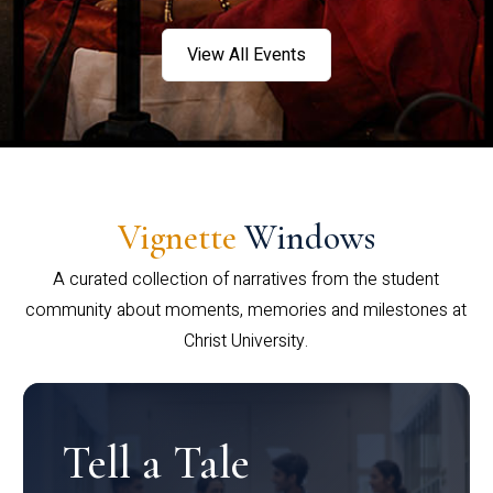
View All Events
Vignette
Windows
A curated collection of narratives from the student
community about moments, memories and milestones at
Christ University.
Tell a Tale