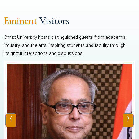
Eminent
Visitors
Christ University hosts distinguished guests from academia,
industry, and the arts, inspiring students and faculty through
insightful interactions and discussions.
‹
›