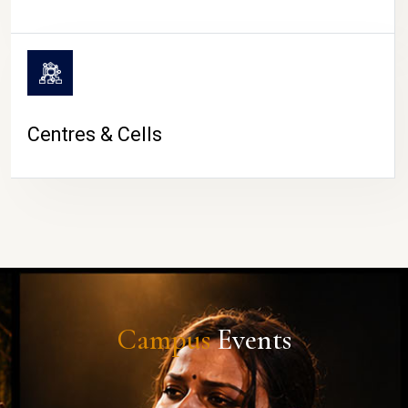
Centres & Cells
Campus
Events