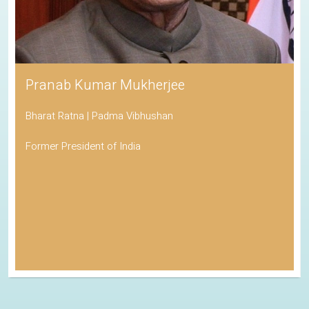
Pranab Kumar Mukherjee
Bharat Ratna | Padma Vibhushan
Former President of India