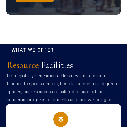
WHAT WE OFFER
Resource
Facilities
From globally benchmarked libraries and research
facilities to sports centers, hostels, cafeterias and green
spaces, our resources are tailored to support the
academic progress of students and their wellbeing on
campus