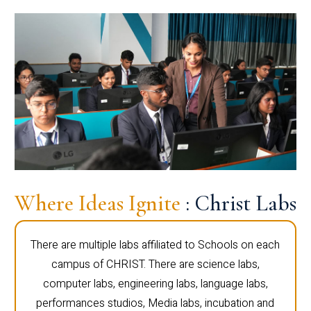
Where Ideas Ignite
: Christ Labs
There are multiple labs affiliated to Schools on each
campus of CHRIST. There are science labs,
computer labs, engineering labs, language labs,
performances studios, Media labs, incubation and