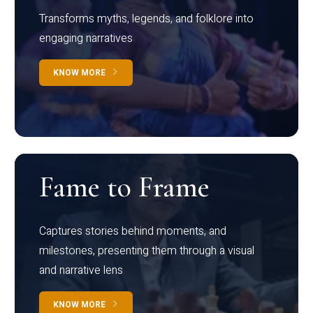
Transforms myths, legends, and folklore into
engaging narratives
KNOW MORE
Fame to Frame
Captures stories behind moments, and
milestones, presenting them through a visual
and narrative lens
KNOW MORE