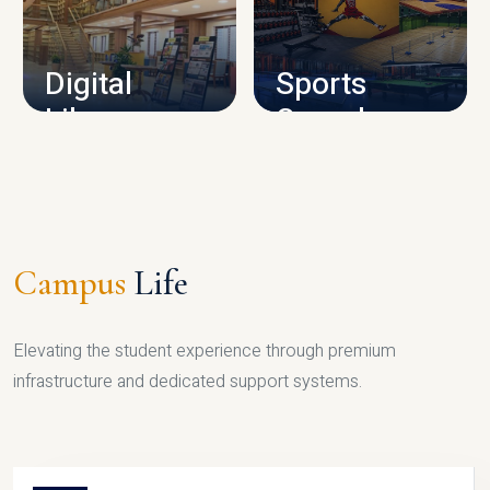
CAMPUS INFRASTRUCTURE
Digital
Sports
Library
Complex
LIBRARY
SPORTS
Campus
Life
Elevating the student experience through premium
infrastructure and dedicated support systems.