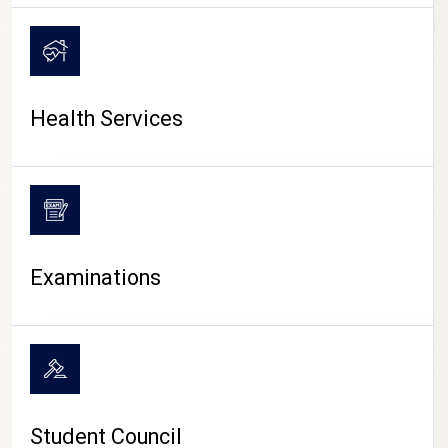
CAMPUS LIFE
Health Services
Examinations
Student Council