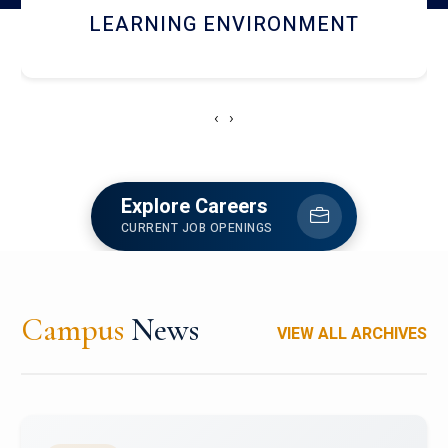
HOSTEL AND DINING
‹
›
Explore Careers
CURRENT JOB OPENINGS
Campus
News
VIEW ALL ARCHIVES