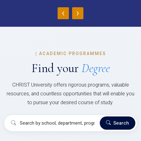
‹
›
|
ACADEMIC PROGRAMMES
Find your
Degree
CHRIST University offers rigorous programs, valuable
resources, and countless opportunities that will enable you
to pursue your desired course of study.
Search