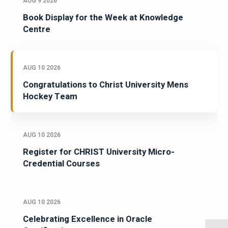
AUG 9 2026
Book Display for the Week at Knowledge
Centre
AUG 10 2026
Congratulations to Christ University Mens
Hockey Team
AUG 10 2026
Register for CHRIST University Micro-
Credential Courses
AUG 10 2026
Celebrating Excellence in Oracle