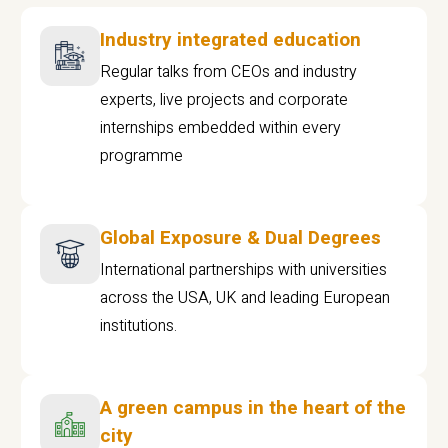
Industry integrated education
Regular talks from CEOs and industry
experts, live projects and corporate
internships embedded within every
programme
Global Exposure & Dual Degrees
International partnerships with universities
across the USA, UK and leading European
institutions.
A green campus in the heart of the
city