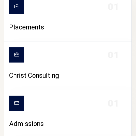
01
Placements
01
Christ Consulting
01
Admissions