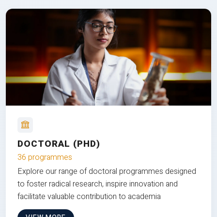
DOCTORAL (PHD)
36 programmes
Explore our range of doctoral programmes designed
to foster radical research, inspire innovation and
facilitate valuable contribution to academia