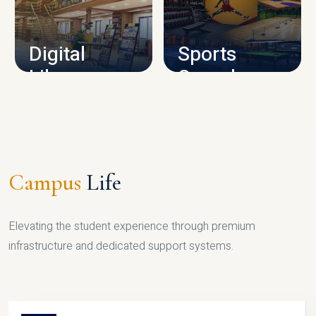
CAMPUS INFRASTRUCTURE
Digital
Sports
Library
Complex
LIBRARY
SPORTS
Campus
Life
Elevating the student experience through premium
infrastructure and dedicated support systems.