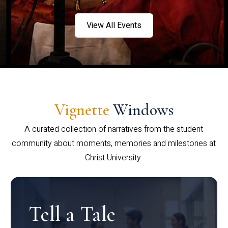
View All Events
Vignette
Windows
A curated collection of narratives from the student
community about moments, memories and milestones at
Christ University.
Tell a Tale