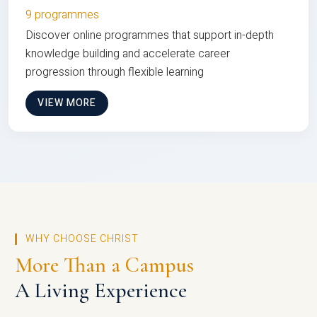
9 programmes
Discover online programmes that support in-depth
knowledge building and accelerate career
progression through flexible learning
VIEW MORE
WHY CHOOSE CHRIST
More Than a Campus
A Living Experience