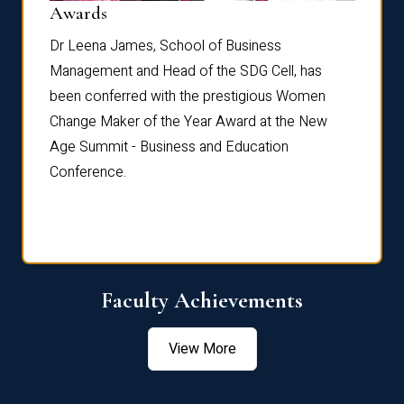
Dist
Awards
rdre
Dr. Fr
Dr Leena James, School of Business
Distin
Management and Head of the SDG Cell, has
ami
Annual
been conferred with the prestigious Women
Reflec
Change Maker of the Year Award at the New
Age Summit - Business and Education
Conference.
Faculty Achievements
View More