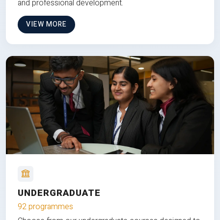
and professional development.
VIEW MORE
UNDERGRADUATE
92 programmes