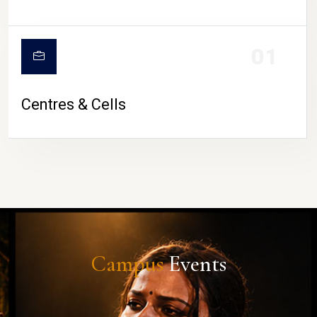
01
Centres & Cells
Campus
Events