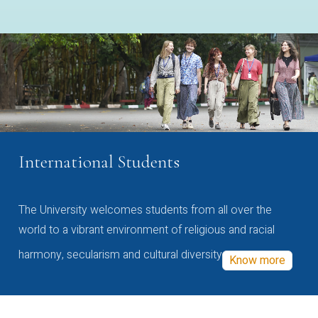
International Students
The University welcomes students from all over the
world to a vibrant environment of religious and racial
harmony, secularism and cultural diversity
Know more