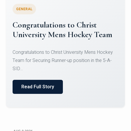
GENERAL
Register for CHRIST University
Micro-Credential Courses
Register for CHRIST University Micro-Credential
Courses on or before 10 August 2026.
Read Full Story