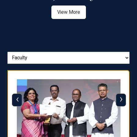
View More
‹
›