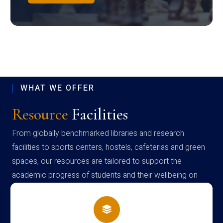
WHAT WE OFFER
Resource
Facilities
From globally benchmarked libraries and research
facilities to sports centers, hostels, cafeterias and green
spaces, our resources are tailored to support the
academic progress of students and their wellbeing on
campus