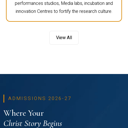
performances studios, Media labs, incubation and
innovation Centres to fortify the research culture.
View All
ADMISSIONS 2026-27
Where Your
Christ Story Begins