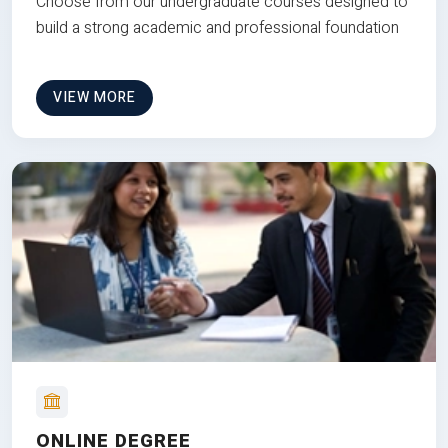
Choose from our undergraduate courses designed to
build a strong academic and professional foundation
VIEW MORE
ONLINE DEGREE