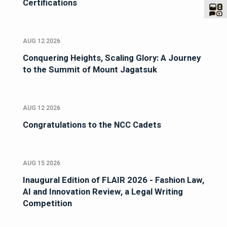
Certifications
AUG 12 2026
Conquering Heights, Scaling Glory: A Journey
to the Summit of Mount Jagatsuk
AUG 12 2026
Congratulations to the NCC Cadets
AUG 15 2026
Inaugural Edition of FLAIR 2026 - Fashion Law,
AI and Innovation Review, a Legal Writing
Competition