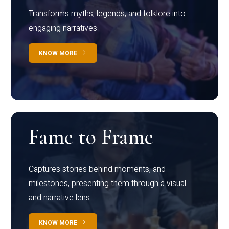
Transforms myths, legends, and folklore into
engaging narratives
KNOW MORE
Fame to Frame
Captures stories behind moments, and
milestones, presenting them through a visual
and narrative lens
KNOW MORE