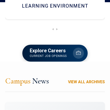
HOSTEL AND DINING
‹
›
Explore Careers
CURRENT JOB OPENINGS
Campus
News
VIEW ALL ARCHIVES