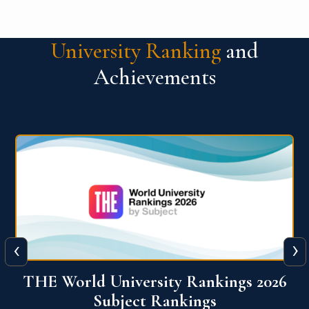
University Ranking
and
Achievements
‹
›
6
QS World University Ranking 2026