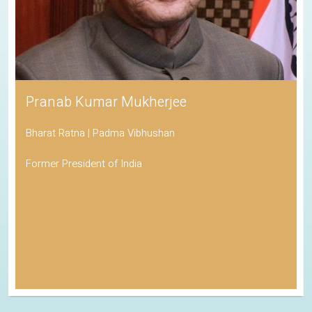
Pranab Kumar Mukherjee
Bharat Ratna | Padma Vibhushan
Former President of India