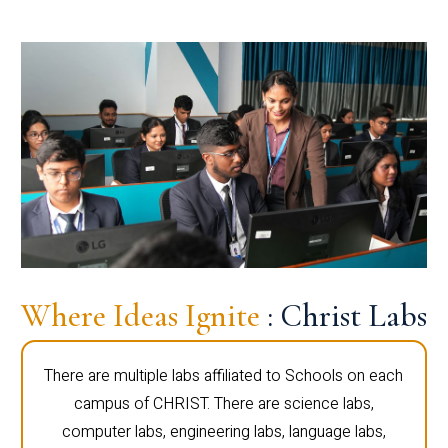
Where Ideas Ignite
: Christ Labs
There are multiple labs affiliated to Schools on each
campus of CHRIST. There are science labs,
computer labs, engineering labs, language labs,