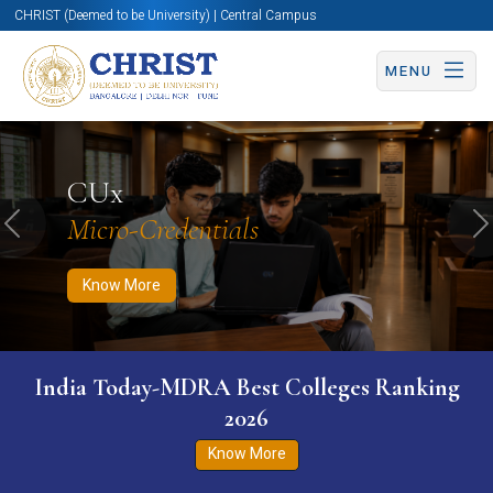
CHRIST (Deemed to be University) | Central Campus
MENU
Know More
Apply Now
Apply Now
CUx
Micro-Credentials
Previous
N
Know More
India Today-MDRA Best Colleges Ranking
2026
Know More