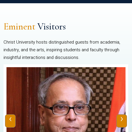
Eminent
Visitors
Christ University hosts distinguished guests from academia,
industry, and the arts, inspiring students and faculty through
insightful interactions and discussions.
‹
›