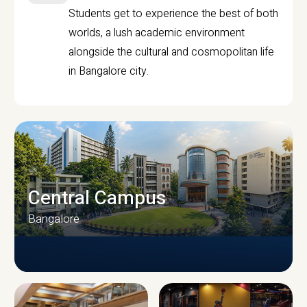
Students get to experience the best of both
worlds, a lush academic environment
alongside the cultural and cosmopolitan life
in Bangalore city.
Central Campus
Bangalore