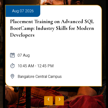
Aug 07 2026
Placement Training on Advanced SQL
BootCamp: Industry Skills for Modern
Developers
07 Aug
10:45 AM - 12:45 PM
Bangalore Central Campus
‹
›