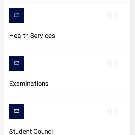
CAMPUS LIFE
01
Health Services
01
Examinations
01
Student Council