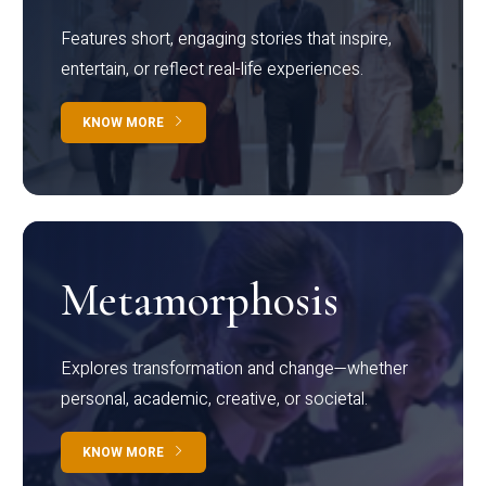
Features short, engaging stories that inspire,
entertain, or reflect real-life experiences.
KNOW MORE
Metamorphosis
Explores transformation and change—whether
personal, academic, creative, or societal.
KNOW MORE