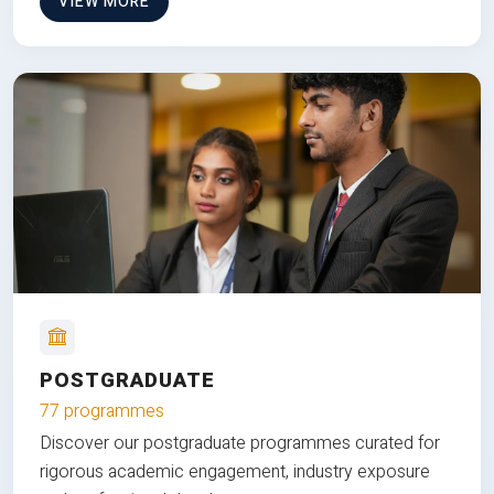
VIEW MORE
POSTGRADUATE
77 programmes
Discover our postgraduate programmes curated for
rigorous academic engagement, industry exposure