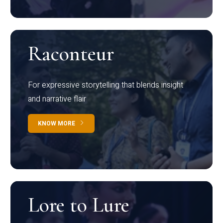
Raconteur
For expressive storytelling that blends insight
and narrative flair
KNOW MORE
Lore to Lure