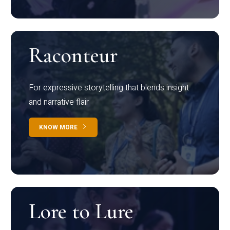
Raconteur
For expressive storytelling that blends insight
and narrative flair
KNOW MORE
Lore to Lure