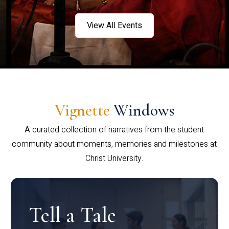
View All Events
Vignette
Windows
A curated collection of narratives from the student
community about moments, memories and milestones at
Christ University.
Tell a Tale