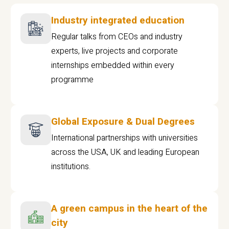
Industry integrated education
Regular talks from CEOs and industry
experts, live projects and corporate
internships embedded within every
programme
Global Exposure & Dual Degrees
International partnerships with universities
across the USA, UK and leading European
institutions.
A green campus in the heart of the
city