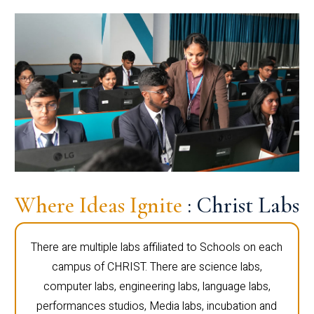
Where Ideas Ignite
: Christ Labs
There are multiple labs affiliated to Schools on each
campus of CHRIST. There are science labs,
computer labs, engineering labs, language labs,
performances studios, Media labs, incubation and