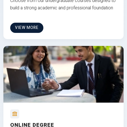
Choose from our undergraduate courses designed to
build a strong academic and professional foundation
VIEW MORE
ONLINE DEGREE