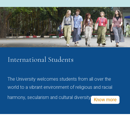
International Students
The University welcomes students from all over the
world to a vibrant environment of religious and racial
harmony, secularism and cultural diversity
Know more