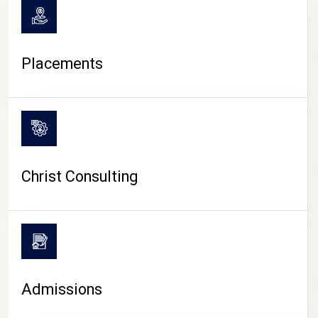
Placements
Christ Consulting
Admissions