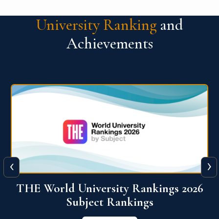
University Ranking
and
Achievements
‹
›
6
QS World University Ranking 2026
View More