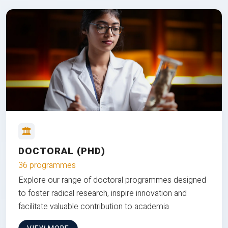
DOCTORAL (PHD)
36 programmes
Explore our range of doctoral programmes designed
to foster radical research, inspire innovation and
facilitate valuable contribution to academia