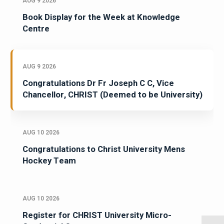
AUG 9 2026
Book Display for the Week at Knowledge
Centre
AUG 9 2026
Congratulations Dr Fr Joseph C C, Vice
Chancellor, CHRIST (Deemed to be University)
AUG 10 2026
Congratulations to Christ University Mens
Hockey Team
AUG 10 2026
Register for CHRIST University Micro-