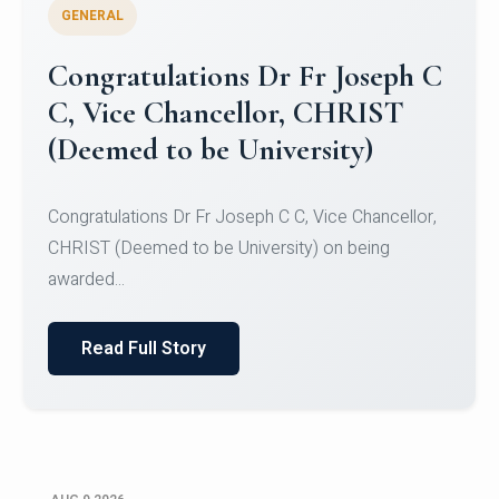
GENERAL
Congratulations to Christ
University Mens Hockey Team
Congratulations to Christ University Mens Hockey
Team for Securing Runner-up position in the 5-A-
SID...
Read Full Story