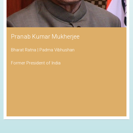
Pranab Kumar Mukherjee
Bharat Ratna | Padma Vibhushan
Former President of India