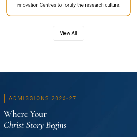
innovation Centres to fortify the research culture.
View All
ADMISSIONS 2026-27
Where Your
Christ Story Begins