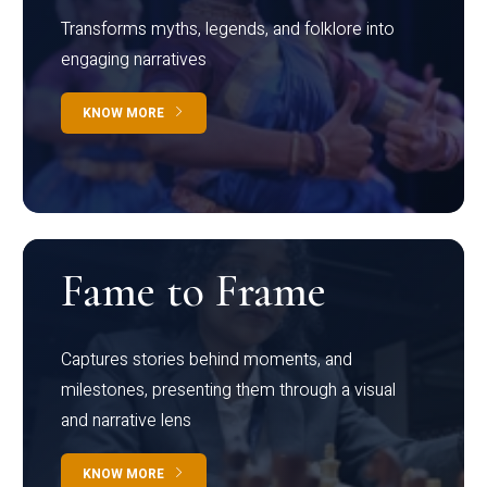
Transforms myths, legends, and folklore into
engaging narratives
KNOW MORE
Fame to Frame
Captures stories behind moments, and
milestones, presenting them through a visual
and narrative lens
KNOW MORE