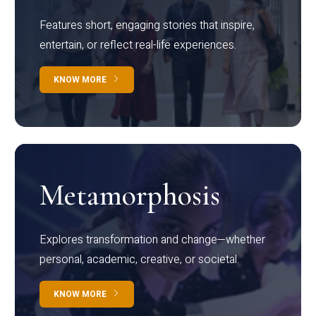
Features short, engaging stories that inspire,
entertain, or reflect real-life experiences.
KNOW MORE
Metamorphosis
Explores transformation and change—whether
personal, academic, creative, or societal.
KNOW MORE