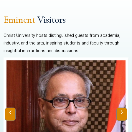
Eminent
Visitors
Christ University hosts distinguished guests from academia,
industry, and the arts, inspiring students and faculty through
insightful interactions and discussions.
‹
›