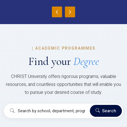
‹
›
|
ACADEMIC PROGRAMMES
Find your
Degree
CHRIST University offers rigorous programs, valuable
resources, and countless opportunities that will enable you
to pursue your desired course of study.
Search