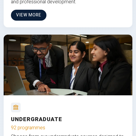
and professional development.
VIEW MORE
UNDERGRADUATE
92 programmes