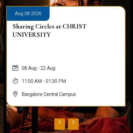
Aug 08 2026
Sharing Circles at CHRIST
UNIVERSITY
08 Aug - 22 Aug
11:00 AM - 01:30 PM
Bangalore Central Campus
‹
›