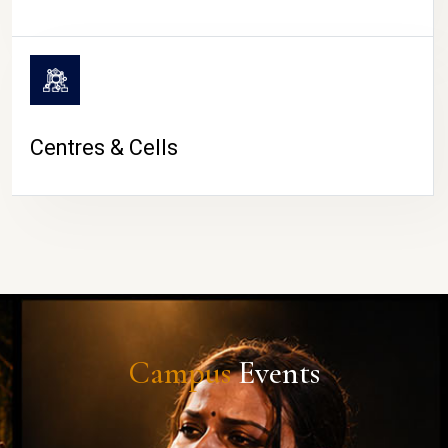
Centres & Cells
Campus
Events