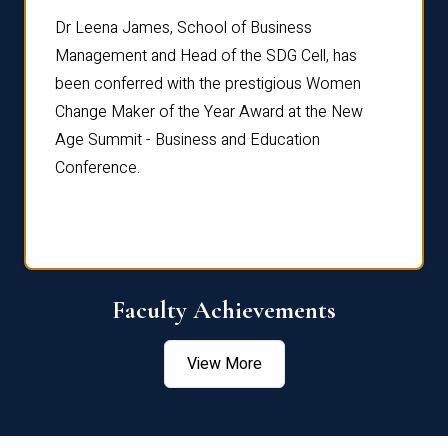
rdre
Dr. Fr
Dr Leena James, School of Business
Distin
Management and Head of the SDG Cell, has
ami
Annual
been conferred with the prestigious Women
Reflec
Change Maker of the Year Award at the New
Age Summit - Business and Education
Conference.
Faculty Achievements
View More