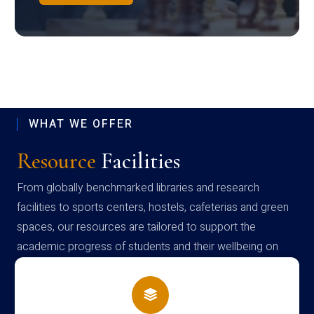
WHAT WE OFFER
Resource
Facilities
From globally benchmarked libraries and research
facilities to sports centers, hostels, cafeterias and green
spaces, our resources are tailored to support the
academic progress of students and their wellbeing on
campus