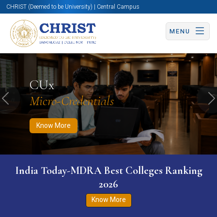
CHRIST (Deemed to be University) | Central Campus
MENU
Know More
Apply Now
Apply Now
CUx
Micro-Credentials
Previous
N
Know More
India Today-MDRA Best Colleges Ranking
2026
Know More