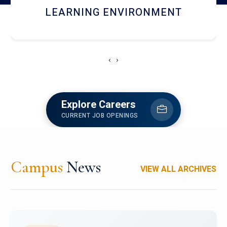
HOSTEL AND DINING
‹
›
Explore Careers
CURRENT JOB OPENINGS
Campus
News
VIEW ALL ARCHIVES