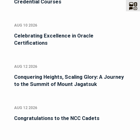
Credential Courses
AUG 10 2026
Celebrating Excellence in Oracle
Certifications
AUG 12 2026
Conquering Heights, Scaling Glory: A Journey
to the Summit of Mount Jagatsuk
AUG 12 2026
Congratulations to the NCC Cadets