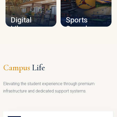
CAMPUS INFRASTRUCTURE
Digital
Sports
Library
Complex
LIBRARY
SPORTS
Campus
Life
Elevating the student experience through premium
infrastructure and dedicated support systems.