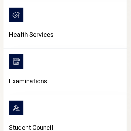
CAMPUS LIFE
Health Services
Examinations
Student Council