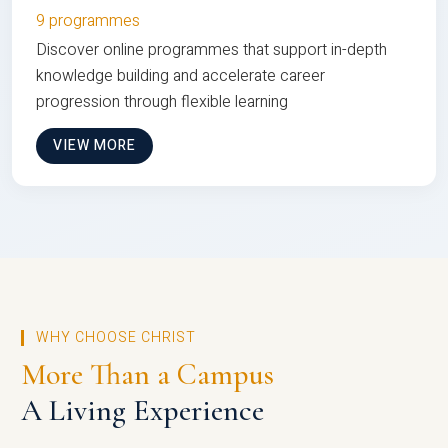
9 programmes
Discover online programmes that support in-depth
knowledge building and accelerate career
progression through flexible learning
VIEW MORE
WHY CHOOSE CHRIST
More Than a Campus
A Living Experience