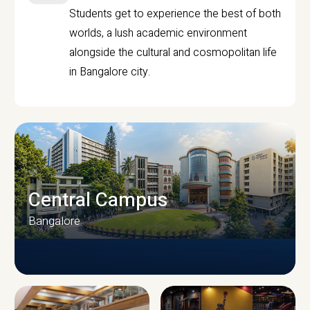
Students get to experience the best of both
worlds, a lush academic environment
alongside the cultural and cosmopolitan life
in Bangalore city.
Central Campus
Bangalore