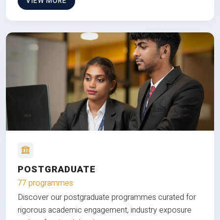
VIEW MORE
POSTGRADUATE
77 programmes
Discover our postgraduate programmes curated for
rigorous academic engagement, industry exposure