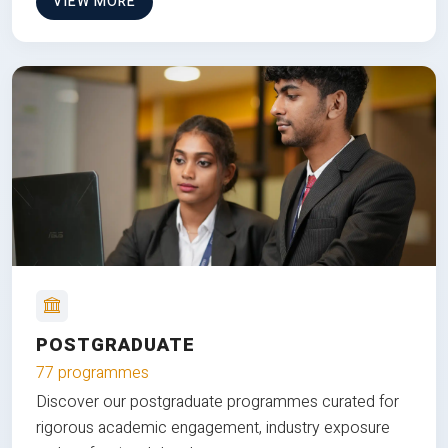
VIEW MORE
POSTGRADUATE
77 programmes
Discover our postgraduate programmes curated for
rigorous academic engagement, industry exposure