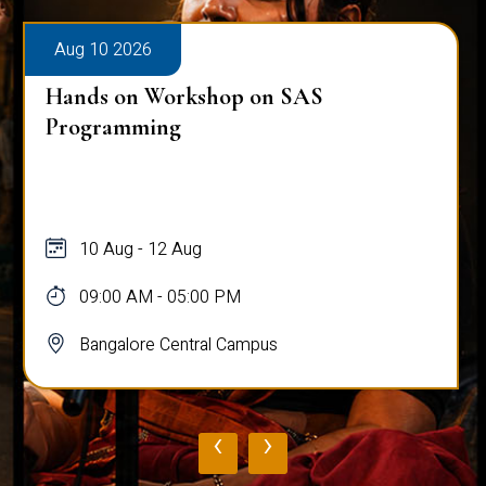
Aug 10 2026
Hands on Workshop on SAS
Programming
10 Aug - 12 Aug
09:00 AM - 05:00 PM
Bangalore Central Campus
‹
›