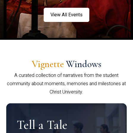
View All Events
Vignette
Windows
A curated collection of narratives from the student
community about moments, memories and milestones at
Christ University.
Tell a Tale