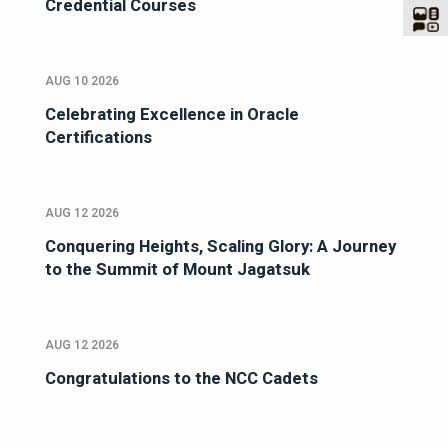
Credential Courses
AUG 10 2026
Celebrating Excellence in Oracle
Certifications
AUG 12 2026
Conquering Heights, Scaling Glory: A Journey
to the Summit of Mount Jagatsuk
AUG 12 2026
Congratulations to the NCC Cadets