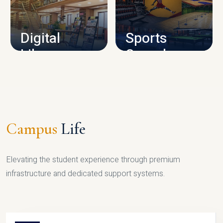
CAMPUS INFRASTRUCTURE
Digital
Sports
Library
Complex
LIBRARY
SPORTS
Campus
Life
Elevating the student experience through premium
infrastructure and dedicated support systems.