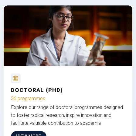
DOCTORAL (PHD)
36 programmes
Explore our range of doctoral programmes designed
to foster radical research, inspire innovation and
facilitate valuable contribution to academia