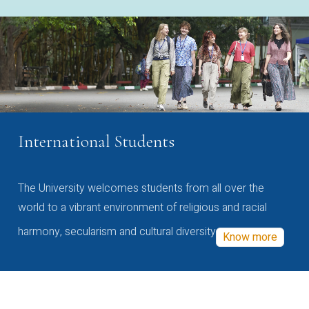
International Students
The University welcomes students from all over the
world to a vibrant environment of religious and racial
harmony, secularism and cultural diversity
Know more