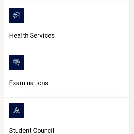
CAMPUS LIFE
Health Services
Examinations
Student Council