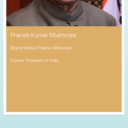
Pranab Kumar Mukherjee
Bharat Ratna | Padma Vibhushan
Former President of India