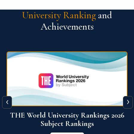
University Ranking
and
Achievements
‹
›
6
QS World University Ranking 2026
View More