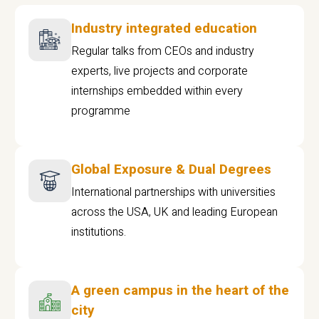
Industry integrated education
Regular talks from CEOs and industry
experts, live projects and corporate
internships embedded within every
programme
Global Exposure & Dual Degrees
International partnerships with universities
across the USA, UK and leading European
institutions.
A green campus in the heart of the
city