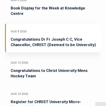
AUG 9 2026
Book Display for the Week at Knowledge
Centre
AUG 9 2026
Congratulations Dr Fr Joseph C C, Vice
Chancellor, CHRIST (Deemed to be University)
AUG 10 2026
Congratulations to Christ University Mens
Hockey Team
AUG 10 2026
Register for CHRIST University Micro-