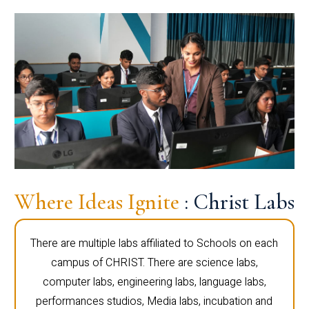
Where Ideas Ignite
: Christ Labs
There are multiple labs affiliated to Schools on each
campus of CHRIST. There are science labs,
computer labs, engineering labs, language labs,
performances studios, Media labs, incubation and