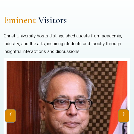
Eminent
Visitors
Christ University hosts distinguished guests from academia,
industry, and the arts, inspiring students and faculty through
insightful interactions and discussions.
‹
›