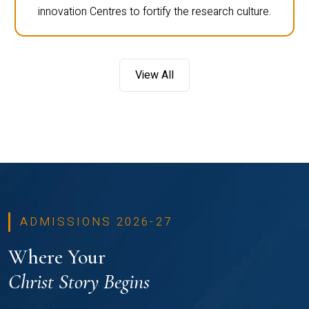
innovation Centres to fortify the research culture.
View All
ADMISSIONS 2026-27
Where Your
Christ Story Begins