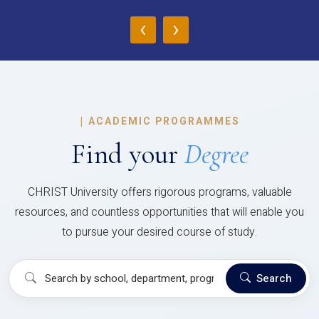
‹
›
|
ACADEMIC PROGRAMMES
Find your
Degree
CHRIST University offers rigorous programs, valuable
resources, and countless opportunities that will enable you
to pursue your desired course of study.
Search