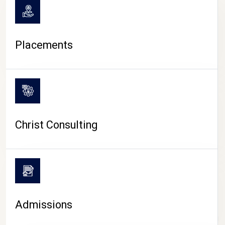
Placements
Christ Consulting
Admissions