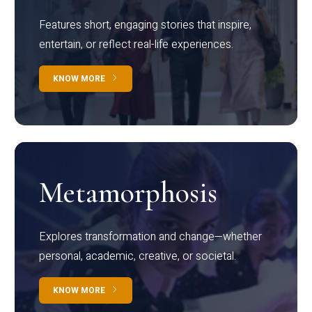
Features short, engaging stories that inspire,
entertain, or reflect real-life experiences.
KNOW MORE
Metamorphosis
Explores transformation and change—whether
personal, academic, creative, or societal.
KNOW MORE