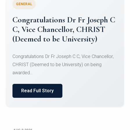
GENERAL
Congratulations to Christ
University Mens Hockey Team
Congratulations to Christ University Mens Hockey
Team for Securing Runner-up position in the 5-A-
SID...
Read Full Story