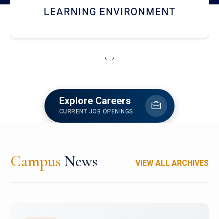
HOSTEL AND DINING
‹
›
Explore Careers
CURRENT JOB OPENINGS
Campus
News
VIEW ALL ARCHIVES