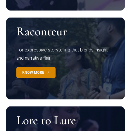
Raconteur
For expressive storytelling that blends insight
and narrative flair
KNOW MORE
Lore to Lure