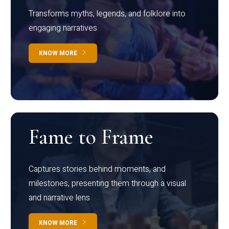
Transforms myths, legends, and folklore into
engaging narratives
KNOW MORE
Fame to Frame
Captures stories behind moments, and
milestones, presenting them through a visual
and narrative lens
KNOW MORE