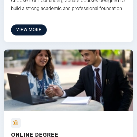
Choose from our undergraduate courses designed to
build a strong academic and professional foundation
VIEW MORE
ONLINE DEGREE