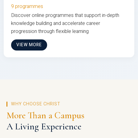
9 programmes
Discover online programmes that support in-depth
knowledge building and accelerate career
progression through flexible learning
VIEW MORE
WHY CHOOSE CHRIST
More Than a Campus
A Living Experience