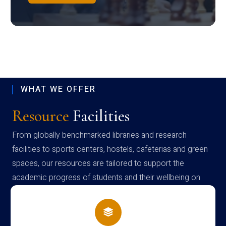
WHAT WE OFFER
Resource
Facilities
From globally benchmarked libraries and research
facilities to sports centers, hostels, cafeterias and green
spaces, our resources are tailored to support the
academic progress of students and their wellbeing on
campus