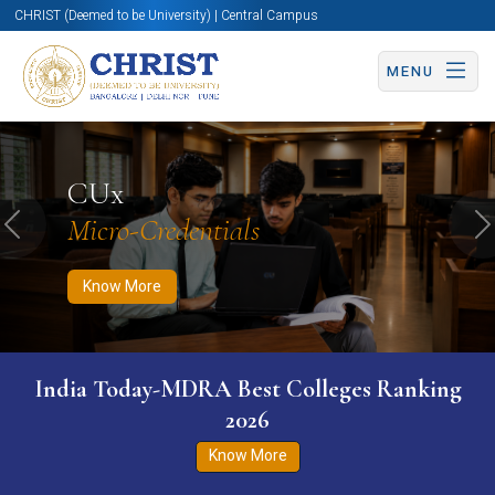
CHRIST (Deemed to be University) | Central Campus
MENU
Know More
Apply Now
Apply Now
CUx
Micro-Credentials
Previous
N
Know More
India Today-MDRA Best Colleges Ranking
2026
Know More