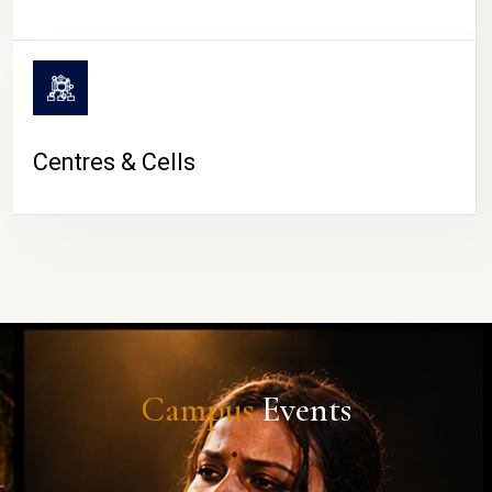
Centres & Cells
Campus
Events