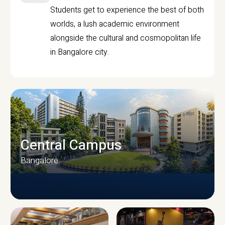
Students get to experience the best of both
worlds, a lush academic environment
alongside the cultural and cosmopolitan life
in Bangalore city.
Central Campus
Bangalore