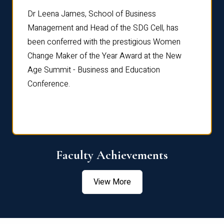
rdre
Dr. Fr
Dr Leena James, School of Business
Distin
Management and Head of the SDG Cell, has
ami
Annual
been conferred with the prestigious Women
Reflec
Change Maker of the Year Award at the New
Age Summit - Business and Education
Conference.
Faculty Achievements
View More