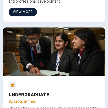
and professional development.
VIEW MORE
UNDERGRADUATE
92 programmes