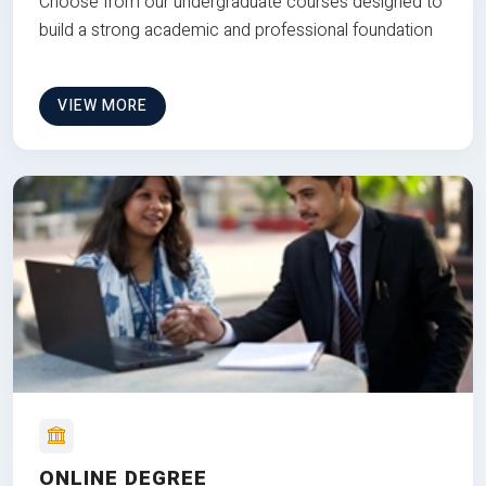
Choose from our undergraduate courses designed to
build a strong academic and professional foundation
VIEW MORE
ONLINE DEGREE