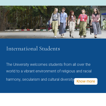
International Students
The University welcomes students from all over the
world to a vibrant environment of religious and racial
harmony, secularism and cultural diversity
Know more