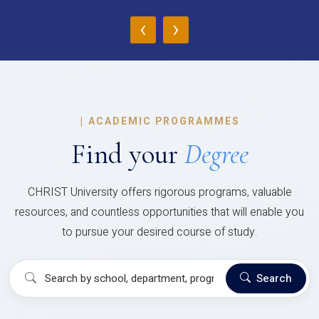
‹
›
|
ACADEMIC PROGRAMMES
Find your
Degree
CHRIST University offers rigorous programs, valuable
resources, and countless opportunities that will enable you
to pursue your desired course of study.
Search