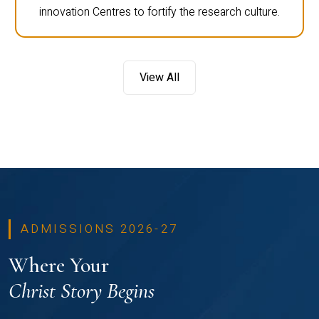
innovation Centres to fortify the research culture.
View All
ADMISSIONS 2026-27
Where Your
Christ Story Begins