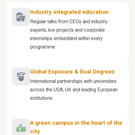
Industry integrated education
Regular talks from CEOs and industry
experts, live projects and corporate
internships embedded within every
programme
Global Exposure & Dual Degrees
International partnerships with universities
across the USA, UK and leading European
institutions.
A green campus in the heart of the
city