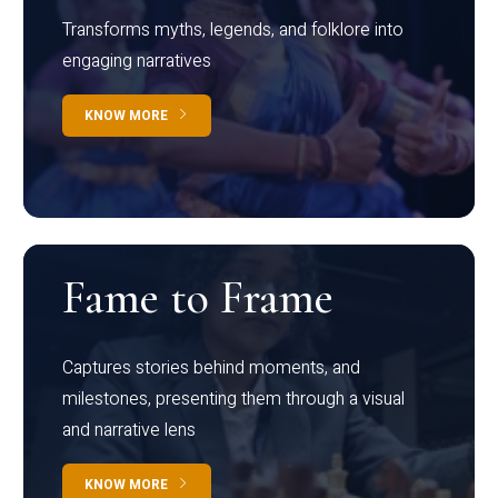
Transforms myths, legends, and folklore into
engaging narratives
KNOW MORE
Fame to Frame
Captures stories behind moments, and
milestones, presenting them through a visual
and narrative lens
KNOW MORE