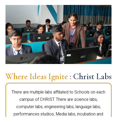
Where Ideas Ignite
: Christ Labs
There are multiple labs affiliated to Schools on each
campus of CHRIST. There are science labs,
computer labs, engineering labs, language labs,
performances studios, Media labs, incubation and