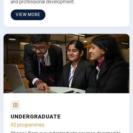
and professional development.
VIEW MORE
UNDERGRADUATE
92 programmes