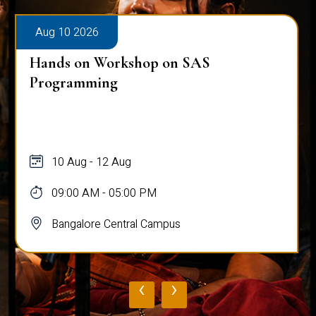
Aug 10 2026
Hands on Workshop on SAS
Programming
10 Aug - 12 Aug
09:00 AM - 05:00 PM
Bangalore Central Campus
‹
›