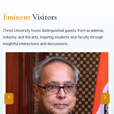
Eminent
Visitors
Christ University hosts distinguished guests from academia,
industry, and the arts, inspiring students and faculty through
insightful interactions and discussions.
‹
›