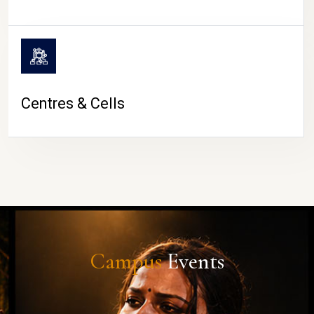
Centres & Cells
Campus
Events