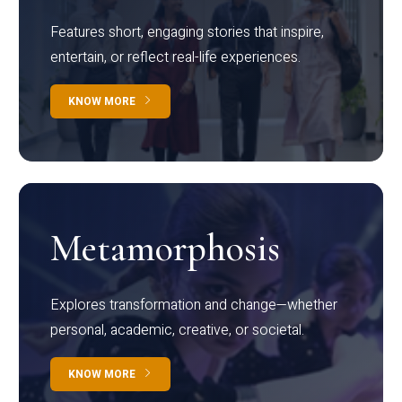
Features short, engaging stories that inspire,
entertain, or reflect real-life experiences.
KNOW MORE
Metamorphosis
Explores transformation and change—whether
personal, academic, creative, or societal.
KNOW MORE