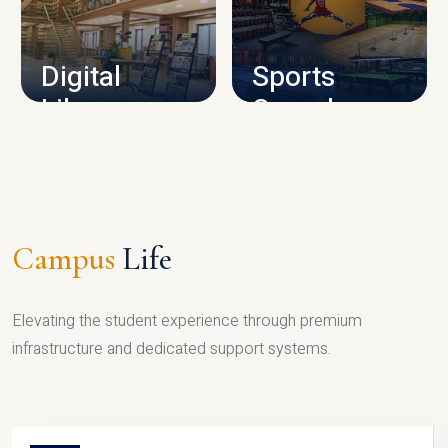
CAMPUS INFRASTRUCTURE
Digital
Sports
Library
Complex
LIBRARY
SPORTS
Campus
Life
Elevating the student experience through premium
infrastructure and dedicated support systems.