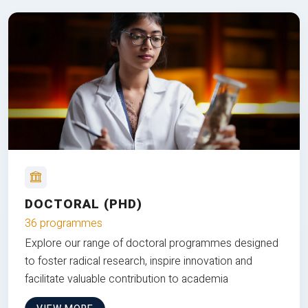
DOCTORAL (PHD)
36 programmes
Explore our range of doctoral programmes designed
to foster radical research, inspire innovation and
facilitate valuable contribution to academia