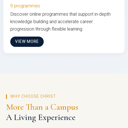
9 programmes
Discover online programmes that support in-depth
knowledge building and accelerate career
progression through flexible learning
VIEW MORE
WHY CHOOSE CHRIST
More Than a Campus
A Living Experience