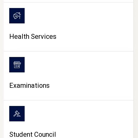
CAMPUS LIFE
Health Services
Examinations
Student Council