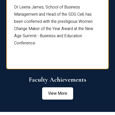
rdre
Dr. Fr
Dr Leena James, School of Business
Distin
Management and Head of the SDG Cell, has
ami
Annual
been conferred with the prestigious Women
Reflec
Change Maker of the Year Award at the New
Age Summit - Business and Education
Conference.
Faculty Achievements
View More