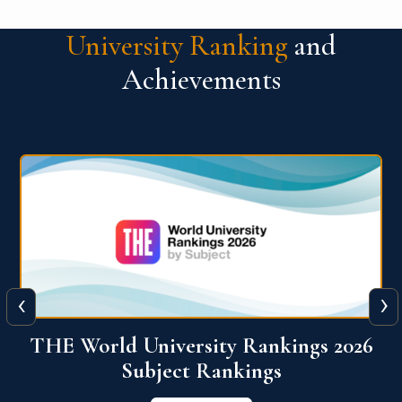
University Ranking
and
Achievements
‹
›
6
QS World University Ranking 2026
View More