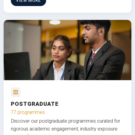
VIEW MORE
POSTGRADUATE
77 programmes
Discover our postgraduate programmes curated for
rigorous academic engagement, industry exposure