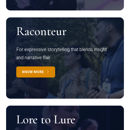
Raconteur
For expressive storytelling that blends insight
and narrative flair
KNOW MORE
Lore to Lure