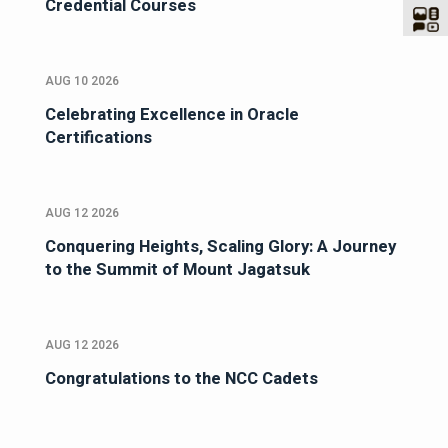
Credential Courses
AUG 10 2026
Celebrating Excellence in Oracle
Certifications
AUG 12 2026
Conquering Heights, Scaling Glory: A Journey
to the Summit of Mount Jagatsuk
AUG 12 2026
Congratulations to the NCC Cadets