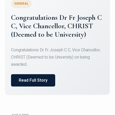
GENERAL
Congratulations to Christ
University Mens Hockey Team
Congratulations to Christ University Mens Hockey
Team for Securing Runner-up position in the 5-A-
SID...
Read Full Story