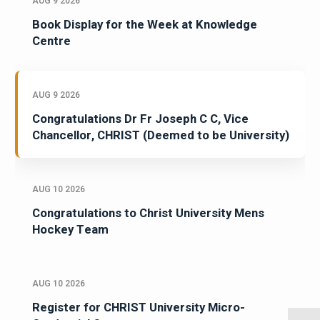
AUG 9 2026
Book Display for the Week at Knowledge
Centre
AUG 9 2026
Congratulations Dr Fr Joseph C C, Vice
Chancellor, CHRIST (Deemed to be University)
AUG 10 2026
Congratulations to Christ University Mens
Hockey Team
AUG 10 2026
Register for CHRIST University Micro-