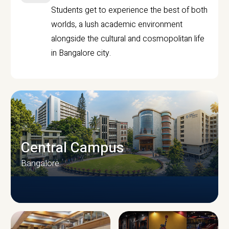
Students get to experience the best of both
worlds, a lush academic environment
alongside the cultural and cosmopolitan life
in Bangalore city.
Central Campus
Bangalore