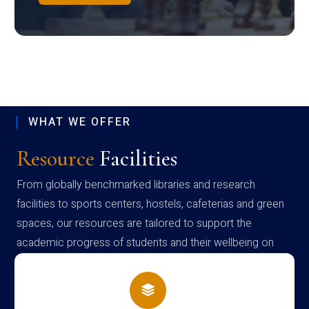
WHAT WE OFFER
Resource
Facilities
From globally benchmarked libraries and research
facilities to sports centers, hostels, cafeterias and green
spaces, our resources are tailored to support the
academic progress of students and their wellbeing on
campus