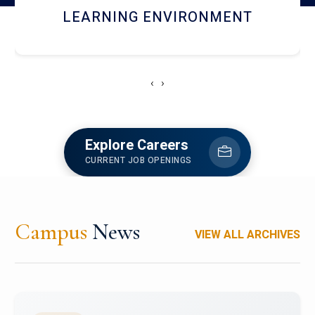
HOSTEL AND DINING
‹
›
Explore Careers
CURRENT JOB OPENINGS
Campus
News
VIEW ALL ARCHIVES