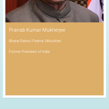
Pranab Kumar Mukherjee
Bharat Ratna | Padma Vibhushan
Former President of India