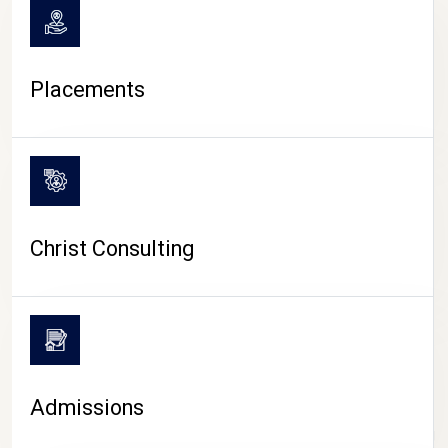
Placements
Christ Consulting
Admissions