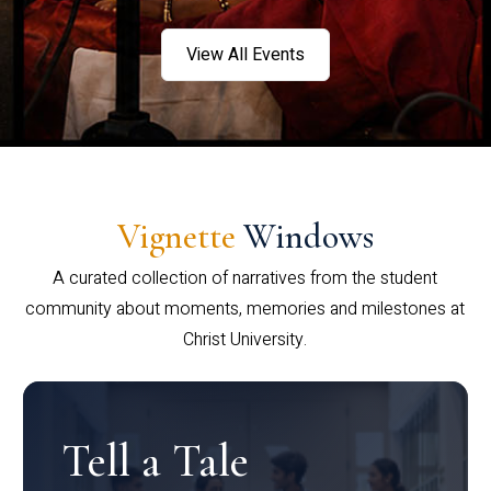
View All Events
Vignette
Windows
A curated collection of narratives from the student
community about moments, memories and milestones at
Christ University.
Tell a Tale