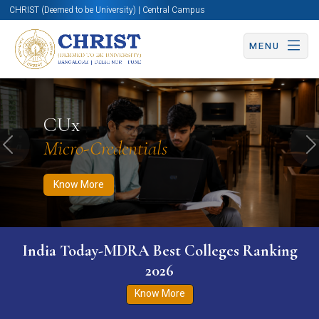
CHRIST (Deemed to be University) | Central Campus
MENU
Know More
Apply Now
Apply Now
CUx
Micro-Credentials
Previous
N
Know More
India Today-MDRA Best Colleges Ranking
2026
Know More