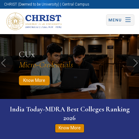
CHRIST (Deemed to be University) | Central Campus
MENU
Know More
Apply Now
Apply Now
CUx
Micro-Credentials
Previous
N
Know More
India Today-MDRA Best Colleges Ranking
2026
Know More