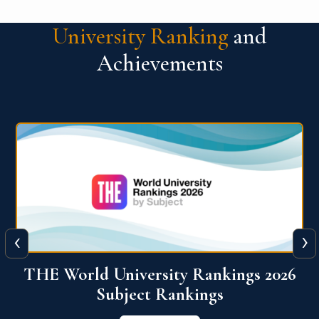
University Ranking
and
Achievements
‹
›
6
QS World University Ranking 2026
View More