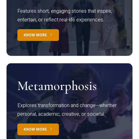
Features short, engaging stories that inspire,
entertain, or reflect real-life experiences.
KNOW MORE
Metamorphosis
Explores transformation and change—whether
personal, academic, creative, or societal.
KNOW MORE