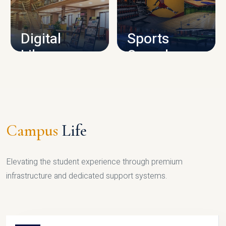
CAMPUS INFRASTRUCTURE
Digital
Sports
Library
Complex
LIBRARY
SPORTS
Campus
Life
Elevating the student experience through premium
infrastructure and dedicated support systems.