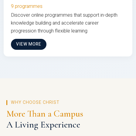
9 programmes
Discover online programmes that support in-depth
knowledge building and accelerate career
progression through flexible learning
VIEW MORE
WHY CHOOSE CHRIST
More Than a Campus
A Living Experience