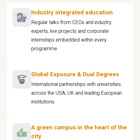
Industry integrated education
Regular talks from CEOs and industry
experts, live projects and corporate
internships embedded within every
programme
Global Exposure & Dual Degrees
International partnerships with universities
across the USA, UK and leading European
institutions.
A green campus in the heart of the
city