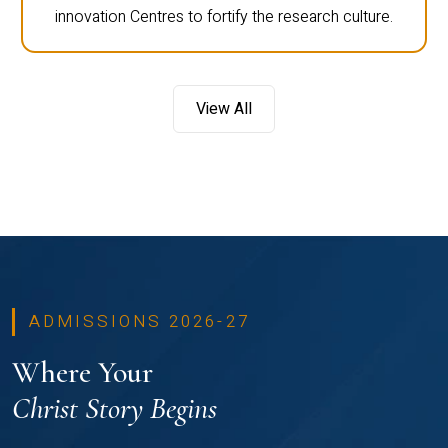
innovation Centres to fortify the research culture.
View All
ADMISSIONS 2026-27
Where Your
Christ Story Begins