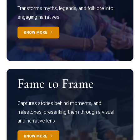
Transforms myths, legends, and folklore into
engaging narratives
KNOW MORE
Fame to Frame
Captures stories behind moments, and
milestones, presenting them through a visual
and narrative lens
KNOW MORE