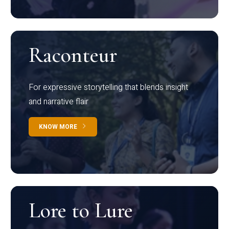
Raconteur
For expressive storytelling that blends insight
and narrative flair
KNOW MORE
Lore to Lure