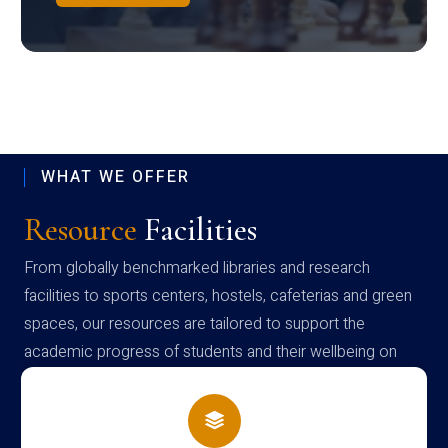
WHAT WE OFFER
Resource
Facilities
From globally benchmarked libraries and research
facilities to sports centers, hostels, cafeterias and green
spaces, our resources are tailored to support the
academic progress of students and their wellbeing on
campus