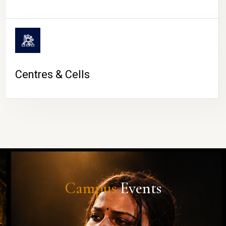
Centres & Cells
Campus
Events