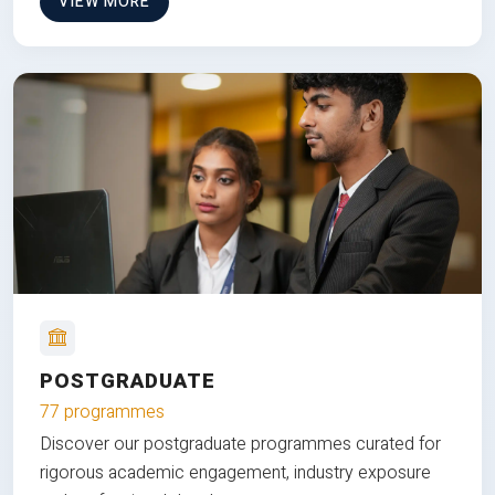
VIEW MORE
POSTGRADUATE
77 programmes
Discover our postgraduate programmes curated for
rigorous academic engagement, industry exposure