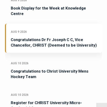
AUG 9 2026
Book Display for the Week at Knowledge
Centre
AUG 9 2026
Congratulations Dr Fr Joseph C C, Vice
Chancellor, CHRIST (Deemed to be University)
AUG 10 2026
Congratulations to Christ University Mens
Hockey Team
AUG 10 2026
Register for CHRIST University Micro-