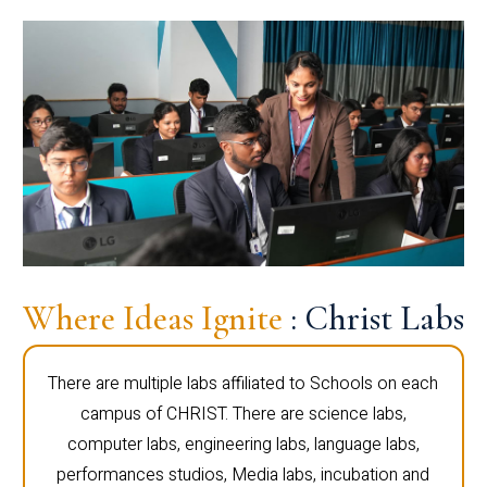
Where Ideas Ignite
: Christ Labs
There are multiple labs affiliated to Schools on each
campus of CHRIST. There are science labs,
computer labs, engineering labs, language labs,
performances studios, Media labs, incubation and