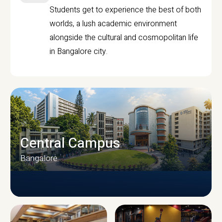
Students get to experience the best of both
worlds, a lush academic environment
alongside the cultural and cosmopolitan life
in Bangalore city.
Central Campus
Bangalore