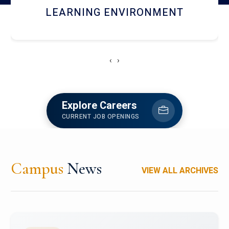
HOSTEL AND DINING
‹
›
Explore Careers
CURRENT JOB OPENINGS
Campus
News
VIEW ALL ARCHIVES