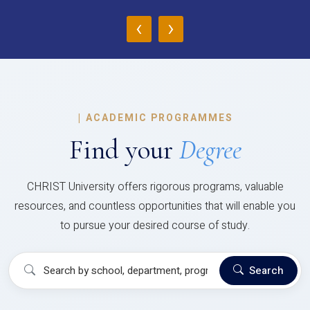
‹
›
|
ACADEMIC PROGRAMMES
Find your
Degree
CHRIST University offers rigorous programs, valuable
resources, and countless opportunities that will enable you
to pursue your desired course of study.
Search