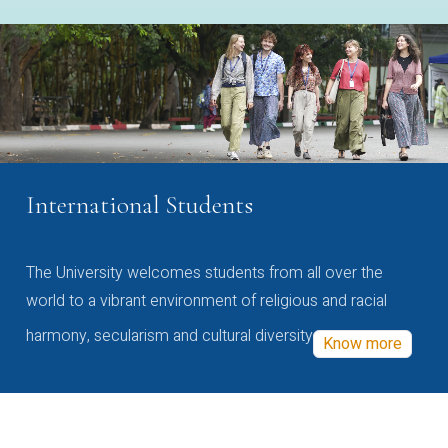
International Students
The University welcomes students from all over the
world to a vibrant environment of religious and racial
harmony, secularism and cultural diversity
Know more