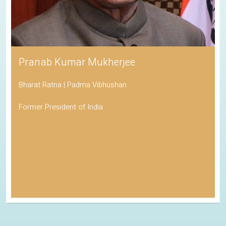
Pranab Kumar Mukherjee
Bharat Ratna | Padma Vibhushan
Former President of India