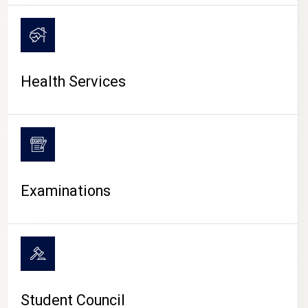
CAMPUS LIFE
Health Services
Examinations
Student Council