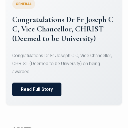
GENERAL
Congratulations to Christ
University Mens Hockey Team
Congratulations to Christ University Mens Hockey
Team for Securing Runner-up position in the 5-A-
SID...
Read Full Story