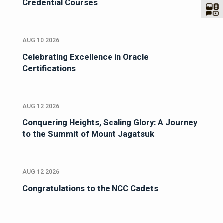
Credential Courses
AUG 10 2026
Celebrating Excellence in Oracle
Certifications
AUG 12 2026
Conquering Heights, Scaling Glory: A Journey
to the Summit of Mount Jagatsuk
AUG 12 2026
Congratulations to the NCC Cadets