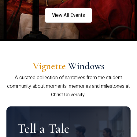
View All Events
Vignette
Windows
A curated collection of narratives from the student
community about moments, memories and milestones at
Christ University.
Tell a Tale