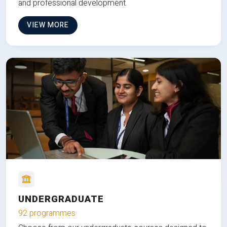
and professional development.
VIEW MORE
UNDERGRADUATE
92 programmes