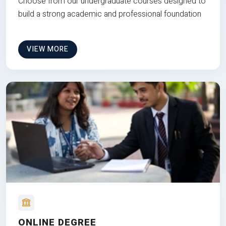
Choose from our undergraduate courses designed to
build a strong academic and professional foundation
VIEW MORE
ONLINE DEGREE