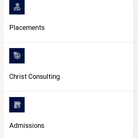
Placements
Christ Consulting
Admissions