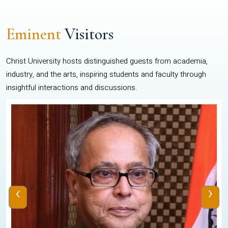
Eminent
Visitors
Christ University hosts distinguished guests from academia,
industry, and the arts, inspiring students and faculty through
insightful interactions and discussions.
‹
›