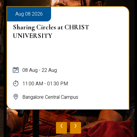
Aug 08 2026
Sharing Circles at CHRIST
UNIVERSITY
08 Aug - 22 Aug
11:00 AM - 01:30 PM
Bangalore Central Campus
‹
›