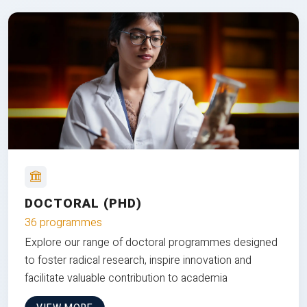
DOCTORAL (PHD)
36 programmes
Explore our range of doctoral programmes designed
to foster radical research, inspire innovation and
facilitate valuable contribution to academia