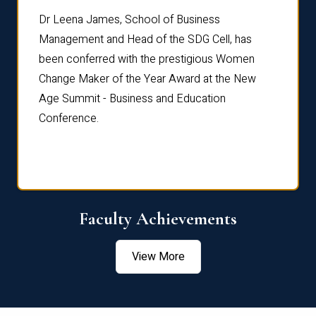
rdre
Dr. Fr
Dr Leena James, School of Business
Distin
Management and Head of the SDG Cell, has
ami
Annual
been conferred with the prestigious Women
Reflec
Change Maker of the Year Award at the New
Age Summit - Business and Education
Conference.
Faculty Achievements
View More